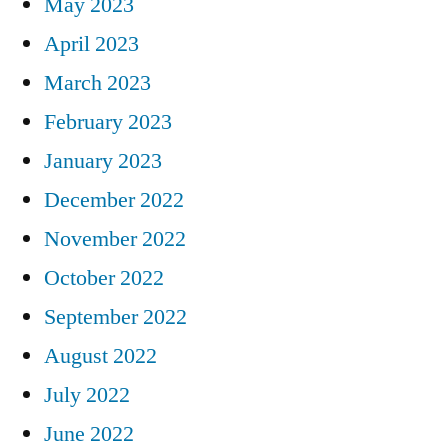
May 2023
April 2023
March 2023
February 2023
January 2023
December 2022
November 2022
October 2022
September 2022
August 2022
July 2022
June 2022