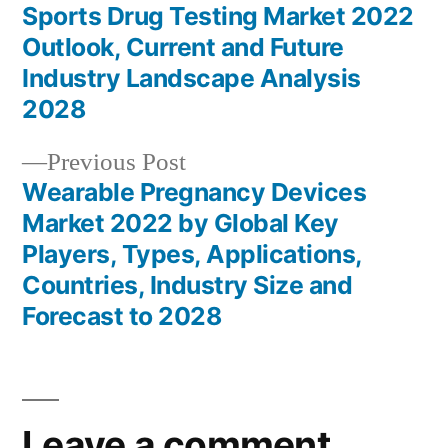
post:
Sports Drug Testing Market 2022
Post
Outlook, Current and Future
navigation
Industry Landscape Analysis
2028
Previous
Previous Post
post:
Wearable Pregnancy Devices
Market 2022 by Global Key
Players, Types, Applications,
Countries, Industry Size and
Forecast to 2028
Leave a comment