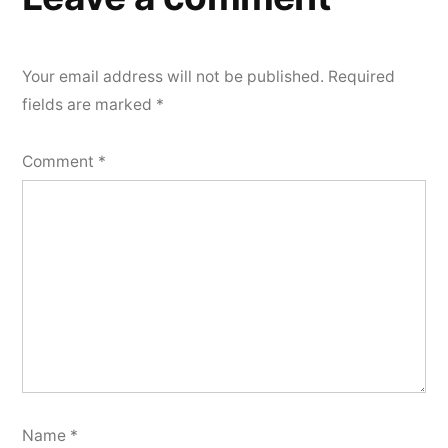
Your email address will not be published.
Required
fields are marked
*
Comment
*
Name
*