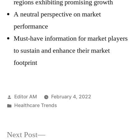
regions exhibiting promising growth
A neutral perspective on market
performance
Must-have information for market players
to sustain and enhance their market
footprint
Posted
Editor AM
February 4, 2022
by
Posted
Healthcare Trends
in
Next
Next Post