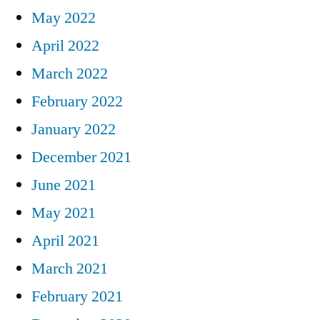
May 2022
April 2022
March 2022
February 2022
January 2022
December 2021
June 2021
May 2021
April 2021
March 2021
February 2021