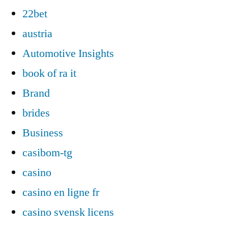
22bet
austria
Automotive Insights
book of ra it
Brand
brides
Business
casibom-tg
casino
casino en ligne fr
casino svensk licens