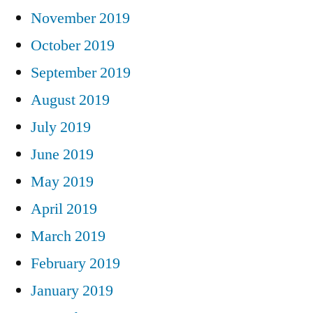
November 2019
October 2019
September 2019
August 2019
July 2019
June 2019
May 2019
April 2019
March 2019
February 2019
January 2019