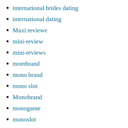
international brides dating
international dating
Maxi reviewe
mini-review
mini-reviews
mombrand
mono brand
mono slot
Monobrand
monogame
monoslot