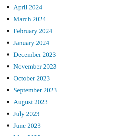
April 2024
March 2024
February 2024
January 2024
December 2023
November 2023
October 2023
September 2023
August 2023
July 2023
June 2023