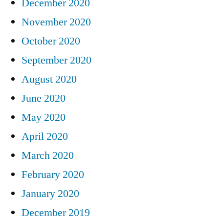
December 2020
November 2020
October 2020
September 2020
August 2020
June 2020
May 2020
April 2020
March 2020
February 2020
January 2020
December 2019