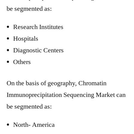
be segmented as:
Research Institutes
Hospitals
Diagnostic Centers
Others
On the basis of geography, Chromatin
Immunoprecipitation Sequencing Market can
be segmented as:
North- America