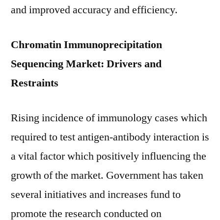
and improved accuracy and efficiency.
Chromatin Immunoprecipitation
Sequencing Market: Drivers and
Restraints
Rising incidence of immunology cases which
required to test antigen-antibody interaction is
a vital factor which positively influencing the
growth of the market. Government has taken
several initiatives and increases fund to
promote the research conducted on