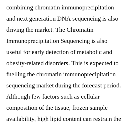
combining chromatin immunoprecipitation
and next generation DNA sequencing is also
driving the market. The Chromatin
Immunoprecipitation Sequencing is also
useful for early detection of metabolic and
obesity-related disorders. This is expected to
fuelling the chromatin immunoprecipitation
sequencing market during the forecast period.
Although few factors such as cellular
composition of the tissue, frozen sample
availability, high lipid content can restrain the