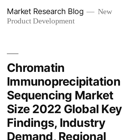
Skip
Market Research Blog
New
to
Product Development
content
Chromatin
Immunoprecipitation
Sequencing Market
Size 2022 Global Key
Findings, Industry
Demand, Regional