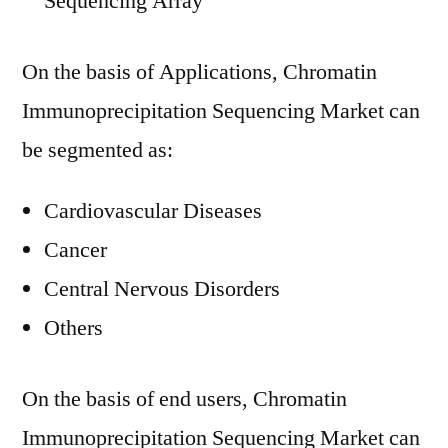
Sequencing Array
On the basis of Applications, Chromatin
Immunoprecipitation Sequencing Market can
be segmented as:
Cardiovascular Diseases
Cancer
Central Nervous Disorders
Others
On the basis of end users, Chromatin
Immunoprecipitation Sequencing Market can