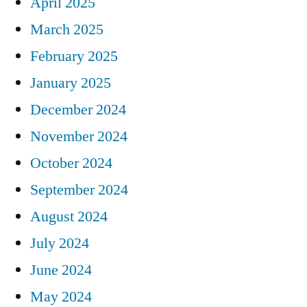
April 2025
March 2025
February 2025
January 2025
December 2024
November 2024
October 2024
September 2024
August 2024
July 2024
June 2024
May 2024