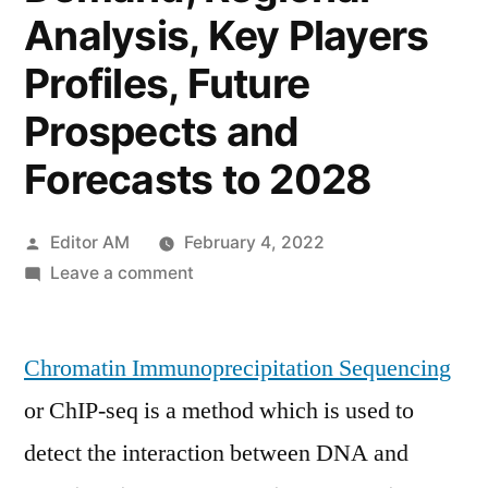
Analysis, Key Players
Profiles, Future
Prospects and
Forecasts to 2028
Posted
Editor AM
February 4, 2022
by
on
Leave a comment
Chromatin
Immunoprecipitation
Chromatin Immunoprecipitation Sequencing
Sequencing
Market
or ChIP-seq is a method which is used to
Size
detect the interaction between DNA and
2022
Global