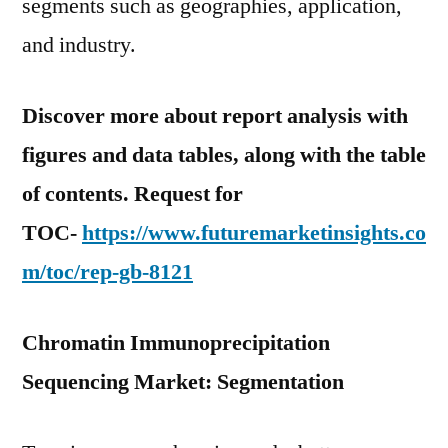
segments such as geographies, application,
and industry.
Discover more about report analysis with
figures and data tables, along with the table
of contents. Request for
TOC-
https://www.futuremarketinsights.co
m/toc/rep-gb-8121
Chromatin Immunoprecipitation
Sequencing Market: Segmentation