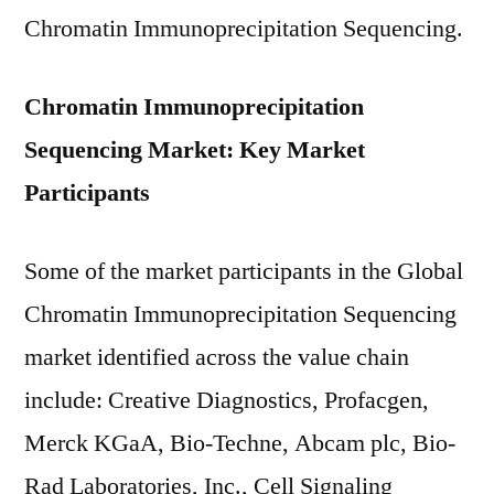
Chromatin Immunoprecipitation Sequencing.
Chromatin Immunoprecipitation
Sequencing Market: Key Market
Participants
Some of the market participants in the Global
Chromatin Immunoprecipitation Sequencing
market identified across the value chain
include: Creative Diagnostics, Profacgen,
Merck KGaA, Bio-Techne, Abcam plc, Bio-
Rad Laboratories, Inc., Cell Signaling