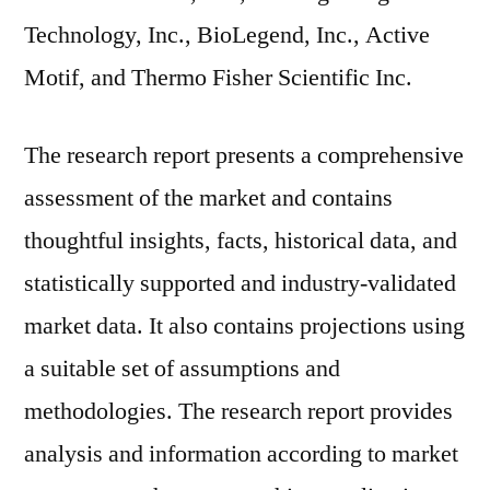
Technology, Inc., BioLegend, Inc., Active
Motif, and Thermo Fisher Scientific Inc.
The research report presents a comprehensive
assessment of the market and contains
thoughtful insights, facts, historical data, and
statistically supported and industry-validated
market data. It also contains projections using
a suitable set of assumptions and
methodologies. The research report provides
analysis and information according to market