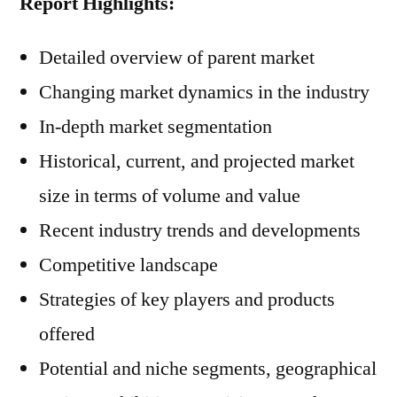
Report Highlights:
Detailed overview of parent market
Changing market dynamics in the industry
In-depth market segmentation
Historical, current, and projected market
size in terms of volume and value
Recent industry trends and developments
Competitive landscape
Strategies of key players and products
offered
Potential and niche segments, geographical