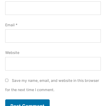
Email
*
Website
Save my name, email, and website in this browser
for the next time I comment.