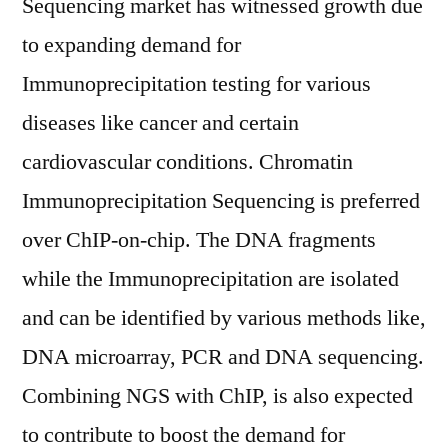
Sequencing market has witnessed growth due
to expanding demand for
Immunoprecipitation testing for various
diseases like cancer and certain
cardiovascular conditions. Chromatin
Immunoprecipitation Sequencing is preferred
over ChIP-on-chip. The DNA fragments
while the Immunoprecipitation are isolated
and can be identified by various methods like,
DNA microarray, PCR and DNA sequencing.
Combining NGS with ChIP, is also expected
to contribute to boost the demand for