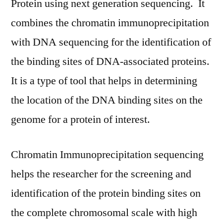
Protein using next generation sequencing. It
Key
combines the chromatin immunoprecipitation
Findings,
with DNA sequencing for the identification of
Industry
Demand,
the binding sites of DNA-associated proteins.
Regional
It is a type of tool that helps in determining
Analysis,
Key
the location of the DNA binding sites on the
Players
genome for a protein of interest.
Profiles,
Future
Prospects
Chromatin Immunoprecipitation sequencing
and
helps the researcher for the screening and
Forecasts
identification of the protein binding sites on
to
2028
the complete chromosomal scale with high