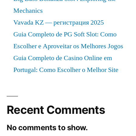
Mechanics
Vavada KZ — регистрация 2025
Guia Completo de PG Soft Slot: Como
Escolher e Aproveitar os Melhores Jogos
Guia Completo de Casino Online em
Portugal: Como Escolher o Melhor Site
Recent Comments
No comments to show.