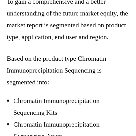
To gain a comprehensive and a better
understanding of the future market equity, the
market report is segmented based on product
type, application, end user and region.
Based on the product type Chromatin
Immunoprecipitation Sequencing is
segmented into:
Chromatin Immunoprecipitation
Sequencing Kits
Chromatin Immunoprecipitation