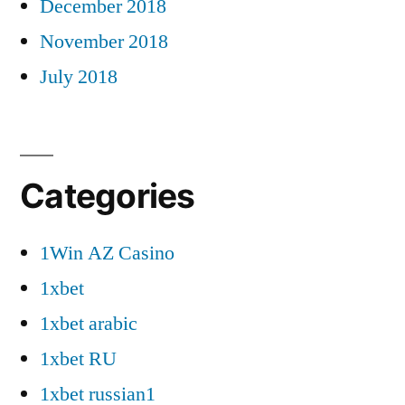
December 2018
November 2018
July 2018
Categories
1Win AZ Casino
1xbet
1xbet arabic
1xbet RU
1xbet russian1