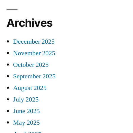
Archives
December 2025
November 2025
October 2025
September 2025
August 2025
July 2025
June 2025
May 2025