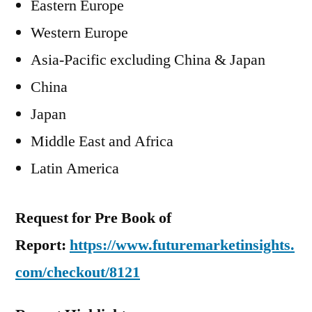
Eastern Europe
Western Europe
Asia-Pacific excluding China & Japan
China
Japan
Middle East and Africa
Latin America
Request for Pre Book of
Report:
https://www.futuremarketinsights.
com/checkout/8121