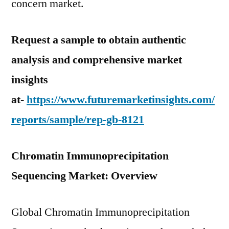
concern market.
Request a sample to obtain authentic
analysis and comprehensive market
insights
at-
https://www.futuremarketinsights.com/
reports/sample/rep-gb-8121
Chromatin Immunoprecipitation
Sequencing Market: Overview
Global Chromatin Immunoprecipitation