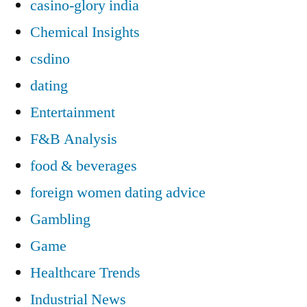
casino-glory india
Chemical Insights
csdino
dating
Entertainment
F&B Analysis
food & beverages
foreign women dating advice
Gambling
Game
Healthcare Trends
Industrial News