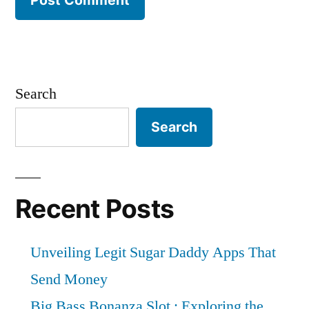
Search
Search
Recent Posts
Unveiling Legit Sugar Daddy Apps That
Send Money
Big Bass Bonanza Slot : Exploring the