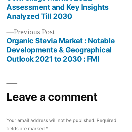
Post
Assessment and Key Insights
navigation
Analyzed Till 2030
Previous
Previous Post
post:
Organic Stevia Market : Notable
Developments & Geographical
Outlook 2021 to 2030 : FMI
Leave a comment
Your email address will not be published.
Required
fields are marked
*