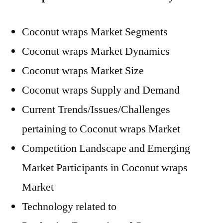
Coconut wraps Market Segments
Coconut wraps Market Dynamics
Coconut wraps Market Size
Coconut wraps Supply and Demand
Current Trends/Issues/Challenges
pertaining to Coconut wraps Market
Competition Landscape and Emerging
Market Participants in Coconut wraps
Market
Technology related to