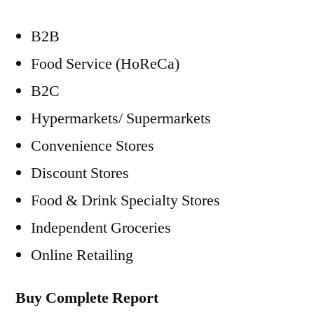
B2B
Food Service (HoReCa)
B2C
Hypermarkets/ Supermarkets
Convenience Stores
Discount Stores
Food & Drink Specialty Stores
Independent Groceries
Online Retailing
Buy Complete Report