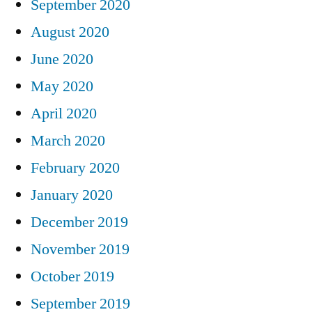
September 2020
August 2020
June 2020
May 2020
April 2020
March 2020
February 2020
January 2020
December 2019
November 2019
October 2019
September 2019