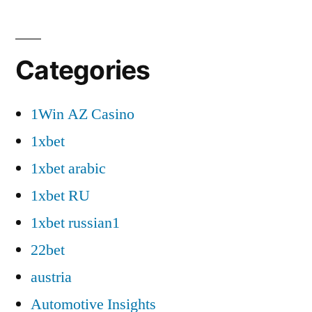
Categories
1Win AZ Casino
1xbet
1xbet arabic
1xbet RU
1xbet russian1
22bet
austria
Automotive Insights