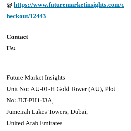
@
https://www.futuremarketinsights.com/c
heckout/12443
Contact
Us:
Future Market Insights
Unit No: AU-01-H Gold Tower (AU), Plot
No: JLT-PH1-I3A,
Jumeirah Lakes Towers, Dubai,
United Arab Emirates