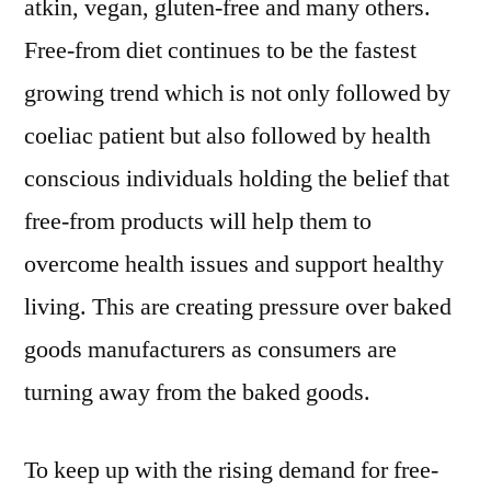
atkin, vegan, gluten-free and many others.
Free-from diet continues to be the fastest
growing trend which is not only followed by
coeliac patient but also followed by health
conscious individuals holding the belief that
free-from products will help them to
overcome health issues and support healthy
living. This are creating pressure over baked
goods manufacturers as consumers are
turning away from the baked goods.
To keep up with the rising demand for free-