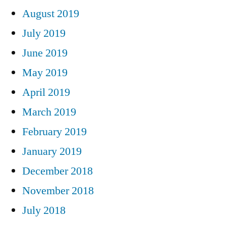
August 2019
July 2019
June 2019
May 2019
April 2019
March 2019
February 2019
January 2019
December 2018
November 2018
July 2018