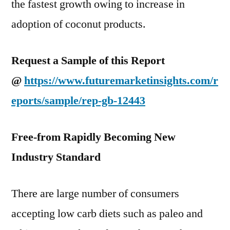
the fastest growth owing to increase in
adoption of coconut products.
Request a Sample of this Report
@
https://www.futuremarketinsights.com/r
eports/sample/rep-gb-12443
Free-from Rapidly Becoming New
Industry Standard
There are large number of consumers
accepting low carb diets such as paleo and