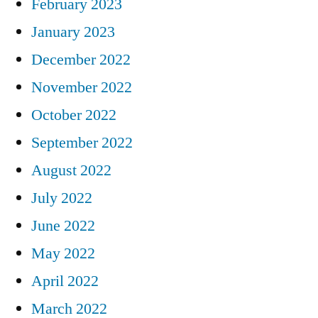
February 2023
January 2023
December 2022
November 2022
October 2022
September 2022
August 2022
July 2022
June 2022
May 2022
April 2022
March 2022