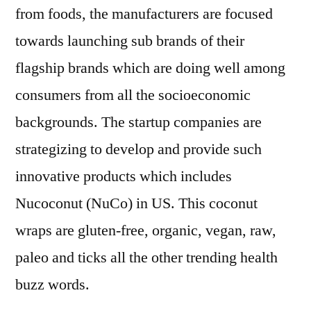
from foods, the manufacturers are focused
towards launching sub brands of their
flagship brands which are doing well among
consumers from all the socioeconomic
backgrounds. The startup companies are
strategizing to develop and provide such
innovative products which includes
Nucoconut (NuCo) in US. This coconut
wraps are gluten-free, organic, vegan, raw,
paleo and ticks all the other trending health
buzz words.