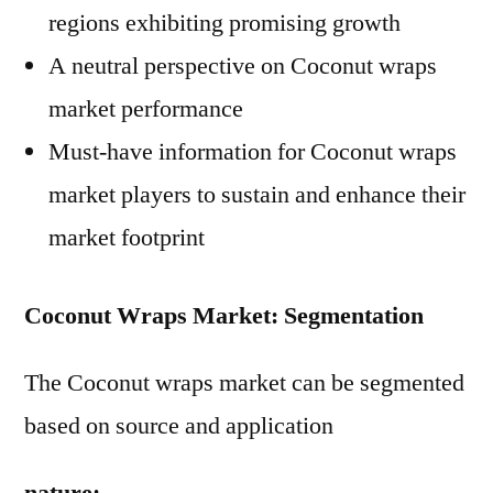
regions exhibiting promising growth
A neutral perspective on Coconut wraps
market performance
Must-have information for Coconut wraps
market players to sustain and enhance their
market footprint
Coconut Wraps Market: Segmentation
The Coconut wraps market can be segmented
based on source and application