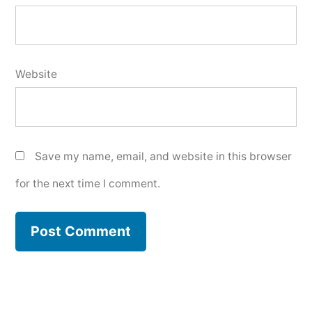
Website
Save my name, email, and website in this browser
for the next time I comment.