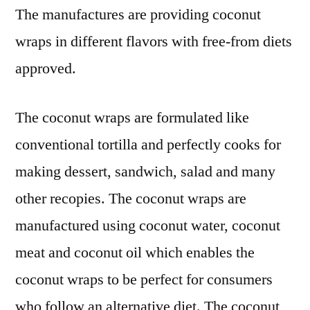
:
The manufactures are providing coconut
FMI
wraps in different flavors with free-from diets
approved.
The coconut wraps are formulated like
conventional tortilla and perfectly cooks for
making dessert, sandwich, salad and many
other recopies. The coconut wraps are
manufactured using coconut water, coconut
meat and coconut oil which enables the
coconut wraps to be perfect for consumers
who follow an alternative diet. The coconut