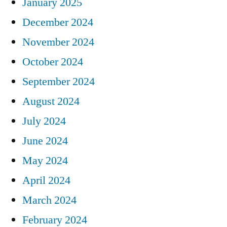
January 2025
December 2024
November 2024
October 2024
September 2024
August 2024
July 2024
June 2024
May 2024
April 2024
March 2024
February 2024