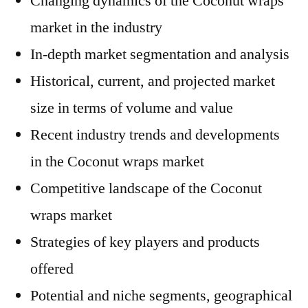
Changing dynamics of the Coconut wraps
market in the industry
In-depth market segmentation and analysis
Historical, current, and projected market
size in terms of volume and value
Recent industry trends and developments
in the Coconut wraps market
Competitive landscape of the Coconut
wraps market
Strategies of key players and products
offered
Potential and niche segments, geographical