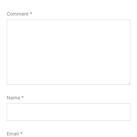
Comment
*
Name
*
Email
*