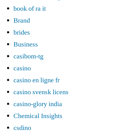
book of ra it
Brand
brides
Business
casibom-tg
casino
casino en ligne fr
casino svensk licens
casino-glory india
Chemical Insights
csdino