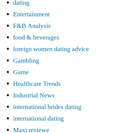
dating
Entertainment
F&B Analysis
food & beverages
foreign women dating advice
Gambling
Game
Healthcare Trends
Industrial News
international brides dating
international dating
Maxi reviewe