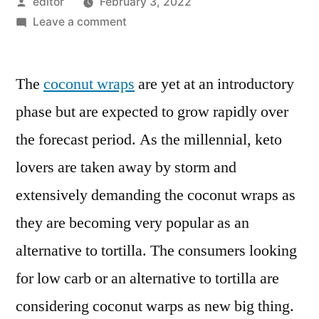
Posted
editor
February 3, 2022
by
on
Leave a comment
Coconut
Wraps
The
coconut wraps
Market
are yet at an introductory
Insights,
phase but are expected to grow rapidly over
Deep
the forecast period. As the millennial, keto
Analysis
of
lovers are taken away by storm and
Key
extensively demanding the coconut wraps as
Vendor
they are becoming very popular as an
in
the
alternative to tortilla. The consumers looking
Industry
for low carb or an alternative to tortilla are
2021-
2030
considering coconut warps as new big thing.