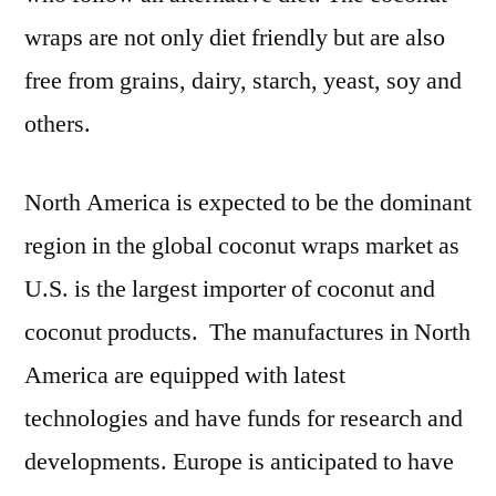
wraps are not only diet friendly but are also
free from grains, dairy, starch, yeast, soy and
others.
North America is expected to be the dominant
region in the global coconut wraps market as
U.S. is the largest importer of coconut and
coconut products. The manufactures in North
America are equipped with latest
technologies and have funds for research and
developments. Europe is anticipated to have