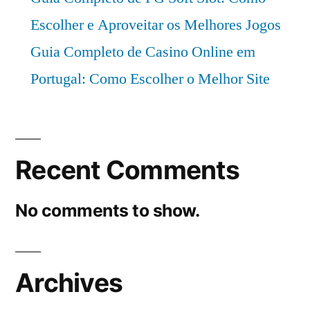
Escolher e Aproveitar os Melhores Jogos
Guia Completo de Casino Online em
Portugal: Como Escolher o Melhor Site
Recent Comments
No comments to show.
Archives