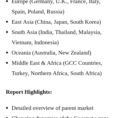
Europe (Germany, U.K., France, Italy,
Spain, Poland, Russia)
East Asia (China, Japan, South Korea)
South Asia (India, Thailand, Malaysia,
Vietnam, Indonesia)
Oceania (Australia, New Zealand)
Middle East & Africa (GCC Countries,
Turkey, Northern Africa, South Africa)
Report Highlights:
Detailed overview of parent market