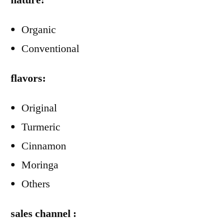
nature:
Organic
Conventional
flavors:
Original
Turmeric
Cinnamon
Moringa
Others
sales channel :