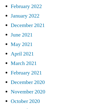
February 2022
January 2022
December 2021
June 2021
May 2021
April 2021
March 2021
February 2021
December 2020
November 2020
October 2020