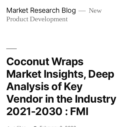
Skip
Market Research Blog
New
to
Product Development
content
Coconut Wraps
Market Insights, Deep
Analysis of Key
Vendor in the Industry
2021-2030 : FMI