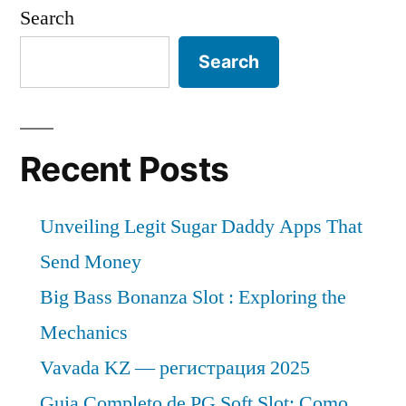
Search
Search
Recent Posts
Unveiling Legit Sugar Daddy Apps That
Send Money
Big Bass Bonanza Slot : Exploring the
Mechanics
Vavada KZ — регистрация 2025
Guia Completo de PG Soft Slot: Como