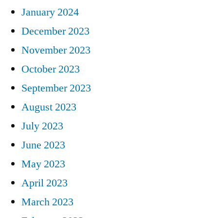
January 2024
December 2023
November 2023
October 2023
September 2023
August 2023
July 2023
June 2023
May 2023
April 2023
March 2023