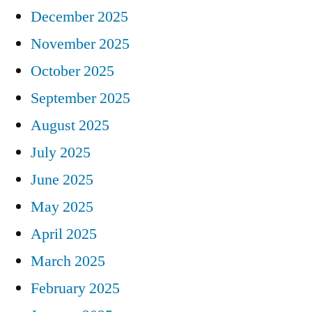
December 2025
November 2025
October 2025
September 2025
August 2025
July 2025
June 2025
May 2025
April 2025
March 2025
February 2025