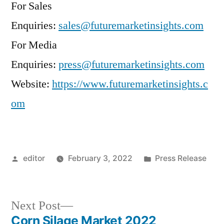
For Sales
Enquiries:
sales@futuremarketinsights.com
For Media
Enquiries:
press@futuremarketinsights.com
Website:
https://www.futuremarketinsights.c
om
Posted
Posted
editor
February 3, 2022
Press Release
by
in
Next
Next Post
post:
Corn Silage Market 2022