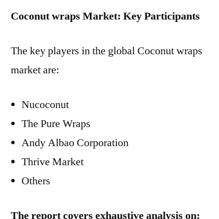
Coconut wraps Market: Key Participants
The key players in the global Coconut wraps
market are:
Nucoconut
The Pure Wraps
Andy Albao Corporation
Thrive Market
Others
The report covers exhaustive analysis on: