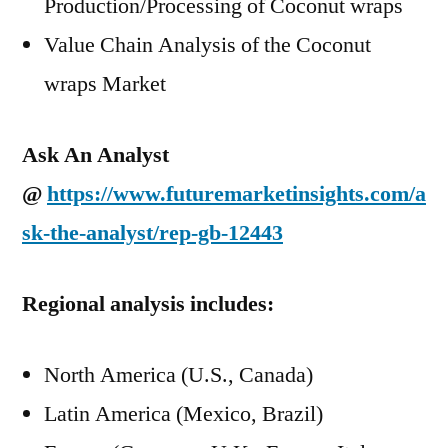
Production/Processing of Coconut wraps
Value Chain Analysis of the Coconut
wraps Market
Ask An Analyst
@
https://www.futuremarketinsights.com/a
sk-the-analyst/rep-gb-12443
Regional analysis includes:
North America (U.S., Canada)
Latin America (Mexico, Brazil)