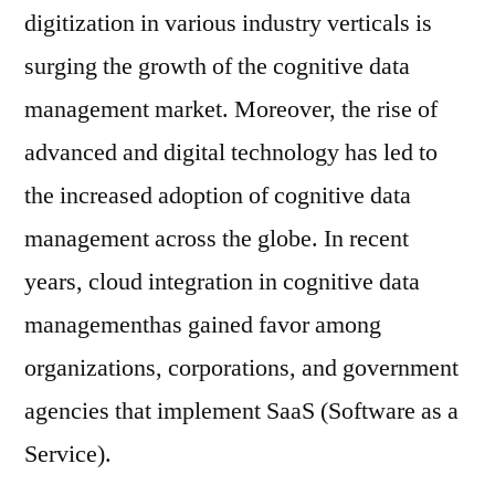
digitization in various industry verticals is
surging the growth of the cognitive data
management market. Moreover, the rise of
advanced and digital technology has led to
the increased adoption of cognitive data
management across the globe. In recent
years, cloud integration in cognitive data
managementhas gained favor among
organizations, corporations, and government
agencies that implement SaaS (Software as a
Service).