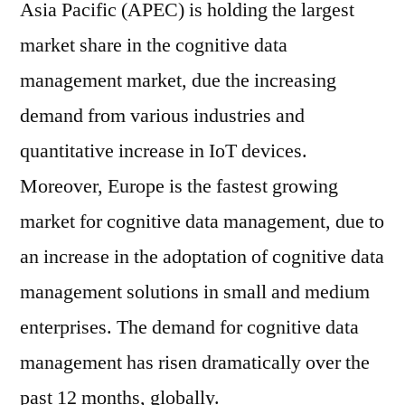
Asia Pacific (APEC) is holding the largest
market share in the cognitive data
management market, due the increasing
demand from various industries and
quantitative increase in IoT devices.
Moreover, Europe is the fastest growing
market for cognitive data management, due to
an increase in the adoptation of cognitive data
management solutions in small and medium
enterprises. The demand for cognitive data
management has risen dramatically over the
past 12 months, globally.