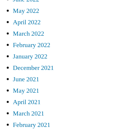
May 2022
April 2022
March 2022
February 2022
January 2022
December 2021
June 2021
May 2021
April 2021
March 2021
February 2021