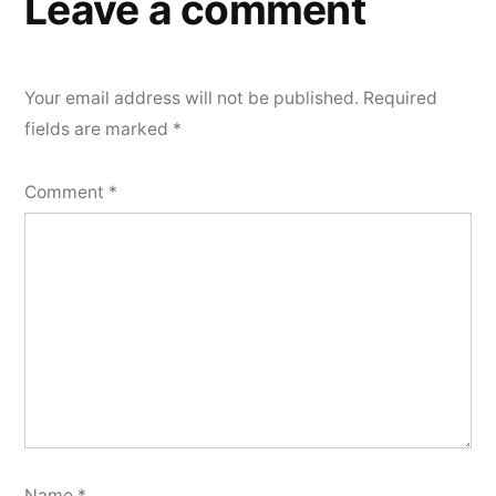
Leave a comment
Your email address will not be published.
Required
fields are marked
*
Comment
*
Name
*