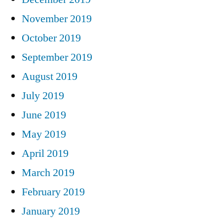
November 2019
October 2019
September 2019
August 2019
July 2019
June 2019
May 2019
April 2019
March 2019
February 2019
January 2019