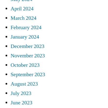
April 2024
March 2024
February 2024
January 2024
December 2023
November 2023
October 2023
September 2023
August 2023
July 2023
June 2023