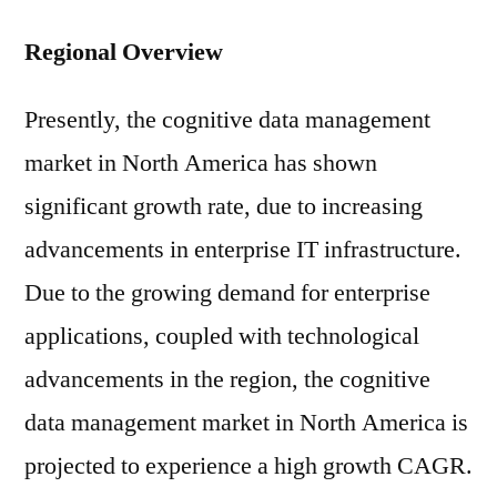
Regional Overview
Presently, the cognitive data management
market in North America has shown
significant growth rate, due to increasing
advancements in enterprise IT infrastructure.
Due to the growing demand for enterprise
applications, coupled with technological
advancements in the region, the cognitive
data management market in North America is
projected to experience a high growth CAGR.