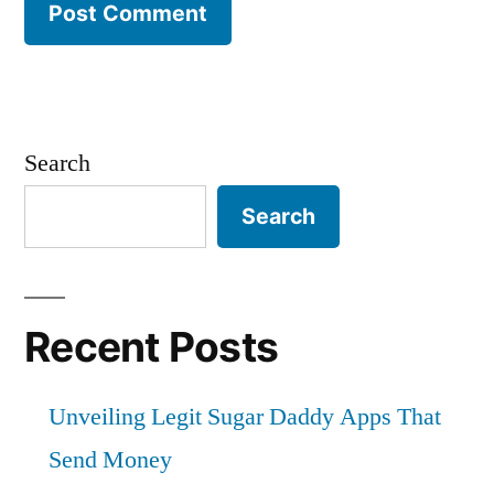
Search
Search
Recent Posts
Unveiling Legit Sugar Daddy Apps That
Send Money