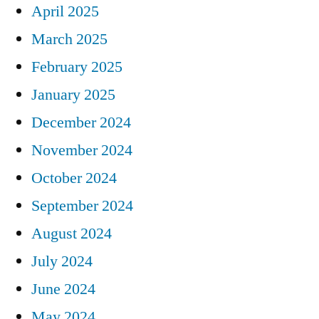
April 2025
March 2025
February 2025
January 2025
December 2024
November 2024
October 2024
September 2024
August 2024
July 2024
June 2024
May 2024