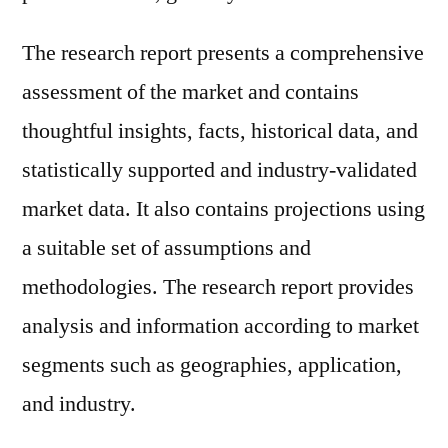
The research report presents a comprehensive
assessment of the market and contains
thoughtful insights, facts, historical data, and
statistically supported and industry-validated
market data. It also contains projections using
a suitable set of assumptions and
methodologies. The research report provides
analysis and information according to market
segments such as geographies, application,
and industry.