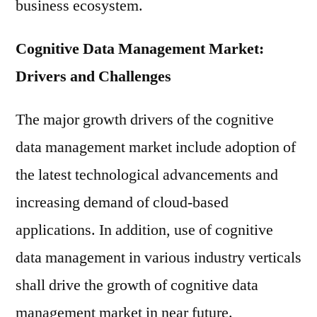
business ecosystem.
Cognitive Data Management Market:
Drivers and Challenges
The major growth drivers of the cognitive
data management market include adoption of
the latest technological advancements and
increasing demand of cloud-based
applications. In addition, use of cognitive
data management in various industry verticals
shall drive the growth of cognitive data
management market in near future.