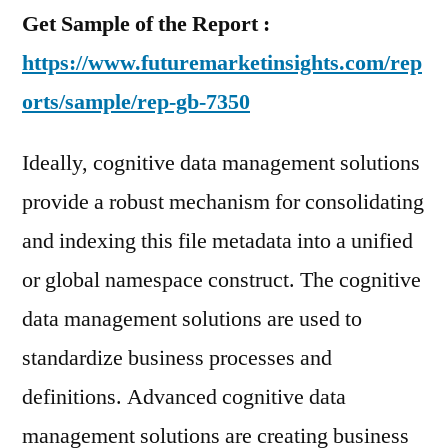
Get Sample of the Report :
https://www.futuremarketinsights.com/rep
orts/sample/rep-gb-7350
Ideally, cognitive data management solutions
provide a robust mechanism for consolidating
and indexing this file metadata into a unified
or global namespace construct. The cognitive
data management solutions are used to
standardize business processes and
definitions. Advanced cognitive data
management solutions are creating business