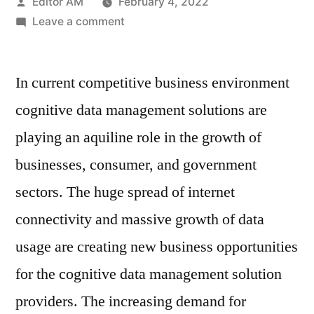
Posted
Editor AM
February 4, 2022
by
on
Leave a comment
Cognitive
Data
In current competitive business environment
Management
Market
cognitive data management solutions are
:
playing an aquiline role in the growth of
Value
Chain,
businesses, consumer, and government
Stakeholder
sectors. The huge spread of internet
Analysis
connectivity and massive growth of data
and
Trends
usage are creating new business opportunities
by
for the cognitive data management solution
2028
providers. The increasing demand for