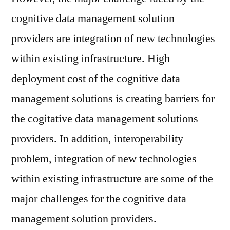
cognitive data management solution
providers are integration of new technologies
within existing infrastructure. High
deployment cost of the cognitive data
management solutions is creating barriers for
the cogitative data management solutions
providers. In addition, interoperability
problem, integration of new technologies
within existing infrastructure are some of the
major challenges for the cognitive data
management solution providers.