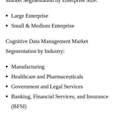
Market Segmentation by Enterprise Size:
Large Enterprise
Small & Medium Enterprise
Cognitive Data Management Market
Segmentation by Industry:
Manufacturing
Healthcare and Pharmaceuticals
Government and Legal Services
Banking, Financial Services, and Insurance
(BFSI)