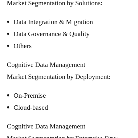
Market Segmentation by Solutions:
Data Integration & Migration
Data Governance & Quality
Others
Cognitive Data Management
Market Segmentation by Deployment:
On-Premise
Cloud-based
Cognitive Data Management