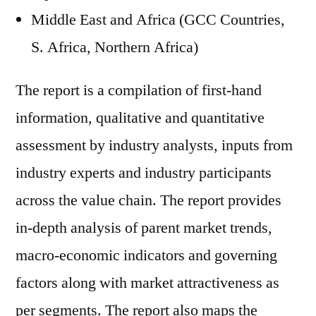
Middle East and Africa (GCC Countries,
S. Africa, Northern Africa)
The report is a compilation of first-hand
information, qualitative and quantitative
assessment by industry analysts, inputs from
industry experts and industry participants
across the value chain. The report provides
in-depth analysis of parent market trends,
macro-economic indicators and governing
factors along with market attractiveness as
per segments. The report also maps the