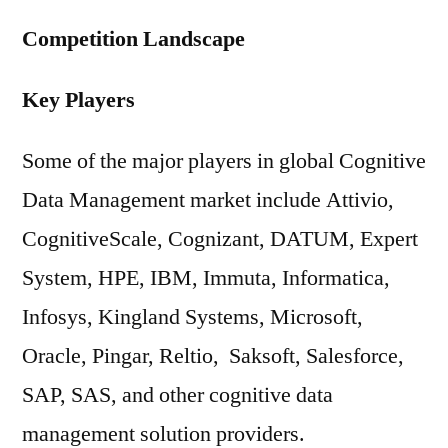
Competition Landscape
Key Players
Some of the major players in global Cognitive
Data Management market include Attivio,
CognitiveScale, Cognizant, DATUM, Expert
System, HPE, IBM, Immuta, Informatica,
Infosys, Kingland Systems, Microsoft,
Oracle, Pingar, Reltio, Saksoft, Salesforce,
SAP, SAS, and other cognitive data
management solution providers.