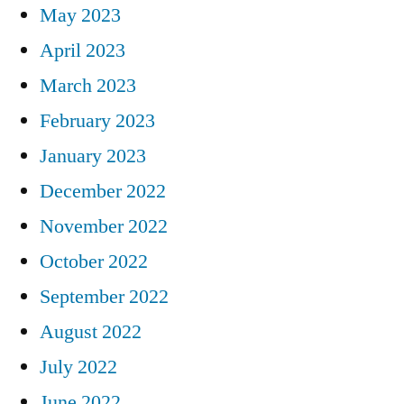
May 2023
April 2023
March 2023
February 2023
January 2023
December 2022
November 2022
October 2022
September 2022
August 2022
July 2022
June 2022