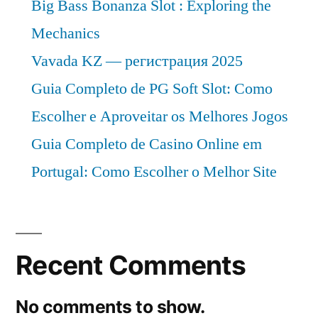
Big Bass Bonanza Slot : Exploring the
Mechanics
Vavada KZ — регистрация 2025
Guia Completo de PG Soft Slot: Como
Escolher e Aproveitar os Melhores Jogos
Guia Completo de Casino Online em
Portugal: Como Escolher o Melhor Site
Recent Comments
No comments to show.