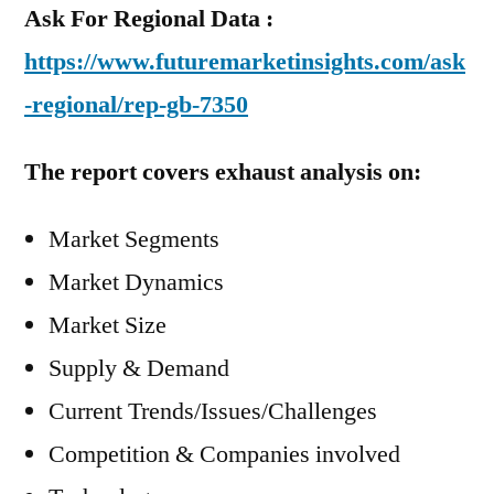
Ask For Regional Data :
https://www.futuremarketinsights.com/ask
-regional/rep-gb-7350
The report covers exhaust analysis on:
Market Segments
Market Dynamics
Market Size
Supply & Demand
Current Trends/Issues/Challenges
Competition & Companies involved