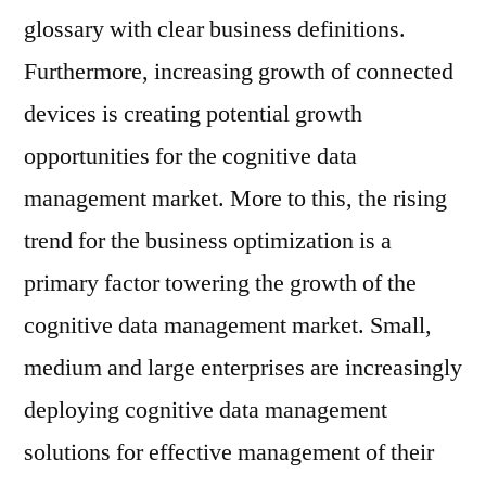
glossary with clear business definitions.
Furthermore, increasing growth of connected
devices is creating potential growth
opportunities for the cognitive data
management market. More to this, the rising
trend for the business optimization is a
primary factor towering the growth of the
cognitive data management market. Small,
medium and large enterprises are increasingly
deploying cognitive data management
solutions for effective management of their