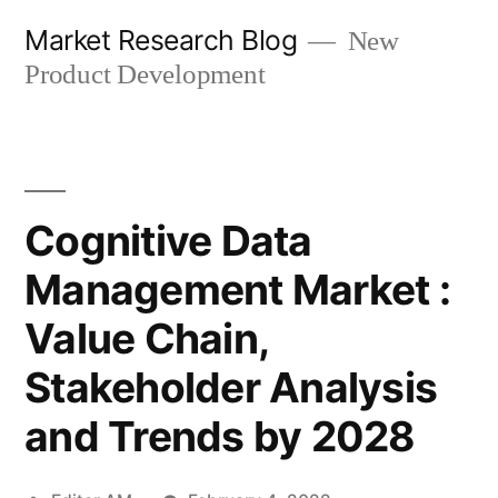
Skip
Market Research Blog
New
to
Product Development
content
Cognitive Data
Management Market :
Value Chain,
Stakeholder Analysis
and Trends by 2028