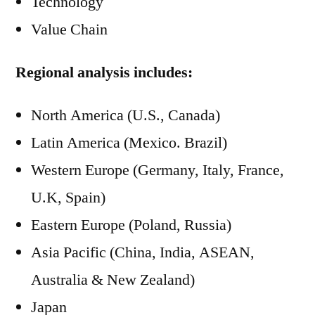
Technology
Value Chain
Regional analysis includes:
North America (U.S., Canada)
Latin America (Mexico. Brazil)
Western Europe (Germany, Italy, France,
U.K, Spain)
Eastern Europe (Poland, Russia)
Asia Pacific (China, India, ASEAN,
Australia & New Zealand)
Japan