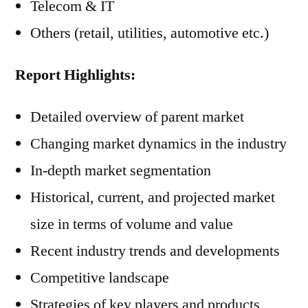
Telecom & IT
Others (retail, utilities, automotive etc.)
Report Highlights:
Detailed overview of parent market
Changing market dynamics in the industry
In-depth market segmentation
Historical, current, and projected market
size in terms of volume and value
Recent industry trends and developments
Competitive landscape
Strategies of key players and products