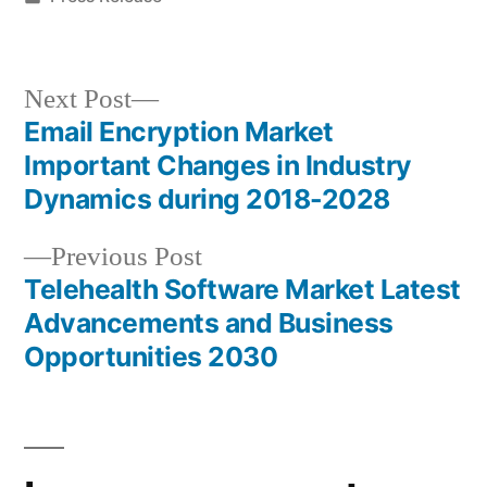
in
Next
Next Post
post:
Email Encryption Market
Post
Important Changes in Industry
navigation
Dynamics during 2018-2028
Previous
Previous Post
post:
Telehealth Software Market Latest
Advancements and Business
Opportunities 2030