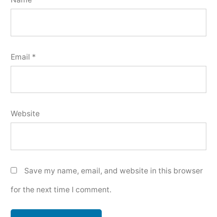
Email
*
Website
Save my name, email, and website in this browser
for the next time I comment.