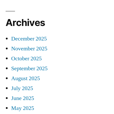
Archives
December 2025
November 2025
October 2025
September 2025
August 2025
July 2025
June 2025
May 2025