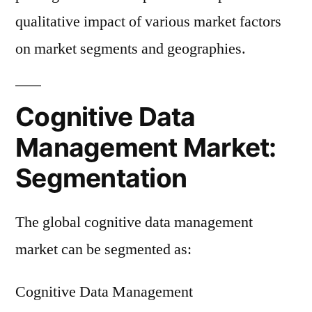
qualitative impact of various market factors
on market segments and geographies.
Cognitive Data
Management Market:
Segmentation
The global cognitive data management
market can be segmented as:
Cognitive Data Management