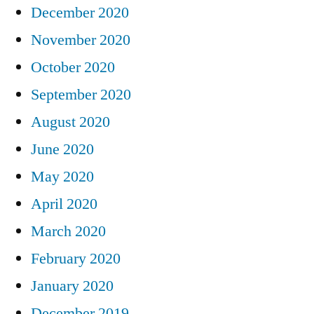
December 2020
November 2020
October 2020
September 2020
August 2020
June 2020
May 2020
April 2020
March 2020
February 2020
January 2020
December 2019