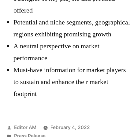
offered
Potential and niche segments, geographical
regions exhibiting promising growth
A neutral perspective on market
performance
Must-have information for market players
to sustain and enhance their market
footprint
Posted
Editor AM
February 4, 2022
by
Posted
Press Release