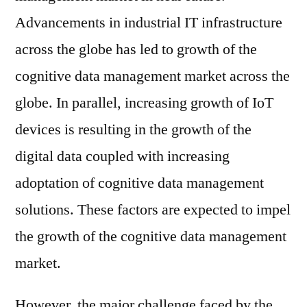
Advancements in industrial IT infrastructure
across the globe has led to growth of the
cognitive data management market across the
globe. In parallel, increasing growth of IoT
devices is resulting in the growth of the
digital data coupled with increasing
adoptation of cognitive data management
solutions. These factors are expected to impel
the growth of the cognitive data management
market.
However, the major challenge faced by the