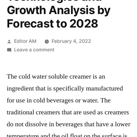
Growth Analysis by
Forecast to 2028
Posted
Editor AM
February 4, 2022
by
on
Leave a comment
Cold
Water
The cold water soluble creamer is an
Soluble
Creamer
ingredient that is specifically manufactured
Market
for use in cold beverages or water. The
2022
Global
traditional creamers that are used as creamers
Trends,
do not dissolve in beverages that have a lower
Opportunities,
temperature and the oil float on the surface is
Emerging