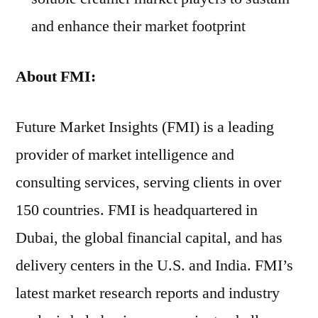
and enhance their market footprint
About
FMI:
Future Market Insights (FMI) is a leading
provider of market intelligence and
consulting services, serving clients in over
150 countries. FMI is headquartered in
Dubai, the global financial capital, and has
delivery centers in the U.S. and India. FMI’s
latest market research reports and industry