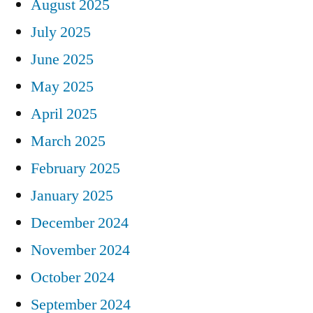
August 2025
July 2025
June 2025
May 2025
April 2025
March 2025
February 2025
January 2025
December 2024
November 2024
October 2024
September 2024