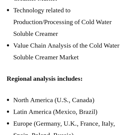
Technology related to
Production/Processing of Cold Water
Soluble Creamer
Value Chain Analysis of the Cold Water
Soluble Creamer Market
Regional analysis includes:
North America (U.S., Canada)
Latin America (Mexico, Brazil)
Europe (Germany, U.K., France, Italy,