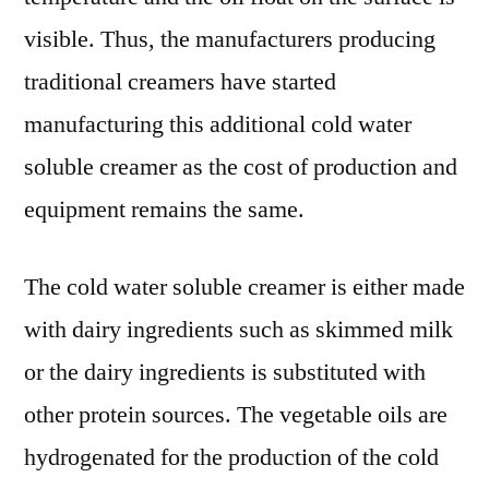
Technologies
visible. Thus, the manufacturers producing
and
traditional creamers have started
Growth
Analysis
manufacturing this additional cold water
by
soluble creamer as the cost of production and
Forecast
equipment remains the same.
to
2028
The cold water soluble creamer is either made
with dairy ingredients such as skimmed milk
or the dairy ingredients is substituted with
other protein sources. The vegetable oils are
hydrogenated for the production of the cold