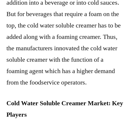
addition into a beverage or into cold sauces.
But for beverages that require a foam on the
top, the cold water soluble creamer has to be
added along with a foaming creamer. Thus,
the manufacturers innovated the cold water
soluble creamer with the function of a
foaming agent which has a higher demand
from the foodservice operators.
Cold Water Soluble Creamer Market: Key
Players