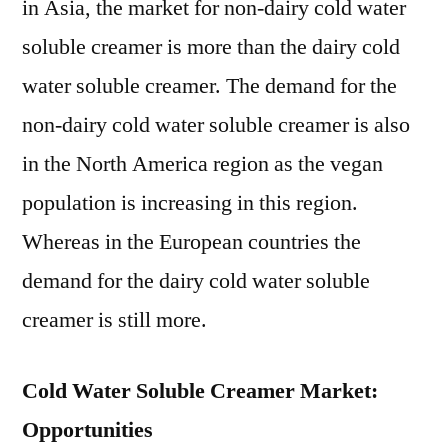
in Asia, the market for non-dairy cold water
soluble creamer is more than the dairy cold
water soluble creamer. The demand for the
non-dairy cold water soluble creamer is also
in the North America region as the vegan
population is increasing in this region.
Whereas in the European countries the
demand for the dairy cold water soluble
creamer is still more.
Cold Water Soluble Creamer Market:
Opportunities