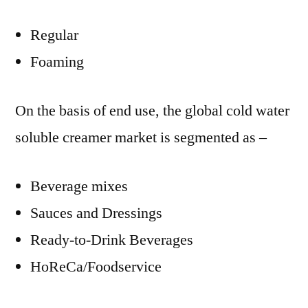
Regular
Foaming
On the basis of end use, the global cold water
soluble creamer market is segmented as –
Beverage mixes
Sauces and Dressings
Ready-to-Drink Beverages
HoReCa/Foodservice