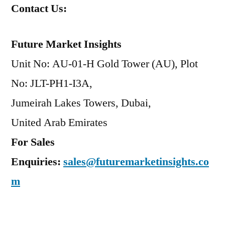
Contact Us:
Future Market Insights
Unit No: AU-01-H Gold Tower (AU), Plot
No: JLT-PH1-I3A,
Jumeirah Lakes Towers, Dubai,
United Arab Emirates
For Sales
Enquiries:
sales@futuremarketinsights.co
m