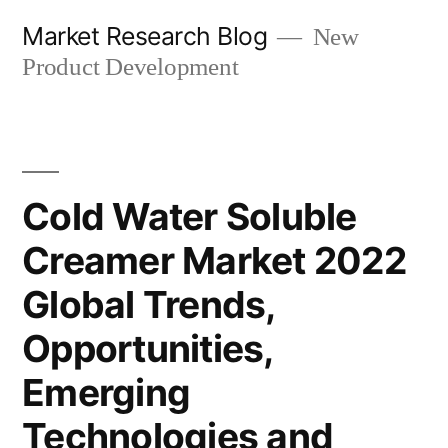
Skip
Market Research Blog
New
to
Product Development
content
Cold Water Soluble
Creamer Market 2022
Global Trends,
Opportunities,
Emerging
Technologies and