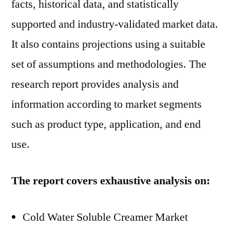
facts, historical data, and statistically
supported and industry-validated market data.
It also contains projections using a suitable
set of assumptions and methodologies. The
research report provides analysis and
information according to market segments
such as product type, application, and end
use.
The report covers exhaustive analysis on:
Cold Water Soluble Creamer Market