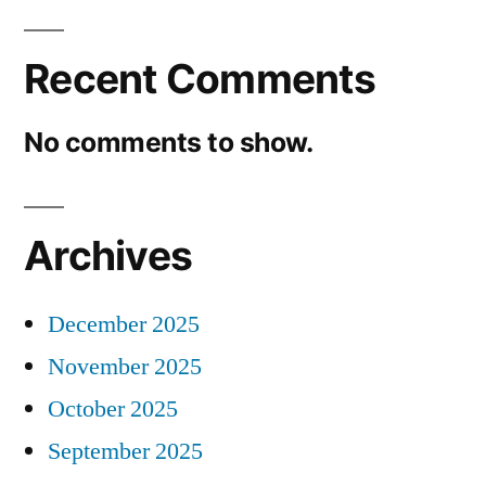
Recent Comments
No comments to show.
Archives
December 2025
November 2025
October 2025
September 2025