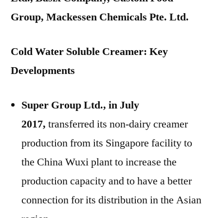
Group, Mackessen Chemicals Pte. Ltd.
Cold Water Soluble Creamer: Key
Developments
Super Group Ltd., in July
2017,
transferred its non-dairy creamer
production from its Singapore facility to
the China Wuxi plant to increase the
production capacity and to have a better
connection for its distribution in the Asian