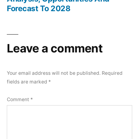
Forecast To 2028
Leave a comment
Your email address will not be published.
Required
fields are marked
*
Comment
*