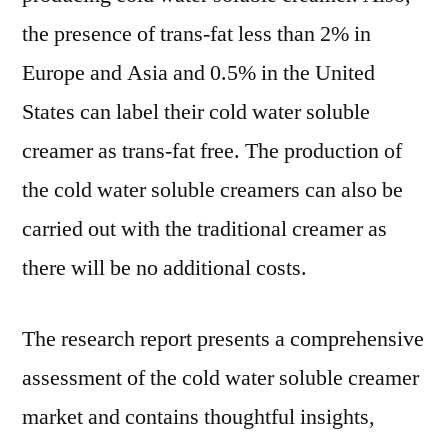
the presence of trans-fat less than 2% in
Europe and Asia and 0.5% in the United
States can label their cold water soluble
creamer as trans-fat free. The production of
the cold water soluble creamers can also be
carried out with the traditional creamer as
there will be no additional costs.
The research report presents a comprehensive
assessment of the cold water soluble creamer
market and contains thoughtful insights,