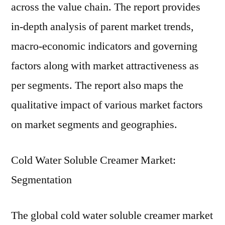
across the value chain. The report provides
in-depth analysis of parent market trends,
macro-economic indicators and governing
factors along with market attractiveness as
per segments. The report also maps the
qualitative impact of various market factors
on market segments and geographies.
Cold Water Soluble Creamer Market:
Segmentation
The global cold water soluble creamer market