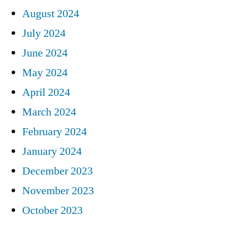
August 2024
July 2024
June 2024
May 2024
April 2024
March 2024
February 2024
January 2024
December 2023
November 2023
October 2023