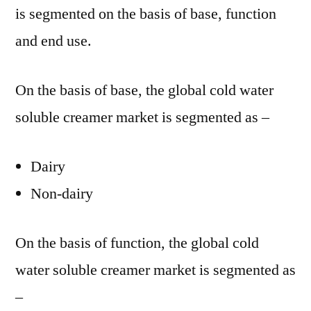
is segmented on the basis of base, function
and end use.
On the basis of base, the global cold water
soluble creamer market is segmented as –
Dairy
Non-dairy
On the basis of function, the global cold
water soluble creamer market is segmented as
–