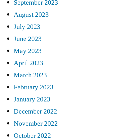
September 2023
August 2023
July 2023
June 2023
May 2023
April 2023
March 2023
February 2023
January 2023
December 2022
November 2022
October 2022