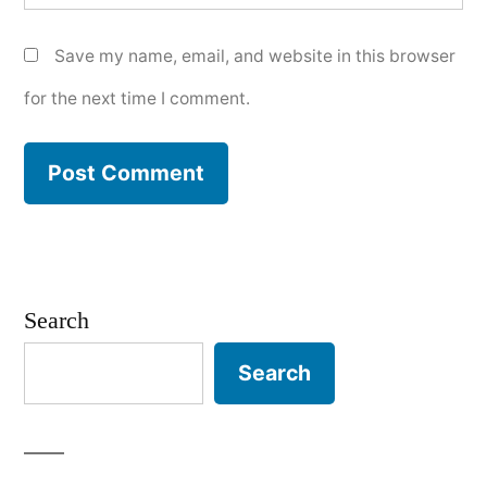
Save my name, email, and website in this browser
for the next time I comment.
Search
Search