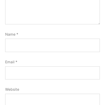
Name
*
Email
*
Website