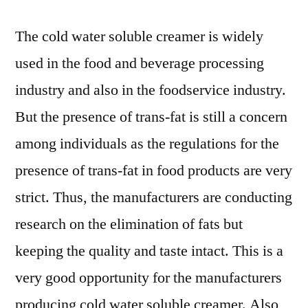
The cold water soluble creamer is widely
used in the food and beverage processing
industry and also in the foodservice industry.
But the presence of trans-fat is still a concern
among individuals as the regulations for the
presence of trans-fat in food products are very
strict. Thus, the manufacturers are conducting
research on the elimination of fats but
keeping the quality and taste intact. This is a
very good opportunity for the manufacturers
producing cold water soluble creamer. Also,