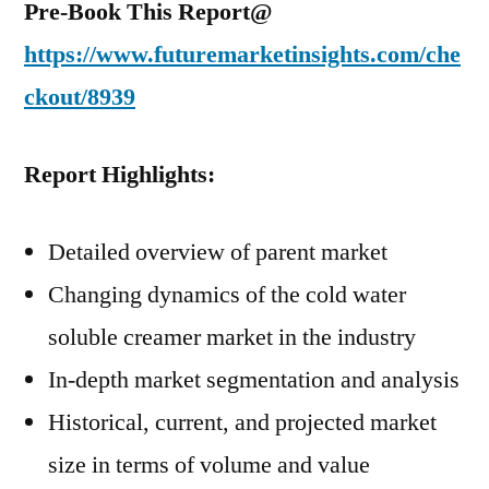
Pre-Book This Report@
https://www.futuremarketinsights.com/che
ckout/8939
Report Highlights:
Detailed overview of parent market
Changing dynamics of the cold water
soluble creamer market in the industry
In-depth market segmentation and analysis
Historical, current, and projected market
size in terms of volume and value