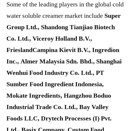
Some of the leading players in the global cold
water soluble creamer market include
Super
Group Ltd., Shandong Tianjiao Biotech
Co. Ltd., Viceroy Holland B.V.,
FrieslandCampina Kievit B.V., Ingredion
Inc., Almer Malaysia Sdn. Bhd., Shanghai
Wenhui Food Industry Co. Ltd., PT
Sumber Food Ingredient Indonesia,
Mokate Ingredients, Hangzhou Boduo
Industrial Trade Co. Ltd., Bay Valley
Foods LLC, Drytech Processes (I) Pvt.
Ltd., Basix Company, Custom Food