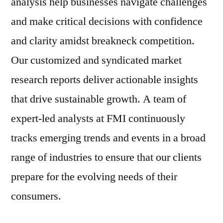
analysis help businesses navigate challenges
and make critical decisions with confidence
and clarity amidst breakneck competition.
Our customized and syndicated market
research reports deliver actionable insights
that drive sustainable growth. A team of
expert-led analysts at FMI continuously
tracks emerging trends and events in a broad
range of industries to ensure that our clients
prepare for the evolving needs of their
consumers.