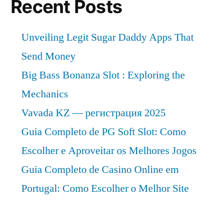
Recent Posts
Unveiling Legit Sugar Daddy Apps That
Send Money
Big Bass Bonanza Slot : Exploring the
Mechanics
Vavada KZ — регистрация 2025
Guia Completo de PG Soft Slot: Como
Escolher e Aproveitar os Melhores Jogos
Guia Completo de Casino Online em
Portugal: Como Escolher o Melhor Site