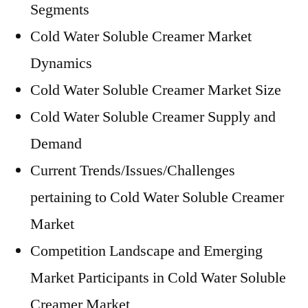
Segments
Cold Water Soluble Creamer Market
Dynamics
Cold Water Soluble Creamer Market Size
Cold Water Soluble Creamer Supply and
Demand
Current Trends/Issues/Challenges
pertaining to Cold Water Soluble Creamer
Market
Competition Landscape and Emerging
Market Participants in Cold Water Soluble
Creamer Market