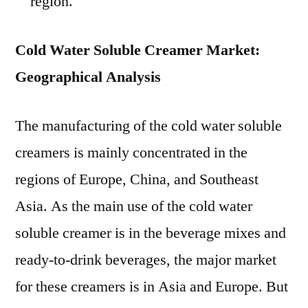
region.
Cold Water Soluble Creamer Market:
Geographical Analysis
The manufacturing of the cold water soluble
creamers is mainly concentrated in the
regions of Europe, China, and Southeast
Asia. As the main use of the cold water
soluble creamer is in the beverage mixes and
ready-to-drink beverages, the major market
for these creamers is in Asia and Europe. But