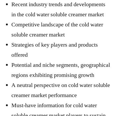
Recent industry trends and developments
in the cold water soluble creamer market
Competitive landscape of the cold water
soluble creamer market
Strategies of key players and products
offered
Potential and niche segments, geographical
regions exhibiting promising growth
A neutral perspective on cold water soluble
creamer market performance
Must-have information for cold water
soluble creamer market players to sustain