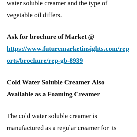
water soluble creamer and the type of
vegetable oil differs.
Ask for brochure of Market @
https://www.futuremarketinsights.com/rep
orts/brochure/rep-gb-8939
Cold Water Soluble Creamer Also
Available as a Foaming Creamer
The cold water soluble creamer is
manufactured as a regular creamer for its