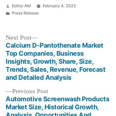
Posted
Editor AM
February 4, 2022
by
Posted
Press Release
in
Next
Next Post
post:
Calcium D-Pantothenate Market
Post
Top Companies, Business
navigation
Insights, Growth, Share, Size,
Trends, Sales, Revenue, Forecast
and Detailed Analysis
Previous
Previous Post
post:
Automotive Screenwash Products
Market Size, Historical Growth,
Analysis, Opportunities And