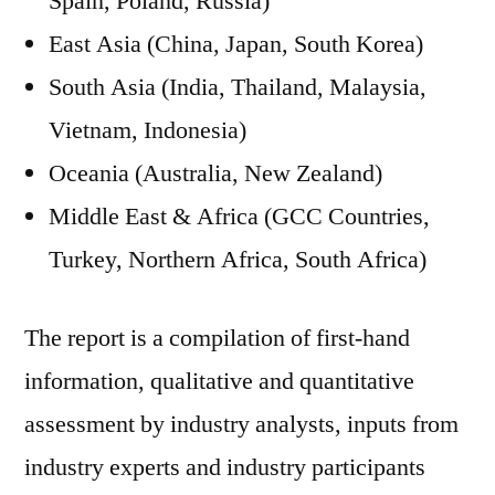
Spain, Poland, Russia)
East Asia (China, Japan, South Korea)
South Asia (India, Thailand, Malaysia,
Vietnam, Indonesia)
Oceania (Australia, New Zealand)
Middle East & Africa (GCC Countries,
Turkey, Northern Africa, South Africa)
The report is a compilation of first-hand
information, qualitative and quantitative
assessment by industry analysts, inputs from
industry experts and industry participants