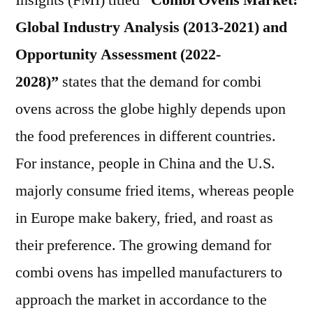
Insights (FMI) titled
“Combi Ovens Market:
Outlook,
Global Industry Analysis (2013-2021) and
Current
and
Opportunity Assessment (2022-
Future
2028)”
states that the demand for combi
Industry
ovens across the globe highly depends upon
Landscape
Analysis
the food preferences in different countries.
2027
For instance, people in China and the U.S.
majorly consume fried items, whereas people
in Europe make bakery, fried, and roast as
their preference. The growing demand for
combi ovens has impelled manufacturers to
approach the market in accordance to the