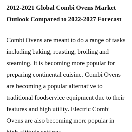
2012-2021 Global Combi Ovens Market
Outlook Compared to 2022-2027 Forecast
Combi Ovens are meant to do a range of tasks
including baking, roasting, broiling and
steaming. It is becoming more popular for
preparing continental cuisine. Combi Ovens
are becoming a popular alternative to
traditional foodservice equipment due to their
features and high utility. Electric Combi
Ovens are also becoming more popular in