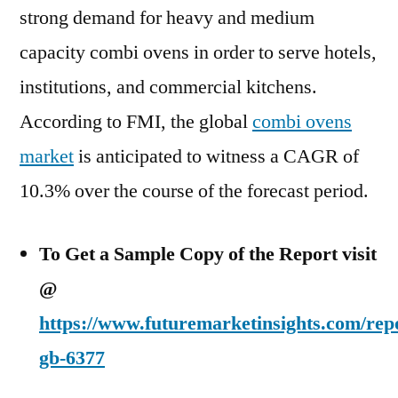
strong demand for heavy and medium
capacity combi ovens in order to serve hotels,
institutions, and commercial kitchens.
According to FMI, the global
combi ovens
market
is anticipated to witness a CAGR of
10.3% over the course of the forecast period.
To Get a Sample Copy of the Report visit
@
https://www.futuremarketinsights.com/rep
gb-6377