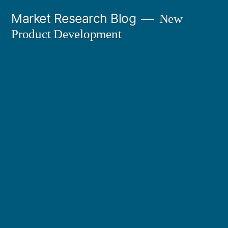
Skip
Market Research Blog
New
to
Product Development
content