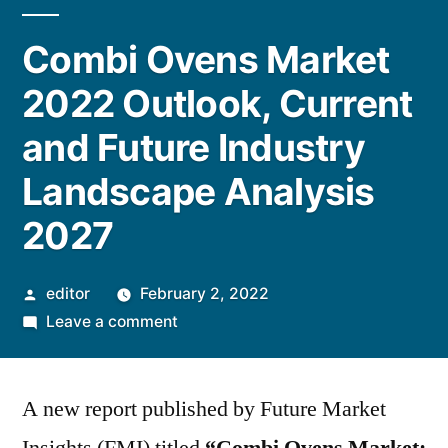
Combi Ovens Market
2022 Outlook, Current
and Future Industry
Landscape Analysis
2027
Posted
editor
February 2, 2022
by
on
Leave a comment
Combi
Ovens
A new report published by Future Market
Market
2022