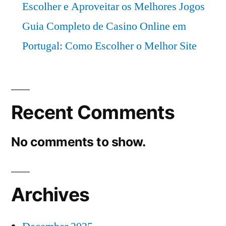
Escolher e Aproveitar os Melhores Jogos
Guia Completo de Casino Online em
Portugal: Como Escolher o Melhor Site
Recent Comments
No comments to show.
Archives