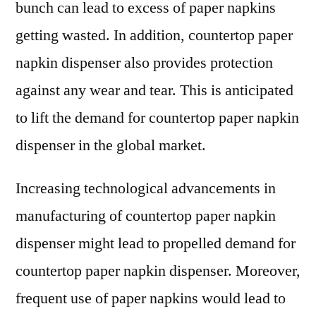
bunch can lead to excess of paper napkins
getting wasted. In addition, countertop paper
napkin dispenser also provides protection
against any wear and tear. This is anticipated
to lift the demand for countertop paper napkin
dispenser in the global market.
Increasing technological advancements in
manufacturing of countertop paper napkin
dispenser might lead to propelled demand for
countertop paper napkin dispenser. Moreover,
frequent use of paper napkins would lead to