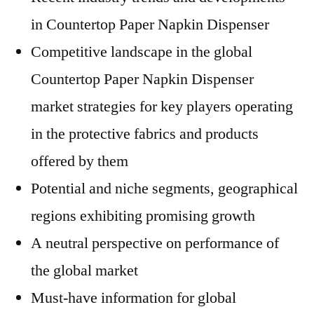
in Countertop Paper Napkin Dispenser
Competitive landscape in the global
Countertop Paper Napkin Dispenser
market strategies for key players operating
in the protective fabrics and products
offered by them
Potential and niche segments, geographical
regions exhibiting promising growth
A neutral perspective on performance of
the global market
Must-have information for global