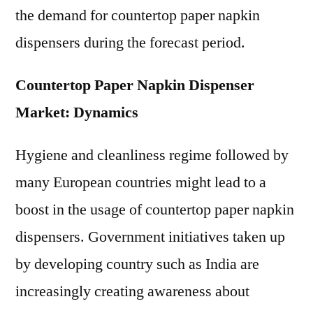
the demand for countertop paper napkin
dispensers during the forecast period.
Countertop Paper Napkin Dispenser
Market: Dynamics
Hygiene and cleanliness regime followed by
many European countries might lead to a
boost in the usage of countertop paper napkin
dispensers. Government initiatives taken up
by developing country such as India are
increasingly creating awareness about