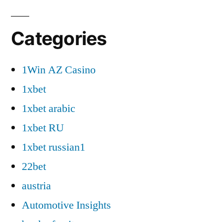
Categories
1Win AZ Casino
1xbet
1xbet arabic
1xbet RU
1xbet russian1
22bet
austria
Automotive Insights