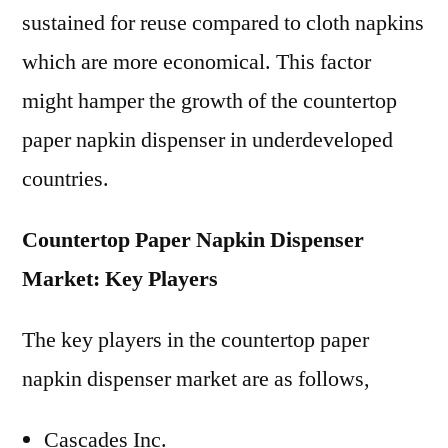
sustained for reuse compared to cloth napkins
which are more economical. This factor
might hamper the growth of the countertop
paper napkin dispenser in underdeveloped
countries.
Countertop Paper Napkin Dispenser
Market: Key Players
The key players in the countertop paper
napkin dispenser market are as follows,
Cascades Inc.