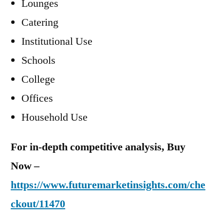
Lounges
Catering
Institutional Use
Schools
College
Offices
Household Use
For in-depth competitive analysis, Buy
Now –
https://www.futuremarketinsights.com/che
ckout/11470