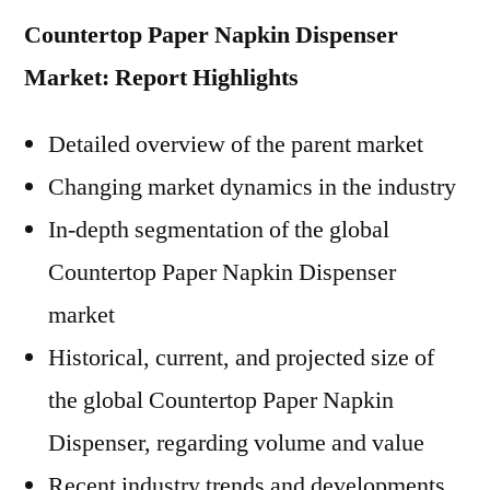
Countertop Paper Napkin Dispenser
Market: Report Highlights
Detailed overview of the parent market
Changing market dynamics in the industry
In-depth segmentation of the global
Countertop Paper Napkin Dispenser
market
Historical, current, and projected size of
the global Countertop Paper Napkin
Dispenser, regarding volume and value
Recent industry trends and developments