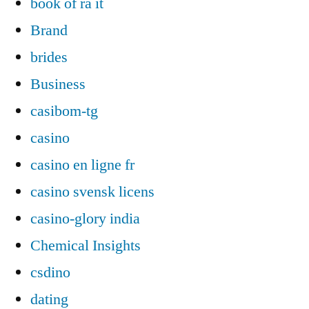
book of ra it
Brand
brides
Business
casibom-tg
casino
casino en ligne fr
casino svensk licens
casino-glory india
Chemical Insights
csdino
dating