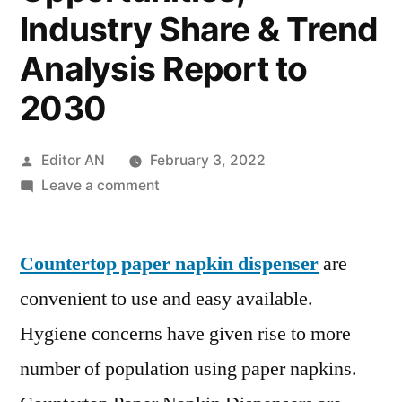
Industry Share & Trend
Analysis Report to
2030
Posted
Editor AN
February 3, 2022
by
on
Leave a comment
Countertop
Paper
Countertop paper napkin dispenser
Napkin
are
Dispenser
convenient to use and easy available.
Market
Hygiene concerns have given rise to more
Research
Report:
number of population using paper napkins.
Key