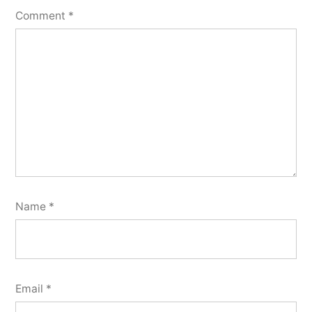
Comment
*
Name
*
Email
*