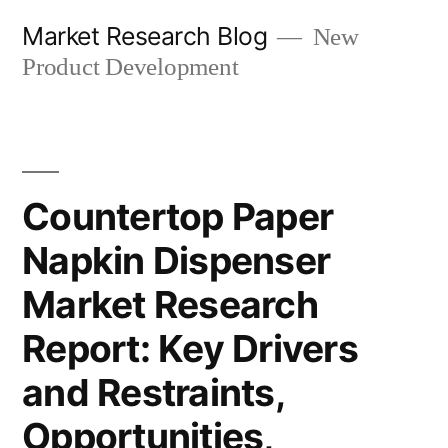
Skip
Market Research Blog
New
to
Product Development
content
Countertop Paper
Napkin Dispenser
Market Research
Report: Key Drivers
and Restraints,
Opportunities,