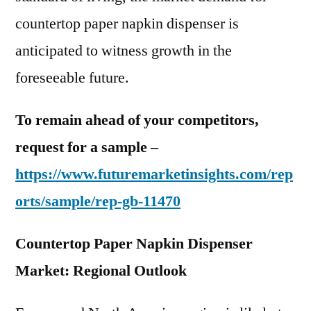
countertop paper napkin dispenser is
anticipated to witness growth in the
foreseeable future.
To remain ahead of your competitors,
request for a sample –
https://www.futuremarketinsights.com/rep
orts/sample/rep-gb-11470
Countertop Paper Napkin Dispenser
Market: Regional Outlook