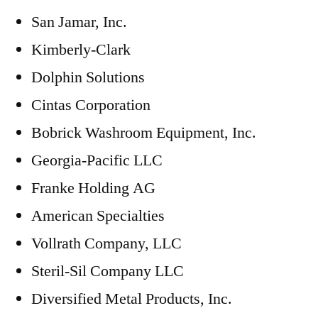
San Jamar, Inc.
Kimberly-Clark
Dolphin Solutions
Cintas Corporation
Bobrick Washroom Equipment, Inc.
Georgia-Pacific LLC
Franke Holding AG
American Specialties
Vollrath Company, LLC
Steril-Sil Company LLC
Diversified Metal Products, Inc.