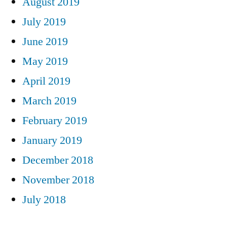
August 2019
July 2019
June 2019
May 2019
April 2019
March 2019
February 2019
January 2019
December 2018
November 2018
July 2018