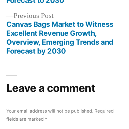
Forecast to 2030
Previous
Previous Post
post:
Canvas Bags Market to Witness
Excellent Revenue Growth,
Overview, Emerging Trends and
Forecast by 2030
Leave a comment
Your email address will not be published.
Required
fields are marked
*