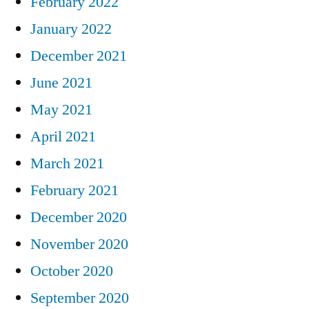
February 2022
January 2022
December 2021
June 2021
May 2021
April 2021
March 2021
February 2021
December 2020
November 2020
October 2020
September 2020