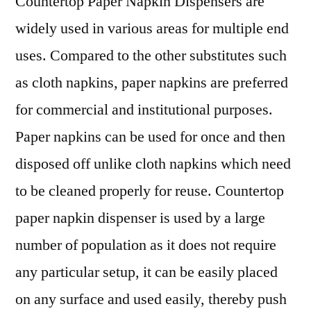
Countertop Paper Napkin Dispensers are
Drivers
widely used in various areas for multiple end
and
Restraints,
uses. Compared to the other substitutes such
Opportunities,
as cloth napkins, paper napkins are preferred
Industry
Share
for commercial and institutional purposes.
&
Paper napkins can be used for once and then
Trend
disposed off unlike cloth napkins which need
Analysis
Report
to be cleaned properly for reuse. Countertop
to
paper napkin dispenser is used by a large
2030
number of population as it does not require
any particular setup, it can be easily placed
on any surface and used easily, thereby push