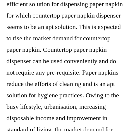
efficient solution for dispensing paper napkin
for which countertop paper napkin dispenser
seems to be an apt solution. This is expected
to rise the market demand for countertop
paper napkin. Countertop paper napkin
dispenser can be used conveniently and do
not require any pre-requisite. Paper napkins
reduce the efforts of cleaning and is an apt
solution for hygiene practices. Owing to the
busy lifestyle, urbanisation, increasing
disposable income and improvement in
standard of living, the market demand for