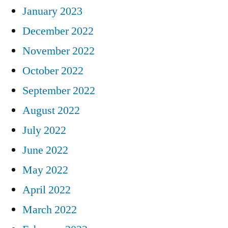
January 2023
December 2022
November 2022
October 2022
September 2022
August 2022
July 2022
June 2022
May 2022
April 2022
March 2022