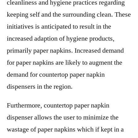
cleanliness and hygiene practices regarding
keeping self and the surrounding clean. These
initiatives is anticipated to result in the
increased adaption of hygiene products,
primarily paper napkins. Increased demand
for paper napkins are likely to augment the
demand for countertop paper napkin
dispensers in the region.
Furthermore, countertop paper napkin
dispenser allows the user to minimize the
wastage of paper napkins which if kept in a