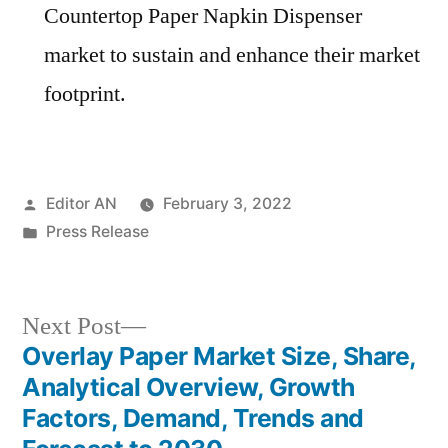
Countertop Paper Napkin Dispenser
market to sustain and enhance their market
footprint.
Posted
Editor AN
February 3, 2022
by
Posted
Press Release
in
Next
Next Post
post:
Overlay Paper Market Size, Share,
Post
Analytical Overview, Growth
navigation
Factors, Demand, Trends and