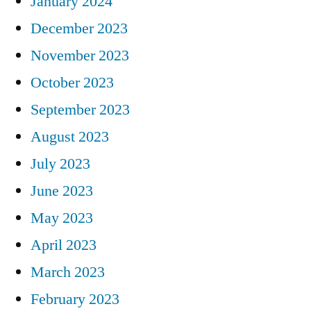
January 2024
December 2023
November 2023
October 2023
September 2023
August 2023
July 2023
June 2023
May 2023
April 2023
March 2023
February 2023