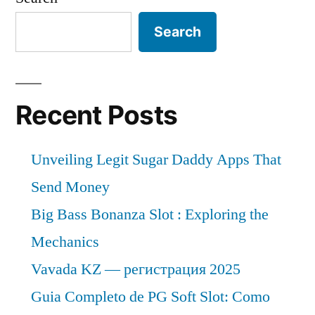
Search
Recent Posts
Unveiling Legit Sugar Daddy Apps That
Send Money
Big Bass Bonanza Slot : Exploring the
Mechanics
Vavada KZ — регистрация 2025
Guia Completo de PG Soft Slot: Como