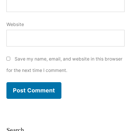
Website
Save my name, email, and website in this browser
for the next time I comment.
Search