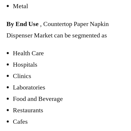
Metal
By End Use
, Countertop Paper Napkin
Dispenser Market can be segmented as
Health Care
Hospitals
Clinics
Laboratories
Food and Beverage
Restaurants
Cafes