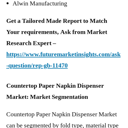
Alwin Manufacturing
Get a Tailored Made Report to Match
Your requirements, Ask from Market
Research Expert –
https://www.futuremarketinsights.com/ask
-question/rep-gb-11470
Countertop Paper Napkin Dispenser
Market: Market Segmentation
Countertop Paper Napkin Dispenser Market
can be segmented by fold type, material type