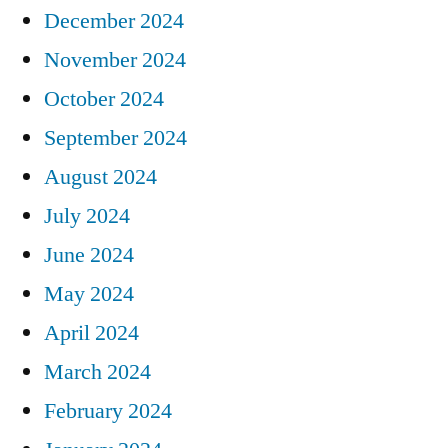
December 2024
November 2024
October 2024
September 2024
August 2024
July 2024
June 2024
May 2024
April 2024
March 2024
February 2024