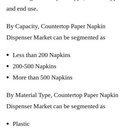
and end use.
By Capacity, Countertop Paper Napkin
Dispenser Market can be segmented as
Less than 200 Napkins
200-500 Napkins
More than 500 Napkins
By Material Type, Countertop Paper Napkin
Dispenser Market can be segmented as
Plastic