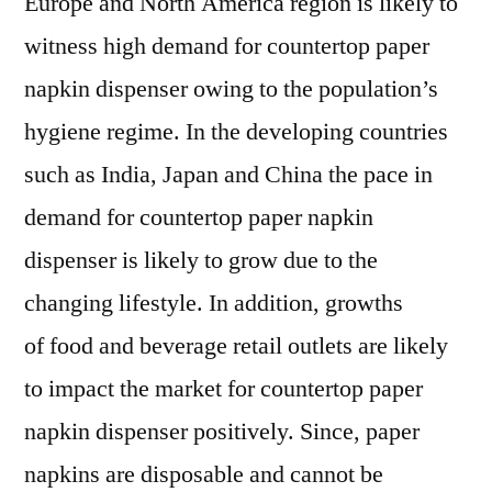
Europe and North America region is likely to
witness high demand for countertop paper
napkin dispenser owing to the population’s
hygiene regime. In the developing countries
such as India, Japan and China the pace in
demand for countertop paper napkin
dispenser is likely to grow due to the
changing lifestyle. In addition, growths
of food and beverage retail outlets are likely
to impact the market for countertop paper
napkin dispenser positively. Since, paper
napkins are disposable and cannot be