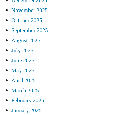
December 2025
November 2025
October 2025
September 2025
August 2025
July 2025
June 2025
May 2025
April 2025
March 2025
February 2025
January 2025