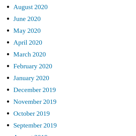
August 2020
June 2020
May 2020
April 2020
March 2020
February 2020
January 2020
December 2019
November 2019
October 2019
September 2019