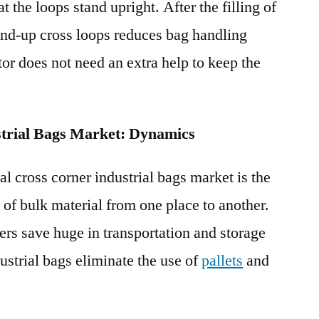
t the loops stand upright. After the filling of
and-up cross loops reduces bag handling
ator does not need an extra help to keep the
strial Bags Market: Dynamics
al cross corner industrial bags market is the
 of bulk material from one place to another.
ers save huge in transportation and storage
dustrial bags eliminate the use of
pallets
and