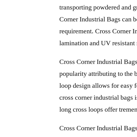
transporting powdered and gr
Corner Industrial Bags can b
requirement. Cross Corner In
lamination and UV resistant 
Cross Corner Industrial Bag
popularity attributing to the 
loop design allows for easy f
cross corner industrial bags i
long cross loops offer tremen
Cross Corner Industrial Bags