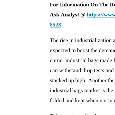
For Information On The R
Ask Analyst @
https://www
8528
The rise in industrialization 
expected to boost the demand
corner industrial bags made 
can withstand drop tests and
stacked up high. Another fac
industrial bags market is the
folded and kept when not in 