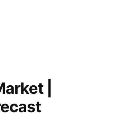
Market |
recast