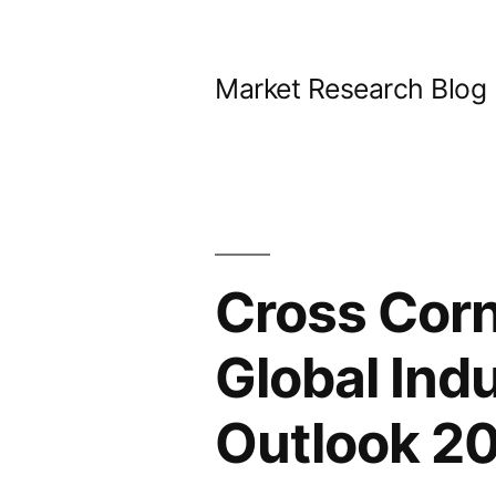
Skip
to
Market Research Blog
content
Cross Corn
Global Ind
Outlook 20