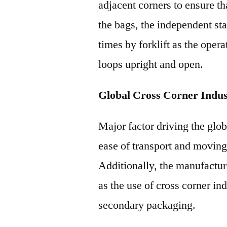
adjacent corners to ensure tha
the bags, the independent st
times by forklift as the oper
loops upright and open.
Global Cross Corner Indu
Major factor driving the glob
ease of transport and moving
Additionally, the manufactur
as the use of cross corner in
secondary packaging.