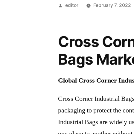
Posted
editor
February 7, 2022
by
Cross Corn
Bags Mark
Global Cross Corner Indus
Cross Corner Industrial Bags
packaging to protect the con
Industrial Bags are widely u
one place to another withou