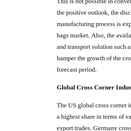
This is not possible in conve
the positive outlook, the dis
manufacturing process is expe
bags market. Also, the availa
and transport solution such 
hamper the growth of the cro
forecast period.
Global Cross Corner Indus
The US global cross corner in
a highest share in terms of 
export trades. Germany cross