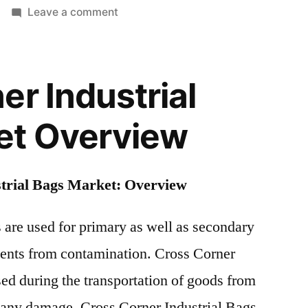
on
Leave a comment
Cross
Corner
Industrial
er Industrial
Bags
Market
et Overview
|
Global
Industry
trial Bags Market: Overview
Report
and
Forecast
 are used for primary as well as secondary
Outlook
tents from contamination. Cross Corner
2018
sed during the transportation of goods from
to
2028
t any damage. Cross Corner Industrial Bags