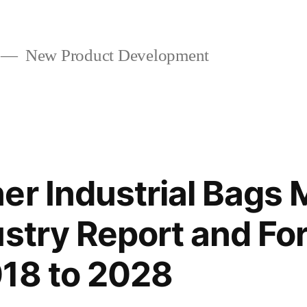
New Product Development
er Industrial Bags 
ustry Report and Fo
18 to 2028