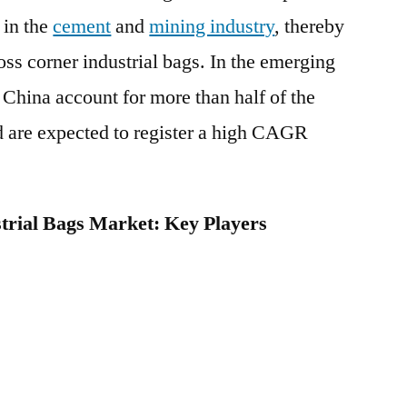
 in the
cement
and
mining industry
, thereby
oss corner industrial bags. In the emerging
China account for more than half of the
d are expected to register a high CAGR
trial Bags Market: Key Players