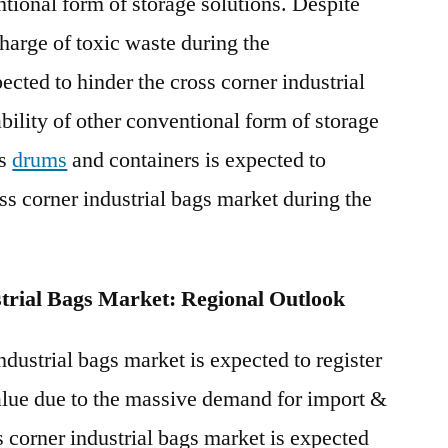
ntional form of storage solutions. Despite
charge of toxic waste during the
cted to hinder the cross corner industrial
bility of other conventional form of storage
as
drums
and containers is expected to
ss corner industrial bags market during the
trial Bags Market: Regional Outlook
dustrial bags market is expected to register
value due to the massive demand for import &
 corner industrial bags market is expected