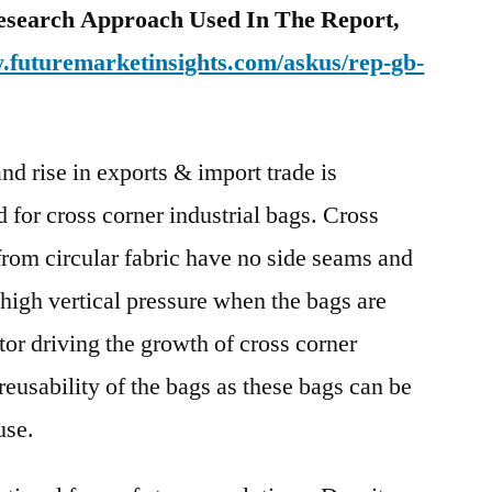
esearch Approach Used In The Report,
.futuremarketinsights.com/askus/
rep-gb-
and rise in exports & import trade is
 for cross corner industrial bags. Cross
from circular fabric have no side seams and
 high vertical pressure when the bags are
tor driving the growth of cross corner
 reusability of the bags as these bags can be
use.