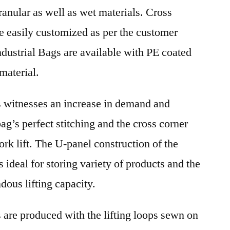
anular as well as wet materials. Cross
e easily customized as per the customer
dustrial Bags are available with PE coated
material.
s witnesses an increase in demand and
bag’s perfect stitching and the cross corner
ork lift. The U-panel construction of the
s ideal for storing variety of products and the
dous lifting capacity.
 are produced with the lifting loops sewn on