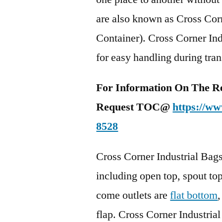
are also known as Cross Cor
Container). Cross Corner Ind
for easy handling during tran
For Information On The R
Request TOC@
https://ww
8528
Cross Corner Industrial Bags 
including open top, spout top
come outlets are
flat bottom
flap. Cross Corner Industrial