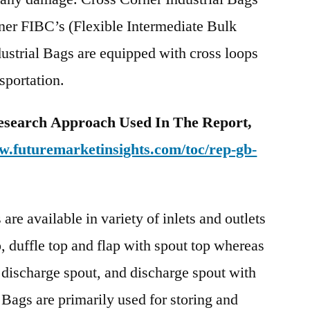
ner FIBC’s (Flexible Intermediate Bulk
ustrial Bags are equipped with cross loops
sportation.
esearch Approach Used In The Report,
w.futuremarketinsights.com/toc/rep-gb-
are available in variety of inlets and outlets
, duffle top and flap with spout top whereas
, discharge spout, and discharge spout with
 Bags are primarily used for storing and