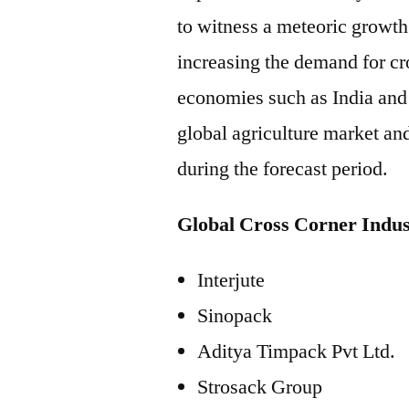
to witness a meteoric growth
increasing the demand for cr
economies such as India and 
global agriculture market an
during the forecast period.
Global Cross Corner Indus
Interjute
Sinopack
Aditya Timpack Pvt Ltd.
Strosack Group