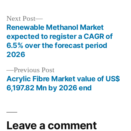
Next
Next Post
post:
Renewable Methanol Market
Post
expected to register a CAGR of
navigation
6.5% over the forecast period
2026
Previous
Previous Post
post:
Acrylic Fibre Market value of US$
6,197.82 Mn by 2026 end
Leave a comment