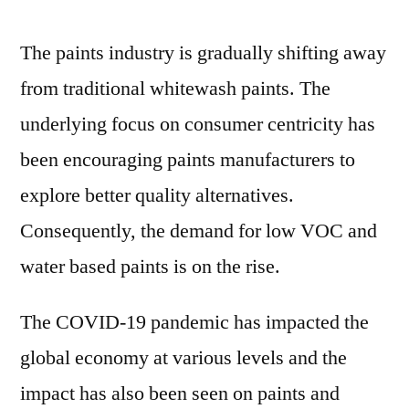
period
of
The paints industry is gradually shifting away
2022
from traditional whitewash paints. The
and
2031
underlying focus on consumer centricity has
been encouraging paints manufacturers to
explore better quality alternatives.
Consequently, the demand for low VOC and
water based paints is on the rise.
The COVID-19 pandemic has impacted the
global economy at various levels and the
impact has also been seen on paints and