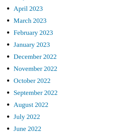
April 2023
March 2023
February 2023
January 2023
December 2022
November 2022
October 2022
September 2022
August 2022
July 2022
June 2022