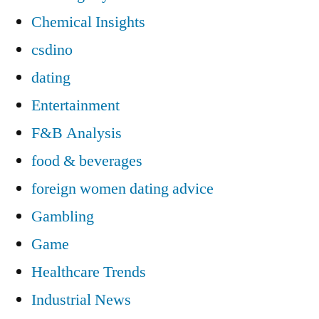
Chemical Insights
csdino
dating
Entertainment
F&B Analysis
food & beverages
foreign women dating advice
Gambling
Game
Healthcare Trends
Industrial News