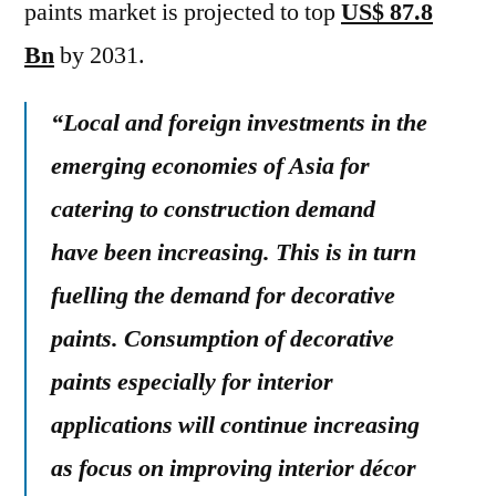
paints market is projected to top
US$ 87.8
Bn
by 2031.
“Local and foreign investments in the
emerging economies of Asia for
catering to construction demand
have been increasing. This is in turn
fuelling the demand for decorative
paints. Consumption of decorative
paints especially for interior
applications will continue increasing
as focus on improving interior décor