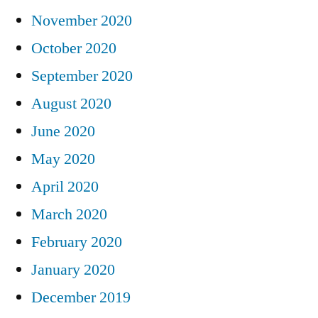
November 2020
October 2020
September 2020
August 2020
June 2020
May 2020
April 2020
March 2020
February 2020
January 2020
December 2019