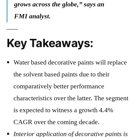
grows across the globe,” says an
FMI analyst.
Key Takeaways:
Water based decorative paints will replace
the solvent based paints due to their
comparatively better performance
characteristics over the latter. The segment
is expected to witness a growth 4.4%
CAGR over the coming decade.
Interior application of decorative paints is