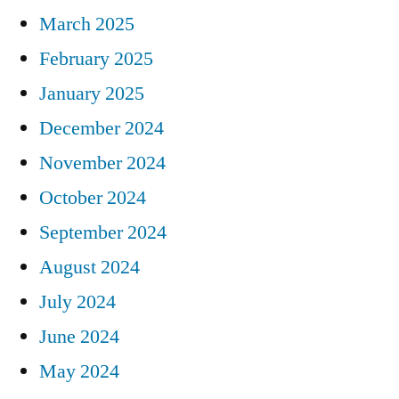
March 2025
February 2025
January 2025
December 2024
November 2024
October 2024
September 2024
August 2024
July 2024
June 2024
May 2024