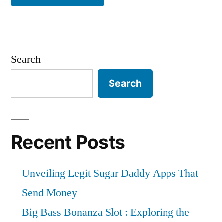
Search
Search
Recent Posts
Unveiling Legit Sugar Daddy Apps That
Send Money
Big Bass Bonanza Slot : Exploring the