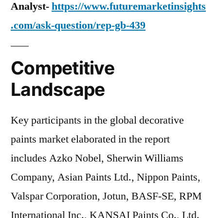
Analyst-
https://www.futuremarketinsights
.com/ask-question/rep-gb-439
Competitive
Landscape
Key participants in the global decorative
paints market elaborated in the report
includes Azko Nobel, Sherwin Williams
Company, Asian Paints Ltd., Nippon Paints,
Valspar Corporation, Jotun, BASF-SE, RPM
International Inc., KANSAI Paints Co., Ltd.