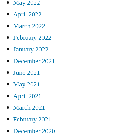
May 2022
April 2022
March 2022
February 2022
January 2022
December 2021
June 2021
May 2021
April 2021
March 2021
February 2021
December 2020