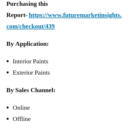
Purchasing this
Report-
https://www.futuremarketinsights.
com/checkout/439
By Application:
Interior Paints
Exterior Paints
By Sales Channel:
Online
Offline