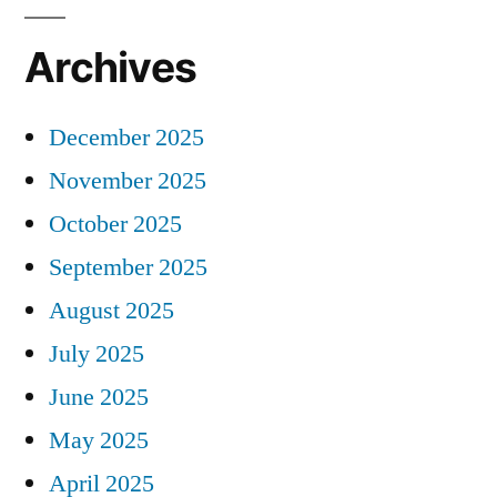
Archives
December 2025
November 2025
October 2025
September 2025
August 2025
July 2025
June 2025
May 2025
April 2025