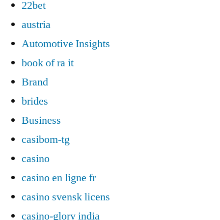
22bet
austria
Automotive Insights
book of ra it
Brand
brides
Business
casibom-tg
casino
casino en ligne fr
casino svensk licens
casino-glory india