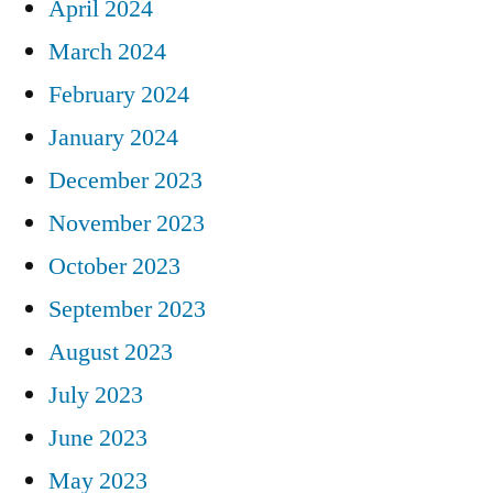
April 2024
March 2024
February 2024
January 2024
December 2023
November 2023
October 2023
September 2023
August 2023
July 2023
June 2023
May 2023