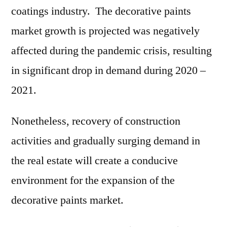
coatings industry. The decorative paints
market growth is projected was negatively
affected during the pandemic crisis, resulting
in significant drop in demand during 2020 –
2021.
Nonetheless, recovery of construction
activities and gradually surging demand in
the real estate will create a conducive
environment for the expansion of the
decorative paints market.