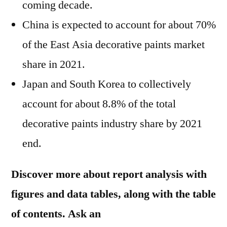
coming decade.
China is expected to account for about 70%
of the East Asia decorative paints market
share in 2021.
Japan and South Korea to collectively
account for about 8.8% of the total
decorative paints industry share by 2021
end.
Discover more about report analysis with
figures and data tables, along with the table
of contents. Ask an