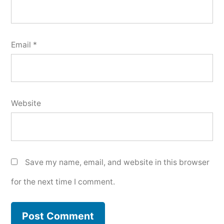
Email
*
Website
Save my name, email, and website in this browser
for the next time I comment.