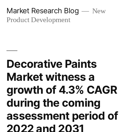
Skip
Market Research Blog
New
to
Product Development
content
Decorative Paints
Market witness a
growth of 4.3% CAGR
during the coming
assessment period of
2022 and 2031