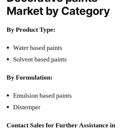
Market by Category
By Product Type:
Water based paints
Solvent based paints
By Formulation:
Emulsion based paints
Distemper
Contact Sales for Further Assistance in