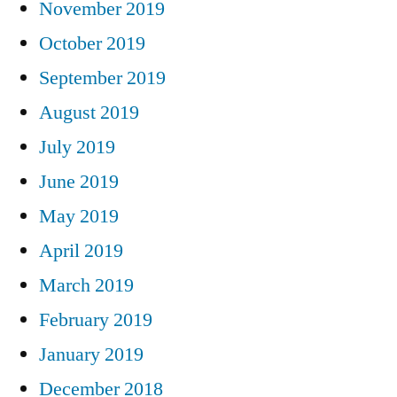
November 2019
October 2019
September 2019
August 2019
July 2019
June 2019
May 2019
April 2019
March 2019
February 2019
January 2019
December 2018