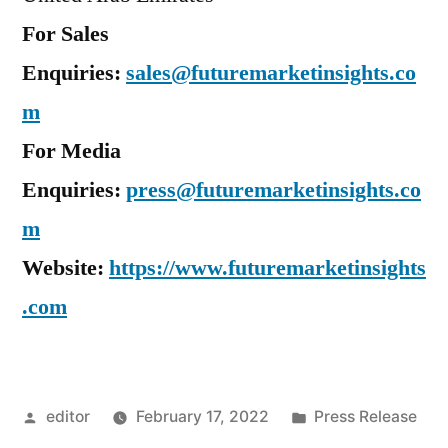
For Sales
Enquiries:
sales@futuremarketinsights.co
m
For Media
Enquiries:
press@futuremarketinsights.co
m
Website:
https://www.futuremarketinsights
.com
Posted
Posted
editor
February 17, 2022
Press Release
by
in