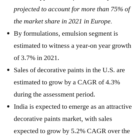
projected to account for more than 75% of
the market share in 2021 in Europe.
By formulations, emulsion segment is
estimated to witness a year-on year growth
of 3.7% in 2021.
Sales of decorative paints in the U.S. are
estimated to grow by a CAGR of 4.3%
during the assessment period.
India is expected to emerge as an attractive
decorative paints market, with sales
expected to grow by 5.2% CAGR over the