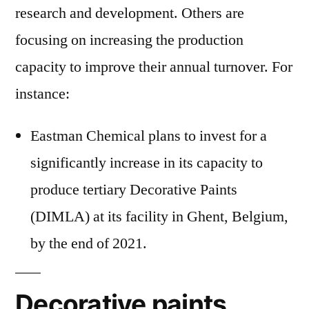
research and development. Others are
focusing on increasing the production
capacity to improve their annual turnover. For
instance:
Eastman Chemical plans to invest for a
significantly increase in its capacity to
produce tertiary Decorative Paints
(DIMLA) at its facility in Ghent, Belgium,
by the end of 2021.
Decorative paints