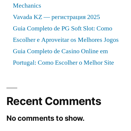
Mechanics
Vavada KZ — регистрация 2025
Guia Completo de PG Soft Slot: Como
Escolher e Aproveitar os Melhores Jogos
Guia Completo de Casino Online em
Portugal: Como Escolher o Melhor Site
Recent Comments
No comments to show.