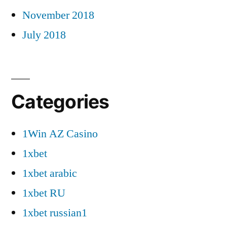
November 2018
July 2018
Categories
1Win AZ Casino
1xbet
1xbet arabic
1xbet RU
1xbet russian1