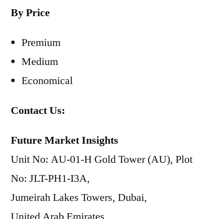
By Price
Premium
Medium
Economical
Contact Us:
Future Market Insights
Unit No: AU-01-H Gold Tower (AU), Plot
No: JLT-PH1-I3A,
Jumeirah Lakes Towers, Dubai,
United Arab Emirates