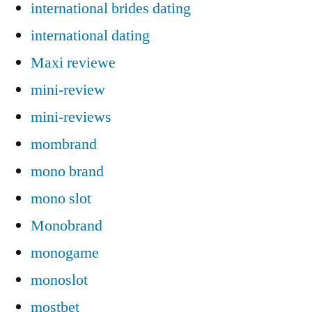
international brides dating
international dating
Maxi reviewe
mini-review
mini-reviews
mombrand
mono brand
mono slot
Monobrand
monogame
monoslot
mostbet