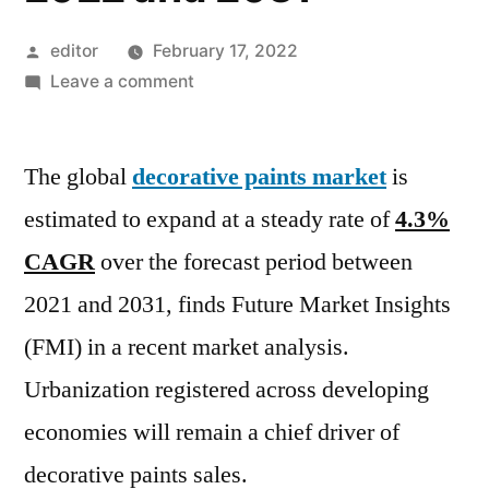
Posted
editor
February 17, 2022
by
on
Leave a comment
Decorative
Paints
The global
decorative paints market
Market
is
witness
estimated to expand at a steady rate of
4.3%
a
CAGR
over the forecast period between
growth
of
2021 and 2031, finds Future Market Insights
4.3%
(FMI) in a recent market analysis.
CAGR
Urbanization registered across developing
during
the
economies will remain a chief driver of
coming
decorative paints sales.
assessment