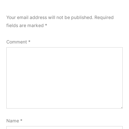
Your email address will not be published.
Required
fields are marked
*
Comment
*
Name
*