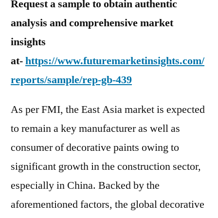
Request a sample to obtain authentic
analysis and comprehensive market
insights
at-
https://www.futuremarketinsights.com/
reports/sample/rep-gb-439
As per FMI, the East Asia market is expected
to remain a key manufacturer as well as
consumer of decorative paints owing to
significant growth in the construction sector,
especially in China. Backed by the
aforementioned factors, the global decorative