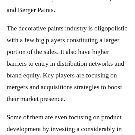
and Berger Paints.
The decorative paints industry is oligopolistic
with a few big players constituting a larger
portion of the sales. It also have higher
barriers to entry in distribution networks and
brand equity. Key players are focusing on
mergers and acquisitions strategies to boost
their market presence.
Some of them are even focusing on product
development by investing a considerably in