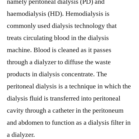
namely peritoneal dialysis (PD) and
haemodialysis (HD). Hemodialysis is
commonly used dialysis technology that
treats circulating blood in the dialysis
machine. Blood is cleaned as it passes
through a dialyzer to diffuse the waste
products in dialysis concentrate. The
peritoneal dialysis is a technique in which the
dialysis fluid is transferred into peritoneal
cavity through a catheter in the peritoneum
and abdomen to function as a dialysis filter in
a dialyzer.