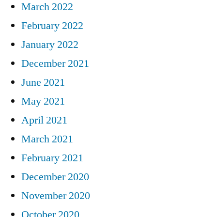
March 2022
February 2022
January 2022
December 2021
June 2021
May 2021
April 2021
March 2021
February 2021
December 2020
November 2020
October 2020