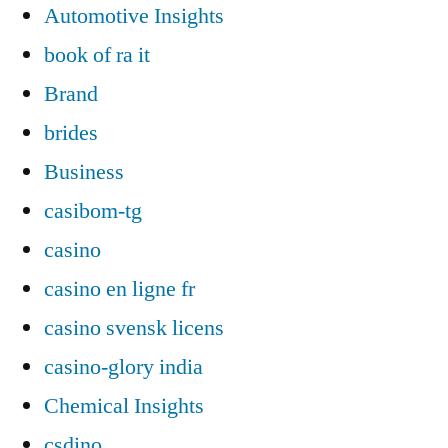
Automotive Insights
book of ra it
Brand
brides
Business
casibom-tg
casino
casino en ligne fr
casino svensk licens
casino-glory india
Chemical Insights
csdino