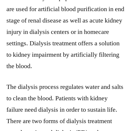
Forecast
are used for artificial blood purification in end
By
2026
stage of renal disease as well as acute kidney
|
injury in dialysis centers or in homecare
Says
settings. Dialysis treatment offers a solution
FMI
Analyst
to kidney impairment by artificially filtering
the blood.
The dialysis process regulates water and salts
to clean the blood. Patients with kidney
failure need dialysis in order to sustain life.
There are two forms of dialysis treatment