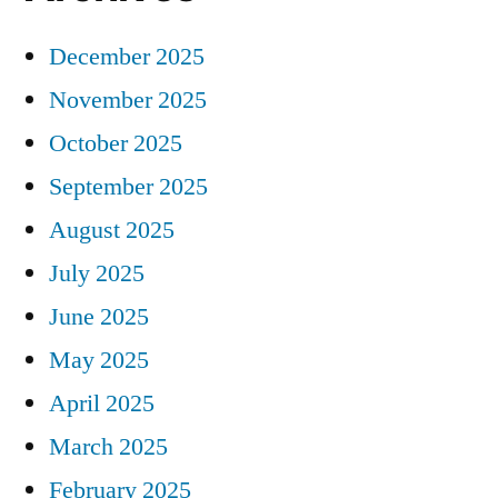
December 2025
November 2025
October 2025
September 2025
August 2025
July 2025
June 2025
May 2025
April 2025
March 2025
February 2025