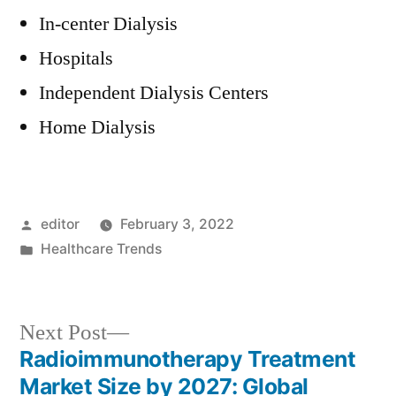
In-center Dialysis
Hospitals
Independent Dialysis Centers
Home Dialysis
Posted
editor
February 3, 2022
by
Posted
Healthcare Trends
in
Next
Next Post
post:
Radioimmunotherapy Treatment
Post
Market Size by 2027: Global