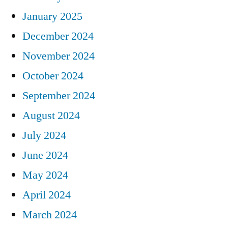
January 2025
December 2024
November 2024
October 2024
September 2024
August 2024
July 2024
June 2024
May 2024
April 2024
March 2024