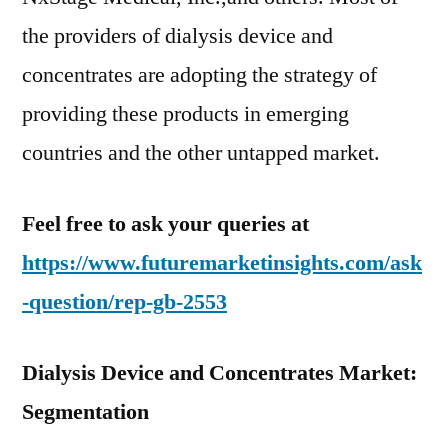
the providers of dialysis device and
concentrates are adopting the strategy of
providing these products in emerging
countries and the other untapped market.
Feel free to ask your queries at
https://www.futuremarketinsights.com/ask
-question/rep-gb-2553
Dialysis Device and Concentrates Market:
Segmentation