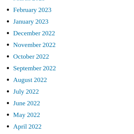
February 2023
January 2023
December 2022
November 2022
October 2022
September 2022
August 2022
July 2022
June 2022
May 2022
April 2022