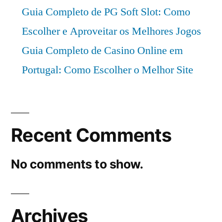
Guia Completo de PG Soft Slot: Como
Escolher e Aproveitar os Melhores Jogos
Guia Completo de Casino Online em
Portugal: Como Escolher o Melhor Site
Recent Comments
No comments to show.
Archives