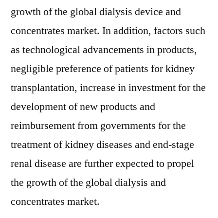
growth of the global dialysis device and
concentrates market. In addition, factors such
as technological advancements in products,
negligible preference of patients for kidney
transplantation, increase in investment for the
development of new products and
reimbursement from governments for the
treatment of kidney diseases and end-stage
renal disease are further expected to propel
the growth of the global dialysis and
concentrates market.