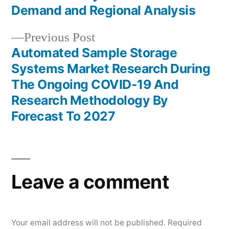
navigation
Demand and Regional Analysis
Previous
Previous Post
post:
Automated Sample Storage
Systems Market Research During
The Ongoing COVID-19 And
Research Methodology By
Forecast To 2027
Leave a comment
Your email address will not be published.
Required