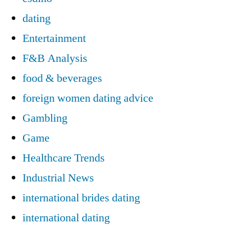
dating
Entertainment
F&B Analysis
food & beverages
foreign women dating advice
Gambling
Game
Healthcare Trends
Industrial News
international brides dating
international dating