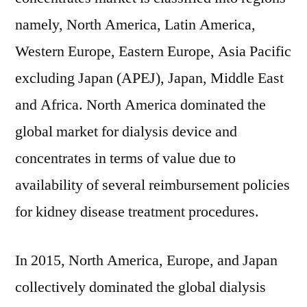
namely, North America, Latin America,
Western Europe, Eastern Europe, Asia Pacific
excluding Japan (APEJ), Japan, Middle East
and Africa. North America dominated the
global market for dialysis device and
concentrates in terms of value due to
availability of several reimbursement policies
for kidney disease treatment procedures.
In 2015, North America, Europe, and Japan
collectively dominated the global dialysis