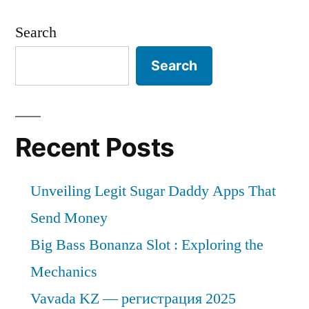
Search
Search
Recent Posts
Unveiling Legit Sugar Daddy Apps That
Send Money
Big Bass Bonanza Slot : Exploring the
Mechanics
Vavada KZ — регистрация 2025