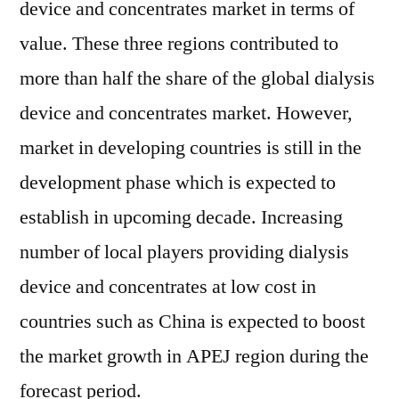
device and concentrates market in terms of
value. These three regions contributed to
more than half the share of the global dialysis
device and concentrates market. However,
market in developing countries is still in the
development phase which is expected to
establish in upcoming decade. Increasing
number of local players providing dialysis
device and concentrates at low cost in
countries such as China is expected to boost
the market growth in APEJ region during the
forecast period.