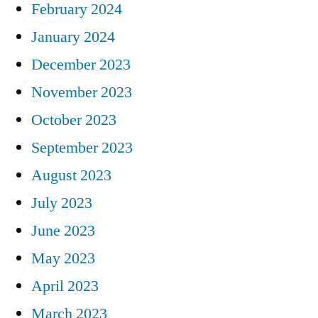
February 2024
January 2024
December 2023
November 2023
October 2023
September 2023
August 2023
July 2023
June 2023
May 2023
April 2023
March 2023