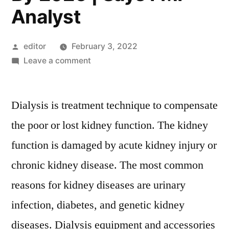
Analyst
Posted
editor
February 3, 2022
by
on
Leave a comment
Dialysis
Device
Dialysis is treatment technique to compensate
And
Concentrates
the poor or lost kidney function. The kidney
Market
function is damaged by acute kidney injury or
Leading
Players,
chronic kidney disease. The most common
Industry
reasons for kidney diseases are urinary
Segments
infection, diabetes, and genetic kidney
and
Regional
diseases. Dialysis equipment and accessories