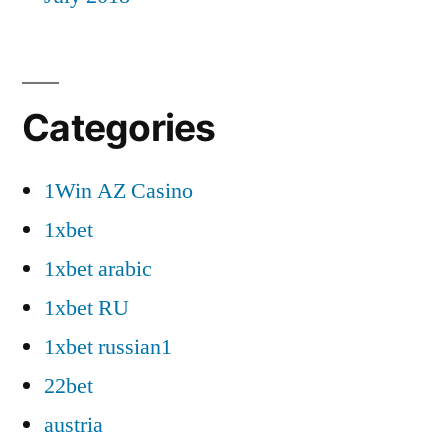
Categories
1Win AZ Casino
1xbet
1xbet arabic
1xbet RU
1xbet russian1
22bet
austria