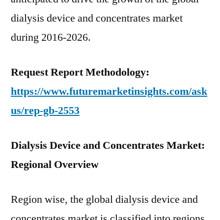
dialysis device and concentrates market
during 2016-2026.
Request Report Methodology:
https://www.futuremarketinsights.com/ask
us/rep-gb-2553
Dialysis Device and Concentrates Market:
Regional Overview
Region wise, the global dialysis device and
concentrates market is classified into regions