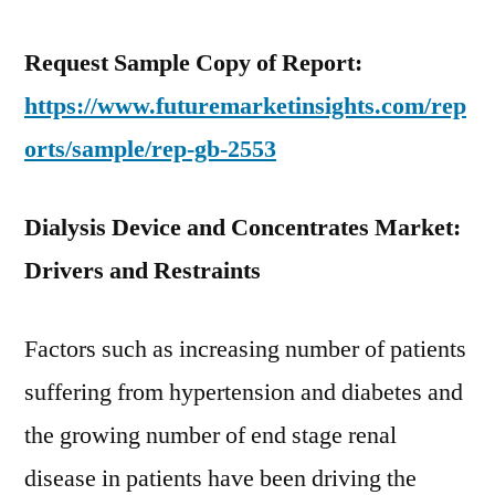
Request Sample Copy of Report:
https://www.futuremarketinsights.com/rep
orts/sample/rep-gb-2553
Dialysis Device and Concentrates Market:
Drivers and Restraints
Factors such as increasing number of patients
suffering from hypertension and diabetes and
the growing number of end stage renal
disease in patients have been driving the