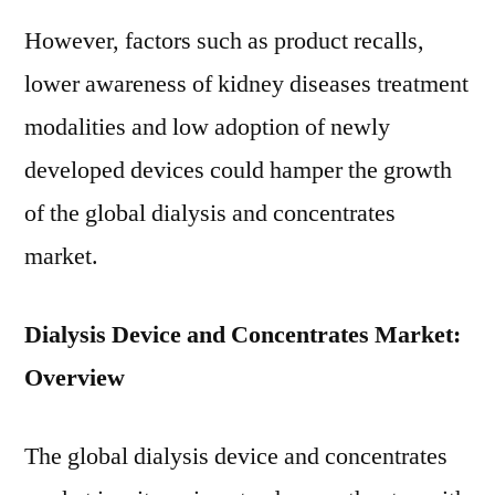
However, factors such as product recalls,
lower awareness of kidney diseases treatment
modalities and low adoption of newly
developed devices could hamper the growth
of the global dialysis and concentrates
market.
Dialysis Device and Concentrates Market:
Overview
The global dialysis device and concentrates