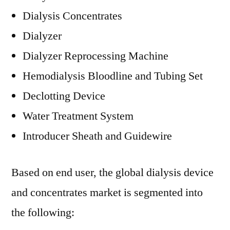
Dialysis Concentrates
Dialyzer
Dialyzer Reprocessing Machine
Hemodialysis Bloodline and Tubing Set
Declotting Device
Water Treatment System
Introducer Sheath and Guidewire
Based on end user, the global dialysis device
and concentrates market is segmented into
the following: