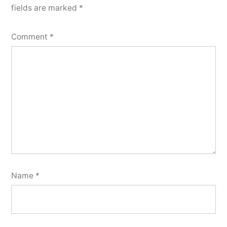
fields are marked
*
Comment
*
Name
*