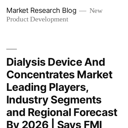
Skip
Market Research Blog
New
to
Product Development
content
Dialysis Device And
Concentrates Market
Leading Players,
Industry Segments
and Regional Forecast
By 2026 | Says FMI