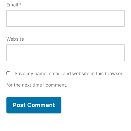
Email
*
Website
Save my name, email, and website in this browser
for the next time I comment.