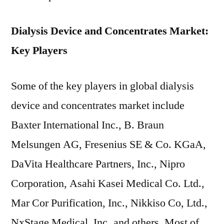
Dialysis Device and Concentrates Market:
Key Players
Some of the key players in global dialysis
device and concentrates market include
Baxter International Inc., B. Braun
Melsungen AG, Fresenius SE & Co. KGaA,
DaVita Healthcare Partners, Inc., Nipro
Corporation, Asahi Kasei Medical Co. Ltd.,
Mar Cor Purification, Inc., Nikkiso Co, Ltd.,
NxStage Medical, Inc.,and others. Most of