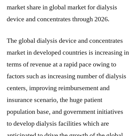
market share in global market for dialysis
device and concentrates through 2026.
The global dialysis device and concentrates
market in developed countries is increasing in
terms of revenue at a rapid pace owing to
factors such as increasing number of dialysis
centers, improving reimbursement and
insurance scenario, the huge patient
population base, and government initiatives
to develop dialysis facilities which are
anticipated to drive the growth of the global