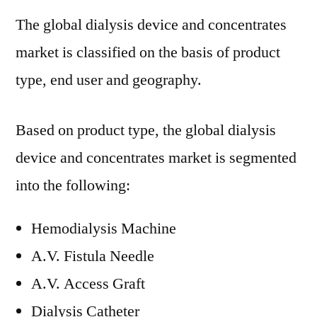
The global dialysis device and concentrates
market is classified on the basis of product
type, end user and geography.
Based on product type, the global dialysis
device and concentrates market is segmented
into the following:
Hemodialysis Machine
A.V. Fistula Needle
A.V. Access Graft
Dialysis Catheter