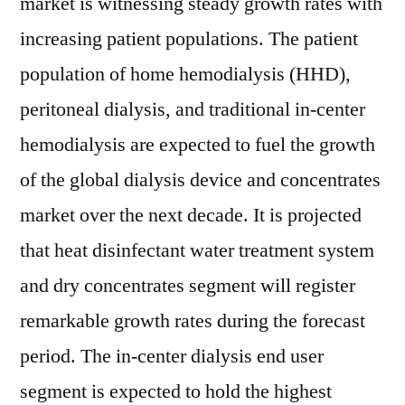
market is witnessing steady growth rates with
increasing patient populations. The patient
population of home hemodialysis (HHD),
peritoneal dialysis, and traditional in-center
hemodialysis are expected to fuel the growth
of the global dialysis device and concentrates
market over the next decade. It is projected
that heat disinfectant water treatment system
and dry concentrates segment will register
remarkable growth rates during the forecast
period. The in-center dialysis end user
segment is expected to hold the highest