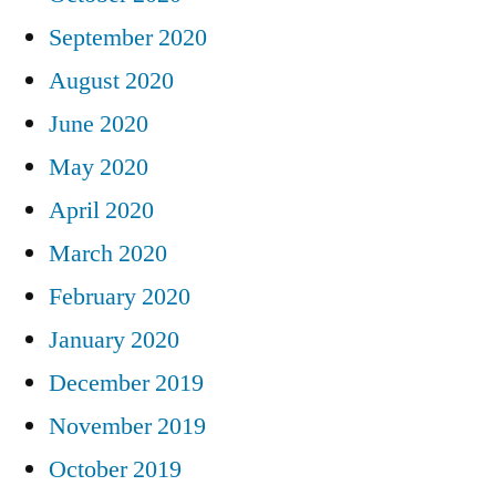
September 2020
August 2020
June 2020
May 2020
April 2020
March 2020
February 2020
January 2020
December 2019
November 2019
October 2019