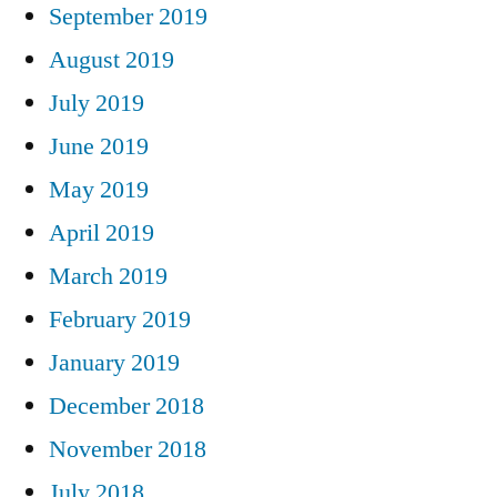
September 2019
August 2019
July 2019
June 2019
May 2019
April 2019
March 2019
February 2019
January 2019
December 2018
November 2018
July 2018