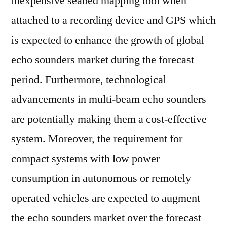
inexpensive seabed mapping tool when
attached to a recording device and GPS which
is expected to enhance the growth of global
echo sounders market during the forecast
period. Furthermore, technological
advancements in multi-beam echo sounders
are potentially making them a cost-effective
system. Moreover, the requirement for
compact systems with low power
consumption in autonomous or remotely
operated vehicles are expected to augment
the echo sounders market over the forecast