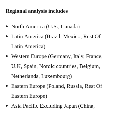
Regional analysis includes
North America (U.S., Canada)
Latin America (Brazil, Mexico, Rest Of
Latin America)
Western Europe (Germany, Italy, France,
U.K, Spain, Nordic countries, Belgium,
Netherlands, Luxembourg)
Eastern Europe (Poland, Russia, Rest Of
Eastern Europe)
Asia Pacific Excluding Japan (China,