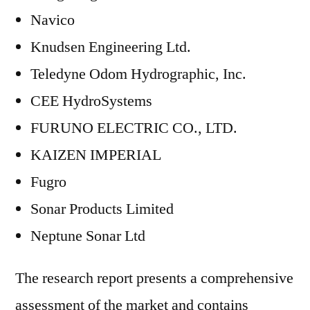
Navico
Knudsen Engineering Ltd.
Teledyne Odom Hydrographic, Inc.
CEE HydroSystems
FURUNO ELECTRIC CO., LTD.
KAIZEN IMPERIAL
Fugro
Sonar Products Limited
Neptune Sonar Ltd
The research report presents a comprehensive
assessment of the market and contains