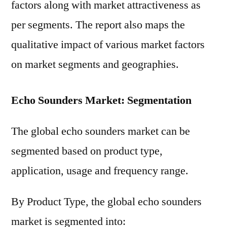
factors along with market attractiveness as
per segments. The report also maps the
qualitative impact of various market factors
on market segments and geographies.
Echo Sounders Market: Segmentation
The global echo sounders market can be
segmented based on product type,
application, usage and frequency range.
By Product Type, the global echo sounders
market is segmented into: