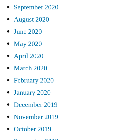
September 2020
August 2020
June 2020
May 2020
April 2020
March 2020
February 2020
January 2020
December 2019
November 2019
October 2019