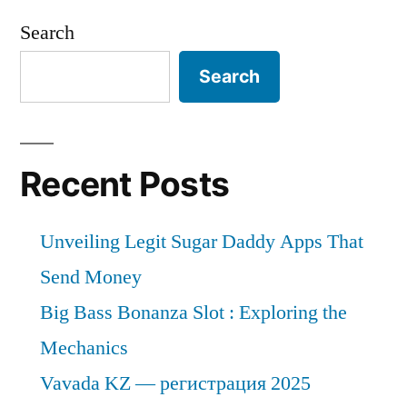
Search
Search
Recent Posts
Unveiling Legit Sugar Daddy Apps That
Send Money
Big Bass Bonanza Slot : Exploring the
Mechanics
Vavada KZ — регистрация 2025