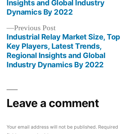
Insights and Global Industry
Dynamics By 2022
Previous
Previous Post
post:
Industrial Relay Market Size, Top
Key Players, Latest Trends,
Regional Insights and Global
Industry Dynamics By 2022
Leave a comment
Your email address will not be published.
Required