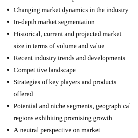
Changing market dynamics in the industry
In-depth market segmentation
Historical, current and projected market
size in terms of volume and value
Recent industry trends and developments
Competitive landscape
Strategies of key players and products
offered
Potential and niche segments, geographical
regions exhibiting promising growth
A neutral perspective on market