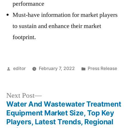
performance
Must-have information for market players
to sustain and enhance their market
footprint.
Posted
Posted
editor
February 7, 2022
Press Release
by
in
Next
Next Post
post:
Water And Wastewater Treatment
Post
Equipment Market Size, Top Key
navigation
Players, Latest Trends, Regional