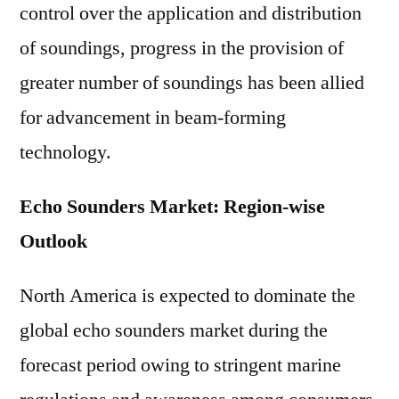
control over the application and distribution
of soundings, progress in the provision of
greater number of soundings has been allied
for advancement in beam-forming
technology.
Echo Sounders Market: Region-wise
Outlook
North America is expected to dominate the
global echo sounders market during the
forecast period owing to stringent marine