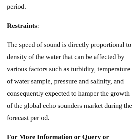
period.
Restraints
:
The speed of sound is directly proportional to
density of the water that can be affected by
various factors such as turbidity, temperature
of water sample, pressure and salinity, and
consequently expected to hamper the growth
of the global echo sounders market during the
forecast period.
For More Information or Query or