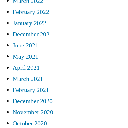
March 2022
February 2022
January 2022
December 2021
June 2021
May 2021
April 2021
March 2021
February 2021
December 2020
November 2020
October 2020