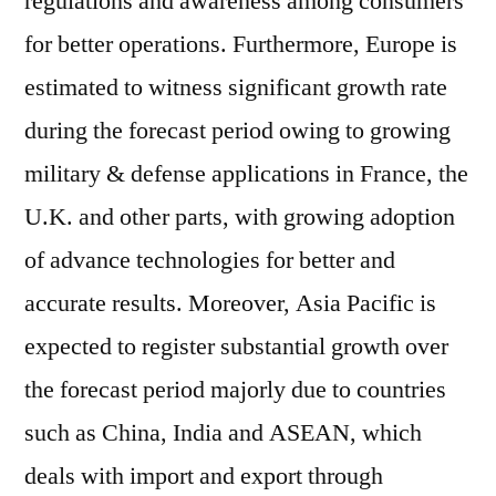
regulations and awareness among consumers
for better operations. Furthermore, Europe is
estimated to witness significant growth rate
during the forecast period owing to growing
military & defense applications in France, the
U.K. and other parts, with growing adoption
of advance technologies for better and
accurate results. Moreover, Asia Pacific is
expected to register substantial growth over
the forecast period majorly due to countries
such as China, India and ASEAN, which
deals with import and export through