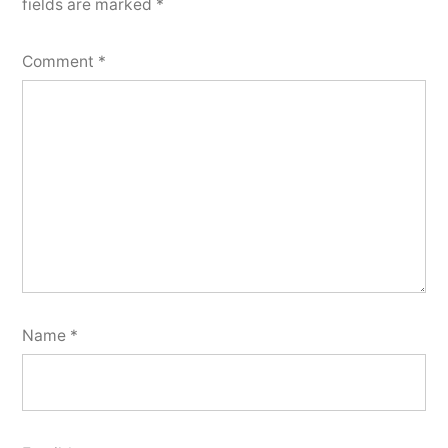
fields are marked
*
Comment
*
Name
*