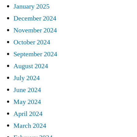
January 2025
December 2024
November 2024
October 2024
September 2024
August 2024
July 2024
June 2024
May 2024
April 2024
March 2024