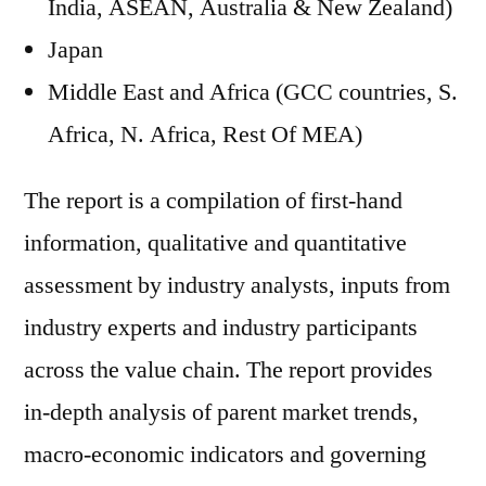
India, ASEAN, Australia & New Zealand)
Japan
Middle East and Africa (GCC countries, S.
Africa, N. Africa, Rest Of MEA)
The report is a compilation of first-hand
information, qualitative and quantitative
assessment by industry analysts, inputs from
industry experts and industry participants
across the value chain. The report provides
in-depth analysis of parent market trends,
macro-economic indicators and governing