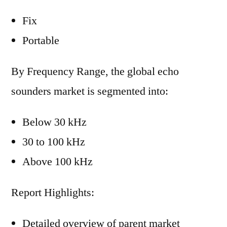
Fix
Portable
By Frequency Range, the global echo
sounders market is segmented into:
Below 30 kHz
30 to 100 kHz
Above 100 kHz
Report Highlights:
Detailed overview of parent market