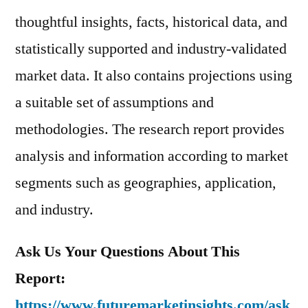
thoughtful insights, facts, historical data, and
statistically supported and industry-validated
market data. It also contains projections using
a suitable set of assumptions and
methodologies. The research report provides
analysis and information according to market
segments such as geographies, application,
and industry.
Ask Us Your Questions About This
Report:
https://www.futuremarketinsights.com/ask