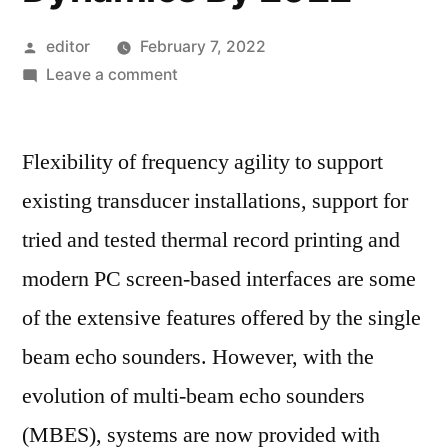
Posted
editor
February 7, 2022
by
on
Leave a comment
Echo
Sounders
Flexibility of frequency agility to support
Market
Size,
existing transducer installations, support for
Top
tried and tested thermal record printing and
Key
Players,
modern PC screen-based interfaces are some
Latest
of the extensive features offered by the single
Trends,
beam echo sounders. However, with the
Regional
Insights
evolution of multi-beam echo sounders
and
(MBES), systems are now provided with
Global