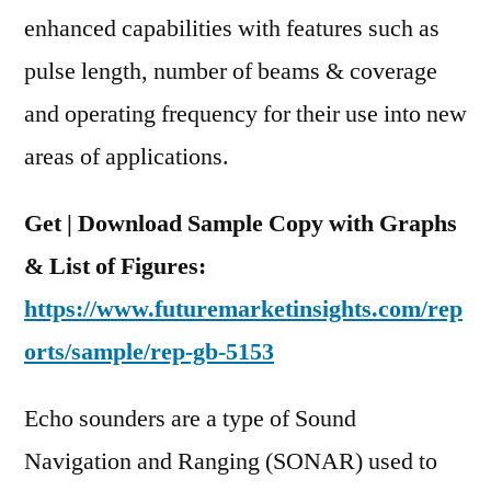
Industry
enhanced capabilities with features such as
Dynamics
pulse length, number of beams & coverage
By
and operating frequency for their use into new
2022
areas of applications.
Get | Download Sample Copy with Graphs
& List of Figures:
https://www.futuremarketinsights.com/rep
orts/sample/rep-gb-5153
Echo sounders are a type of Sound
Navigation and Ranging (SONAR) used to