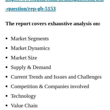
-question/rep-gb-5153
The report covers exhaustive analysis on:
Market Segments
Market Dynamics
Market Size
Supply & Demand
Current Trends and Issues and Challenges
Competition & Companies involved
Technology
Value Chain