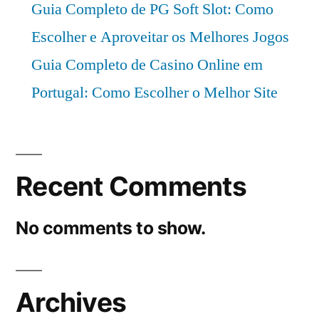
Guia Completo de PG Soft Slot: Como
Escolher e Aproveitar os Melhores Jogos
Guia Completo de Casino Online em
Portugal: Como Escolher o Melhor Site
Recent Comments
No comments to show.
Archives