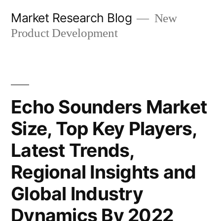
Skip
Market Research Blog
New
to
Product Development
content
Echo Sounders Market
Size, Top Key Players,
Latest Trends,
Regional Insights and
Global Industry
Dynamics By 2022