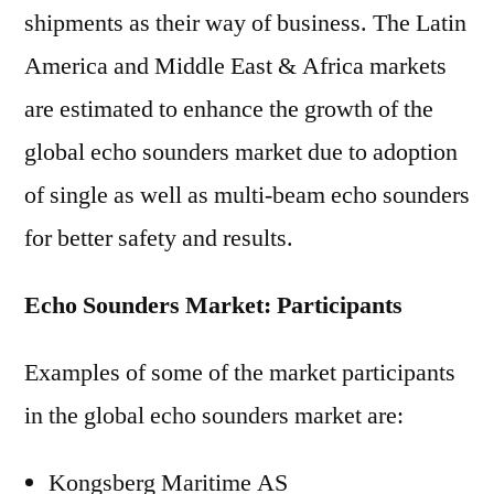
shipments as their way of business. The Latin
America and Middle East & Africa markets
are estimated to enhance the growth of the
global echo sounders market due to adoption
of single as well as multi-beam echo sounders
for better safety and results.
Echo Sounders Market: Participants
Examples of some of the market participants
in the global echo sounders market are:
Kongsberg Maritime AS