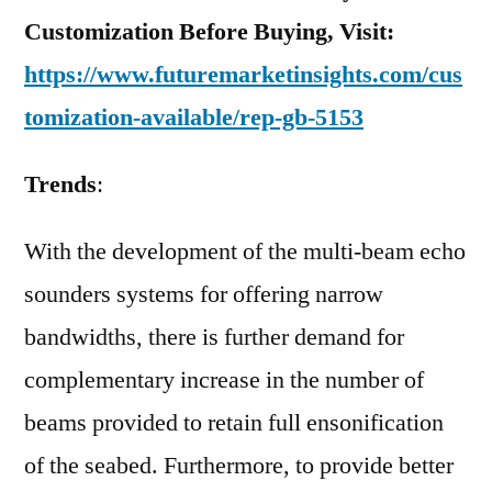
Customization Before Buying, Visit:
https://www.futuremarketinsights.com/cus
tomization-available/rep-gb-5153
Trends
:
With the development of the multi-beam echo
sounders systems for offering narrow
bandwidths, there is further demand for
complementary increase in the number of
beams provided to retain full ensonification
of the seabed. Furthermore, to provide better