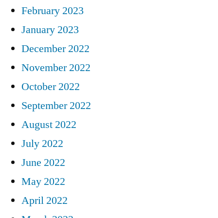
February 2023
January 2023
December 2022
November 2022
October 2022
September 2022
August 2022
July 2022
June 2022
May 2022
April 2022