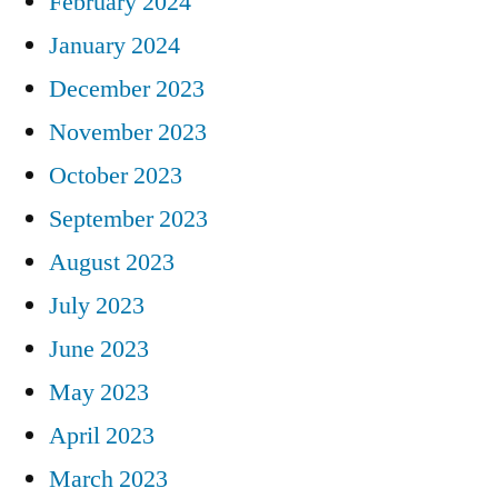
February 2024
January 2024
December 2023
November 2023
October 2023
September 2023
August 2023
July 2023
June 2023
May 2023
April 2023
March 2023