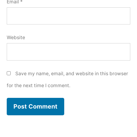
Email
*
Website
Save my name, email, and website in this browser
for the next time I comment.