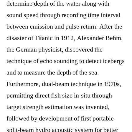
determine depth of the water along with
sound speed through recording time interval
between emission and pulse return. After the
disaster of Titanic in 1912, Alexander Behm,
the German physicist, discovered the
technique of echo sounding to detect icebergs
and to measure the depth of the sea.
Furthermore, dual-beam technique in 1970s,
permitting direct fish size in-situ through
target strength estimation was invented,
followed by development of first portable
split-beam hydro acoustic system for better