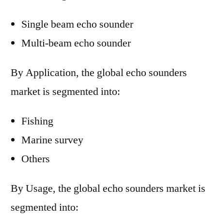
Single beam echo sounder
Multi-beam echo sounder
By Application, the global echo sounders
market is segmented into:
Fishing
Marine survey
Others
By Usage, the global echo sounders market is
segmented into: