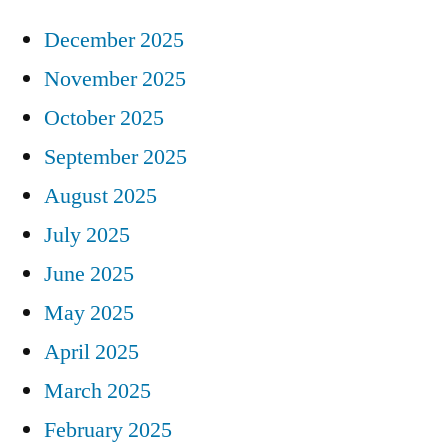
December 2025
November 2025
October 2025
September 2025
August 2025
July 2025
June 2025
May 2025
April 2025
March 2025
February 2025