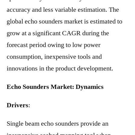
accuracy and less variable estimation. The
global echo sounders market is estimated to
grow at a significant CAGR during the
forecast period owing to low power
consumption, inexpensive tools and
innovations in the product development.
Echo Sounders Market: Dynamics
Drivers
:
Single beam echo sounders provide an