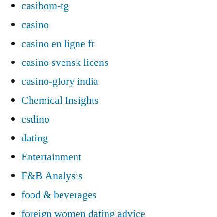
casibom-tg
casino
casino en ligne fr
casino svensk licens
casino-glory india
Chemical Insights
csdino
dating
Entertainment
F&B Analysis
food & beverages
foreign women dating advice