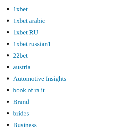
1xbet
1xbet arabic
1xbet RU
1xbet russian1
22bet
austria
Automotive Insights
book of ra it
Brand
brides
Business