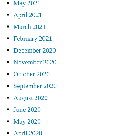
May 2021
April 2021
March 2021
February 2021
December 2020
November 2020
October 2020
September 2020
August 2020
June 2020
May 2020
April 2020