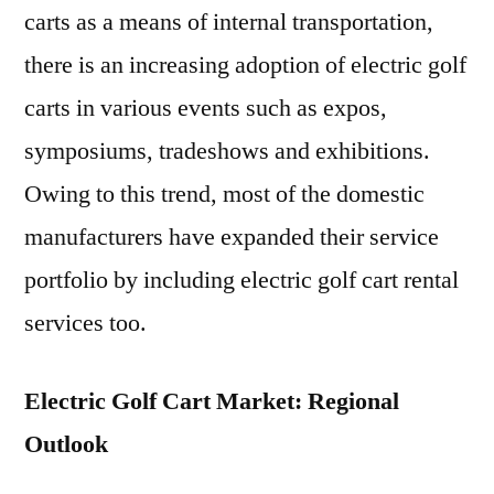
carts as a means of internal transportation,
there is an increasing adoption of electric golf
carts in various events such as expos,
symposiums, tradeshows and exhibitions.
Owing to this trend, most of the domestic
manufacturers have expanded their service
portfolio by including electric golf cart rental
services too.
Electric Golf Cart Market: Regional
Outlook