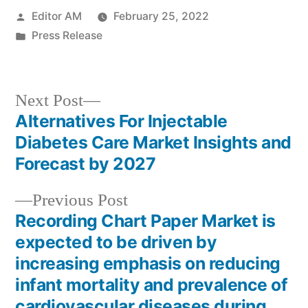
Posted
Editor AM
February 25, 2022
by
Posted
Press Release
in
Next
Next Post
post:
Alternatives For Injectable
Post
Diabetes Care Market Insights and
navigation
Forecast by 2027
Previous
Previous Post
post:
Recording Chart Paper Market is
expected to be driven by
increasing emphasis on reducing
infant mortality and prevalence of
cardiovascular diseases during