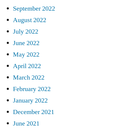
September 2022
August 2022
July 2022
June 2022
May 2022
April 2022
March 2022
February 2022
January 2022
December 2021
June 2021