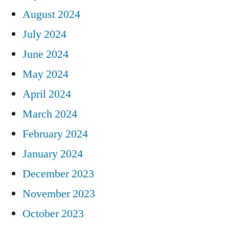
August 2024
July 2024
June 2024
May 2024
April 2024
March 2024
February 2024
January 2024
December 2023
November 2023
October 2023