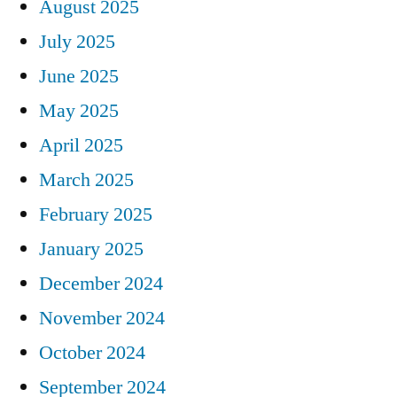
August 2025
July 2025
June 2025
May 2025
April 2025
March 2025
February 2025
January 2025
December 2024
November 2024
October 2024
September 2024