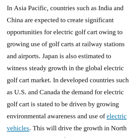
In Asia Pacific, countries such as India and
China are expected to create significant
opportunities for electric golf cart owing to
growing use of golf carts at railway stations
and airports. Japan is also estimated to
witness steady growth in the global electric
golf cart market. In developed countries such
as U.S. and Canada the demand for electric
golf cart is stated to be driven by growing
environmental awareness and use of
electric
vehicles
. This will drive the growth in North