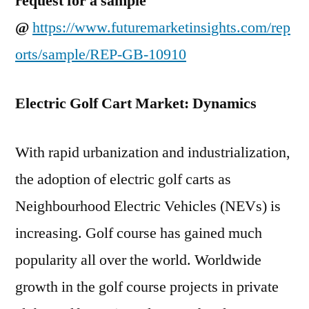
request for a sample
@
https://www.futuremarketinsights.com/rep
orts/sample/REP-GB-10910
Electric Golf Cart Market: Dynamics
With rapid urbanization and industrialization,
the adoption of electric golf carts as
Neighbourhood Electric Vehicles (NEVs) is
increasing. Golf course has gained much
popularity all over the world. Worldwide
growth in the golf course projects in private