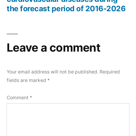
the forecast period of 2016-2026
Leave a comment
Your email address will not be published.
Required
fields are marked
*
Comment
*