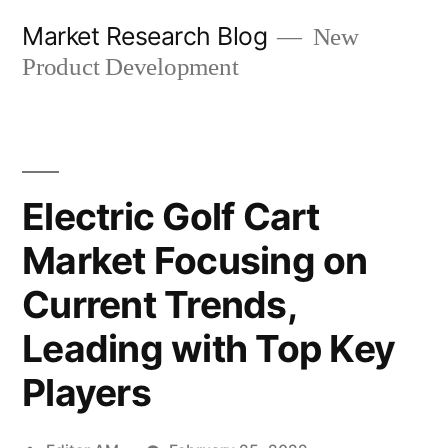
Skip
Market Research Blog
New
to
Product Development
content
Electric Golf Cart
Market Focusing on
Current Trends,
Leading with Top Key
Players