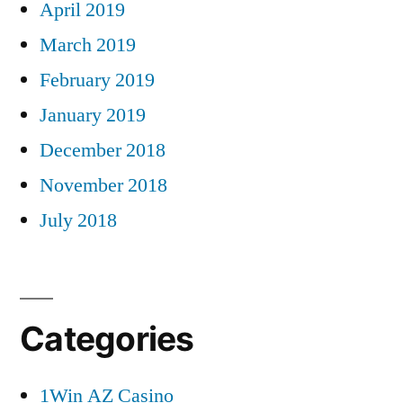
April 2019
March 2019
February 2019
January 2019
December 2018
November 2018
July 2018
Categories
1Win AZ Casino