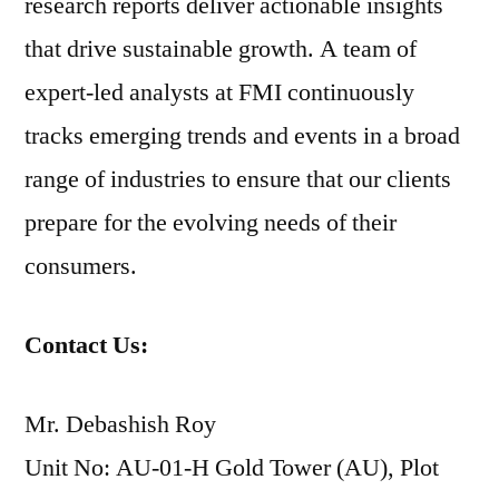
research reports deliver actionable insights
that drive sustainable growth. A team of
expert-led analysts at FMI continuously
tracks emerging trends and events in a broad
range of industries to ensure that our clients
prepare for the evolving needs of their
consumers.
Contact Us:
Mr. Debashish Roy
Unit No: AU-01-H Gold Tower (AU), Plot