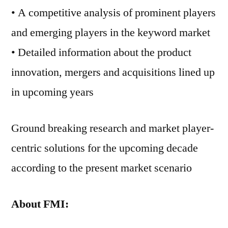
• A competitive analysis of prominent players
and emerging players in the keyword market
• Detailed information about the product
innovation, mergers and acquisitions lined up
in upcoming years
Ground breaking research and market player-
centric solutions for the upcoming decade
according to the present market scenario
About FMI: