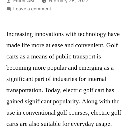
Posted
Editor AM
February 25, 2022
by
on
Leave a comment
Electric
Golf
Increasing innovations with technology have
Cart
Market
made life more at ease and convenient. Golf
Focusing
carts as a means of public transport is
on
Current
becoming more popular and emerging as a
Trends,
significant part of industries for internal
Leading
transportation. Today, electric golf cart has
with
Top
gained significant popularity. Along with the
Key
use in conventional golf courses, electric golf
Players
carts are also suitable for everyday usage.