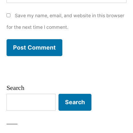
Save my name, email, and website in this browser
for the next time I comment.
Search
Search