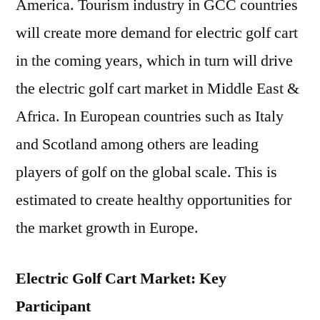
America. Tourism industry in GCC countries
will create more demand for electric golf cart
in the coming years, which in turn will drive
the electric golf cart market in Middle East &
Africa. In European countries such as Italy
and Scotland among others are leading
players of golf on the global scale. This is
estimated to create healthy opportunities for
the market growth in Europe.
Electric Golf Cart Market: Key
Participant