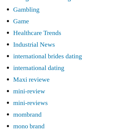
Gambling
Game
Healthcare Trends
Industrial News
international brides dating
international dating
Maxi reviewe
mini-review
mini-reviews
mombrand
mono brand