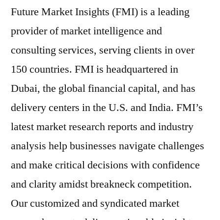
Future Market Insights (FMI) is a leading
provider of market intelligence and
consulting services, serving clients in over
150 countries. FMI is headquartered in
Dubai, the global financial capital, and has
delivery centers in the U.S. and India. FMI’s
latest market research reports and industry
analysis help businesses navigate challenges
and make critical decisions with confidence
and clarity amidst breakneck competition.
Our customized and syndicated market