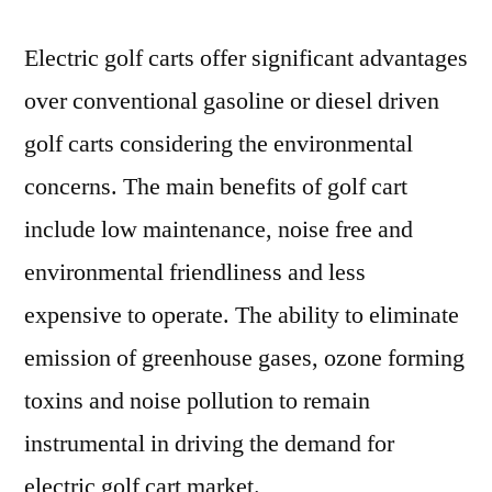
Electric golf carts offer significant advantages
over conventional gasoline or diesel driven
golf carts considering the environmental
concerns. The main benefits of golf cart
include low maintenance, noise free and
environmental friendliness and less
expensive to operate. The ability to eliminate
emission of greenhouse gases, ozone forming
toxins and noise pollution to remain
instrumental in driving the demand for
electric golf cart market.