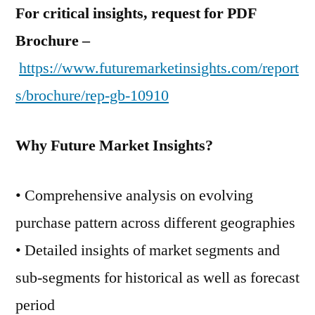
For critical insights, request for PDF
Brochure –
https://www.futuremarketinsights.com/report
s/brochure/rep-gb-10910
Why Future Market Insights?
• Comprehensive analysis on evolving
purchase pattern across different geographies
• Detailed insights of market segments and
sub-segments for historical as well as forecast
period