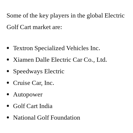
Some of the key players in the global Electric
Golf Cart market are:
Textron Specialized Vehicles Inc.
Xiamen Dalle Electric Car Co., Ltd.
Speedways Electric
Cruise Car, Inc.
Autopower
Golf Cart India
National Golf Foundation