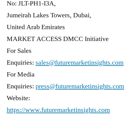
No: JLT-PH1-I3A,
Jumeirah Lakes Towers, Dubai,
United Arab Emirates
MARKET ACCESS DMCC Initiative
For Sales
Enquiries:
sales@futuremarketinsights.com
For Media
Enquiries:
press@futuremarketinsights.com
Website:
https://www.futuremarketinsights.com