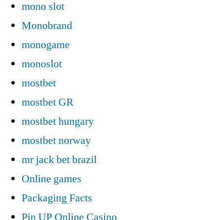
mono slot
Monobrand
monogame
monoslot
mostbet
mostbet GR
mostbet hungary
mostbet norway
mr jack bet brazil
Online games
Packaging Facts
Pin UP Online Casino