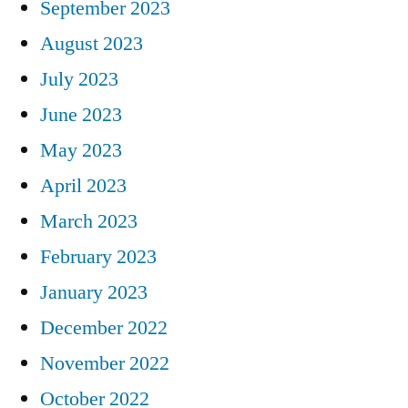
September 2023
August 2023
July 2023
June 2023
May 2023
April 2023
March 2023
February 2023
January 2023
December 2022
November 2022
October 2022