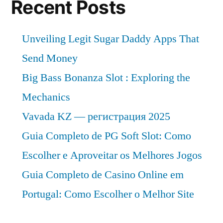
Recent Posts
Unveiling Legit Sugar Daddy Apps That
Send Money
Big Bass Bonanza Slot : Exploring the
Mechanics
Vavada KZ — регистрация 2025
Guia Completo de PG Soft Slot: Como
Escolher e Aproveitar os Melhores Jogos
Guia Completo de Casino Online em
Portugal: Como Escolher o Melhor Site