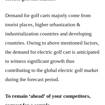
Demand for golf carts majorly come from
tourist places, higher urbanization &
industrialization countries and developing
countries. Owing to above mentioned factors,
the demand for electric golf cart is anticipated
to witness significant growth thus
contributing to the global electric golf market
during the forecast period.
To remain ‘ahead’ of your competitors,