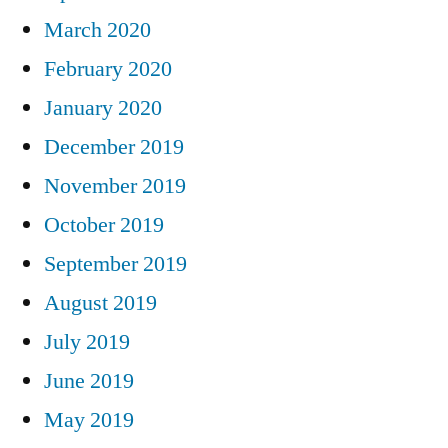
March 2020
February 2020
January 2020
December 2019
November 2019
October 2019
September 2019
August 2019
July 2019
June 2019
May 2019