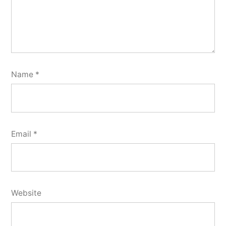
Name
*
Email
*
Website