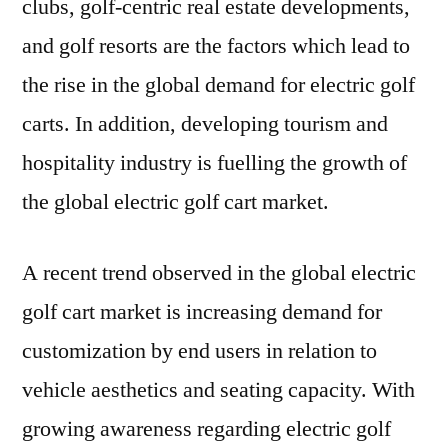
clubs, golf-centric real estate developments,
and golf resorts are the factors which lead to
the rise in the global demand for electric golf
carts. In addition, developing tourism and
hospitality industry is fuelling the growth of
the global electric golf cart market.
A recent trend observed in the global electric
golf cart market is increasing demand for
customization by end users in relation to
vehicle aesthetics and seating capacity. With
growing awareness regarding electric golf