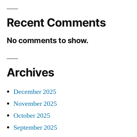
Recent Comments
No comments to show.
Archives
December 2025
November 2025
October 2025
September 2025