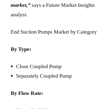
market,”
says a Future Market Insights
analyst.
End Suction Pumps Market by Category
By Type:
Close Coupled Pump
Separately Coupled Pump
By Flow Rate: