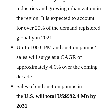
industries and growing urbanization in
the region. It is expected to account
for over 25% of the demand registered
globally in 2021.
Up-to 100 GPM and suction pumps’
sales will surge at a CAGR of
approximately 4.6% over the coming
decade.
Sales of end suction pumps in
the
U.S. will total US$992.4 Mn by
2031
.