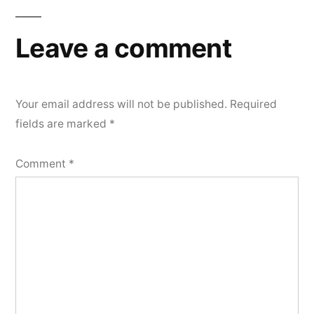
Leave a comment
Your email address will not be published.
Required
fields are marked
*
Comment
*