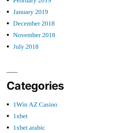
February 2019
January 2019
December 2018
November 2018
July 2018
Categories
1Win AZ Casino
1xbet
1xbet arabic