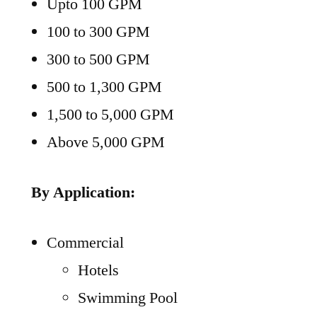
Upto 100 GPM
100 to 300 GPM
300 to 500 GPM
500 to 1,300 GPM
1,500 to 5,000 GPM
Above 5,000 GPM
By Application:
Commercial
Hotels
Swimming Pool