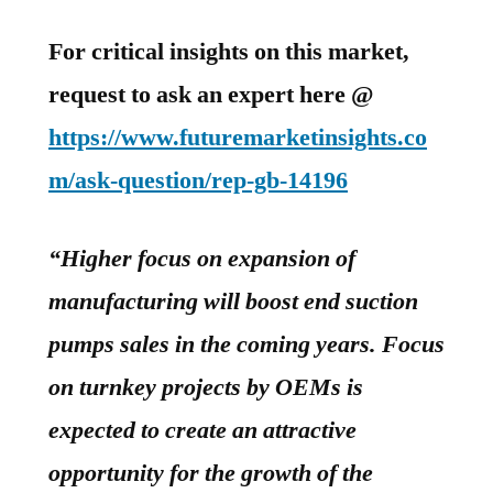
For critical insights on this market,
request to ask an expert here @
https://www.futuremarketinsights.co
m/ask-question/rep-gb-14196
“Higher focus on expansion of
manufacturing will boost end suction
pumps sales in the coming years. Focus
on turnkey projects by OEMs is
expected to create an attractive
opportunity for the growth of the