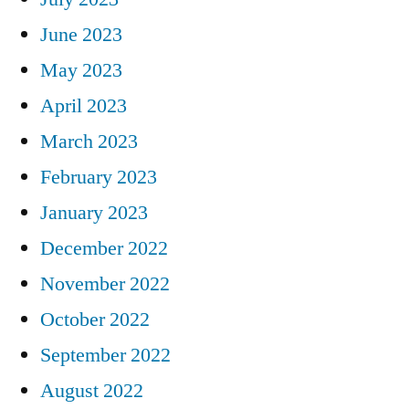
June 2023
May 2023
April 2023
March 2023
February 2023
January 2023
December 2022
November 2022
October 2022
September 2022
August 2022