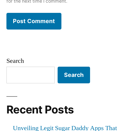
for the next time I comment.
Search
Search
Recent Posts
Unveiling Legit Sugar Daddy Apps That