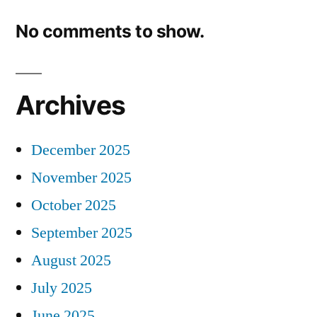
No comments to show.
Archives
December 2025
November 2025
October 2025
September 2025
August 2025
July 2025
June 2025