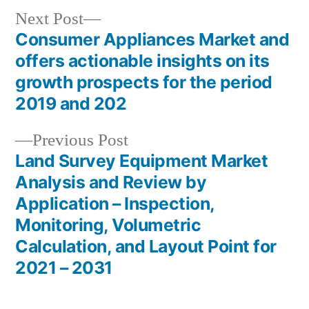
Next
Next Post
post:
Consumer Appliances Market and
Post
offers actionable insights on its
navigation
growth prospects for the period
2019 and 202
Previous
Previous Post
post:
Land Survey Equipment Market
Analysis and Review by
Application – Inspection,
Monitoring, Volumetric
Calculation, and Layout Point for
2021 – 2031