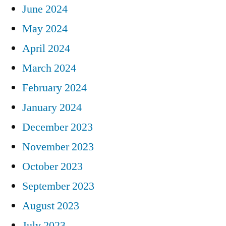
June 2024
May 2024
April 2024
March 2024
February 2024
January 2024
December 2023
November 2023
October 2023
September 2023
August 2023
July 2023