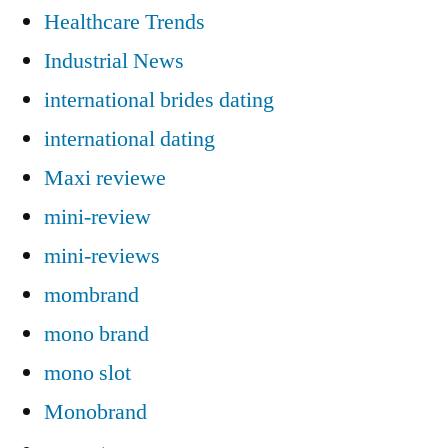
Healthcare Trends
Industrial News
international brides dating
international dating
Maxi reviewe
mini-review
mini-reviews
mombrand
mono brand
mono slot
Monobrand