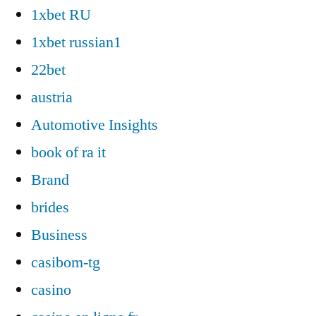
1xbet RU
1xbet russian1
22bet
austria
Automotive Insights
book of ra it
Brand
brides
Business
casibom-tg
casino