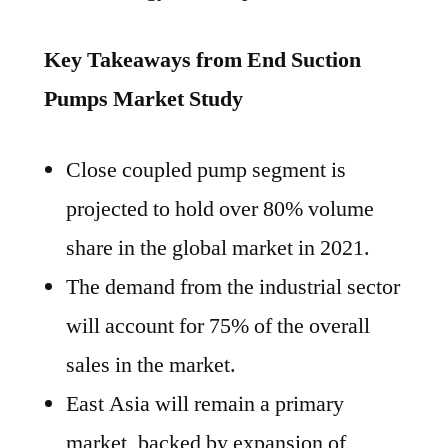
Key Takeaways from End Suction
Pumps Market Study
Close coupled pump segment is
projected to hold over 80% volume
share in the global market in 2021.
The demand from the industrial sector
will account for 75% of the overall
sales in the market.
East Asia will remain a primary
market, backed by expansion of