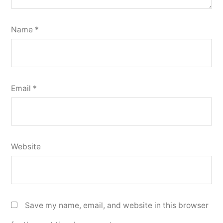
Name
*
Email
*
Website
Save my name, email, and website in this browser