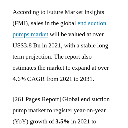
End
According to Future Market Insights
Suction
Pump
(FMI), sales in the global
end suction
Market
pumps market
will be valued at over
to
expand
US$3.8 Bn in 2021, with a stable long-
at
term projection. The report also
over
estimates the market to expand at over
4.6%
CAGR
4.6% CAGR from 2021 to 2031.
from
2021
[261 Pages Report] Global end suction
to
2031:
pump market to register year-on-year
FMI
(YoY) growth of
3.5%
in 2021 to