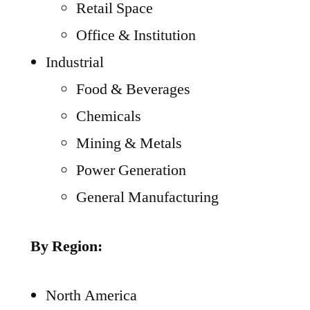
Retail Space
Office & Institution
Industrial
Food & Beverages
Chemicals
Mining & Metals
Power Generation
General Manufacturing
By Region:
North America