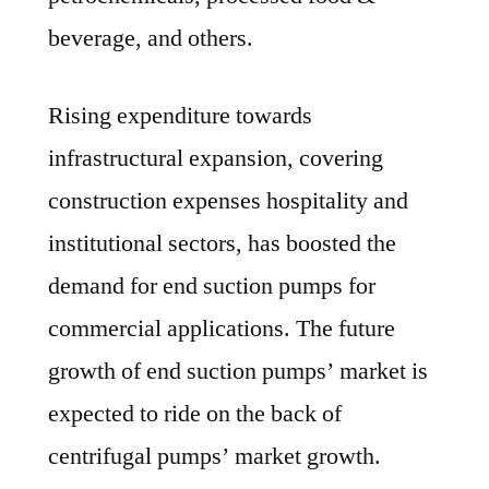
beverage, and others.
Rising expenditure towards
infrastructural expansion, covering
construction expenses hospitality and
institutional sectors, has boosted the
demand for end suction pumps for
commercial applications. The future
growth of end suction pumps’ market is
expected to ride on the back of
centrifugal pumps’ market growth.