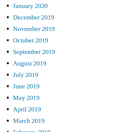
January 2020
December 2019
November 2019
October 2019
September 2019
August 2019
July 2019
June 2019
May 2019
April 2019
March 2019