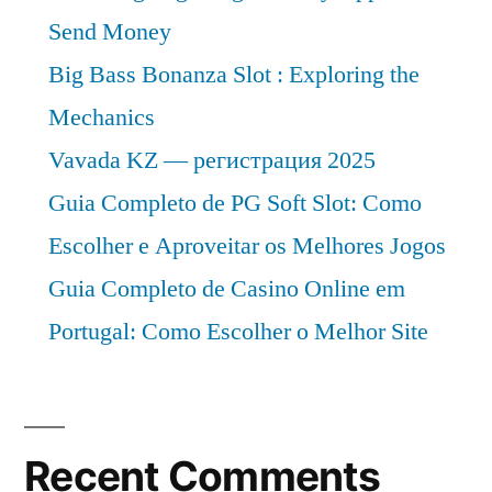
Send Money
Big Bass Bonanza Slot : Exploring the
Mechanics
Vavada KZ — регистрация 2025
Guia Completo de PG Soft Slot: Como
Escolher e Aproveitar os Melhores Jogos
Guia Completo de Casino Online em
Portugal: Como Escolher o Melhor Site
Recent Comments