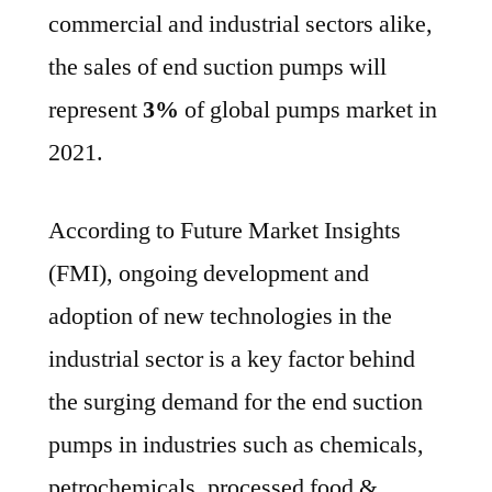
commercial and industrial sectors alike,
the sales of end suction pumps will
represent
3%
of global pumps market in
2021.
According to Future Market Insights
(FMI), ongoing development and
adoption of new technologies in the
industrial sector is a key factor behind
the surging demand for the end suction
pumps in industries such as chemicals,
petrochemicals, processed food &