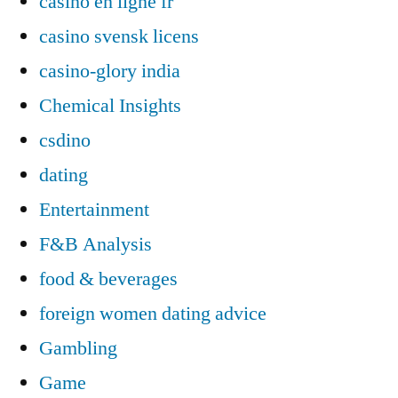
casino en ligne fr
casino svensk licens
casino-glory india
Chemical Insights
csdino
dating
Entertainment
F&B Analysis
food & beverages
foreign women dating advice
Gambling
Game