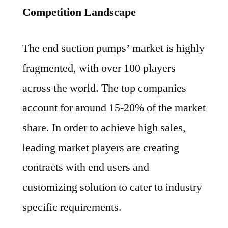
Competition Landscape
The end suction pumps’ market is highly
fragmented, with over 100 players
across the world. The top companies
account for around 15-20% of the market
share. In order to achieve high sales,
leading market players are creating
contracts with end users and
customizing solution to cater to industry
specific requirements.