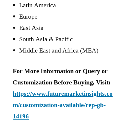
Latin America
Europe
East Asia
South Asia & Pacific
Middle East and Africa (MEA)
For More Information or Query or
Customization Before Buying, Visit:
https://www.futuremarketinsights.co
m/customization-available/rep-gb-
14196