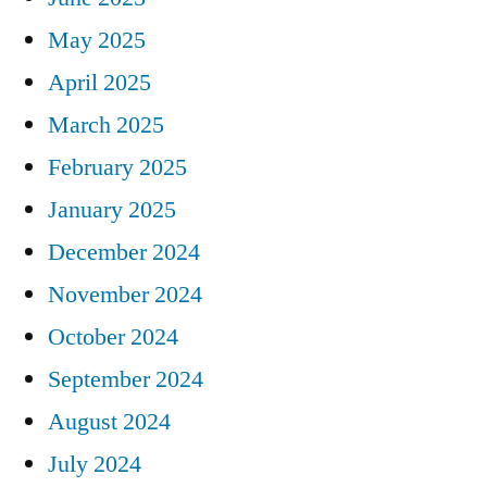
May 2025
April 2025
March 2025
February 2025
January 2025
December 2024
November 2024
October 2024
September 2024
August 2024
July 2024