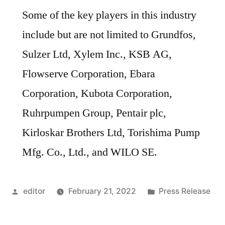
Some of the key players in this industry
include but are not limited to Grundfos,
Sulzer Ltd, Xylem Inc., KSB AG,
Flowserve Corporation, Ebara
Corporation, Kubota Corporation,
Ruhrpumpen Group, Pentair plc,
Kirloskar Brothers Ltd, Torishima Pump
Mfg. Co., Ltd., and WILO SE.
Posted
Posted
editor
February 21, 2022
Press Release
by
in