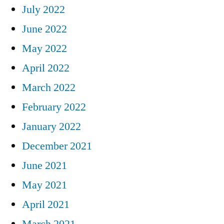
July 2022
June 2022
May 2022
April 2022
March 2022
February 2022
January 2022
December 2021
June 2021
May 2021
April 2021
March 2021