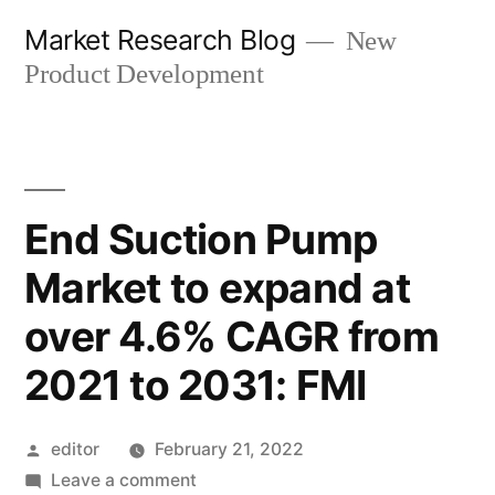
Skip
Market Research Blog
New
to
Product Development
content
End Suction Pump
Market to expand at
over 4.6% CAGR from
2021 to 2031: FMI
Posted
editor
February 21, 2022
by
on
Leave a comment