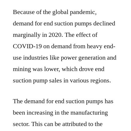
Because of the global pandemic,
demand for end suction pumps declined
marginally in 2020. The effect of
COVID-19 on demand from heavy end-
use industries like power generation and
mining was lower, which drove end
suction pump sales in various regions.
The demand for end suction pumps has
been increasing in the manufacturing
sector. This can be attributed to the