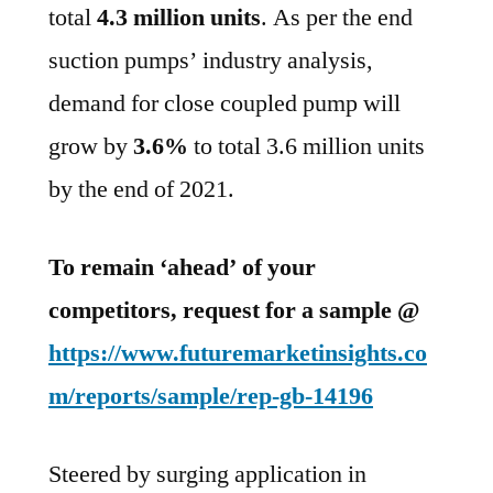
total
4.3 million units
. As per the end
suction pumps’ industry analysis,
demand for close coupled pump will
grow by
3.6%
to total 3.6 million units
by the end of 2021.
To remain ‘ahead’ of your
competitors, request for a sample @
https://www.futuremarketinsights.co
m/reports/sample/rep-gb-14196
Steered by surging application in