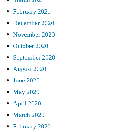
February 2021
December 2020
November 2020
October 2020
September 2020
August 2020
June 2020
May 2020
April 2020
March 2020
February 2020