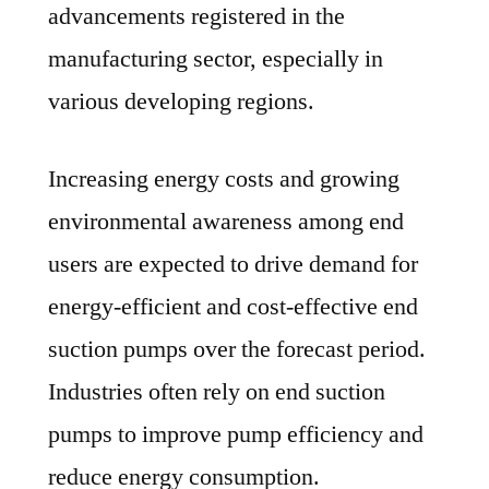
advancements registered in the
manufacturing sector, especially in
various developing regions.
Increasing energy costs and growing
environmental awareness among end
users are expected to drive demand for
energy-efficient and cost-effective end
suction pumps over the forecast period.
Industries often rely on end suction
pumps to improve pump efficiency and
reduce energy consumption.