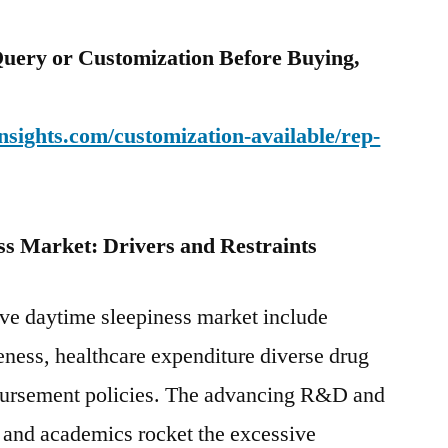
uery or Customization Before Buying,
sights.com/customization-available/rep-
ss Market: Drivers and Restraints
ive daytime sleepiness market include
eness, healthcare expenditure diverse drug
ursement policies. The advancing R&D and
 and academics rocket the excessive