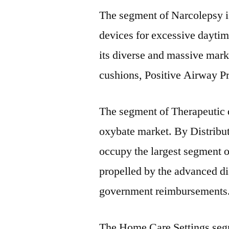
The segment of Narcolepsy is
devices for excessive daytim
its diverse and massive mark
cushions, Positive Airway P
The segment of Therapeutic d
oxybate market. By Distribut
occupy the largest segment o
propelled by the advanced di
government reimbursements
The Home Care Settings segme