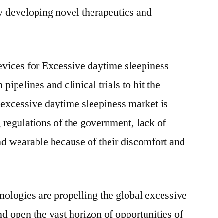
y developing novel therapeutics and
evices for Excessive daytime sleepiness
 pipelines and clinical trials to hit the
 excessive daytime sleepiness market is
g regulations of the government, lack of
 wearable because of their discomfort and
ologies are propelling the global excessive
d open the vast horizon of opportunities of