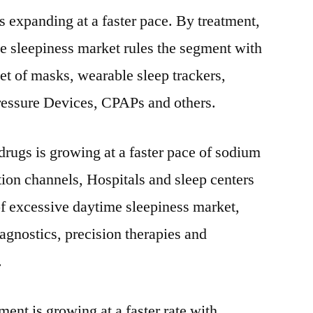
 expanding at a faster pace. By treatment,
e sleepiness market rules the segment with
et of masks, wearable sleep trackers,
ressure Devices, CPAPs and others.
rugs is growing at a faster pace of sodium
ion channels, Hospitals and sleep centers
f excessive daytime sleepiness market,
agnostics, precision therapies and
.
nt is growing at a faster rate with