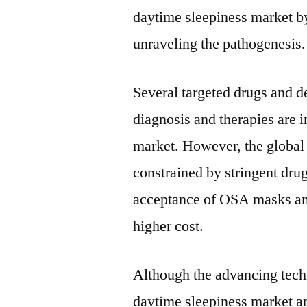
daytime sleepiness market b
unraveling the pathogenesis.
Several targeted drugs and d
diagnosis and therapies are in
market. However, the global
constrained by stringent dru
acceptance of OSA masks and
higher cost.
Although the advancing techn
daytime sleepiness market an