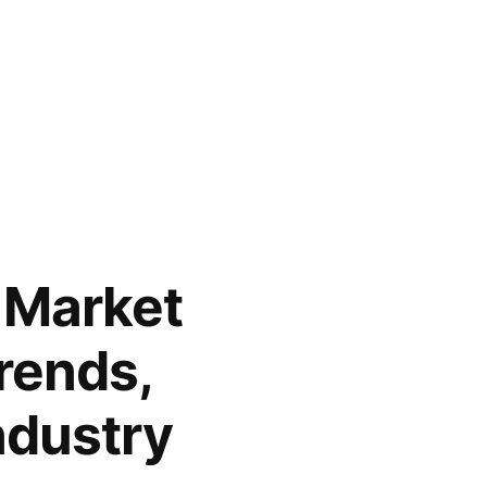
 Market
Trends,
ndustry