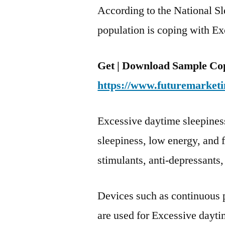
According to the National S
population is coping with E
Get | Download Sample Cop
https://www.futuremarketi
Excessive daytime sleepines
sleepiness, low energy, and 
stimulants, anti-depressant
Devices such as continuous 
are used for Excessive dayti