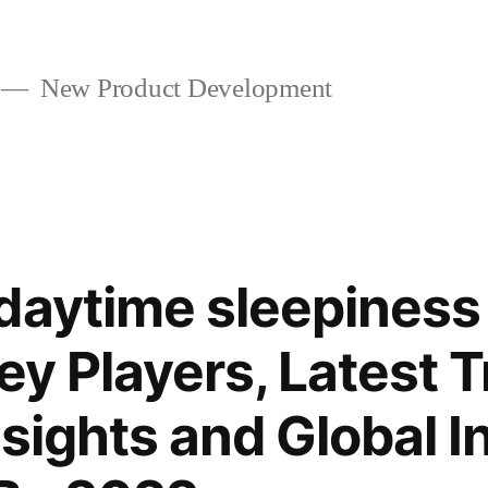
New Product Development
daytime sleepiness
ey Players, Latest 
nsights and Global I