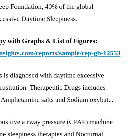
leep Foundation, 40% of the global
Global
Industry
xcessive Daytime Sleepiness.
Dynamics
By
y with Graphs & List of Figures:
2022
nsights.com/reports/sample/rep-gb-12553
s is diagnosed with daytime excessive
frustration. Therapeutic Drugs includes
s, Amphetamine salts and Sodium oxybate.
positive airway pressure (CPAP) machine
me sleepiness therapies and Nocturnal