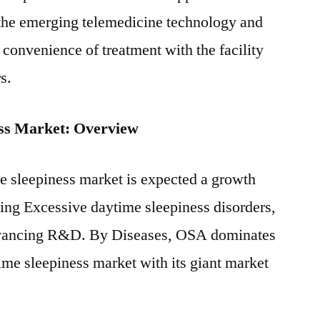
 the emerging telemedicine technology and
convenience of treatment with the facility
s.
ess Market: Overview
e sleepiness market is expected a growth
ing Excessive daytime sleepiness disorders,
dvancing R&D. By Diseases, OSA dominates
ime sleepiness market with its giant market