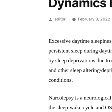
Dynamics 
Posted
editor
February 3, 2022
by
Excessive daytime sleepiness
persistent sleep during dayt
by sleep deprivations due to
and other sleep altering/depr
conditions.
Narcolepsy is a neurological
the sleep-wake cycle and OS