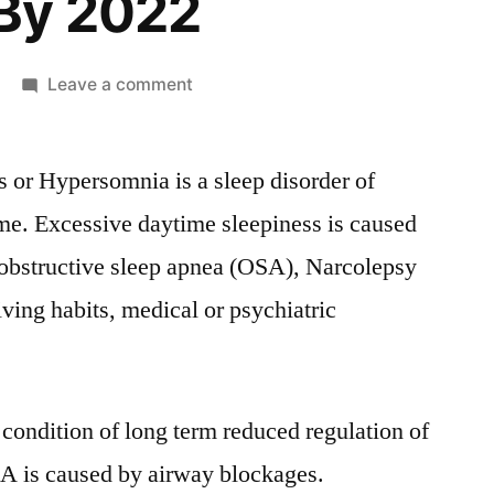
By 2022
on
Leave a comment
Excessive
daytime
 or Hypersomnia is a sleep disorder of
sleepiness
Market
ime. Excessive daytime sleepiness is caused
Size,
 obstructive sleep apnea (OSA), Narcolepsy
Top
Key
iving habits, medical or psychiatric
Players,
Latest
Trends,
Regional
 condition of long term reduced regulation of
Insights
A is caused by airway blockages.
and