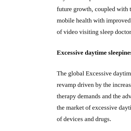
future growth, coupled with
mobile health with improved 
of video visiting sleep doctor
Excessive daytime sleepin
The global Excessive daytim
revamp driven by the increas
therapy demands and the a
the market of excessive dayt
of devices and drugs.