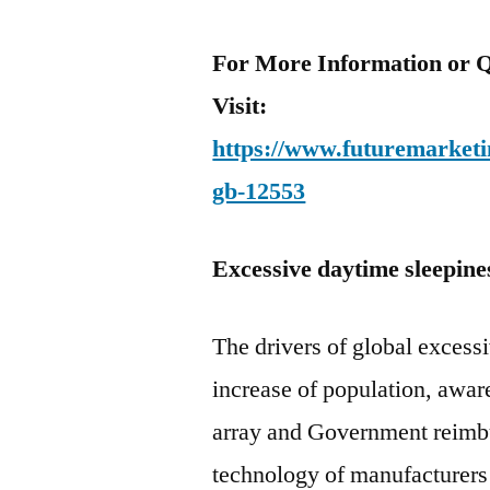
For More Information or Q
Visit:
https://www.futuremarketin
gb-12553
Excessive daytime sleepine
The drivers of global excess
increase of population, awar
array and Government reimb
technology of manufacturers