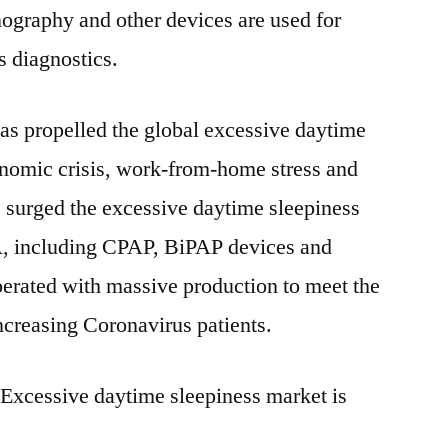
graphy and other devices are used for
s diagnostics.
s propelled the global excessive daytime
onomic crisis, work-from-home stress and
s surged the excessive daytime sleepiness
A, including CPAP, BiPAP devices and
iberated with massive production to meet the
creasing Coronavirus patients.
 Excessive daytime sleepiness market is