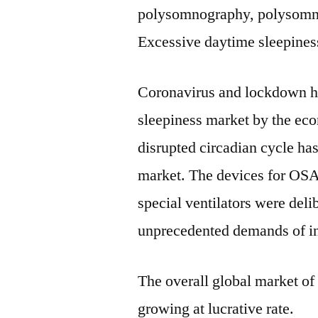
polysomnography, polysomno
Excessive daytime sleepines
Coronavirus and lockdown ha
sleepiness market by the ec
disrupted circadian cycle ha
market. The devices for OS
special ventilators were del
unprecedented demands of in
The overall global market of
growing at lucrative rate.