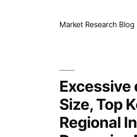
Skip
to
Market Research Blog
content
Excessive 
Size, Top K
Regional I