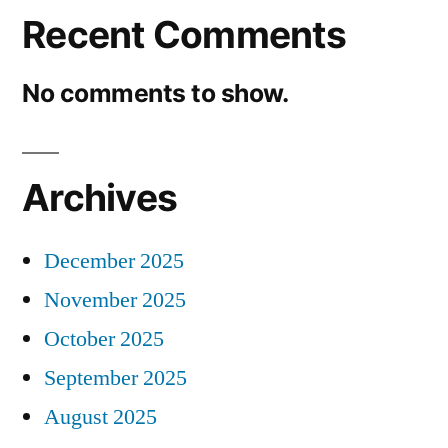
Recent Comments
No comments to show.
Archives
December 2025
November 2025
October 2025
September 2025
August 2025