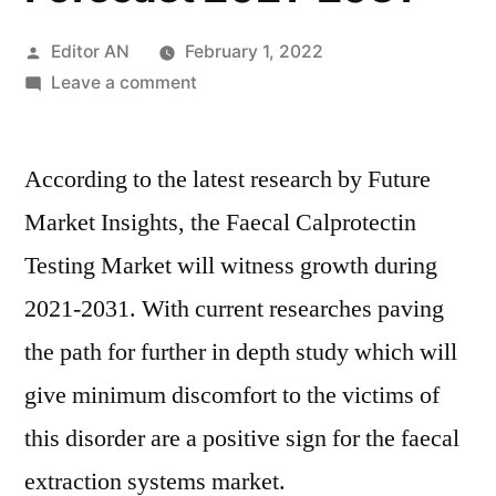
Posted
Editor AN
February 1, 2022
by
on
Leave a comment
Faecal
Calprotectin
According to the latest research by Future
Testing
Market
Market Insights, the Faecal Calprotectin
Perspective,
Testing Market will witness growth during
Comprehensive
Analysis,
2021-2031. With current researches paving
Growth
the path for further in depth study which will
and
give minimum discomfort to the victims of
Forecast
2021-
this disorder are a positive sign for the faecal
2031
extraction systems market.