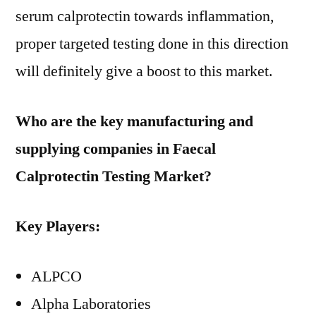
serum calprotectin towards inflammation,
proper targeted testing done in this direction
will definitely give a boost to this market.
Who are the key manufacturing and
supplying companies in Faecal
Calprotectin Testing Market?
Key Players:
ALPCO
Alpha Laboratories