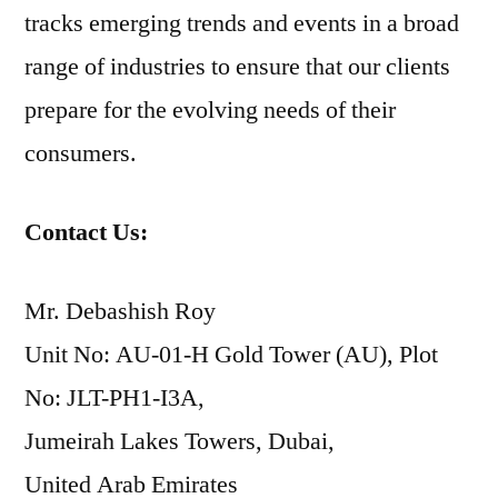
tracks emerging trends and events in a broad
range of industries to ensure that our clients
prepare for the evolving needs of their
consumers.
Contact Us:
Mr. Debashish Roy
Unit No: AU-01-H Gold Tower (AU), Plot
No: JLT-PH1-I3A,
Jumeirah Lakes Towers, Dubai,
United Arab Emirates