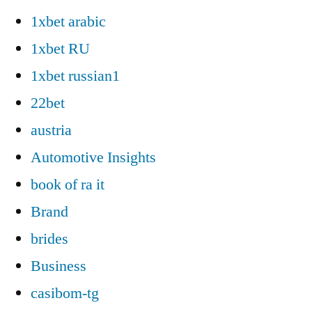
1xbet arabic
1xbet RU
1xbet russian1
22bet
austria
Automotive Insights
book of ra it
Brand
brides
Business
casibom-tg