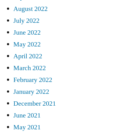
August 2022
July 2022
June 2022
May 2022
April 2022
March 2022
February 2022
January 2022
December 2021
June 2021
May 2021