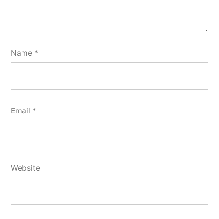
Name
*
Email
*
Website