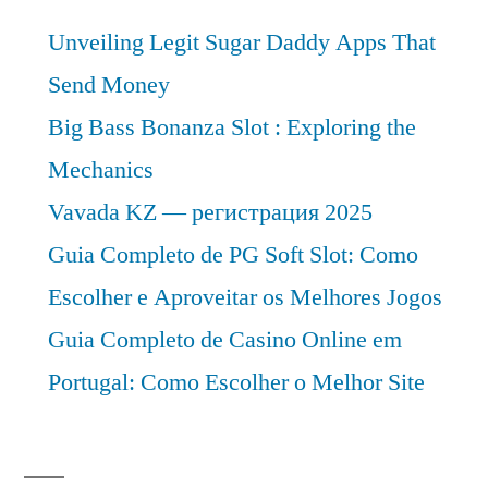
Unveiling Legit Sugar Daddy Apps That
Send Money
Big Bass Bonanza Slot : Exploring the
Mechanics
Vavada KZ — регистрация 2025
Guia Completo de PG Soft Slot: Como
Escolher e Aproveitar os Melhores Jogos
Guia Completo de Casino Online em
Portugal: Como Escolher o Melhor Site