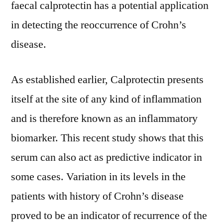
faecal calprotectin has a potential application
in detecting the reoccurrence of Crohn’s
disease.
As established earlier, Calprotectin presents
itself at the site of any kind of inflammation
and is therefore known as an inflammatory
biomarker. This recent study shows that this
serum can also act as predictive indicator in
some cases. Variation in its levels in the
patients with history of Crohn’s disease
proved to be an indicator of recurrence of the