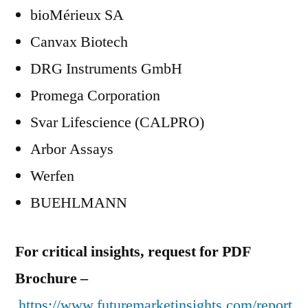
bioMérieux SA
Canvax Biotech
DRG Instruments GmbH
Promega Corporation
Svar Lifescience (CALPRO)
Arbor Assays
Werfen
BUEHLMANN
For critical insights, request for PDF
Brochure –
https://www.futuremarketinsights.com/report