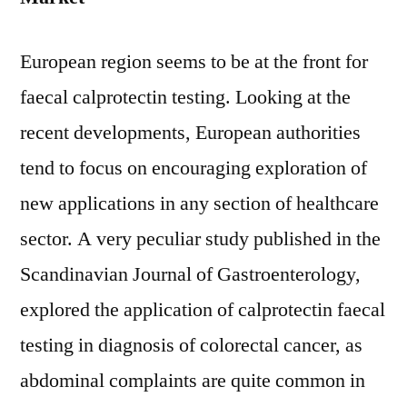
European region seems to be at the front for
faecal calprotectin testing. Looking at the
recent developments, European authorities
tend to focus on encouraging exploration of
new applications in any section of healthcare
sector. A very peculiar study published in the
Scandinavian Journal of Gastroenterology,
explored the application of calprotectin faecal
testing in diagnosis of colorectal cancer, as
abdominal complaints are quite common in