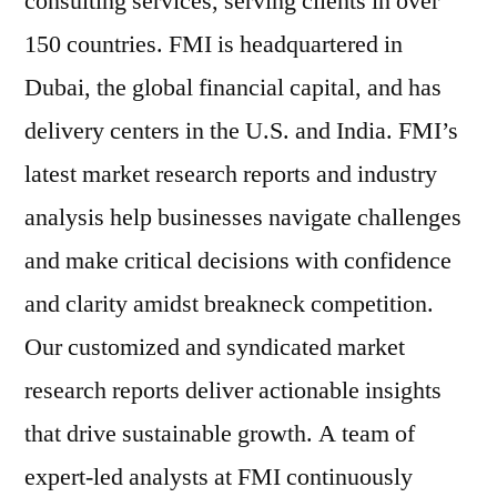
consulting services, serving clients in over
150 countries. FMI is headquartered in
Dubai, the global financial capital, and has
delivery centers in the U.S. and India. FMI’s
latest market research reports and industry
analysis help businesses navigate challenges
and make critical decisions with confidence
and clarity amidst breakneck competition.
Our customized and syndicated market
research reports deliver actionable insights
that drive sustainable growth. A team of
expert-led analysts at FMI continuously