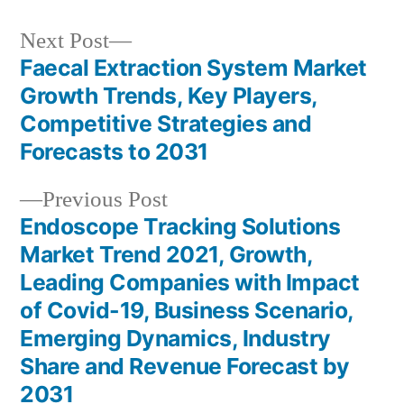
Next
Next Post
post:
Faecal Extraction System Market
Post
Growth Trends, Key Players,
navigation
Competitive Strategies and
Forecasts to 2031
Previous
Previous Post
post:
Endoscope Tracking Solutions
Market Trend 2021, Growth,
Leading Companies with Impact
of Covid-19, Business Scenario,
Emerging Dynamics, Industry
Share and Revenue Forecast by
2031