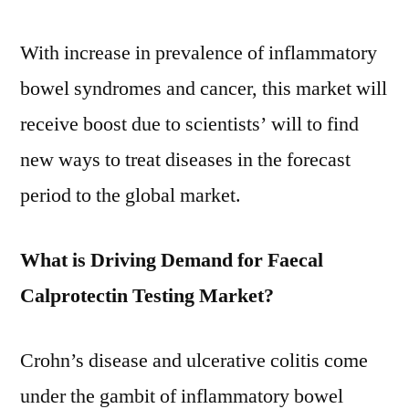
With increase in prevalence of inflammatory
bowel syndromes and cancer, this market will
receive boost due to scientists’ will to find
new ways to treat diseases in the forecast
period to the global market.
What is Driving Demand for Faecal
Calprotectin Testing Market?
Crohn’s disease and ulcerative colitis come
under the gambit of inflammatory bowel