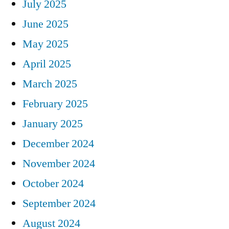
July 2025
June 2025
May 2025
April 2025
March 2025
February 2025
January 2025
December 2024
November 2024
October 2024
September 2024
August 2024