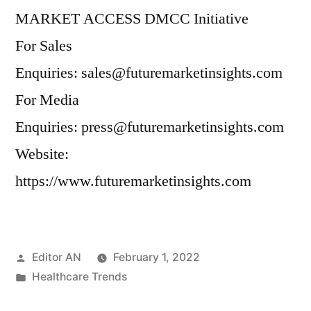
MARKET ACCESS DMCC Initiative
For Sales
Enquiries: sales@futuremarketinsights.com
For Media
Enquiries: press@futuremarketinsights.com
Website:
https://www.futuremarketinsights.com
Posted
Editor AN
February 1, 2022
by
Posted
Healthcare Trends
in