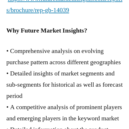
s/brochure/rep-gb-14039
Why Future Market Insights?
• Comprehensive analysis on evolving
purchase pattern across different geographies
• Detailed insights of market segments and
sub-segments for historical as well as forecast
period
• A competitive analysis of prominent players
and emerging players in the keyword market