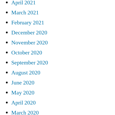
April 2021
March 2021
February 2021
December 2020
November 2020
October 2020
September 2020
August 2020
June 2020
May 2020
April 2020
March 2020