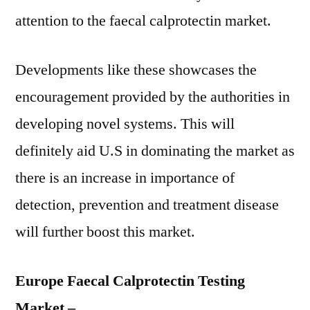
attention to the faecal calprotectin market.
Developments like these showcases the
encouragement provided by the authorities in
developing novel systems. This will
definitely aid U.S in dominating the market as
there is an increase in importance of
detection, prevention and treatment disease
will further boost this market.
Europe Faecal Calprotectin Testing
Market –