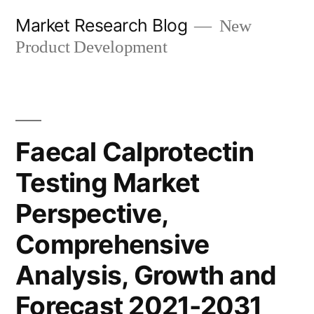
Skip
Market Research Blog
New
to
Product Development
content
Faecal Calprotectin
Testing Market
Perspective,
Comprehensive
Analysis, Growth and
Forecast 2021-2031