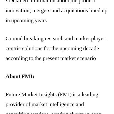
• Detailed information about the product
innovation, mergers and acquisitions lined up
in upcoming years
Ground breaking research and market player-
centric solutions for the upcoming decade
according to the present market scenario
About FMI:
Future Market Insights (FMI) is a leading
provider of market intelligence and