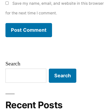
Save my name, email, and website in this browser
for the next time I comment.
Search
Search
Recent Posts