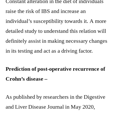
Constant alteration in the diet of individuals
raise the risk of IBS and increase an
individual’s susceptibility towards it. A more
detailed study to understand this relation will
definitely assist in making necessary changes
in its testing and act as a driving factor.
Prediction of post-operative recurrence of
Crohn’s disease –
As published by researchers in the Digestive
and Liver Disease Journal in May 2020,