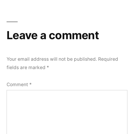
Leave a comment
Your email address will not be published.
Required
fields are marked
*
Comment
*