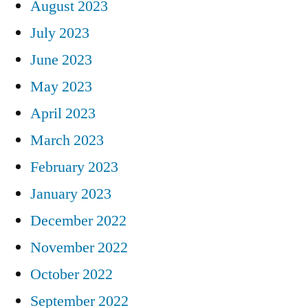
August 2023
July 2023
June 2023
May 2023
April 2023
March 2023
February 2023
January 2023
December 2022
November 2022
October 2022
September 2022