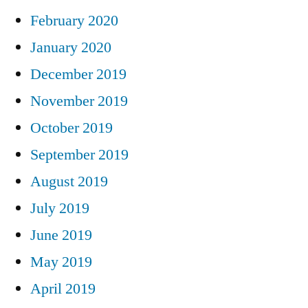
February 2020
January 2020
December 2019
November 2019
October 2019
September 2019
August 2019
July 2019
June 2019
May 2019
April 2019