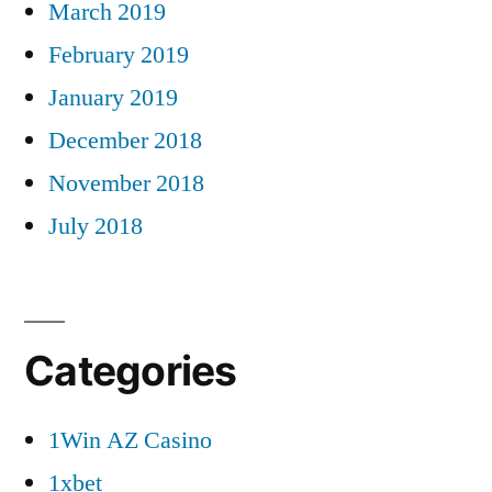
March 2019
February 2019
January 2019
December 2018
November 2018
July 2018
Categories
1Win AZ Casino
1xbet