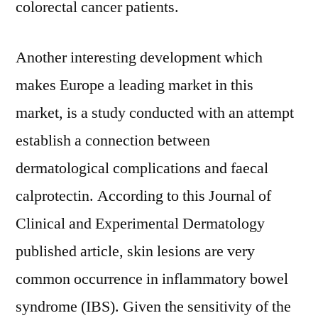
colorectal cancer patients.
Another interesting development which
makes Europe a leading market in this
market, is a study conducted with an attempt
establish a connection between
dermatological complications and faecal
calprotectin. According to this Journal of
Clinical and Experimental Dermatology
published article, skin lesions are very
common occurrence in inflammatory bowel
syndrome (IBS). Given the sensitivity of the