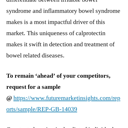
syndrome and inflammatory bowel syndrome
makes is a most impactful driver of this
market. This uniqueness of calprotectin
makes it swift in detection and treatment of
bowel related diseases.
To remain ‘ahead’ of your competitors,
request for a sample
@
https://www.futuremarketinsights.com/rep
orts/sample/REP-GB-14039