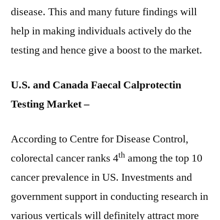
disease. This and many future findings will
help in making individuals actively do the
testing and hence give a boost to the market.
U.S. and Canada Faecal Calprotectin
Testing Market –
According to Centre for Disease Control,
th
colorectal cancer ranks 4
among the top 10
cancer prevalence in US. Investments and
government support in conducting research in
various verticals will definitely attract more