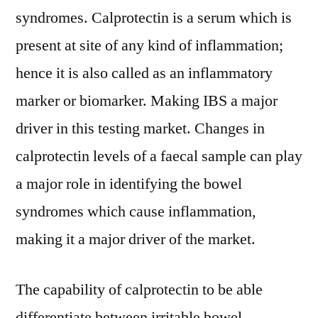
syndromes. Calprotectin is a serum which is
present at site of any kind of inflammation;
hence it is also called as an inflammatory
marker or biomarker. Making IBS a major
driver in this testing market. Changes in
calprotectin levels of a faecal sample can play
a major role in identifying the bowel
syndromes which cause inflammation,
making it a major driver of the market.
The capability of calprotectin to be able
differentiate between irritable bowel