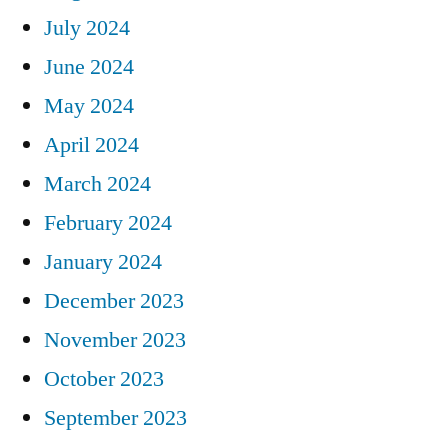
July 2024
June 2024
May 2024
April 2024
March 2024
February 2024
January 2024
December 2023
November 2023
October 2023
September 2023