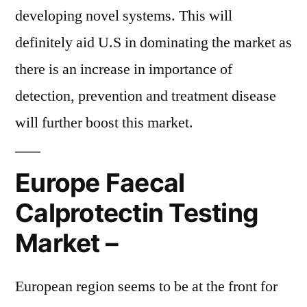
developing novel systems. This will
definitely aid U.S in dominating the market as
there is an increase in importance of
detection, prevention and treatment disease
will further boost this market.
Europe Faecal
Calprotectin Testing
Market –
European region seems to be at the front for