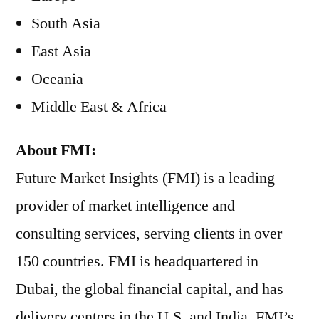
South Asia
East Asia
Oceania
Middle East & Africa
About FMI:
Future Market Insights (FMI) is a leading
provider of market intelligence and
consulting services, serving clients in over
150 countries. FMI is headquartered in
Dubai, the global financial capital, and has
delivery centers in the U.S. and India. FMI’s