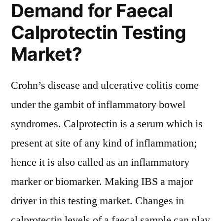
Demand for Faecal
Calprotectin Testing
Market?
Crohn’s disease and ulcerative colitis come
under the gambit of inflammatory bowel
syndromes. Calprotectin is a serum which is
present at site of any kind of inflammation;
hence it is also called as an inflammatory
marker or biomarker. Making IBS a major
driver in this testing market. Changes in
calprotectin levels of a faecal sample can play