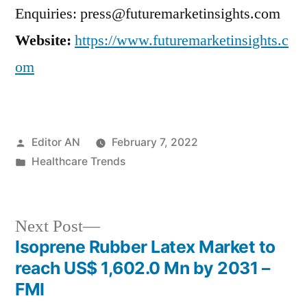
Enquiries: press@futuremarketinsights.com
Website:
https://www.futuremarketinsights.c
om
Posted
Editor AN
February 7, 2022
by
Posted
Healthcare Trends
in
Next
Next Post
post:
Isoprene Rubber Latex Market to
Post
reach US$ 1,602.0 Mn by 2031 –
navigation
FMI