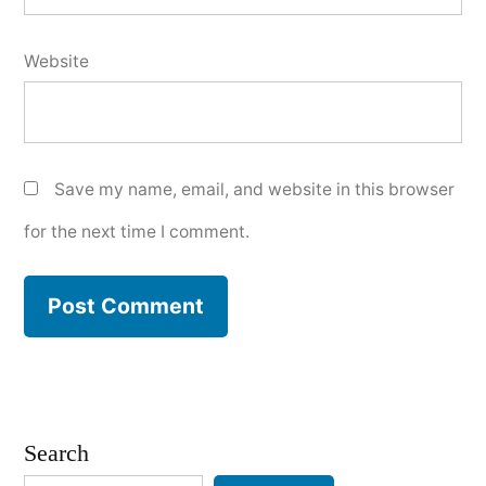
Website
Save my name, email, and website in this browser
for the next time I comment.
Search