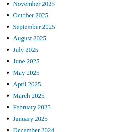
November 2025
October 2025
September 2025
August 2025
July 2025
June 2025
May 2025
April 2025
March 2025
February 2025
January 2025
December 2024