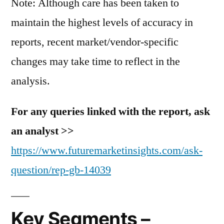
Note: Although care has been taken to
maintain the highest levels of accuracy in
reports, recent market/vendor-specific
changes may take time to reflect in the
analysis.
For any queries linked with the report, ask
an analyst >>
https://www.futuremarketinsights.com/ask-
question/rep-gb-14039
Key Segments –