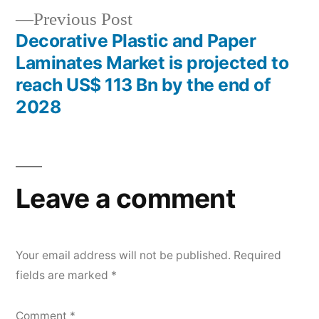
Previous
Previous Post
post:
Decorative Plastic and Paper
Laminates Market is projected to
reach US$ 113 Bn by the end of
2028
Leave a comment
Your email address will not be published.
Required
fields are marked
*
Comment
*