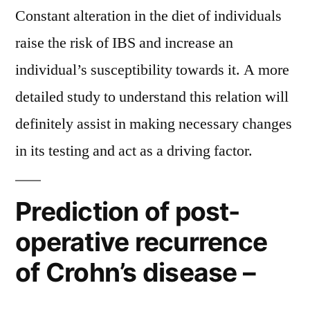
Constant alteration in the diet of individuals
raise the risk of IBS and increase an
individual’s susceptibility towards it. A more
detailed study to understand this relation will
definitely assist in making necessary changes
in its testing and act as a driving factor.
Prediction of post-
operative recurrence
of Crohn’s disease –