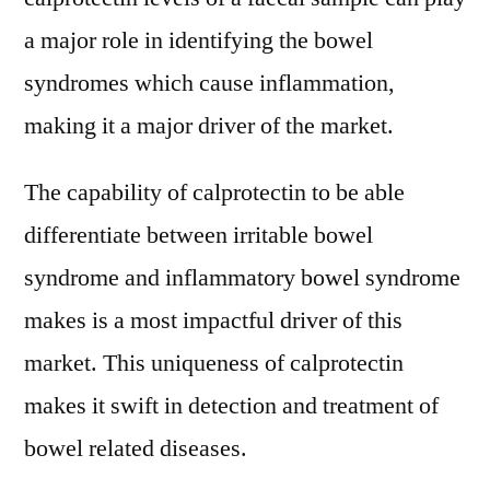
a major role in identifying the bowel
syndromes which cause inflammation,
making it a major driver of the market.
The capability of calprotectin to be able
differentiate between irritable bowel
syndrome and inflammatory bowel syndrome
makes is a most impactful driver of this
market. This uniqueness of calprotectin
makes it swift in detection and treatment of
bowel related diseases.