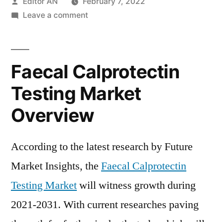
Posted
Editor AN
February 7, 2022
by
on
Leave a comment
Faecal
Calprotectin
Testing
Faecal Calprotectin
Market
Will
Testing Market
Generate
Overview
New
Growth
Opportunities
According to the latest research by Future
in
Market Insights, the
Faecal Calprotectin
Upcoming
Year
Testing Market
will witness growth during
2021-2031. With current researches paving