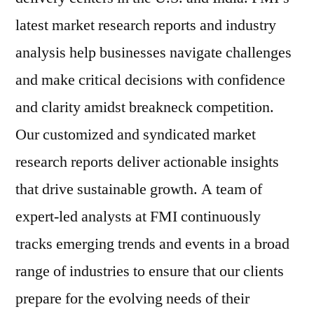
latest market research reports and industry
analysis help businesses navigate challenges
and make critical decisions with confidence
and clarity amidst breakneck competition.
Our customized and syndicated market
research reports deliver actionable insights
that drive sustainable growth. A team of
expert-led analysts at FMI continuously
tracks emerging trends and events in a broad
range of industries to ensure that our clients
prepare for the evolving needs of their