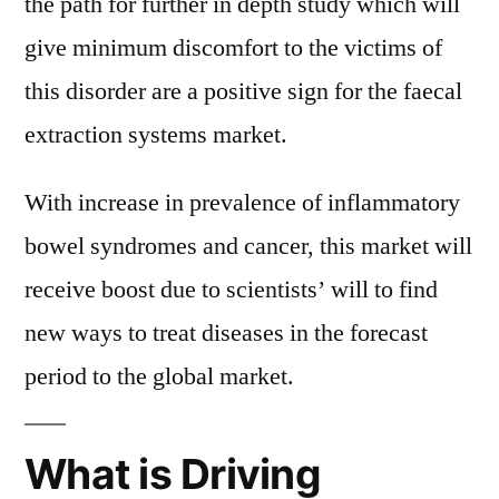
the path for further in depth study which will
give minimum discomfort to the victims of
this disorder are a positive sign for the faecal
extraction systems market.
With increase in prevalence of inflammatory
bowel syndromes and cancer, this market will
receive boost due to scientists’ will to find
new ways to treat diseases in the forecast
period to the global market.
What is Driving