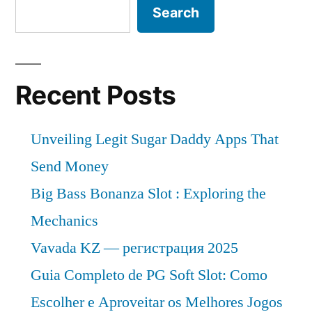
Search
Recent Posts
Unveiling Legit Sugar Daddy Apps That
Send Money
Big Bass Bonanza Slot : Exploring the
Mechanics
Vavada KZ — регистрация 2025
Guia Completo de PG Soft Slot: Como
Escolher e Aproveitar os Melhores Jogos