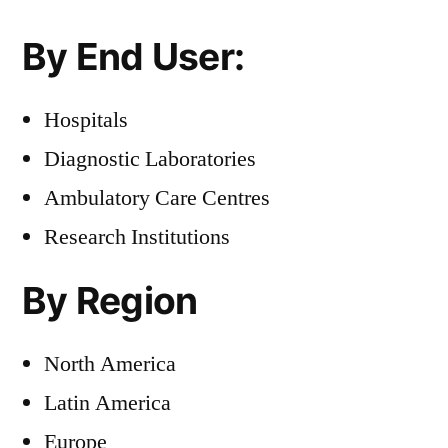
By End User:
Hospitals
Diagnostic Laboratories
Ambulatory Care Centres
Research Institutions
By Region
North America
Latin America
Europe