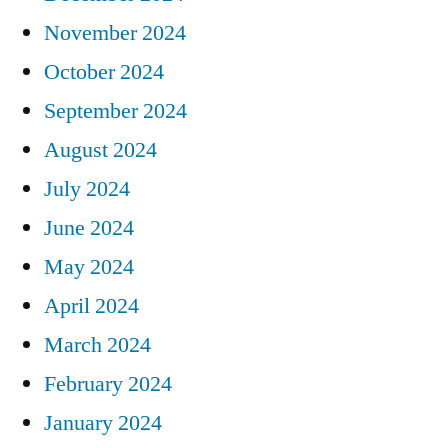
November 2024
October 2024
September 2024
August 2024
July 2024
June 2024
May 2024
April 2024
March 2024
February 2024
January 2024