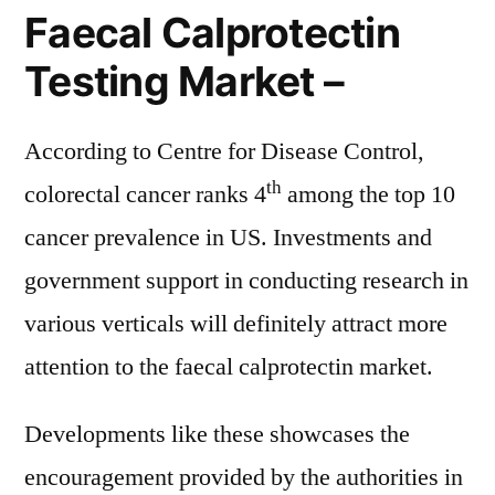
Faecal Calprotectin
Testing Market –
According to Centre for Disease Control,
th
colorectal cancer ranks 4
among the top 10
cancer prevalence in US. Investments and
government support in conducting research in
various verticals will definitely attract more
attention to the faecal calprotectin market.
Developments like these showcases the
encouragement provided by the authorities in