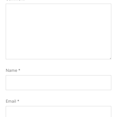
Name
*
Email
*