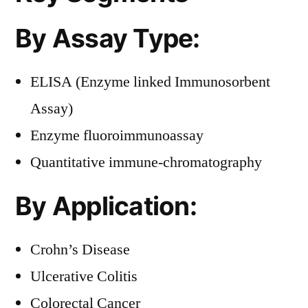
By Assay Type:
ELISA (Enzyme linked Immunosorbent
Assay)
Enzyme fluoroimmunoassay
Quantitative immune-chromatography
By Application:
Crohn’s Disease
Ulcerative Colitis
Colorectal Cancer