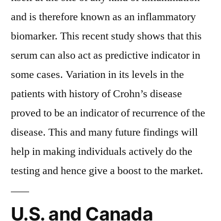
and is therefore known as an inflammatory
biomarker. This recent study shows that this
serum can also act as predictive indicator in
some cases. Variation in its levels in the
patients with history of Crohn’s disease
proved to be an indicator of recurrence of the
disease. This and many future findings will
help in making individuals actively do the
testing and hence give a boost to the market.
U.S. and Canada