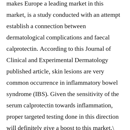
makes Europe a leading market in this
market, is a study conducted with an attempt
establish a connection between
dermatological complications and faecal
calprotectin. According to this Journal of
Clinical and Experimental Dermatology
published article, skin lesions are very
common occurrence in inflammatory bowel
syndrome (IBS). Given the sensitivity of the
serum calprotectin towards inflammation,
proper targeted testing done in this direction
will definitely give a boost to this market.\