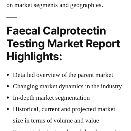
on market segments and geographies.
Faecal Calprotectin
Testing Market Report
Highlights:
Detailed overview of the parent market
Changing market dynamics in the industry
In-depth market segmentation
Historical, current and projected market
size in terms of volume and value