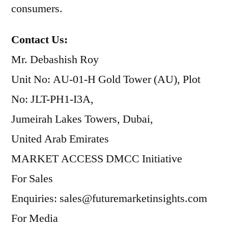
consumers.
Contact Us:
Mr. Debashish Roy
Unit No: AU-01-H Gold Tower (AU), Plot
No: JLT-PH1-I3A,
Jumeirah Lakes Towers, Dubai,
United Arab Emirates
MARKET ACCESS DMCC Initiative
For Sales
Enquiries: sales@futuremarketinsights.com
For Media