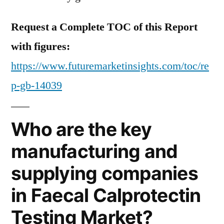
Request a Complete TOC of this Report
with figures:
https://www.futuremarketinsights.com/toc/re
p-gb-14039
Who are the key
manufacturing and
supplying companies
in Faecal Calprotectin
Testing Market?