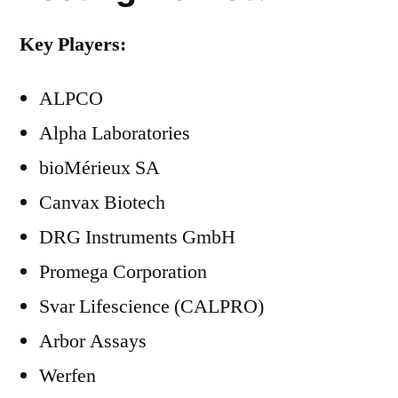
Key Players:
ALPCO
Alpha Laboratories
bioMérieux SA
Canvax Biotech
DRG Instruments GmbH
Promega Corporation
Svar Lifescience (CALPRO)
Arbor Assays
Werfen