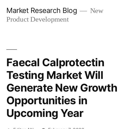
Skip
Market Research Blog
New
to
Product Development
content
Faecal Calprotectin
Testing Market Will
Generate New Growth
Opportunities in
Upcoming Year