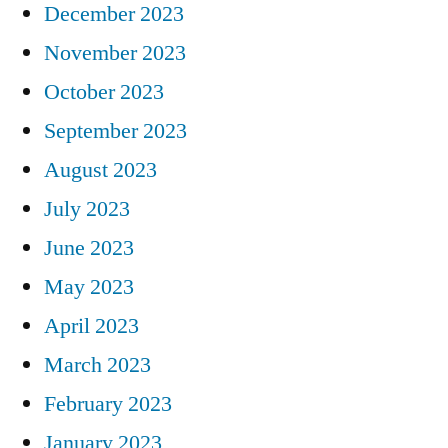
December 2023
November 2023
October 2023
September 2023
August 2023
July 2023
June 2023
May 2023
April 2023
March 2023
February 2023
January 2023