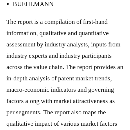
BUEHLMANN
The report is a compilation of first-hand
information, qualitative and quantitative
assessment by industry analysts, inputs from
industry experts and industry participants
across the value chain. The report provides an
in-depth analysis of parent market trends,
macro-economic indicators and governing
factors along with market attractiveness as
per segments. The report also maps the
qualitative impact of various market factors