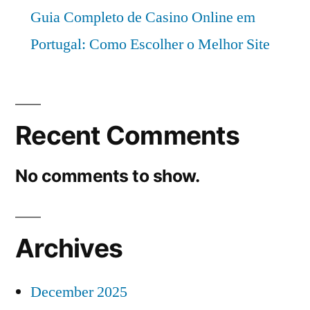
Guia Completo de Casino Online em
Portugal: Como Escolher o Melhor Site
Recent Comments
No comments to show.
Archives
December 2025