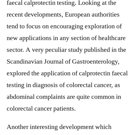
faecal calprotectin testing. Looking at the
recent developments, European authorities
tend to focus on encouraging exploration of
new applications in any section of healthcare
sector. A very peculiar study published in the
Scandinavian Journal of Gastroenterology,
explored the application of calprotectin faecal
testing in diagnosis of colorectal cancer, as
abdominal complaints are quite common in
colorectal cancer patients.
Another interesting development which