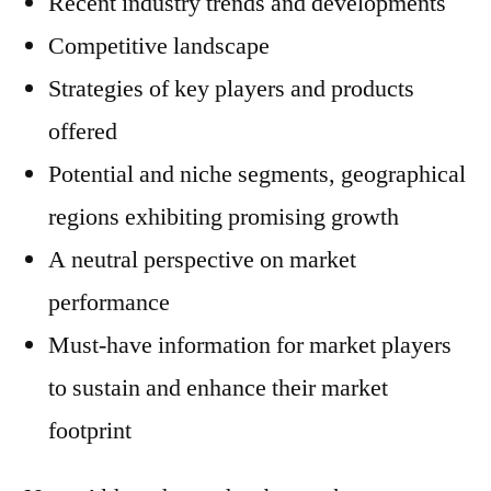
Recent industry trends and developments
Competitive landscape
Strategies of key players and products
offered
Potential and niche segments, geographical
regions exhibiting promising growth
A neutral perspective on market
performance
Must-have information for market players
to sustain and enhance their market
footprint