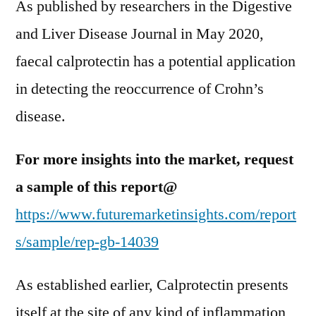
As published by researchers in the Digestive
and Liver Disease Journal in May 2020,
faecal calprotectin has a potential application
in detecting the reoccurrence of Crohn’s
disease.
For more insights into the market, request
a sample of this report@
https://www.futuremarketinsights.com/report
s/sample/rep-gb-14039
As established earlier, Calprotectin presents
itself at the site of any kind of inflammation