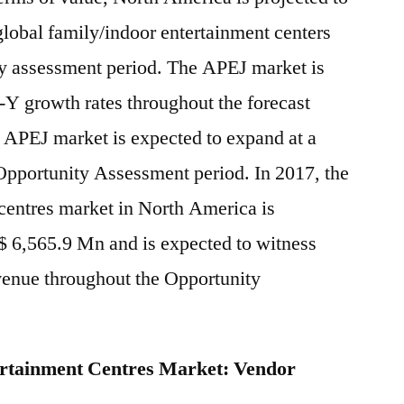
 global family/indoor entertainment centers
ty assessment period. The APEJ market is
o-Y growth rates throughout the forecast
he APEJ market is expected to expand at a
pportunity Assessment period. In 2017, the
centres market in North America is
$ 6,565.9 Mn and is expected to witness
venue throughout the Opportunity
ertainment Centres Market: Vendor