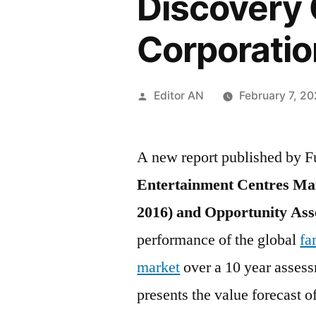
Discovery C
Corporatio
Posted
Editor AN
February 7, 2
by
A new report published by Fu
Entertainment Centres Mar
2016) and Opportunity Ass
performance of the global
fa
market
over a 10 year assess
presents the value forecast o