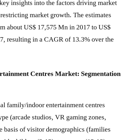
ey insights into the factors driving market
CEC
 restricting market growth. The estimates
Entertainment,
Inc.,
rom about US$ 17,575 Mn in 2017 to US$
Legoland
7, resulting in a CAGR of 13.3% over the
Discovery
Center,
Gatti’s
Pizza
ertainment Centres Market: Segmentation
Corporation
al family/indoor entertainment centres
type (arcade studios, VR gaming zones,
he basis of visitor demographics (families