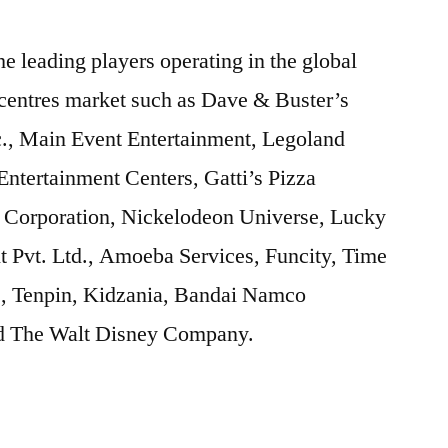
he leading players operating in the global
 centres market such as Dave & Buster’s
c., Main Event Entertainment, Legoland
ntertainment Centers, Gatti’s Pizza
Corporation, Nickelodeon Universe, Lucky
t Pvt. Ltd., Amoeba Services, Funcity, Time
., Tenpin, Kidzania, Bandai Namco
nd The Walt Disney Company.