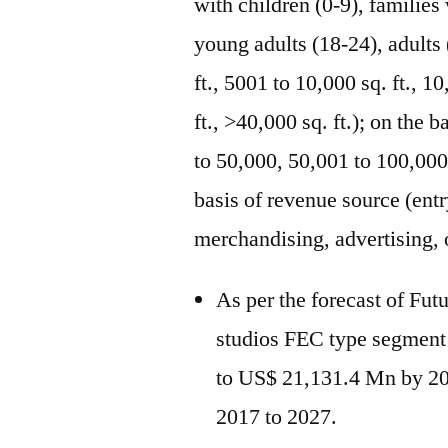
with children (0-9), families
young adults (18-24), adults 
ft., 5001 to 10,000 sq. ft., 1
ft., >40,000 sq. ft.); on the
to 50,000, 50,001 to 100,000
basis of revenue source (entr
merchandising, advertising, 
As per the forecast of Fut
studios FEC type segment
to US$ 21,131.4 Mn by 2
2017 to 2027.