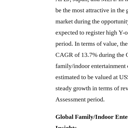
be the most attractive in the
market during the opportuni
expected to register high Y-
period. In terms of value, t
CAGR of 13.7% during the O
family/indoor entertainment 
estimated to be valued at US
steady growth in terms of re
Assessment period.
Global Family/Indoor Ent