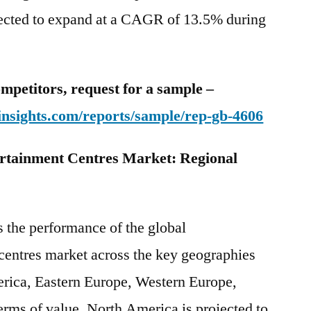
pected to expand at a CAGR of 13.5% during
mpetitors, request for a sample –
insights.com/reports/sample/rep-gb-4606
rtainment Centres Market: Regional
s the performance of the global
centres market across the key geographies
rica, Eastern Europe, Western Europe,
rms of value, North America is projected to