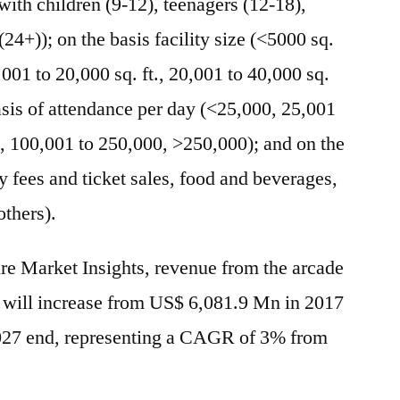
 with children (9-12), teenagers (12-18),
(24+)); on the basis facility size (<5000 sq.
0,001 to 20,000 sq. ft., 20,001 to 40,000 sq.
 basis of attendance per day (<25,000, 25,001
, 100,001 to 250,000, >250,000); and on the
y fees and ticket sales, food and beverages,
others).
ure Market Insights, revenue from the arcade
 will increase from US$ 6,081.9 Mn in 2017
027 end, representing a CAGR of 3% from