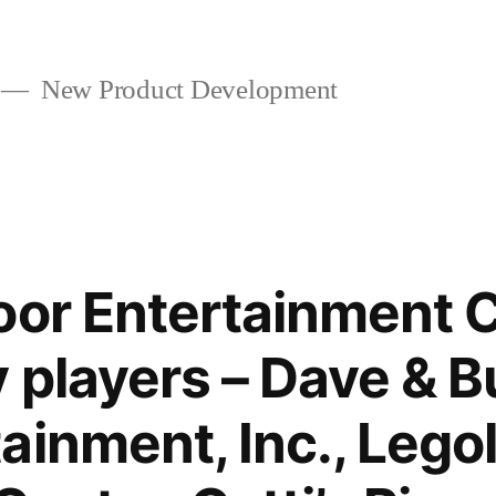
New Product Development
oor Entertainment 
players – Dave & Bu
ainment, Inc., Lego