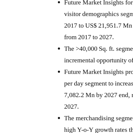
Future Market Insights fo
visitor demographics seg
2017 to US$ 21,951.7 Mn
from 2017 to 2027.
The >40,000 Sq. ft. segmen
incremental opportunity 
Future Market Insights pr
per day segment to incre
7,082.2 Mn by 2027 end, 
2027.
The merchandising segment
high Y-o-Y growth rates th