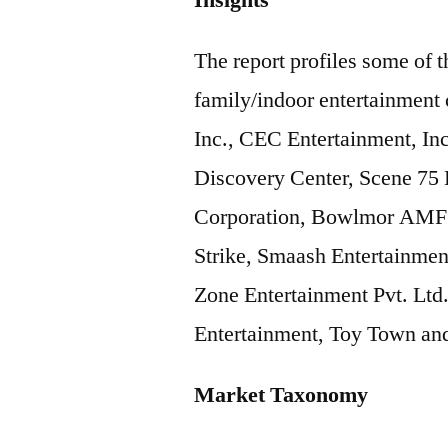
Insights
The report profiles some of t
family/indoor entertainment
Inc., CEC Entertainment, In
Discovery Center, Scene 75 E
Corporation, Bowlmor AMF 
Strike, Smaash Entertainmen
Zone Entertainment Pvt. Ltd
Entertainment, Toy Town a
Market Taxonomy