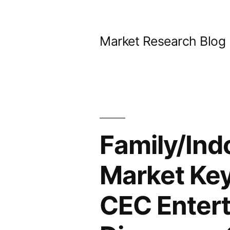
Skip
to
Market Research Blog
content
Family/Ind
Market Key 
CEC Entert