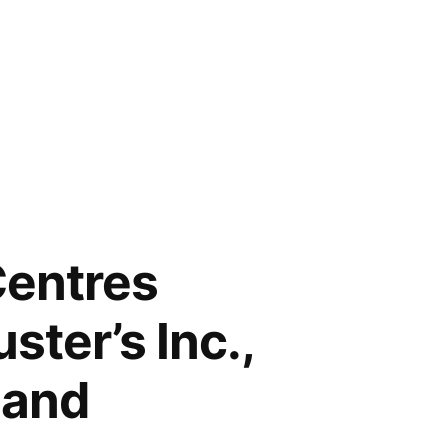
Centres
ster’s Inc.,
land