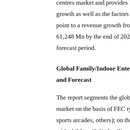
centres market and provides k
growth as well as the factors
point to a revenue growth f
61,248 Mn by the end of 202
forecast period.
Global Family/Indoor Ent
and Forecast
The report segments the glob
market on the basis of FEC 
sports arcades, others); on t