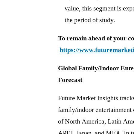
value, this segment is ex
the period of study.
To remain ahead of your co
https://www.futuremarket
Global Family/Indoor Ente
Forecast
Future Market Insights track
family/indoor entertainment 
of North America, Latin Ame
APEJ, Japan, and MEA. In te