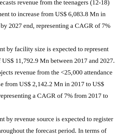
recasts revenue from the teenagers (12-18)
ment to increase from US$ 6,083.8 Mn in
 by 2027 end, representing a CAGR of 7%
t by facility size is expected to represent
of US$ 11,792.9 Mn between 2017 and 2027.
ojects revenue from the <25,000 attendance
ase from US$ 2,142.2 Mn in 2017 to US$
representing a CAGR of 7% from 2017 to
 by revenue source is expected to register
roughout the forecast period. In terms of