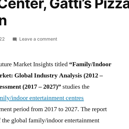
enter, Gatti’s Pizz
n
on
022
Leave a comment
Family/Indoor
Entertainment
ture Market Insights titled
Centres
“Family/Indoor
Market
ket: Global Industry Analysis (2012 –
Key
essment (2017 – 2027)”
studies the
players
–
mily/indoor entertainment centres
Dave
ment period from 2017 to 2027. The report
&
f the global family/indoor entertainment
Buster’s
Inc.,