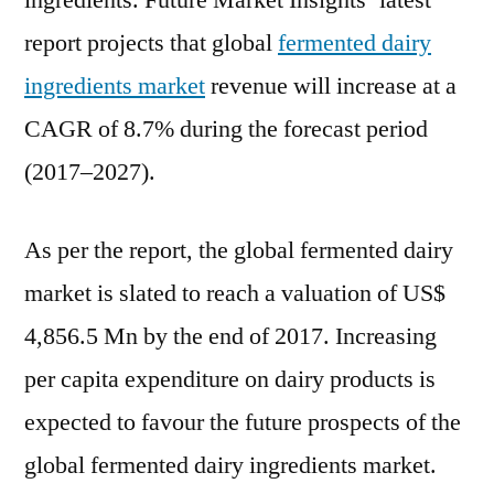
ingredients. Future Market Insights’ latest
report projects that global
fermented dairy
ingredients market
revenue will increase at a
CAGR of 8.7% during the forecast period
(2017–2027).
As per the report, the global fermented dairy
market is slated to reach a valuation of US$
4,856.5 Mn by the end of 2017. Increasing
per capita expenditure on dairy products is
expected to favour the future prospects of the
global fermented dairy ingredients market.