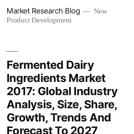
Skip
Market Research Blog
New
to
Product Development
content
Fermented Dairy
Ingredients Market
2017: Global Industry
Analysis, Size, Share,
Growth, Trends And
Forecast To 2027