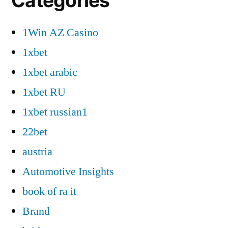
Categories
1Win AZ Casino
1xbet
1xbet arabic
1xbet RU
1xbet russian1
22bet
austria
Automotive Insights
book of ra it
Brand