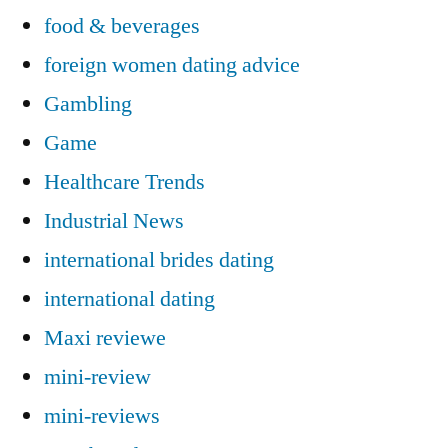
food & beverages
foreign women dating advice
Gambling
Game
Healthcare Trends
Industrial News
international brides dating
international dating
Maxi reviewe
mini-review
mini-reviews