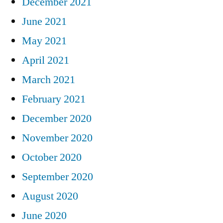
December 2021
June 2021
May 2021
April 2021
March 2021
February 2021
December 2020
November 2020
October 2020
September 2020
August 2020
June 2020