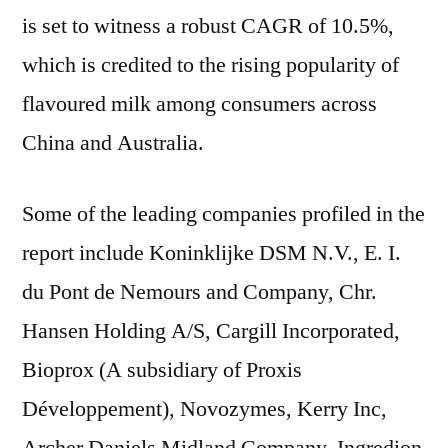
is set to witness a robust CAGR of 10.5%,
which is credited to the rising popularity of
flavoured milk among consumers across
China and Australia.
Some of the leading companies profiled in the
report include Koninklijke DSM N.V., E. I.
du Pont de Nemours and Company, Chr.
Hansen Holding A/S, Cargill Incorporated,
Bioprox (A subsidiary of Proxis
Développement), Novozymes, Kerry Inc,