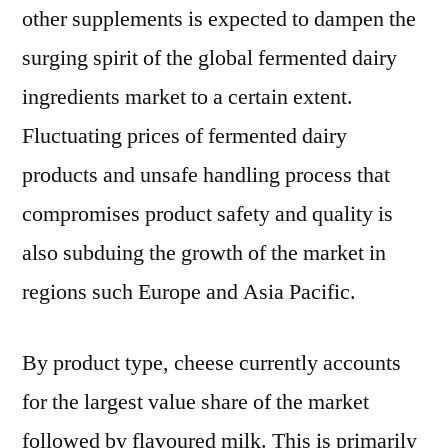
other supplements is expected to dampen the
surging spirit of the global fermented dairy
ingredients market to a certain extent.
Fluctuating prices of fermented dairy
products and unsafe handling process that
compromises product safety and quality is
also subduing the growth of the market in
regions such Europe and Asia Pacific.
By product type, cheese currently accounts
for the largest value share of the market
followed by flavoured milk. This is primarily