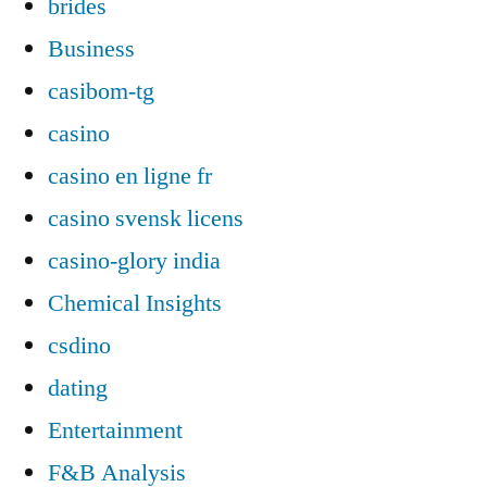
brides
Business
casibom-tg
casino
casino en ligne fr
casino svensk licens
casino-glory india
Chemical Insights
csdino
dating
Entertainment
F&B Analysis