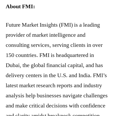
About FMI:
Future Market Insights (FMI) is a leading
provider of market intelligence and
consulting services, serving clients in over
150 countries. FMI is headquartered in
Dubai, the global financial capital, and has
delivery centers in the U.S. and India. FMI’s
latest market research reports and industry
analysis help businesses navigate challenges
and make critical decisions with confidence
and clarity amidst breakneck competition.