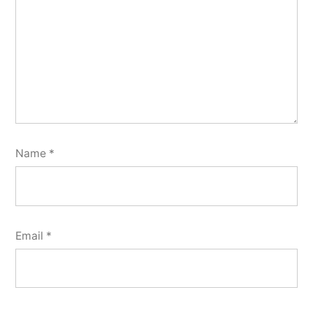
Name
*
Email
*