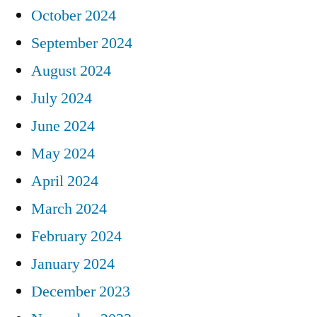
October 2024
September 2024
August 2024
July 2024
June 2024
May 2024
April 2024
March 2024
February 2024
January 2024
December 2023