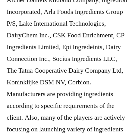
Archer Daniels Midland Company, Ingredion
Incorporated, Arla Foods Ingredients Group
P/S, Lake International Technologies,
DairyChem Inc., CSK Food Enrichment, CP
Ingredients Limited, Epi Ingredeints, Dairy
Connection Inc., Socius Ingredients LLC,
The Tatua Cooperative Dairy Company Ltd,
Koninklijke DSM NV, Corbion.
Manufacturers are providing ingredients
according to specific requirements of the
client. Also, many of the players are actively
focusing on launching variety of ingredients