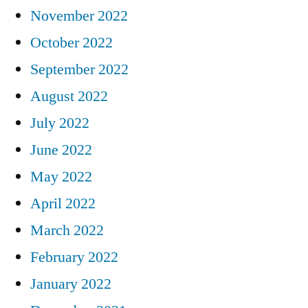
November 2022
October 2022
September 2022
August 2022
July 2022
June 2022
May 2022
April 2022
March 2022
February 2022
January 2022