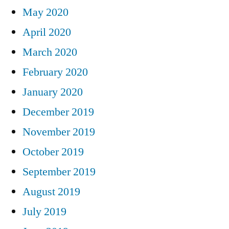
May 2020
April 2020
March 2020
February 2020
January 2020
December 2019
November 2019
October 2019
September 2019
August 2019
July 2019