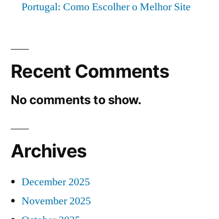
Portugal: Como Escolher o Melhor Site
Recent Comments
No comments to show.
Archives
December 2025
November 2025