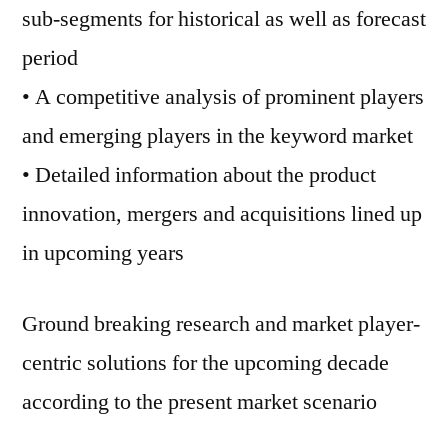
sub-segments for historical as well as forecast
period
• A competitive analysis of prominent players
and emerging players in the keyword market
• Detailed information about the product
innovation, mergers and acquisitions lined up
in upcoming years
Ground breaking research and market player-
centric solutions for the upcoming decade
according to the present market scenario