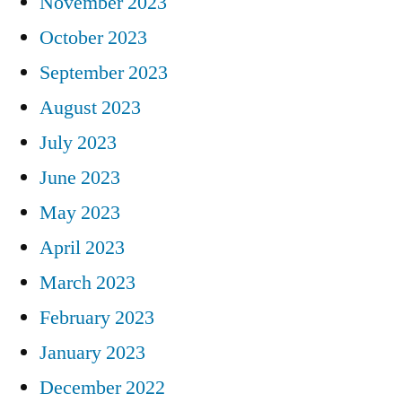
November 2023
October 2023
September 2023
August 2023
July 2023
June 2023
May 2023
April 2023
March 2023
February 2023
January 2023
December 2022