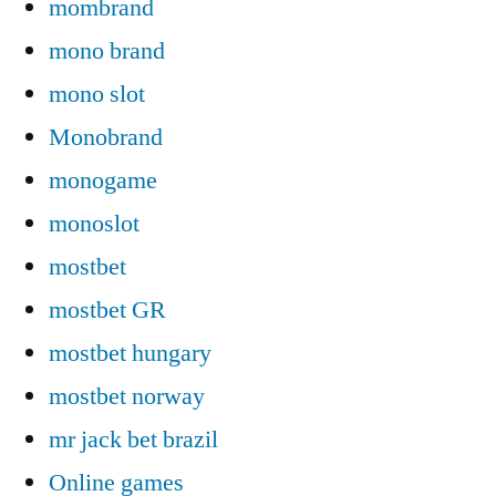
mombrand
mono brand
mono slot
Monobrand
monogame
monoslot
mostbet
mostbet GR
mostbet hungary
mostbet norway
mr jack bet brazil
Online games