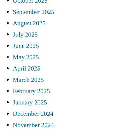
October 2025
September 2025
August 2025
July 2025
June 2025
May 2025
April 2025
March 2025
February 2025
January 2025
December 2024
November 2024