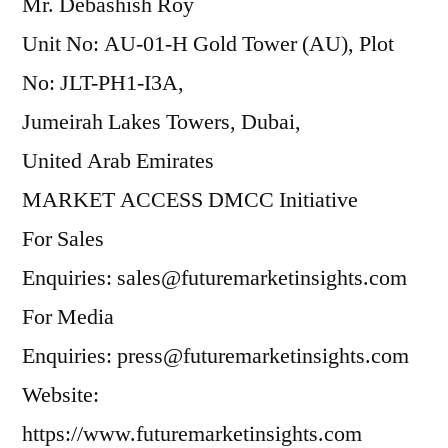
Mr. Debashish Roy
Unit No: AU-01-H Gold Tower (AU), Plot
No: JLT-PH1-I3A,
Jumeirah Lakes Towers, Dubai,
United Arab Emirates
MARKET ACCESS DMCC Initiative
For Sales
Enquiries: sales@futuremarketinsights.com
For Media
Enquiries: press@futuremarketinsights.com
Website:
https://www.futuremarketinsights.com