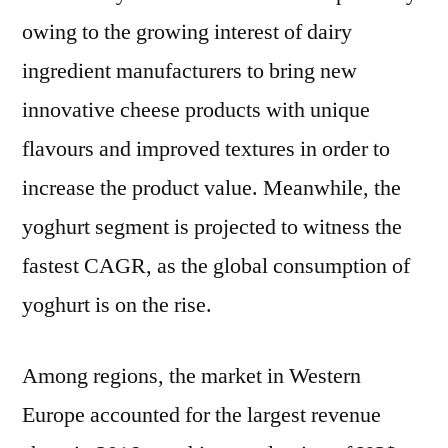
owing to the growing interest of dairy
ingredient manufacturers to bring new
innovative cheese products with unique
flavours and improved textures in order to
increase the product value. Meanwhile, the
yoghurt segment is projected to witness the
fastest CAGR, as the global consumption of
yoghurt is on the rise.
Among regions, the market in Western
Europe accounted for the largest revenue