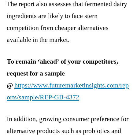
The report also assesses that fermented dairy
ingredients are likely to face stern
competition from cheaper alternatives
available in the market.
To remain ‘ahead’ of your competitors,
request for a sample
@
https://www.futuremarketinsights.com/rep
orts/sample/REP-GB-4372
In addition, growing consumer preference for
alternative products such as probiotics and