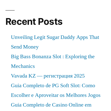
Recent Posts
Unveiling Legit Sugar Daddy Apps That
Send Money
Big Bass Bonanza Slot : Exploring the
Mechanics
Vavada KZ — регистрация 2025
Guia Completo de PG Soft Slot: Como
Escolher e Aproveitar os Melhores Jogos
Guia Completo de Casino Online em