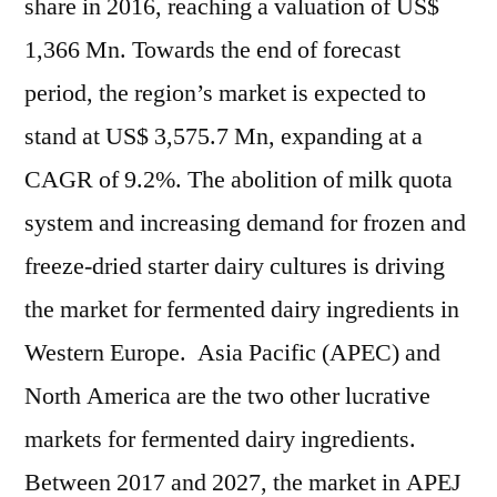
share in 2016, reaching a valuation of US$
1,366 Mn. Towards the end of forecast
period, the region’s market is expected to
stand at US$ 3,575.7 Mn, expanding at a
CAGR of 9.2%. The abolition of milk quota
system and increasing demand for frozen and
freeze-dried starter dairy cultures is driving
the market for fermented dairy ingredients in
Western Europe. Asia Pacific (APEC) and
North America are the two other lucrative
markets for fermented dairy ingredients.
Between 2017 and 2027, the market in APEJ