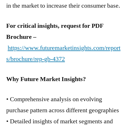
in the market to increase their consumer base.
For critical insights, request for PDF
Brochure –
https://www.futuremarketinsights.com/report
s/brochure/rep-gb-4372
Why Future Market Insights?
• Comprehensive analysis on evolving
purchase pattern across different geographies
• Detailed insights of market segments and