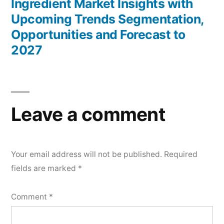
Ingredient Market Insights with
Upcoming Trends Segmentation,
Opportunities and Forecast to
2027
Leave a comment
Your email address will not be published.
Required
fields are marked
*
Comment
*