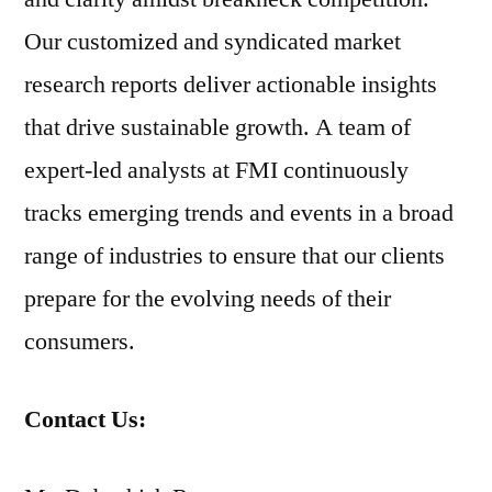
Our customized and syndicated market
research reports deliver actionable insights
that drive sustainable growth. A team of
expert-led analysts at FMI continuously
tracks emerging trends and events in a broad
range of industries to ensure that our clients
prepare for the evolving needs of their
consumers.
Contact Us: