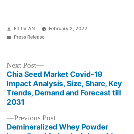
Posted
Editor AN
February 2, 2022
by
Posted
Press Release
in
Next
Next Post
post:
Chia Seed Market Covid-19
Post
Impact Analysis, Size, Share, Key
navigation
Trends, Demand and Forecast till
2031
Previous
Previous Post
post:
Demineralized Whey Powder