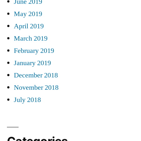
June 2019
May 2019
April 2019
March 2019
February 2019
January 2019
December 2018
November 2018
July 2018