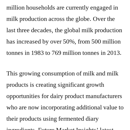
Forecast
million households are currently engaged in
To
milk production across the globe. Over the
2027
last three decades, the global milk production
has increased by over 50%, from 500 million
tonnes in 1983 to 769 million tonnes in 2013.
This growing consumption of milk and milk
products is creating significant growth
opportunities for dairy product manufacturers
who are now incorporating additional value to
their products using fermented diary