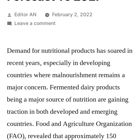
Posted
Editor AN
February 2, 2022
by
on
Leave a comment
Fermented
Dairy
Demand for nutritional products has soared in
Ingredients
Market
recent years, especially in developing
2017:
countries where malnourishment remains a
Global
Industry
major concern. Fermented dairy products
Analysis,
being a major source of nutrition are gaining
Size,
traction in both developed and emerging
Share,
Growth,
countries. Food and Agriculture Organization
Trends
(FAO), revealed that approximately 150
And