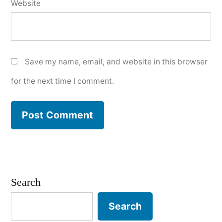
Website
Save my name, email, and website in this browser
for the next time I comment.
Search
Search