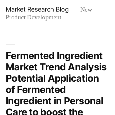
Skip
Market Research Blog
New
to
Product Development
content
Fermented Ingredient
Market Trend Analysis
Potential Application
of Fermented
Ingredient in Personal
Care to boost the