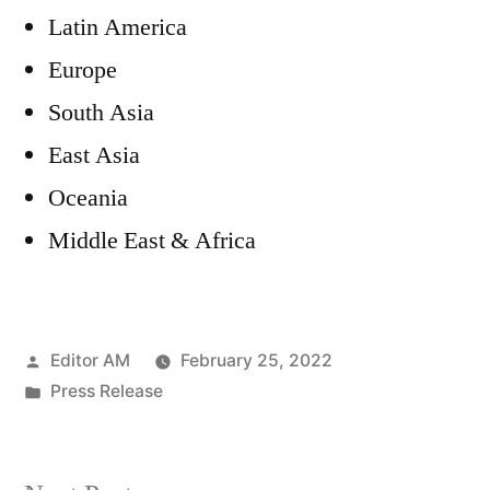
Latin America
Europe
South Asia
East Asia
Oceania
Middle East & Africa
Posted
Editor AM
February 25, 2022
by
Posted
Press Release
in