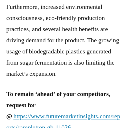
Furthermore, increased environmental
consciousness, eco-friendly production
practices, and several health benefits are
driving demand for the product. The growing
usage of biodegradable plastics generated
from sugar fermentation is also limiting the
market’s expansion.
To remain ‘ahead’ of your competitors,
request for
@
https://www.futuremarketinsights.com/rep
orts/sample/rep-gb-11026