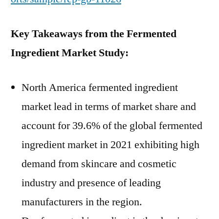
Key Takeaways from the Fermented
Ingredient Market Study:
North America fermented ingredient
market lead in terms of market share and
account for 39.6% of the global fermented
ingredient market in 2021 exhibiting high
demand from skincare and cosmetic
industry and presence of leading
manufacturers in the region.