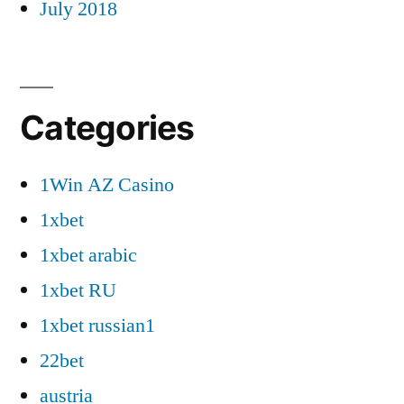
July 2018
Categories
1Win AZ Casino
1xbet
1xbet arabic
1xbet RU
1xbet russian1
22bet
austria