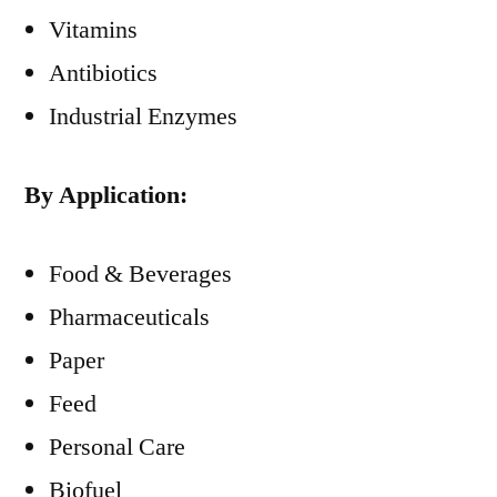
Vitamins
Antibiotics
Industrial Enzymes
By Application:
Food & Beverages
Pharmaceuticals
Paper
Feed
Personal Care
Biofuel