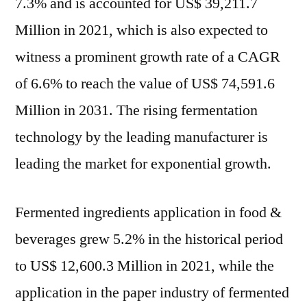
7.3% and is accounted for US$ 39,211.7
Million in 2021, which is also expected to
witness a prominent growth rate of a CAGR
of 6.6% to reach the value of US$ 74,591.6
Million in 2031. The rising fermentation
technology by the leading manufacturer is
leading the market for exponential growth.
Fermented ingredients application in food &
beverages grew 5.2% in the historical period
to US$ 12,600.3 Million in 2021, while the
application in the paper industry of fermented