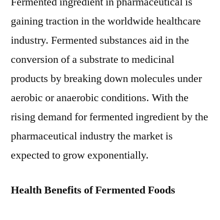
Fermented ingredient in pharmaceutical is
gaining traction in the worldwide healthcare
industry. Fermented substances aid in the
conversion of a substrate to medicinal
products by breaking down molecules under
aerobic or anaerobic conditions. With the
rising demand for fermented ingredient by the
pharmaceutical industry the market is
expected to grow exponentially.
Health Benefits of Fermented Foods