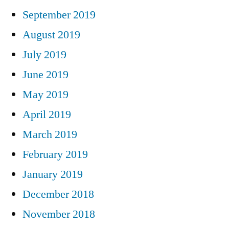
September 2019
August 2019
July 2019
June 2019
May 2019
April 2019
March 2019
February 2019
January 2019
December 2018
November 2018