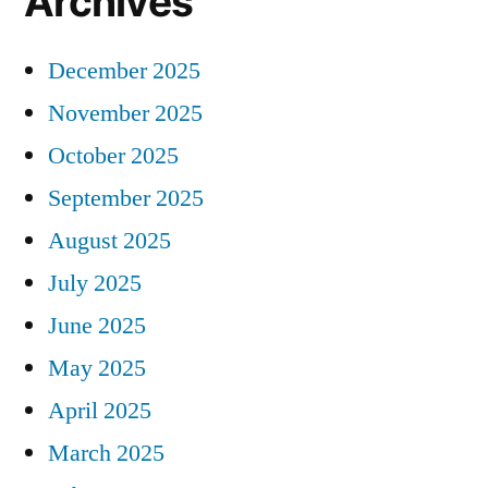
Archives
December 2025
November 2025
October 2025
September 2025
August 2025
July 2025
June 2025
May 2025
April 2025
March 2025