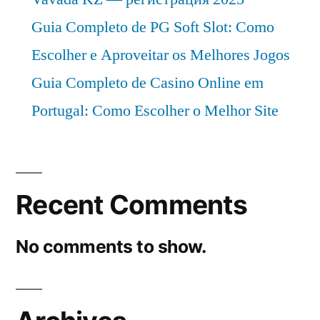
Guia Completo de PG Soft Slot: Como
Escolher e Aproveitar os Melhores Jogos
Guia Completo de Casino Online em
Portugal: Como Escolher o Melhor Site
Recent Comments
No comments to show.