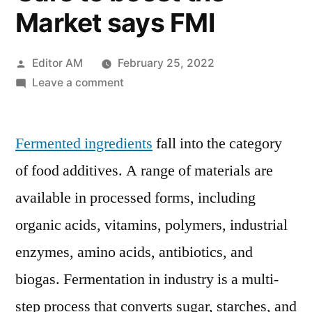
Market says FMI
Posted
Editor AM
February 25, 2022
by
on
Leave a comment
Fermented
Ingredient
Fermented ingredients
Market
fall into the category
Trend
of food additives. A range of materials are
Analysis
available in processed forms, including
Potential
Application
organic acids, vitamins, polymers, industrial
of
enzymes, amino acids, antibiotics, and
Fermented
biogas. Fermentation in industry is a multi-
Ingredient
in
step process that converts sugar, starches, and