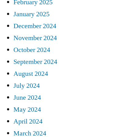
February 2025
January 2025
December 2024
November 2024
October 2024
September 2024
August 2024
July 2024
June 2024
May 2024
April 2024
March 2024