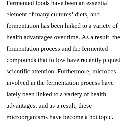
Fermented foods have been an essential
element of many cultures’ diets, and
fermentation has been linked to a variety of
health advantages over time. As a result, the
fermentation process and the fermented
compounds that follow have recently piqued
scientific attention. Furthermore, microbes
involved in the fermentation process have
lately been linked to a variety of health
advantages, and as a result, these
microorganisms have become a hot topic.