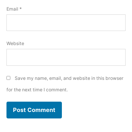
Email
*
Website
Save my name, email, and website in this browser
for the next time I comment.