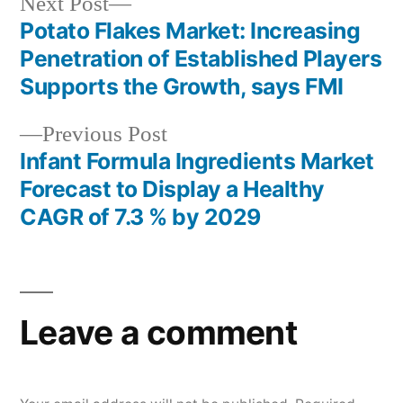
Next
Next Post
post:
Potato Flakes Market: Increasing
Post
Penetration of Established Players
navigation
Supports the Growth, says FMI
Previous
Previous Post
post:
Infant Formula Ingredients Market
Forecast to Display a Healthy
CAGR of 7.3 % by 2029
Leave a comment