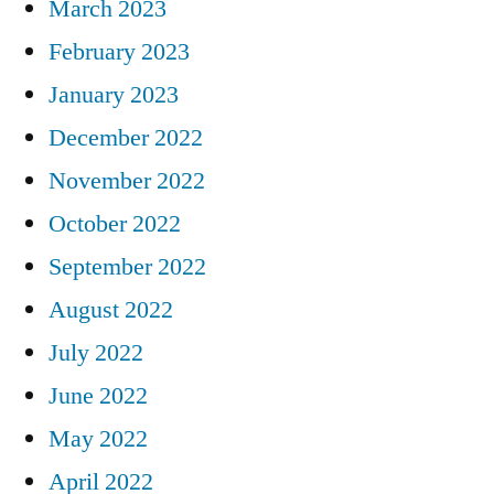
March 2023
February 2023
January 2023
December 2022
November 2022
October 2022
September 2022
August 2022
July 2022
June 2022
May 2022
April 2022