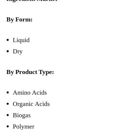
By Form:
Liquid
Dry
By Product Type:
Amino Acids
Organic Acids
Biogas
Polymer