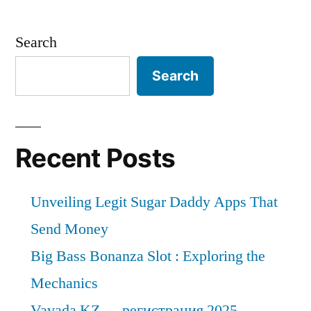
Search
Search
Recent Posts
Unveiling Legit Sugar Daddy Apps That
Send Money
Big Bass Bonanza Slot : Exploring the
Mechanics
Vavada KZ — регистрация 2025