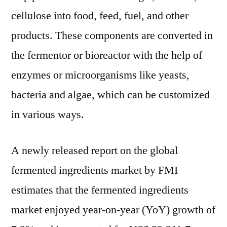
Personal
cellulose into food, feed, fuel, and other
Care
to
products. These components are converted in
boost
the fermentor or bioreactor with the help of
the
enzymes or microorganisms like yeasts,
Market
says
bacteria and algae, which can be customized
FMI
in various ways.
A newly released report on the global
fermented ingredients market by FMI
estimates that the fermented ingredients
market enjoyed year-on-year (YoY) growth of