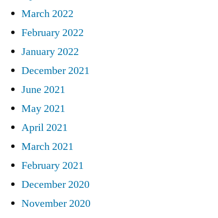
March 2022
February 2022
January 2022
December 2021
June 2021
May 2021
April 2021
March 2021
February 2021
December 2020
November 2020