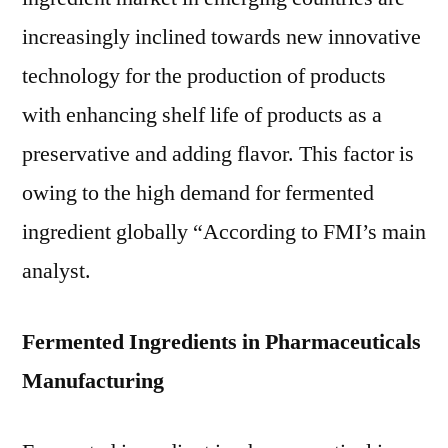
increasingly inclined towards new innovative
technology for the production of products
with enhancing shelf life of products as a
preservative and adding flavor. This factor is
owing to the high demand for fermented
ingredient globally “According to FMI’s main
analyst.
Fermented Ingredients in Pharmaceuticals
Manufacturing