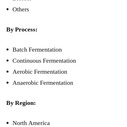
Others
By Process:
Batch Fermentation
Continuous Fermentation
Aerobic Fermentation
Anaerobic Fermentation
By Region:
North America