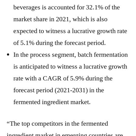
beverages is accounted for 32.1% of the
market share in 2021, which is also
expected to witness a lucrative growth rate
of 5.1% during the forecast period.
In the process segment, batch fermentation
is anticipated to witness a lucrative growth
rate with a CAGR of 5.9% during the
forecast period (2021-2031) in the
fermented ingredient market.
“The top competitors in the fermented
ingredient market in emerging countries are