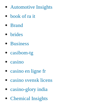
Automotive Insights
book of ra it
Brand
brides
Business
casibom-tg
casino
casino en ligne fr
casino svensk licens
casino-glory india
Chemical Insights