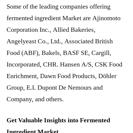
Some of the leading companies offering
fermented ingredient Market are Ajinomoto
Corporation Inc., Allied Bakeries,
Angelyeast Co., Ltd., Associated British
Food (ABF), Bakels, BASF SE, Cargill,
Incorporated, CHR. Hansen A/S, CSK Food
Enrichment, Dawn Food Products, Döhler
Group, E.I. Dupont De Nemours and
Company, and others.
Get Valuable Insights into Fermented
Ingredient Market