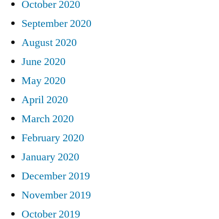
October 2020
September 2020
August 2020
June 2020
May 2020
April 2020
March 2020
February 2020
January 2020
December 2019
November 2019
October 2019