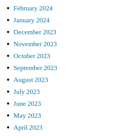
February 2024
January 2024
December 2023
November 2023
October 2023
September 2023
August 2023
July 2023
June 2023
May 2023
April 2023