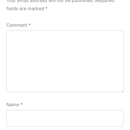
Your email address will not be published.
Required
fields are marked
*
Comment
*
Name
*