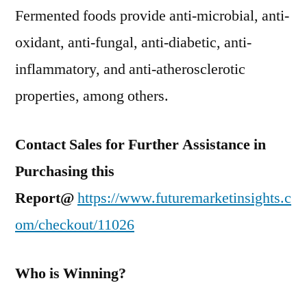
Fermented foods provide anti-microbial, anti-
oxidant, anti-fungal, anti-diabetic, anti-
inflammatory, and anti-atherosclerotic
properties, among others.
Contact Sales for Further Assistance in
Purchasing this
Report@
https://www.futuremarketinsights.c
om/checkout/11026
Who is Winning?