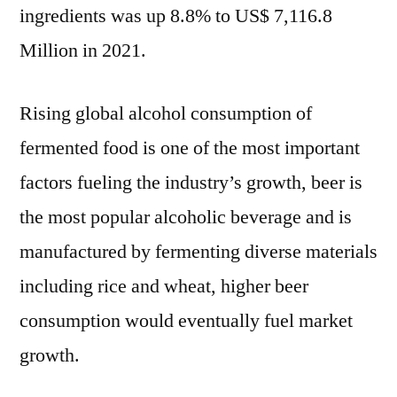
ingredients was up 8.8% to US$ 7,116.8
Million in 2021.
Rising global alcohol consumption of
fermented food is one of the most important
factors fueling the industry’s growth, beer is
the most popular alcoholic beverage and is
manufactured by fermenting diverse materials
including rice and wheat, higher beer
consumption would eventually fuel market
growth.