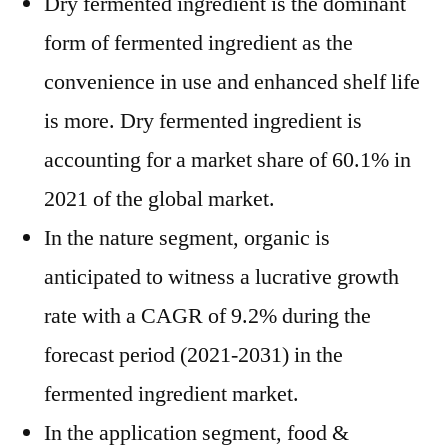
Dry fermented ingredient is the dominant
form of fermented ingredient as the
convenience in use and enhanced shelf life
is more. Dry fermented ingredient is
accounting for a market share of 60.1% in
2021 of the global market.
In the nature segment, organic is
anticipated to witness a lucrative growth
rate with a CAGR of 9.2% during the
forecast period (2021-2031) in the
fermented ingredient market.
In the application segment, food &