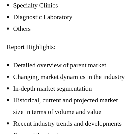
Specialty Clinics
Diagnostic Laboratory
Others
Report Highlights:
Detailed overview of parent market
Changing market dynamics in the industry
In-depth market segmentation
Historical, current and projected market
size in terms of volume and value
Recent industry trends and developments