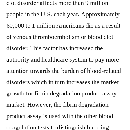
clot disorder affects more than 9 million
people in the U.S. each year. Approximately
60,000 to 1 million Americans die as a result
of venous thromboembolism or blood clot
disorder. This factor has increased the
authority and healthcare system to pay more
attention towards the burden of blood-related
disorders which in turn increases the market
growth for fibrin degradation product assay
market. However, the fibrin degradation
product assay is used with the other blood
coagulation tests to distinguish bleeding