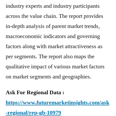
industry experts and industry participants
across the value chain. The report provides
in-depth analysis of parent market trends,
macroeconomic indicators and governing
factors along with market attractiveness as
per segments. The report also maps the
qualitative impact of various market factors
on market segments and geographies.
Ask For Regional Data :
https://www.futuremarketinsights.com/ask
-regional/rep-gb-10979