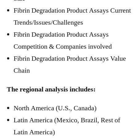
Fibrin Degradation Product Assays Current
Trends/Issues/Challenges
Fibrin Degradation Product Assays
Competition & Companies involved
Fibrin Degradation Product Assays Value
Chain
The regional analysis includes:
North America (U.S., Canada)
Latin America (Mexico, Brazil, Rest of
Latin America)