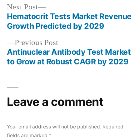
Next
Next Post
post:
Hematocrit Tests Market Revenue
Post
Growth Predicted by 2029
navigation
Previous
Previous Post
post:
Antinuclear Antibody Test Market
to Grow at Robust CAGR by 2029
Leave a comment
Your email address will not be published.
Required
fields are marked
*