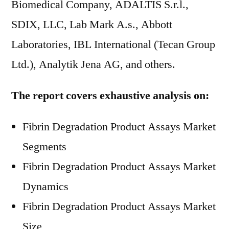
Biomedical Company, ADALTIS S.r.l.,
SDIX, LLC, Lab Mark A.s., Abbott
Laboratories, IBL International (Tecan Group
Ltd.), Analytik Jena AG, and others.
The report covers exhaustive analysis on:
Fibrin Degradation Product Assays Market
Segments
Fibrin Degradation Product Assays Market
Dynamics
Fibrin Degradation Product Assays Market
Size