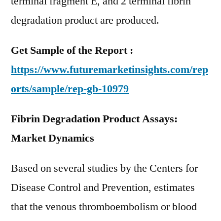
terminal fragment E, and 2 terminal fibrin
degradation product are produced.
Get Sample of the Report :
https://www.futuremarketinsights.com/rep
orts/sample/rep-gb-10979
Fibrin Degradation Product Assays:
Market Dynamics
Based on several studies by the Centers for
Disease Control and Prevention, estimates
that the venous thromboembolism or blood