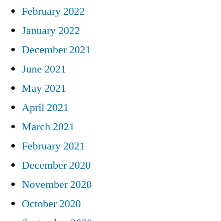
February 2022
January 2022
December 2021
June 2021
May 2021
April 2021
March 2021
February 2021
December 2020
November 2020
October 2020