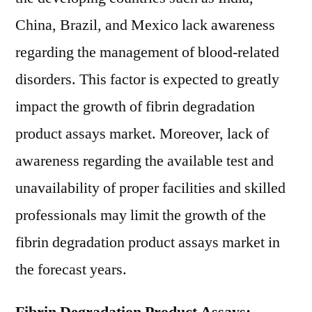
China, Brazil, and Mexico lack awareness
regarding the management of blood-related
disorders. This factor is expected to greatly
impact the growth of fibrin degradation
product assays market. Moreover, lack of
awareness regarding the available test and
unavailability of proper facilities and skilled
professionals may limit the growth of the
fibrin degradation product assays market in
the forecast years.