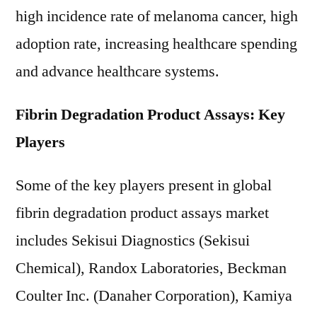
high incidence rate of melanoma cancer, high
adoption rate, increasing healthcare spending
and advance healthcare systems.
Fibrin Degradation Product Assays: Key
Players
Some of the key players present in global
fibrin degradation product assays market
includes Sekisui Diagnostics (Sekisui
Chemical), Randox Laboratories, Beckman
Coulter Inc. (Danaher Corporation), Kamiya