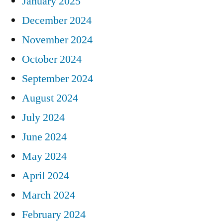
January 2025
December 2024
November 2024
October 2024
September 2024
August 2024
July 2024
June 2024
May 2024
April 2024
March 2024
February 2024