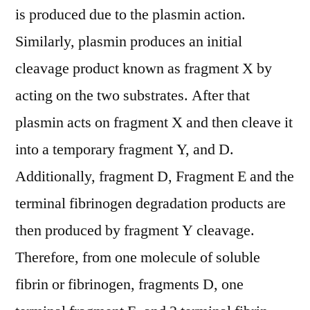
is produced due to the plasmin action.
Similarly, plasmin produces an initial
cleavage product known as fragment X by
acting on the two substrates. After that
plasmin acts on fragment X and then cleave it
into a temporary fragment Y, and D.
Additionally, fragment D, Fragment E and the
terminal fibrinogen degradation products are
then produced by fragment Y cleavage.
Therefore, from one molecule of soluble
fibrin or fibrinogen, fragments D, one