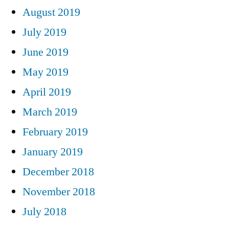
August 2019
July 2019
June 2019
May 2019
April 2019
March 2019
February 2019
January 2019
December 2018
November 2018
July 2018