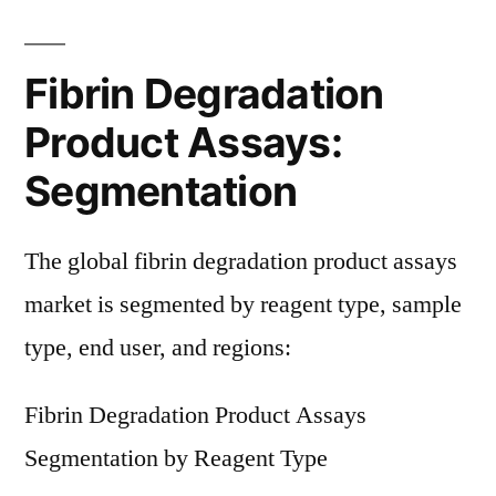
Fibrin Degradation
Product Assays:
Segmentation
The global fibrin degradation product assays
market is segmented by reagent type, sample
type, end user, and regions:
Fibrin Degradation Product Assays
Segmentation by Reagent Type