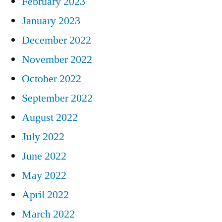
February 2023
January 2023
December 2022
November 2022
October 2022
September 2022
August 2022
July 2022
June 2022
May 2022
April 2022
March 2022