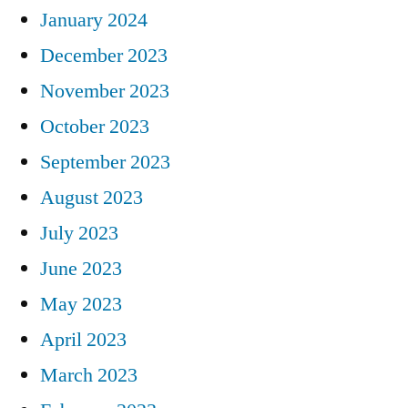
January 2024
December 2023
November 2023
October 2023
September 2023
August 2023
July 2023
June 2023
May 2023
April 2023
March 2023