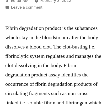
Posted
Editor AM
February 3, 2022
by
on
Leave a comment
Fibrin
Degradation
Fibrin degradation product is the substances
Product
(FnDP)
which stay in the bloodstream after the body
Assays
dissolves a blood clot. The clot-busting i.e.
Market
to
fibrinolytic system regulates and manages the
Witness
clot-dissolving in the body. Fibrin
a
degradation product assay identifies the
Healthy
Growth
occurrence of fibrin degradation products of
by
circulating fragments such as non-cross
2029
linked i.e. soluble fibrin and fibrinogen which