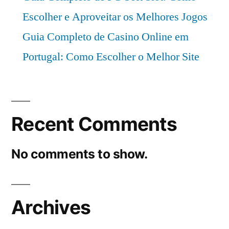
Escolher e Aproveitar os Melhores Jogos
Guia Completo de Casino Online em
Portugal: Como Escolher o Melhor Site
Recent Comments
No comments to show.
Archives