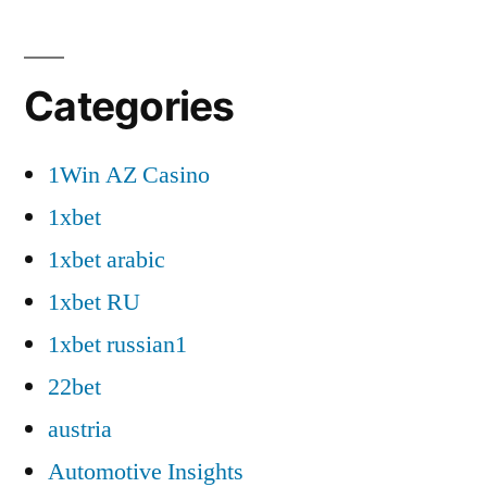
Categories
1Win AZ Casino
1xbet
1xbet arabic
1xbet RU
1xbet russian1
22bet
austria
Automotive Insights