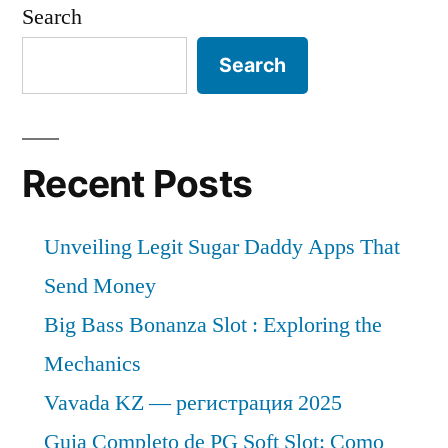
Search
Search
Recent Posts
Unveiling Legit Sugar Daddy Apps That
Send Money
Big Bass Bonanza Slot : Exploring the
Mechanics
Vavada KZ — регистрация 2025
Guia Completo de PG Soft Slot: Como