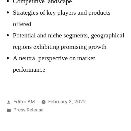
Competitive landscape
Strategies of key players and products
offered
Potential and niche segments, geographical
regions exhibiting promising growth
A neutral perspective on market
performance
Posted
Editor AM
February 3, 2022
by
Posted
Press Release
in