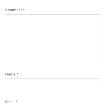
Comment
*
Name
*
Email
*