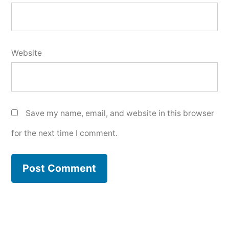
Website
Save my name, email, and website in this browser
for the next time I comment.