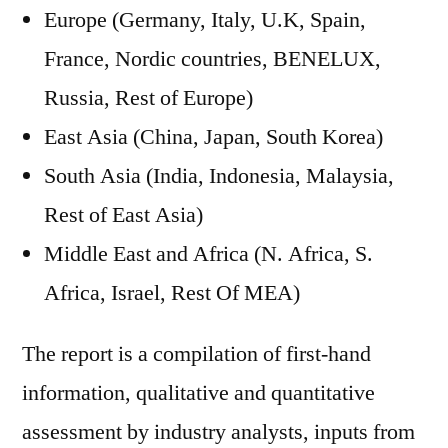
Europe (Germany, Italy, U.K, Spain,
France, Nordic countries, BENELUX,
Russia, Rest of Europe)
East Asia (China, Japan, South Korea)
South Asia (India, Indonesia, Malaysia,
Rest of East Asia)
Middle East and Africa (N. Africa, S.
Africa, Israel, Rest Of MEA)
The report is a compilation of first-hand
information, qualitative and quantitative
assessment by industry analysts, inputs from