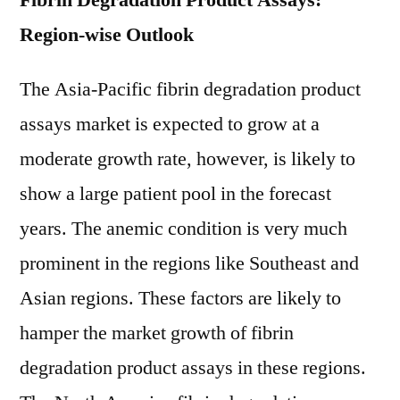
Fibrin Degradation Product Assays:
Region-wise Outlook
The Asia-Pacific fibrin degradation product
assays market is expected to grow at a
moderate growth rate, however, is likely to
show a large patient pool in the forecast
years. The anemic condition is very much
prominent in the regions like Southeast and
Asian regions. These factors are likely to
hamper the market growth of fibrin
degradation product assays in these regions.