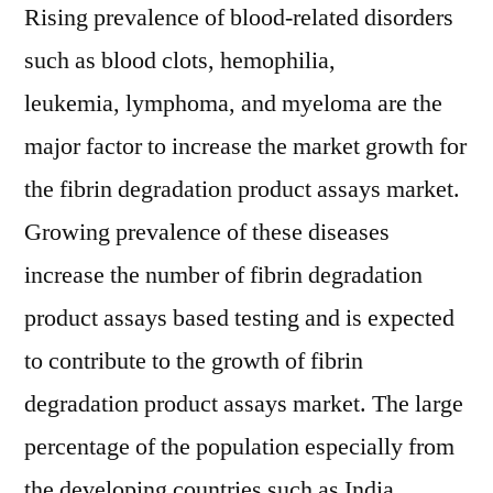
Rising prevalence of blood-related disorders
such as blood clots, hemophilia,
leukemia, lymphoma, and myeloma are the
major factor to increase the market growth for
the fibrin degradation product assays market.
Growing prevalence of these diseases
increase the number of fibrin degradation
product assays based testing and is expected
to contribute to the growth of fibrin
degradation product assays market. The large
percentage of the population especially from
the developing countries such as India,