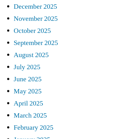
December 2025
November 2025
October 2025
September 2025
August 2025
July 2025
June 2025
May 2025
April 2025
March 2025
February 2025