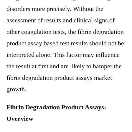
disorders more precisely. Without the
assessment of results and clinical signs of
other coagulation tests, the fibrin degradation
product assay based test results should not be
interpreted alone. This factor may influence
the result at first and are likely to hamper the
fibrin degradation product assays market
growth.
Fibrin Degradation Product Assays:
Overview