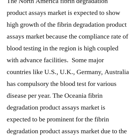
The North America fibrin degradation
product assays market is expected to show
high growth of the fibrin degradation product
assays market because the compliance rate of
blood testing in the region is high coupled
with advance facilities. Some major
countries like U.S., U.K., Germany, Australia
has compulsory the blood test for various
disease per year. The Oceania fibrin
degradation product assays market is
expected to be prominent for the fibrin
degradation product assays market due to the