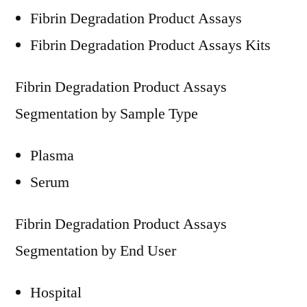
Fibrin Degradation Product Assays
Fibrin Degradation Product Assays Kits
Fibrin Degradation Product Assays
Segmentation by Sample Type
Plasma
Serum
Fibrin Degradation Product Assays
Segmentation by End User
Hospital