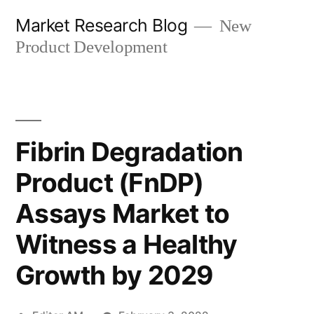
Skip
Market Research Blog
New
to
Product Development
content
Fibrin Degradation
Product (FnDP)
Assays Market to
Witness a Healthy
Growth by 2029