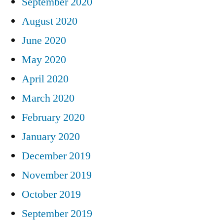
September 2020
August 2020
June 2020
May 2020
April 2020
March 2020
February 2020
January 2020
December 2019
November 2019
October 2019
September 2019