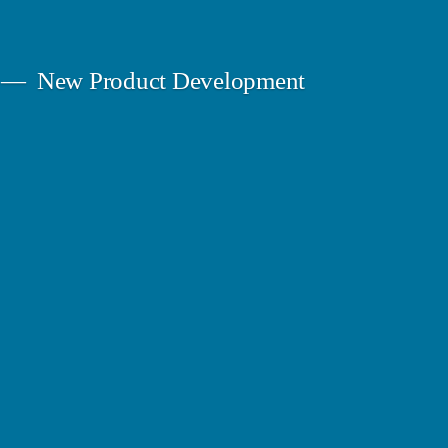
New Product Development