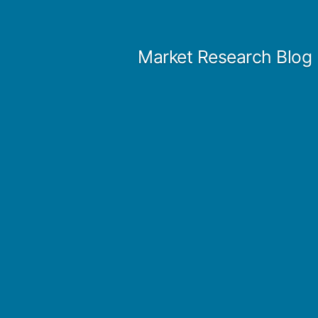
Skip
to
Market Research Blog
content