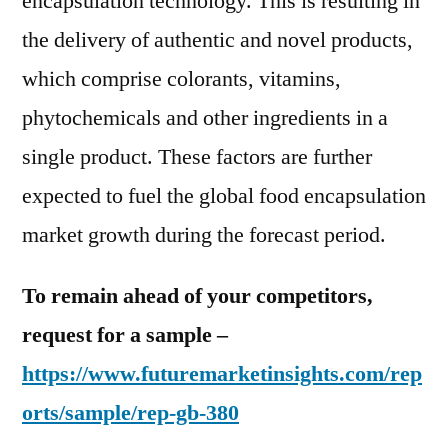
encapsulation technology. This is resulting in
the delivery of authentic and novel products,
which comprise colorants, vitamins,
phytochemicals and other ingredients in a
single product. These factors are further
expected to fuel the global food encapsulation
market growth during the forecast period.
To remain ahead of your competitors,
request for a sample –
https://www.futuremarketinsights.com/rep
orts/sample/rep-gb-380