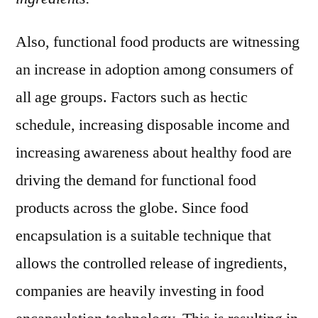
Also, functional food products are witnessing
an increase in adoption among consumers of
all age groups. Factors such as hectic
schedule, increasing disposable income and
increasing awareness about healthy food are
driving the demand for functional food
products across the globe. Since food
encapsulation is a suitable technique that
allows the controlled release of ingredients,
companies are heavily investing in food