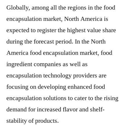
Globally, among all the regions in the food
encapsulation market, North America is
expected to register the highest value share
during the forecast period. In the North
America food encapsulation market, food
ingredient companies as well as
encapsulation technology providers are
focusing on developing enhanced food
encapsulation solutions to cater to the rising
demand for increased flavor and shelf-
stability of products.