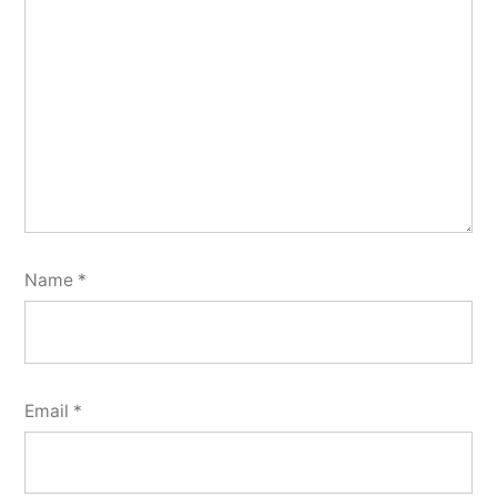
Name
*
Email
*