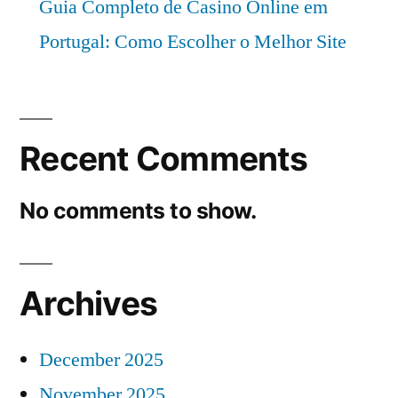
Guia Completo de Casino Online em
Portugal: Como Escolher o Melhor Site
Recent Comments
No comments to show.
Archives
December 2025
November 2025