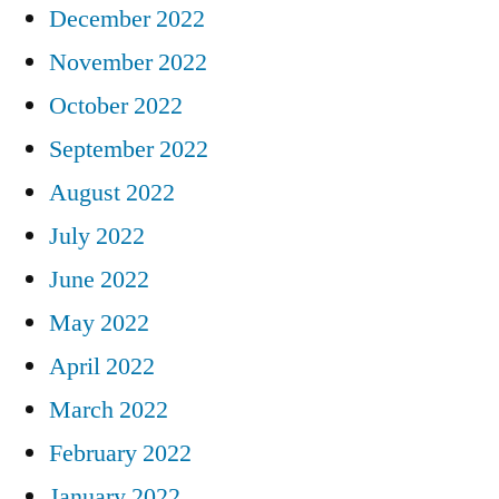
December 2022
November 2022
October 2022
September 2022
August 2022
July 2022
June 2022
May 2022
April 2022
March 2022
February 2022
January 2022