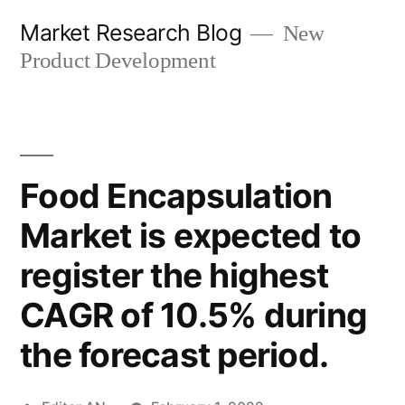
Skip
Market Research Blog
New
to
Product Development
content
Food Encapsulation
Market is expected to
register the highest
CAGR of 10.5% during
the forecast period.