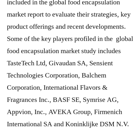
included in the global food encapsulation
market report to evaluate their strategies, key
product offerings and recent developments.
Some of the key players profiled in the global
food encapsulation market study includes
TasteTech Ltd, Givaudan SA, Sensient
Technologies Corporation, Balchem
Corporation, International Flavors &
Fragrances Inc., BASF SE, Symrise AG,
Appvion, Inc., AVEKA Group, Firmenich
International SA and Koninklijke DSM N.V.