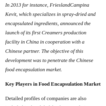
In 2013 for instance, FrieslandCampina
Kevit, which specializes in spray-dried and
encapsulated ingredients, announced the
launch of its first Creamers production
facility in China in cooperation with a
Chinese partner. The objective of this
development was to penetrate the Chinese
food encapsulation market.
Key Players in Food Encapsulation Market
Detailed profiles of companies are also