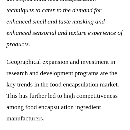
techniques to cater to the demand for
enhanced smell and taste masking and
enhanced sensorial and texture experience of
products.
Geographical expansion and investment in
research and development programs are the
key trends in the food encapsulation market.
This has further led to high competitiveness
among food encapsulation ingredient
manufacturers.