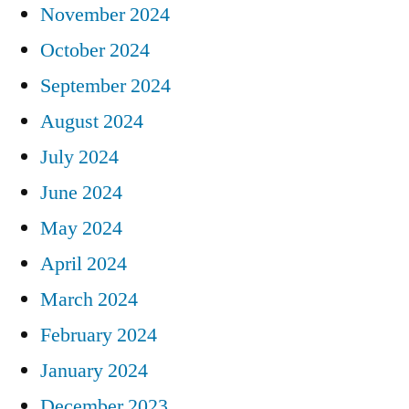
November 2024
October 2024
September 2024
August 2024
July 2024
June 2024
May 2024
April 2024
March 2024
February 2024
January 2024
December 2023