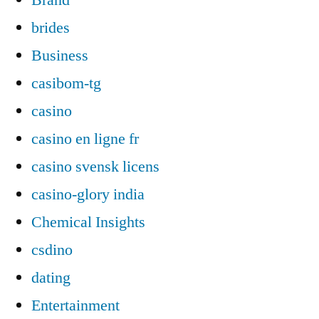
brides
Business
casibom-tg
casino
casino en ligne fr
casino svensk licens
casino-glory india
Chemical Insights
csdino
dating
Entertainment