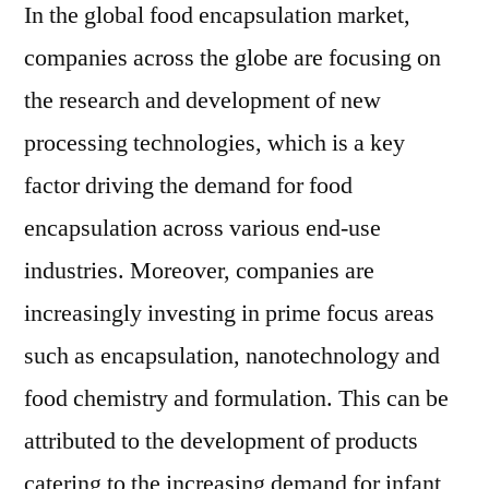
forecast
In the global food encapsulation market,
period.
companies across the globe are focusing on
the research and development of new
processing technologies, which is a key
factor driving the demand for food
encapsulation across various end-use
industries. Moreover, companies are
increasingly investing in prime focus areas
such as encapsulation, nanotechnology and
food chemistry and formulation. This can be
attributed to the development of products
catering to the increasing demand for infant