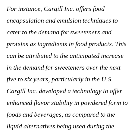
For instance, Cargill Inc. offers food
encapsulation and emulsion techniques to
cater to the demand for sweeteners and
proteins as ingredients in food products. This
can be attributed to the anticipated increase
in the demand for sweeteners over the next
five to six years, particularly in the U.S.
Cargill Inc. developed a technology to offer
enhanced flavor stability in powdered form to
foods and beverages, as compared to the
liquid alternatives being used during the