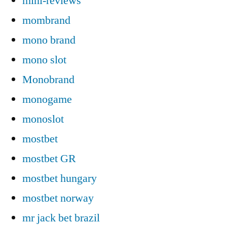
mini-reviews
mombrand
mono brand
mono slot
Monobrand
monogame
monoslot
mostbet
mostbet GR
mostbet hungary
mostbet norway
mr jack bet brazil