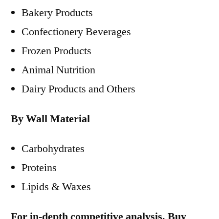
Bakery Products
Confectionery Beverages
Frozen Products
Animal Nutrition
Dairy Products and Others
By Wall Material
Carbohydrates
Proteins
Lipids & Waxes
For in-depth competitive analysis, Buy