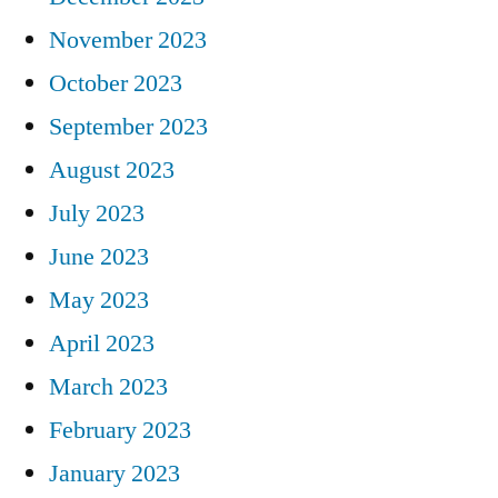
November 2023
October 2023
September 2023
August 2023
July 2023
June 2023
May 2023
April 2023
March 2023
February 2023
January 2023