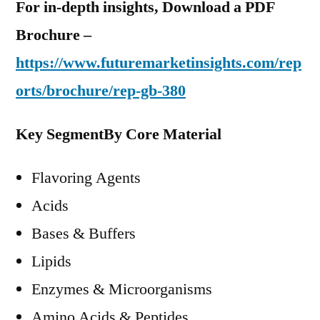
For in-depth insights, Download a PDF
Brochure –
https://www.futuremarketinsights.com/rep
orts/brochure/rep-gb-380
Key Segment
By Core Material
Flavoring Agents
Acids
Bases & Buffers
Lipids
Enzymes & Microorganisms
Amino Acids & Peptides