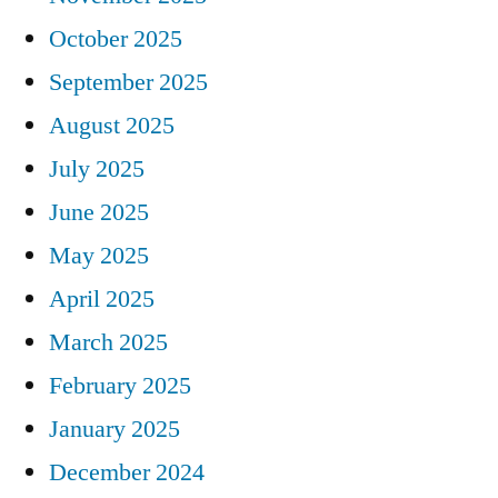
October 2025
September 2025
August 2025
July 2025
June 2025
May 2025
April 2025
March 2025
February 2025
January 2025
December 2024