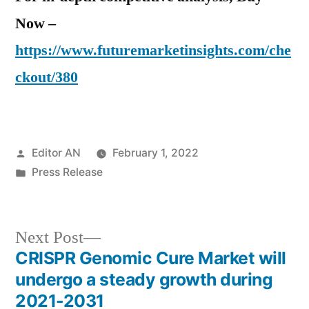
Now –
https://www.futuremarketinsights.com/che
ckout/380
Posted
Editor AN
February 1, 2022
by
Posted
Press Release
in
Next
Next Post
post:
CRISPR Genomic Cure Market will
Post
undergo a steady growth during
navigation
2021-2031