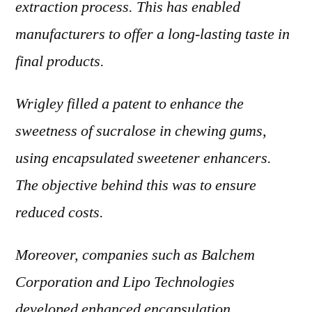
extraction process. This has enabled
manufacturers to offer a long-lasting taste in
final products.
Wrigley filled a patent to enhance the
sweetness of sucralose in chewing gums,
using encapsulated sweetener enhancers.
The objective behind this was to ensure
reduced costs.
Moreover, companies such as Balchem
Corporation and Lipo Technologies
developed enhanced encapsulation