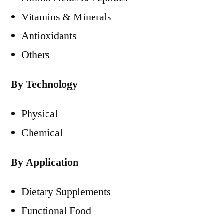
Vitamins & Minerals
Antioxidants
Others
By Technology
Physical
Chemical
By Application
Dietary Supplements
Functional Food