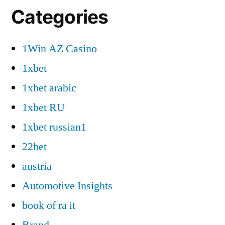
Categories
1Win AZ Casino
1xbet
1xbet arabic
1xbet RU
1xbet russian1
22bet
austria
Automotive Insights
book of ra it
Brand