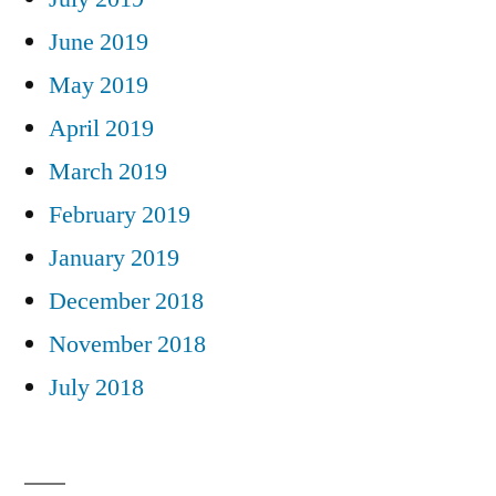
June 2019
May 2019
April 2019
March 2019
February 2019
January 2019
December 2018
November 2018
July 2018