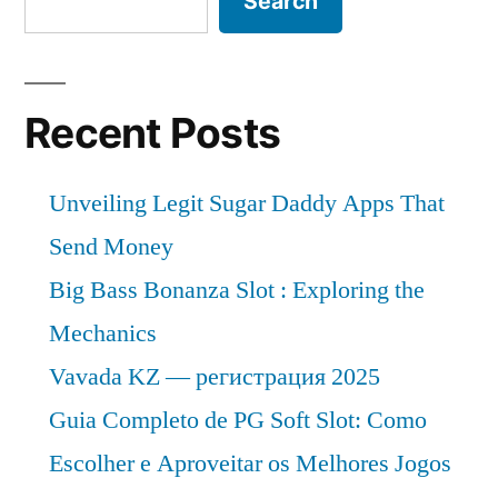
Search
Recent Posts
Unveiling Legit Sugar Daddy Apps That
Send Money
Big Bass Bonanza Slot : Exploring the
Mechanics
Vavada KZ — регистрация 2025
Guia Completo de PG Soft Slot: Como
Escolher e Aproveitar os Melhores Jogos