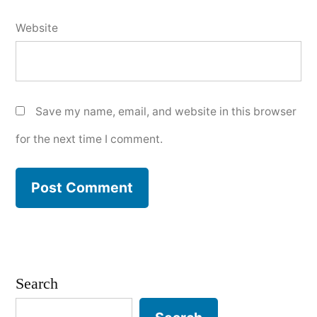
Website
Save my name, email, and website in this browser
for the next time I comment.
Search