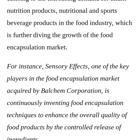
nutrition products, nutritional and sports
beverage products in the food industry, which
is further diving the growth of the food
encapsulation market.
For instance, Sensory Effects, one of the key
players in the food encapsulation market
acquired by Balchem Corporation, is
continuously inventing food encapsulation
techniques to enhance the overall quality of
food products by the controlled release of
ingredients.