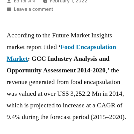
Posted
Editor AN
February 1, 2022
by
on
Leave a comment
Food
Encapsulation
According to the Future Market Insights
Market
is
market report titled
‘
Food Encapsulation
expected
Market
: GCC Industry Analysis
and
to
register
Opportunity Assessment 2014-2020
,’ the
the
revenue generated from food encapsulation
highest
was valued at over US$ 3,252.2 Mn in 2014,
CAGR
of
which is projected to increase at a CAGR of
10.5%
9.4% during the forecast period (2015–2020).
during
the