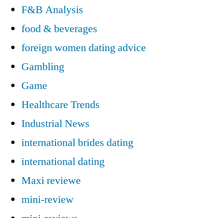
F&B Analysis
food & beverages
foreign women dating advice
Gambling
Game
Healthcare Trends
Industrial News
international brides dating
international dating
Maxi reviewe
mini-review