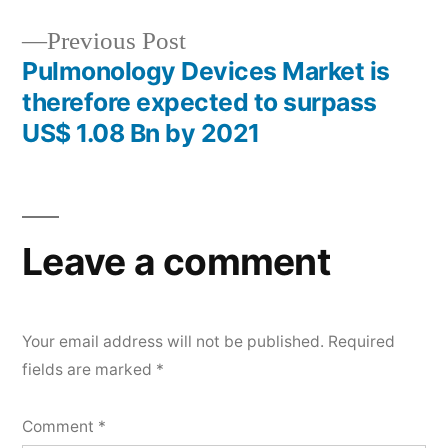
Previous
Previous Post
post:
Pulmonology Devices Market is
therefore expected to surpass
US$ 1.08 Bn by 2021
Leave a comment
Your email address will not be published.
Required
fields are marked
*
Comment
*