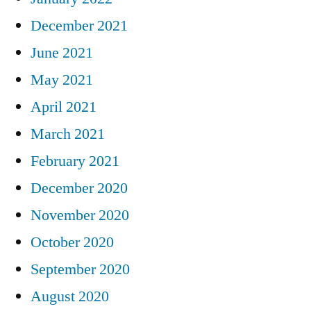
December 2021
June 2021
May 2021
April 2021
March 2021
February 2021
December 2020
November 2020
October 2020
September 2020
August 2020