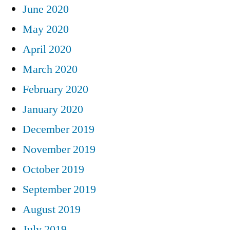
June 2020
May 2020
April 2020
March 2020
February 2020
January 2020
December 2019
November 2019
October 2019
September 2019
August 2019
July 2019