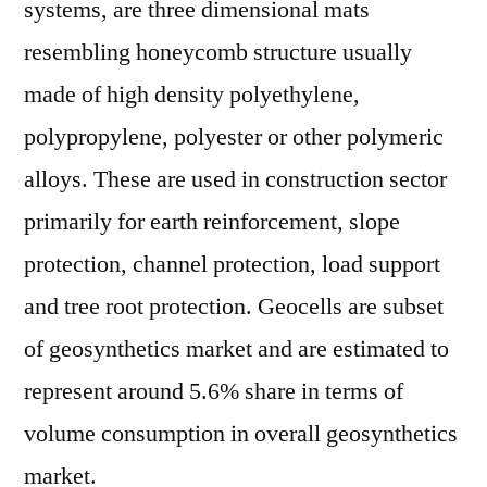
systems, are three dimensional mats
resembling honeycomb structure usually
made of high density polyethylene,
polypropylene, polyester or other polymeric
alloys. These are used in construction sector
primarily for earth reinforcement, slope
protection, channel protection, load support
and tree root protection. Geocells are subset
of geosynthetics market and are estimated to
represent around 5.6% share in terms of
volume consumption in overall geosynthetics
market.