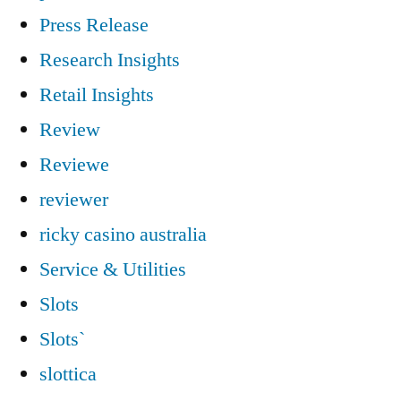
Press Release
Research Insights
Retail Insights
Review
Reviewe
reviewer
ricky casino australia
Service & Utilities
Slots
Slots`
slottica