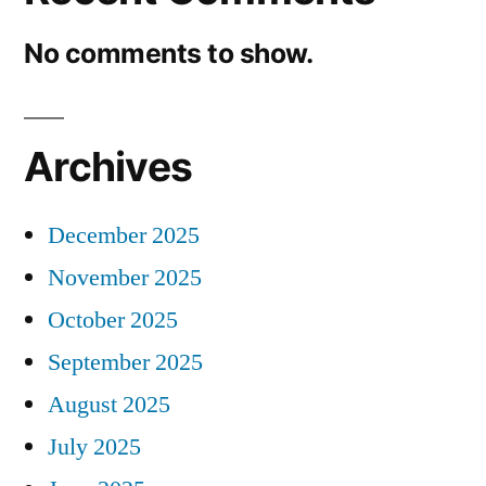
No comments to show.
Archives
December 2025
November 2025
October 2025
September 2025
August 2025
July 2025