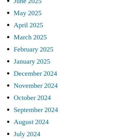
June 2025
May 2025
April 2025
March 2025
February 2025
January 2025
December 2024
November 2024
October 2024
September 2024
August 2024
July 2024