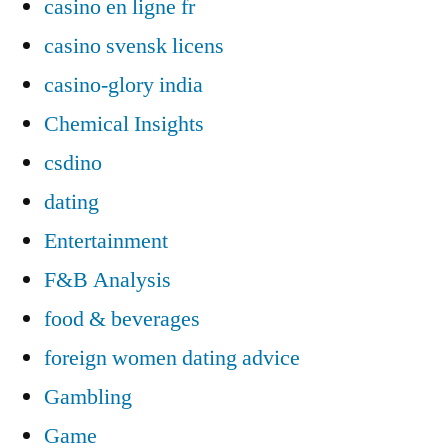
casino en ligne fr
casino svensk licens
casino-glory india
Chemical Insights
csdino
dating
Entertainment
F&B Analysis
food & beverages
foreign women dating advice
Gambling
Game