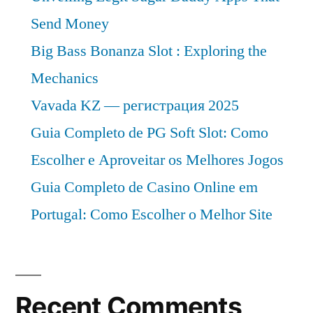
Send Money
Big Bass Bonanza Slot : Exploring the
Mechanics
Vavada KZ — регистрация 2025
Guia Completo de PG Soft Slot: Como
Escolher e Aproveitar os Melhores Jogos
Guia Completo de Casino Online em
Portugal: Como Escolher o Melhor Site
Recent Comments