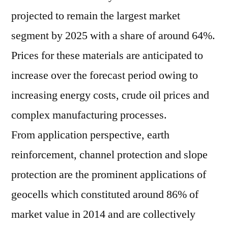
projected to remain the largest market
segment by 2025 with a share of around 64%.
Prices for these materials are anticipated to
increase over the forecast period owing to
increasing energy costs, crude oil prices and
complex manufacturing processes.
From application perspective, earth
reinforcement, channel protection and slope
protection are the prominent applications of
geocells which constituted around 86% of
market value in 2014 and are collectively