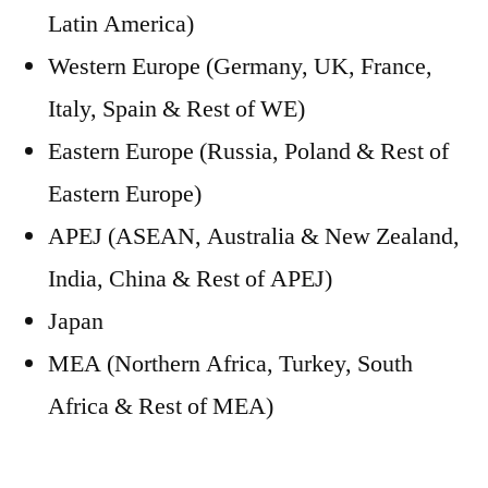
Latin America)
Western Europe (Germany, UK, France,
Italy, Spain & Rest of WE)
Eastern Europe (Russia, Poland & Rest of
Eastern Europe)
APEJ (ASEAN, Australia & New Zealand,
India, China & Rest of APEJ)
Japan
MEA (Northern Africa, Turkey, South
Africa & Rest of MEA)