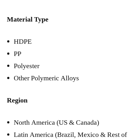
Material Type
HDPE
PP
Polyester
Other Polymeric Alloys
Region
North America (US & Canada)
Latin America (Brazil, Mexico & Rest of