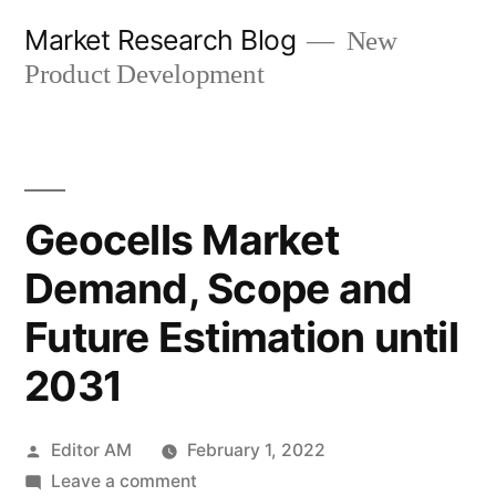
Skip
Market Research Blog
New
to
Product Development
content
Geocells Market
Demand, Scope and
Future Estimation until
2031
Posted
Editor AM
February 1, 2022
by
on
Leave a comment