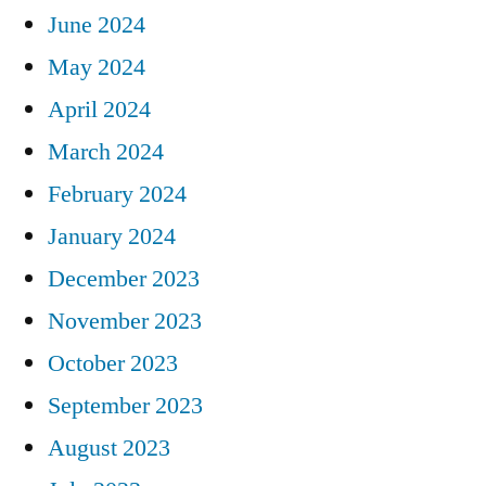
June 2024
May 2024
April 2024
March 2024
February 2024
January 2024
December 2023
November 2023
October 2023
September 2023
August 2023