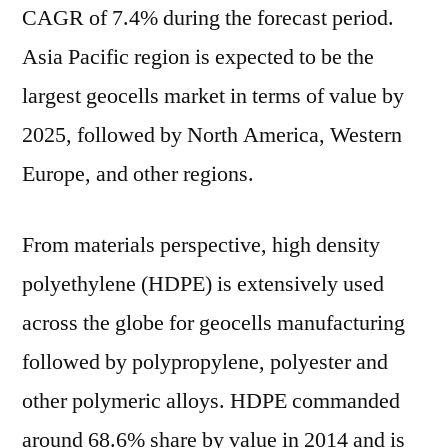
CAGR of 7.4% during the forecast period.
Asia Pacific region is expected to be the
largest geocells market in terms of value by
2025, followed by North America, Western
Europe, and other regions.
From materials perspective, high density
polyethylene (HDPE) is extensively used
across the globe for geocells manufacturing
followed by polypropylene, polyester and
other polymeric alloys. HDPE commanded
around 68.6% share by value in 2014 and is