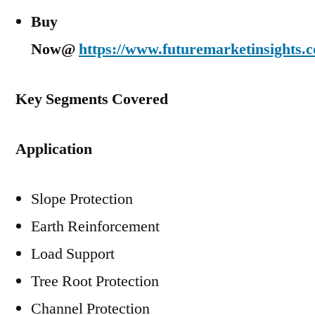
Buy
Now@
https://www.futuremarketinsights.
Key Segments Covered
Application
Slope Protection
Earth Reinforcement
Load Support
Tree Root Protection
Channel Protection