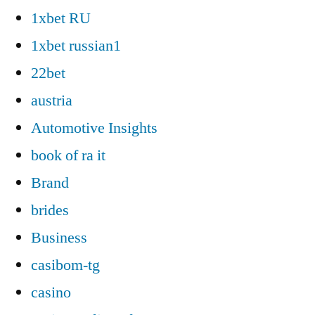
1xbet RU
1xbet russian1
22bet
austria
Automotive Insights
book of ra it
Brand
brides
Business
casibom-tg
casino