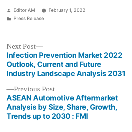
Posted
Editor AM
February 1, 2022
by
Posted
Press Release
in
Next
Next Post
post:
Infection Prevention Market 2022
Post
Outlook, Current and Future
navigation
Industry Landscape Analysis 2031
Previous
Previous Post
post:
ASEAN Automotive Aftermarket
Analysis by Size, Share, Growth,
Trends up to 2030 : FMI