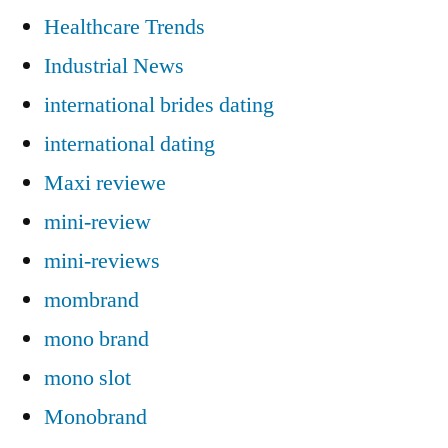
Healthcare Trends
Industrial News
international brides dating
international dating
Maxi reviewe
mini-review
mini-reviews
mombrand
mono brand
mono slot
Monobrand