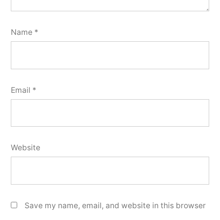
Name
*
Email
*
Website
Save my name, email, and website in this browser