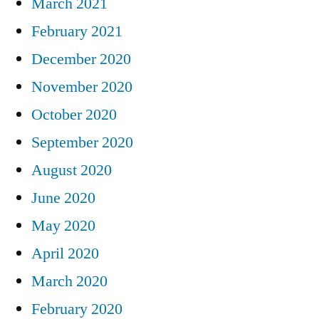
March 2021
February 2021
December 2020
November 2020
October 2020
September 2020
August 2020
June 2020
May 2020
April 2020
March 2020
February 2020