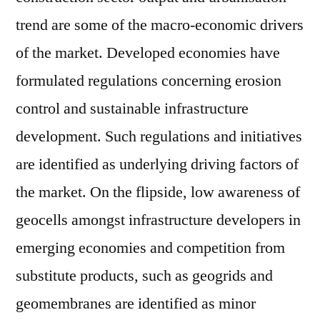
trend are some of the macro-economic drivers
of the market. Developed economies have
formulated regulations concerning erosion
control and sustainable infrastructure
development. Such regulations and initiatives
are identified as underlying driving factors of
the market. On the flipside, low awareness of
geocells amongst infrastructure developers in
emerging economies and competition from
substitute products, such as geogrids and
geomembranes are identified as minor