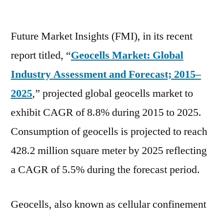
Geocells
Market
Future Market Insights (FMI), in its recent
Demand,
Scope
report titled, “
Geocells Market: Global
and
Industry Assessment and Forecast; 2015–
Future
Estimation
2025
,” projected global geocells market to
until
exhibit CAGR of 8.8% during 2015 to 2025.
2031
Consumption of geocells is projected to reach
428.2 million square meter by 2025 reflecting
a CAGR of 5.5% during the forecast period.
Geocells, also known as cellular confinement