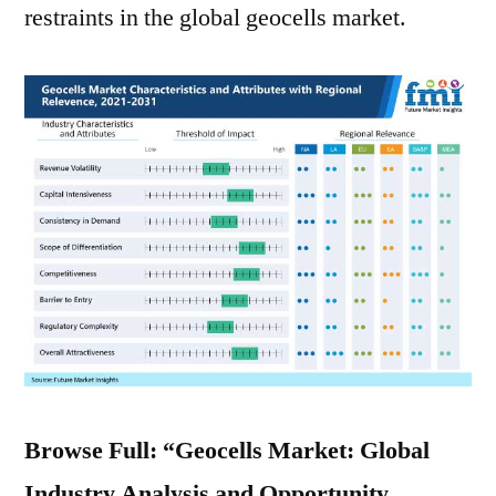
restraints in the global geocells market.
Browse Full: “Geocells Market: Global
Industry Analysis and Opportunity