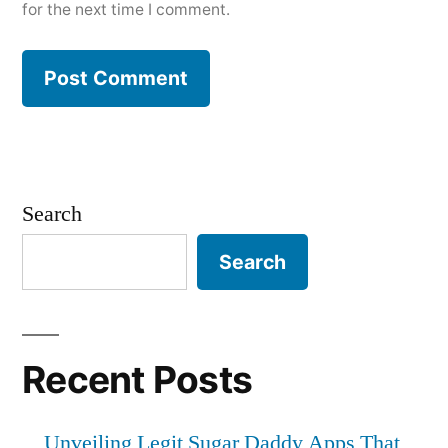
for the next time I comment.
Search
Search
Recent Posts
Unveiling Legit Sugar Daddy Apps That