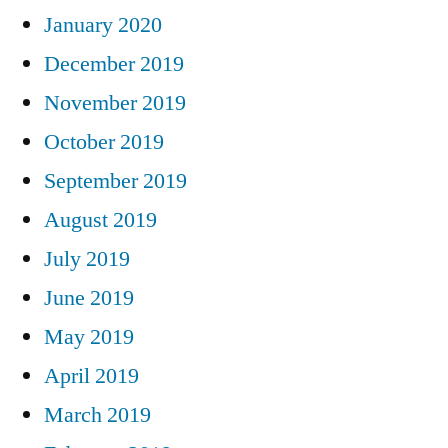
January 2020
December 2019
November 2019
October 2019
September 2019
August 2019
July 2019
June 2019
May 2019
April 2019
March 2019