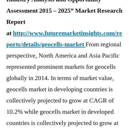
Assessment 2015 – 2025” Market Research
Report
at
http://www.futuremarketinsights.com/re
ports/details/geocells-market
From regional
perspective, North America and Asia Pacific
represented prominent markets for geocells
globally in 2014. In terms of market value,
geocells market in developing countries is
collectively projected to grow at CAGR of
10.2% while geocells market in developed
countries is collectively projected to grow at