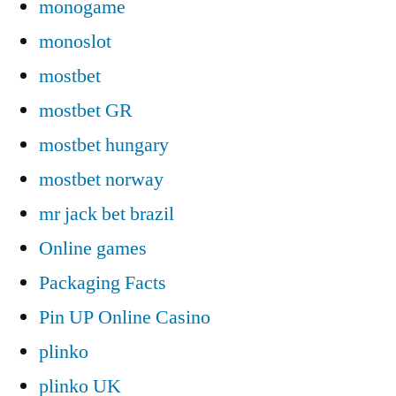
monogame
monoslot
mostbet
mostbet GR
mostbet hungary
mostbet norway
mr jack bet brazil
Online games
Packaging Facts
Pin UP Online Casino
plinko
plinko UK