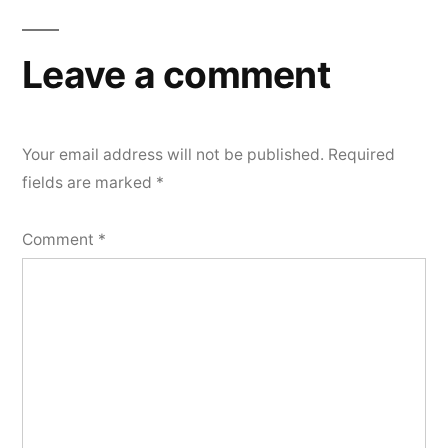
Leave a comment
Your email address will not be published.
Required
fields are marked
*
Comment
*