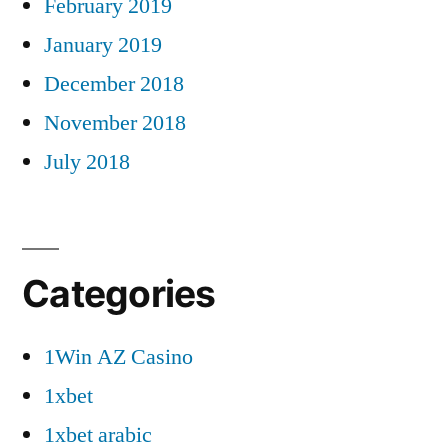
February 2019
January 2019
December 2018
November 2018
July 2018
Categories
1Win AZ Casino
1xbet
1xbet arabic