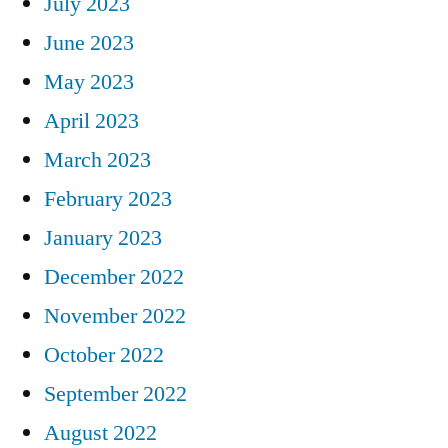
July 2023
June 2023
May 2023
April 2023
March 2023
February 2023
January 2023
December 2022
November 2022
October 2022
September 2022
August 2022