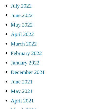
July 2022
June 2022
May 2022
April 2022
March 2022
February 2022
January 2022
December 2021
June 2021
May 2021
April 2021