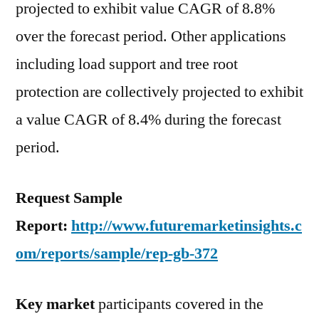
projected to exhibit value CAGR of 8.8%
over the forecast period. Other applications
including load support and tree root
protection are collectively projected to exhibit
a value CAGR of 8.4% during the forecast
period.
Request Sample
Report:
http://www.futuremarketinsights.c
om/reports/sample/rep-gb-372
Key market
participants covered in the