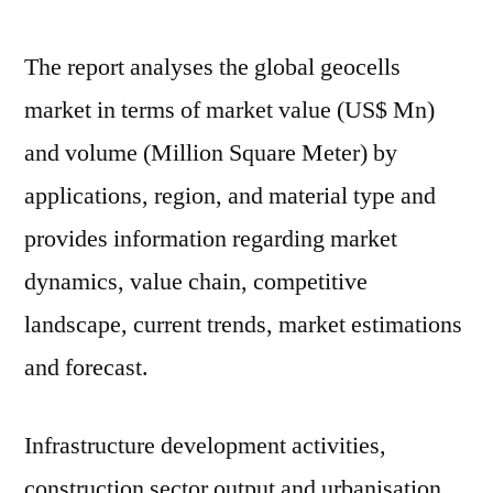
The report analyses the global geocells
market in terms of market value (US$ Mn)
and volume (Million Square Meter) by
applications, region, and material type and
provides information regarding market
dynamics, value chain, competitive
landscape, current trends, market estimations
and forecast.
Infrastructure development activities,
construction sector output and urbanisation