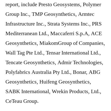
report, include Presto Geosystems, Polymer
Group Inc., TMP Geosynthetics, Armtec
Infrastructure Inc., Strata Systems Inc., PRS
Mediterranean Ltd., Maccaferri S.p.A, ACE
Geosynthetics, MiakomGroup of Companies,
Wall Tag Pte Ltd., Tensar International Ltd.,
Tencate Geosynthetics, Admir Technologies,
Polyfabrics Australia Pty Ltd., Bonar, ABG
Geosynthetics, Huifeng Geosynthetics,
SABK International, Wrekin Products, Ltd.,
CeTeau Group.