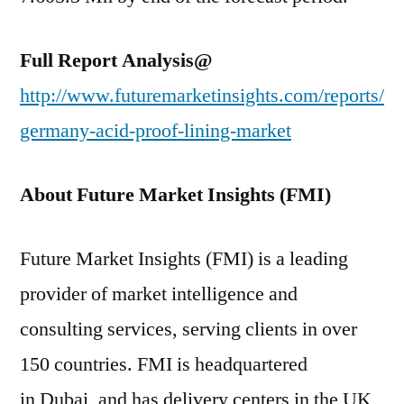
Full Report Analysis@
http://www.futuremarketinsights.com/reports/
germany-acid-proof-lining-market
About Future Market Insights (FMI)
Future Market Insights (FMI) is a leading
provider of market intelligence and
consulting services, serving clients in over
150 countries. FMI is headquartered
in Dubai, and has delivery centers in the UK,