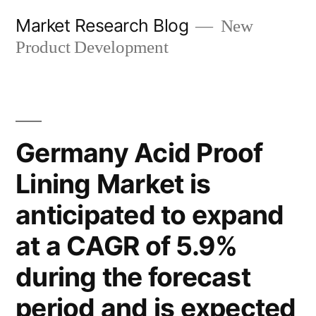
Skip
Market Research Blog
New
to
Product Development
content
Germany Acid Proof
Lining Market is
anticipated to expand
at a CAGR of 5.9%
during the forecast
period and is expected