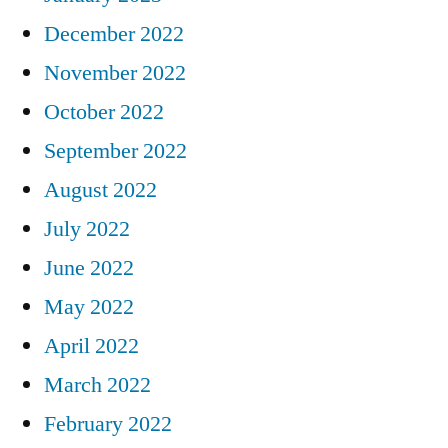
December 2022
November 2022
October 2022
September 2022
August 2022
July 2022
June 2022
May 2022
April 2022
March 2022
February 2022