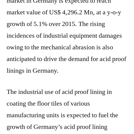
market in Germany is expected to reach
expand
market value of US$ 4,296.2 Mn, at a y-o-y
at
a
growth of 5.1% over 2015. The rising
CAGR
incidences of industrial equipment damages
of
5.9%
owing to the mechanical abrasion is also
during
anticipated to drive the demand for acid proof
the
linings in Germany.
forecast
period
and
The industrial use of acid proof lining in
is
coating the floor tiles of various
expected
to
manufacturing units is expected to fuel the
account
growth of Germany’s acid proof lining
for