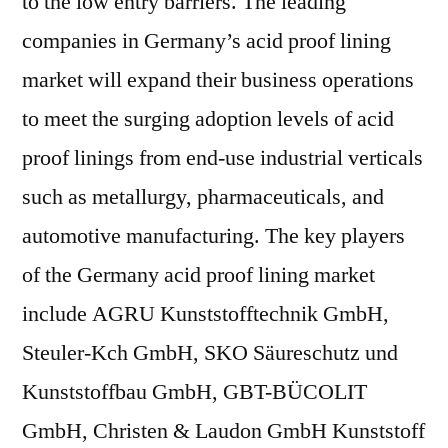
to the low entry barriers. The leading
companies in Germany’s acid proof lining
market will expand their business operations
to meet the surging adoption levels of acid
proof linings from end-use industrial verticals
such as metallurgy, pharmaceuticals, and
automotive manufacturing. The key players
of the Germany acid proof lining market
include AGRU Kunststofftechnik GmbH,
Steuler-Kch GmbH, SKO Säureschutz und
Kunststoffbau GmbH, GBT-BÜCOLIT
GmbH, Christen & Laudon GmbH Kunststoff