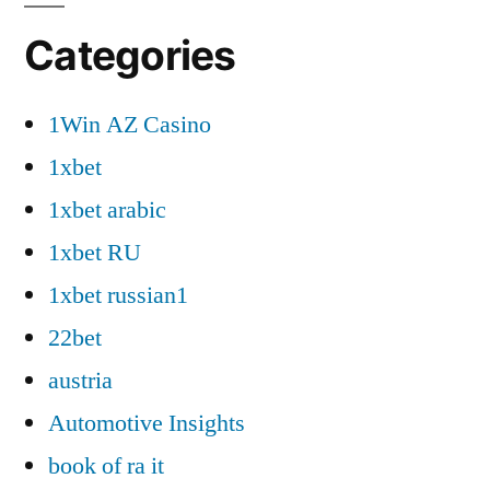
Categories
1Win AZ Casino
1xbet
1xbet arabic
1xbet RU
1xbet russian1
22bet
austria
Automotive Insights
book of ra it