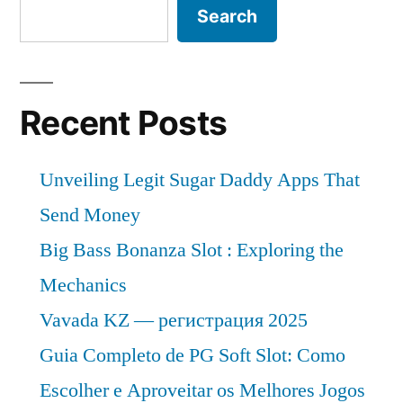
Search
Recent Posts
Unveiling Legit Sugar Daddy Apps That
Send Money
Big Bass Bonanza Slot : Exploring the
Mechanics
Vavada KZ — регистрация 2025
Guia Completo de PG Soft Slot: Como
Escolher e Aproveitar os Melhores Jogos