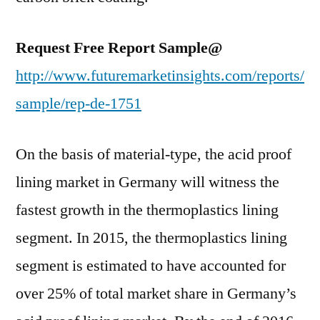
Request Free Report Sample@
http://www.futuremarketinsights.com/reports/
sample/rep-de-1751
On the basis of material-type, the acid proof
lining market in Germany will witness the
fastest growth in the thermoplastics lining
segment. In 2015, the thermoplastics lining
segment is estimated to have accounted for
over 25% of total market share in Germany’s