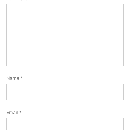
Name
*
Email
*