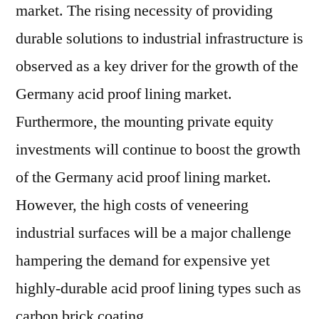
US$
market. The rising necessity of providing
7.605.3
durable solutions to industrial infrastructure is
Mn
observed as a key driver for the growth of the
by
2026
Germany acid proof lining market.
end
Furthermore, the mounting private equity
investments will continue to boost the growth
of the Germany acid proof lining market.
However, the high costs of veneering
industrial surfaces will be a major challenge
hampering the demand for expensive yet
highly-durable acid proof lining types such as
carbon brick coating.