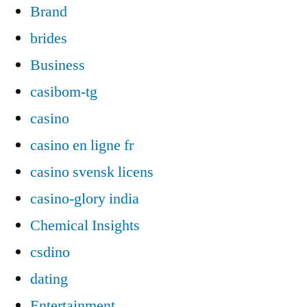
Brand
brides
Business
casibom-tg
casino
casino en ligne fr
casino svensk licens
casino-glory india
Chemical Insights
csdino
dating
Entertainment