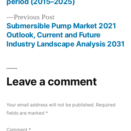
period (2015–2025)
Previous
Previous Post
post:
Submersible Pump Market 2021
Outlook, Current and Future
Industry Landscape Analysis 2031
Leave a comment
Your email address will not be published.
Required
fields are marked
*
Comment
*