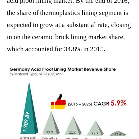
acid proof lining market. By the end of 2016,
the share of thermoplastics lining segment is
expected to grow at a substantial rate, closing
in on the ceramic brick lining market share,
which accounted for 34.8% in 2015.