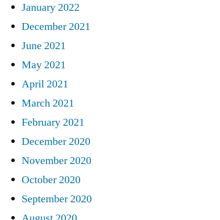
January 2022
December 2021
June 2021
May 2021
April 2021
March 2021
February 2021
December 2020
November 2020
October 2020
September 2020
August 2020