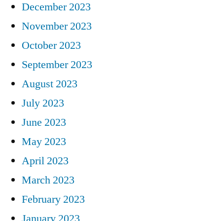
December 2023
November 2023
October 2023
September 2023
August 2023
July 2023
June 2023
May 2023
April 2023
March 2023
February 2023
January 2023