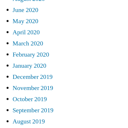
June 2020
May 2020
April 2020
March 2020
February 2020
January 2020
December 2019
November 2019
October 2019
September 2019
August 2019