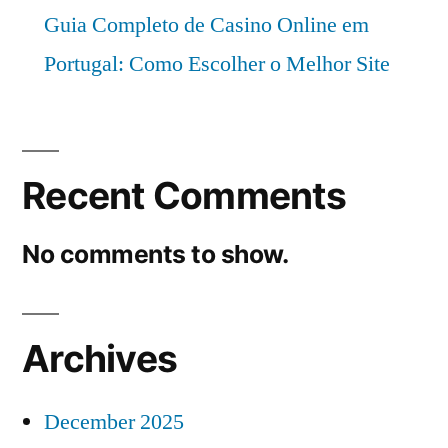
Guia Completo de Casino Online em
Portugal: Como Escolher o Melhor Site
Recent Comments
No comments to show.
Archives
December 2025