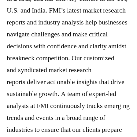
U.S. and India. FMI’s latest market research
reports and industry analysis help businesses
navigate challenges and make critical
decisions with confidence and clarity amidst
breakneck competition. Our customized
and syndicated market research
reports deliver actionable insights that drive
sustainable growth. A team of expert-led
analysts at FMI continuously tracks emerging
trends and events in a broad range of
industries to ensure that our clients prepare