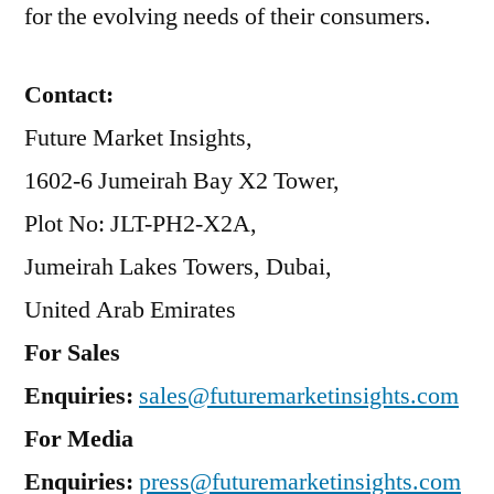
for the evolving needs of their consumers.
Contact:
Future Market Insights,
1602-6 Jumeirah Bay X2 Tower,
Plot No: JLT-PH2-X2A,
Jumeirah Lakes Towers, Dubai,
United Arab Emirates
For Sales
Enquiries:
sales@futuremarketinsights.com
For Media
Enquiries:
press@futuremarketinsights.com