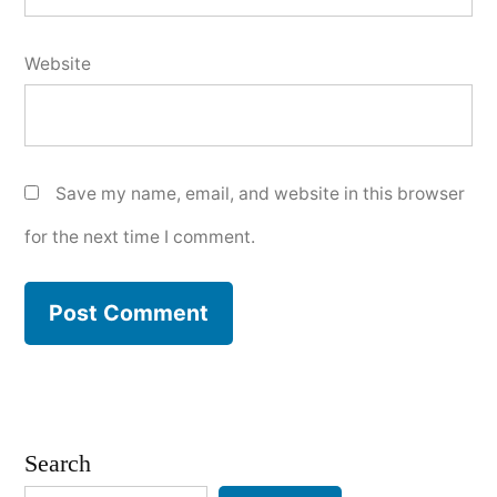
Website
Save my name, email, and website in this browser
for the next time I comment.
Search