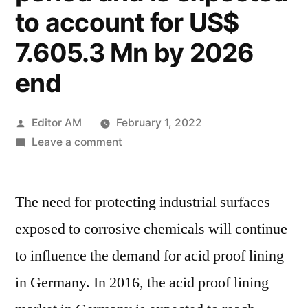
to account for US$
7.605.3 Mn by 2026
end
Posted
Editor AM
February 1, 2022
by
on
Leave a comment
Germany
Acid
The need for protecting industrial surfaces
Proof
Lining
exposed to corrosive chemicals will continue
Market
to influence the demand for acid proof lining
is
anticipated
in Germany. In 2016, the acid proof lining
to