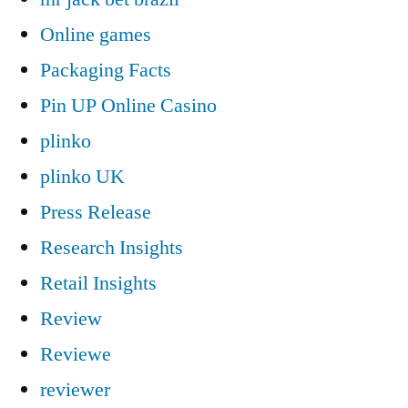
Online games
Packaging Facts
Pin UP Online Casino
plinko
plinko UK
Press Release
Research Insights
Retail Insights
Review
Reviewe
reviewer