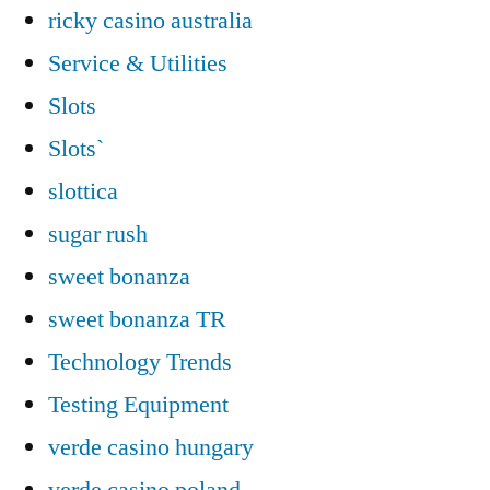
ricky casino australia
Service & Utilities
Slots
Slots`
slottica
sugar rush
sweet bonanza
sweet bonanza TR
Technology Trends
Testing Equipment
verde casino hungary
verde casino poland