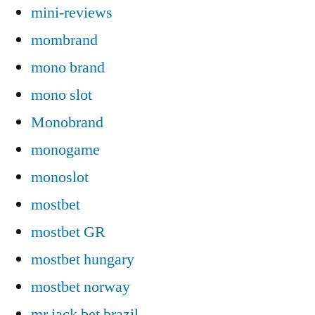
mini-reviews
mombrand
mono brand
mono slot
Monobrand
monogame
monoslot
mostbet
mostbet GR
mostbet hungary
mostbet norway
mr jack bet brazil