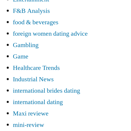
F&B Analysis
food & beverages
foreign women dating advice
Gambling
Game
Healthcare Trends
Industrial News
international brides dating
international dating
Maxi reviewe
mini-review