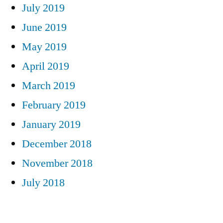
July 2019
June 2019
May 2019
April 2019
March 2019
February 2019
January 2019
December 2018
November 2018
July 2018