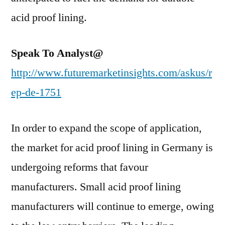
acid proof lining.
Speak To Analyst@
http://www.futuremarketinsights.com/askus/r
ep-de-1751
In order to expand the scope of application,
the market for acid proof lining in Germany is
undergoing reforms that favour
manufacturers. Small acid proof lining
manufacturers will continue to emerge, owing