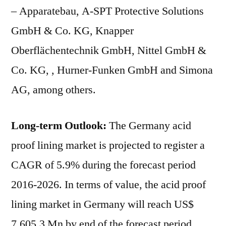
– Apparatebau, A-SPT Protective Solutions
GmbH & Co. KG, Knapper
Oberflächentechnik GmbH, Nittel GmbH &
Co. KG, , Hurner-Funken GmbH and Simona
AG, among others.
Long-term Outlook:
The Germany acid
proof lining market is projected to register a
CAGR of 5.9% during the forecast period
2016-2026. In terms of value, the acid proof
lining market in Germany will reach US$
7.605.3 Mn by end of the forecast period.