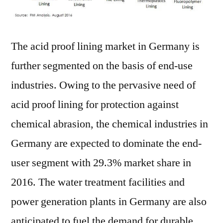
The acid proof lining market in Germany is
further segmented on the basis of end-use
industries. Owing to the pervasive need of
acid proof lining for protection against
chemical abrasion, the chemical industries in
Germany are expected to dominate the end-
user segment with 29.3% market share in
2016. The water treatment facilities and
power generation plants in Germany are also
anticipated to fuel the demand for durable