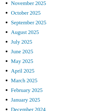
November 2025
October 2025
September 2025
August 2025
July 2025
June 2025
May 2025
April 2025
March 2025
February 2025
January 2025
December 2024