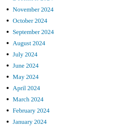
November 2024
October 2024
September 2024
August 2024
July 2024
June 2024
May 2024
April 2024
March 2024
February 2024
January 2024