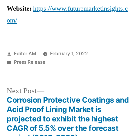
Website:
https://www.futuremarketinsights.c
om/
Posted
Editor AM
February 1, 2022
by
Posted
Press Release
in
Next
Next Post
post:
Corrosion Protective Coatings and
Post
Acid Proof Lining Market is
navigation
projected to exhibit the highest
CAGR of 5.5% over the forecast