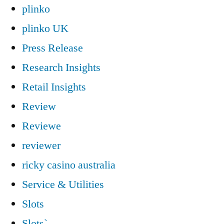
plinko
plinko UK
Press Release
Research Insights
Retail Insights
Review
Reviewe
reviewer
ricky casino australia
Service & Utilities
Slots
Slots`