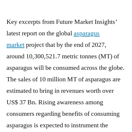
Global
Consumption
Key excerpts from Future Market Insights’
of
Asparagus
latest report on the global
asparagus
Poised
market
project that by the end of 2027,
to
Reach
around 10,300,521.7 metric tonnes (MT) of
10
asparagus will be consumed across the globe.
Million
The sales of 10 million MT of asparagus are
MT
by
estimated to bring in revenues worth over
2027-
US$ 37 Bn. Rising awareness among
End
consumers regarding benefits of consuming
asparagus is expected to instrument the