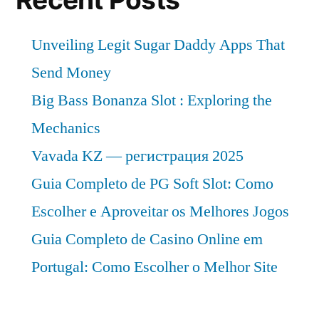
Unveiling Legit Sugar Daddy Apps That
Send Money
Big Bass Bonanza Slot : Exploring the
Mechanics
Vavada KZ — регистрация 2025
Guia Completo de PG Soft Slot: Como
Escolher e Aproveitar os Melhores Jogos
Guia Completo de Casino Online em
Portugal: Como Escolher o Melhor Site