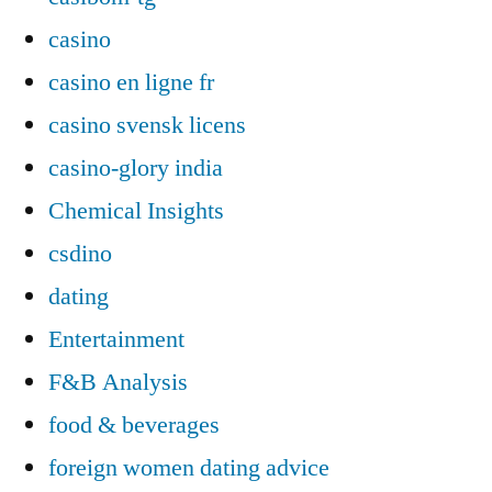
casino
casino en ligne fr
casino svensk licens
casino-glory india
Chemical Insights
csdino
dating
Entertainment
F&B Analysis
food & beverages
foreign women dating advice