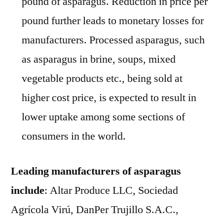
pound of asparagus. Reduction in price per
pound further leads to monetary losses for
manufacturers. Processed asparagus, such
as asparagus in brine, soups, mixed
vegetable products etc., being sold at
higher cost price, is expected to result in
lower uptake among some sections of
consumers in the world.
Leading manufacturers of asparagus
include
: Altar Produce LLC, Sociedad
Agrícola Virú, DanPer Trujillo S.A.C.,