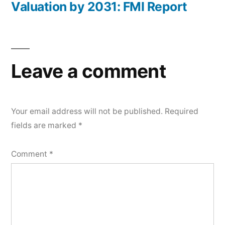
Valuation by 2031: FMI Report
Leave a comment
Your email address will not be published.
Required
fields are marked
*
Comment
*