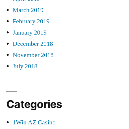
March 2019
February 2019
January 2019
December 2018
November 2018
July 2018
Categories
1Win AZ Casino