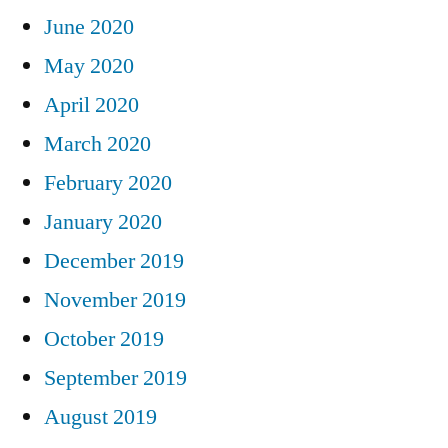
June 2020
May 2020
April 2020
March 2020
February 2020
January 2020
December 2019
November 2019
October 2019
September 2019
August 2019