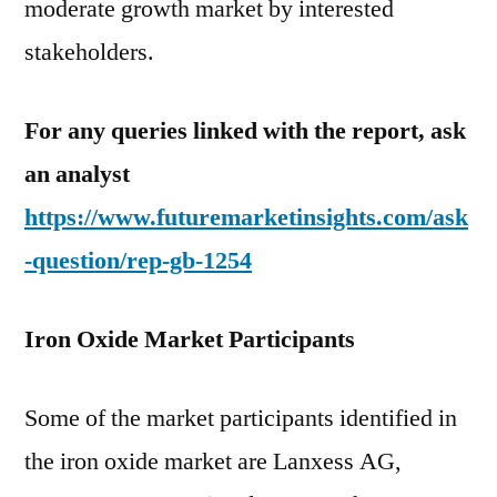
moderate growth market by interested
stakeholders.
For any queries linked with the report, ask
an analyst
https://www.futuremarketinsights.com/ask
-question/rep-gb-1254
Iron Oxide Market Participants
Some of the market participants identified in
the iron oxide market are Lanxess AG,