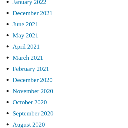
January 2022
December 2021
June 2021
May 2021
April 2021
March 2021
February 2021
December 2020
November 2020
October 2020
September 2020
August 2020