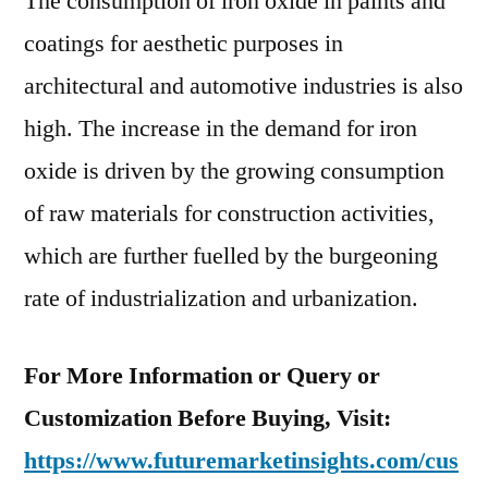
The consumption of iron oxide in paints and
coatings for aesthetic purposes in
architectural and automotive industries is also
high. The increase in the demand for iron
oxide is driven by the growing consumption
of raw materials for construction activities,
which are further fuelled by the burgeoning
rate of industrialization and urbanization.
For More Information or Query or
Customization Before Buying, Visit:
https://www.futuremarketinsights.com/cus