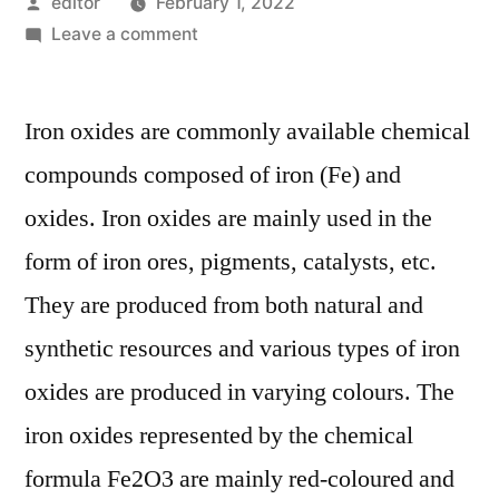
Posted
editor
February 1, 2022
by
on
Leave a comment
Global
Iron
Iron oxides are commonly available chemical
Oxide
Market
compounds composed of iron (Fe) and
Is
oxides. Iron oxides are mainly used in the
Expected
To
form of iron ores, pigments, catalysts, etc.
Register
They are produced from both natural and
A
synthetic resources and various types of iron
CAGR
Of
oxides are produced in varying colours. The
4.3%
iron oxides represented by the chemical
In
Terms
formula Fe2O3 are mainly red-coloured and