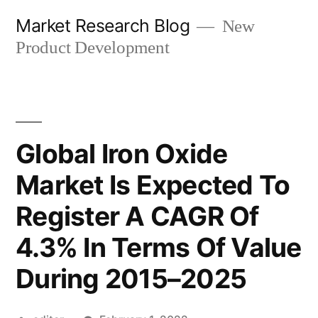
Skip
Market Research Blog
New
to
Product Development
content
Global Iron Oxide
Market Is Expected To
Register A CAGR Of
4.3% In Terms Of Value
During 2015–2025