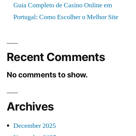
Guia Completo de Casino Online em
Portugal: Como Escolher o Melhor Site
Recent Comments
No comments to show.
Archives
December 2025