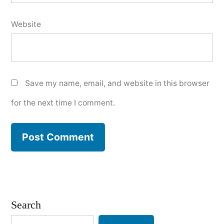
Website
Save my name, email, and website in this browser
for the next time I comment.
Search