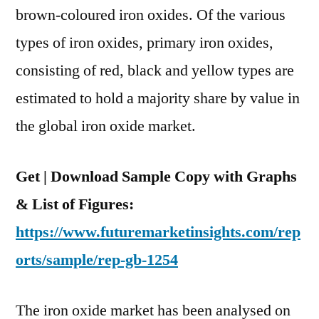
Of
brown-coloured iron oxides. Of the various
Value
types of iron oxides, primary iron oxides,
During
2015–
consisting of red, black and yellow types are
2025
estimated to hold a majority share by value in
the global iron oxide market.
Get | Download Sample Copy with Graphs
& List of Figures:
https://www.futuremarketinsights.com/rep
orts/sample/rep-gb-1254
The iron oxide market has been analysed on