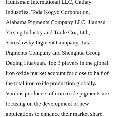
Huntsman International LLC, Cathay
Industries, Toda Kogyo Corporation,
Alabama Pigments Company LLC, Jiangsu
Yuxing Industry and Trade Co., Ltd.,
Yaroslavsky Pigment Company, Tata
Pigments Company and Shenghua Group
Deqing Huayuan. Top 3 players in the global
iron oxide market account for close to half of
the total iron oxide production globally.
Various producers of iron oxide pigments are
focusing on the development of new
applications to enhance their market share.