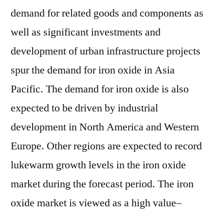
demand for related goods and components as
well as significant investments and
development of urban infrastructure projects
spur the demand for iron oxide in Asia
Pacific. The demand for iron oxide is also
expected to be driven by industrial
development in North America and Western
Europe. Other regions are expected to record
lukewarm growth levels in the iron oxide
market during the forecast period. The iron
oxide market is viewed as a high value–