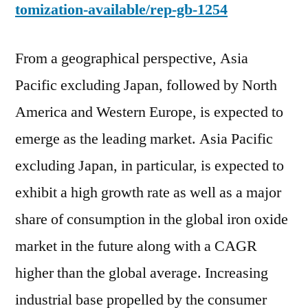
tomization-available/rep-gb-1254
From a geographical perspective, Asia
Pacific excluding Japan, followed by North
America and Western Europe, is expected to
emerge as the leading market. Asia Pacific
excluding Japan, in particular, is expected to
exhibit a high growth rate as well as a major
share of consumption in the global iron oxide
market in the future along with a CAGR
higher than the global average. Increasing
industrial base propelled by the consumer