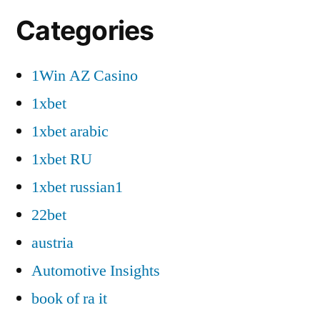
Categories
1Win AZ Casino
1xbet
1xbet arabic
1xbet RU
1xbet russian1
22bet
austria
Automotive Insights
book of ra it