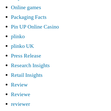
Online games
Packaging Facts
Pin UP Online Casino
plinko
plinko UK
Press Release
Research Insights
Retail Insights
Review
Reviewe
reviewer