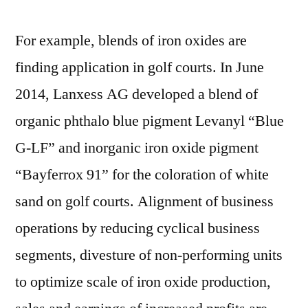
For example, blends of iron oxides are
finding application in golf courts. In June
2014, Lanxess AG developed a blend of
organic phthalo blue pigment Levanyl “Blue
G-LF” and inorganic iron oxide pigment
“Bayferrox 91” for the coloration of white
sand on golf courts. Alignment of business
operations by reducing cyclical business
segments, divesture of non-performing units
to optimize scale of iron oxide production,