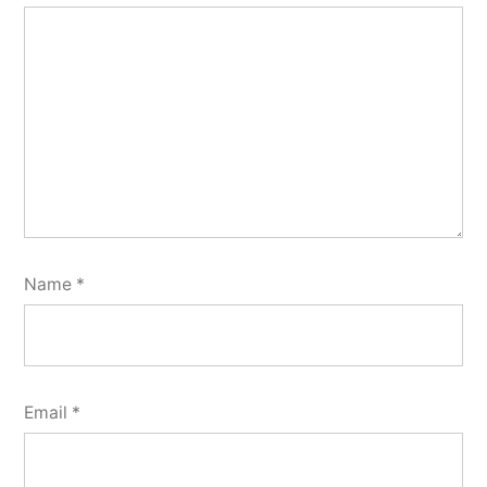
Name
*
Email
*