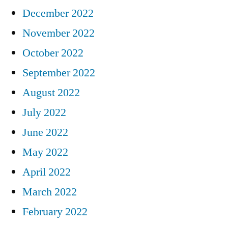
December 2022
November 2022
October 2022
September 2022
August 2022
July 2022
June 2022
May 2022
April 2022
March 2022
February 2022