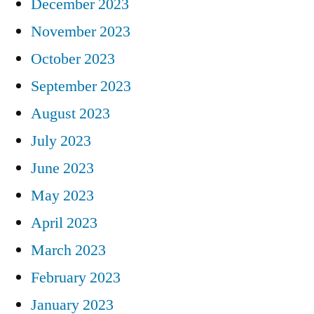
December 2023
November 2023
October 2023
September 2023
August 2023
July 2023
June 2023
May 2023
April 2023
March 2023
February 2023
January 2023