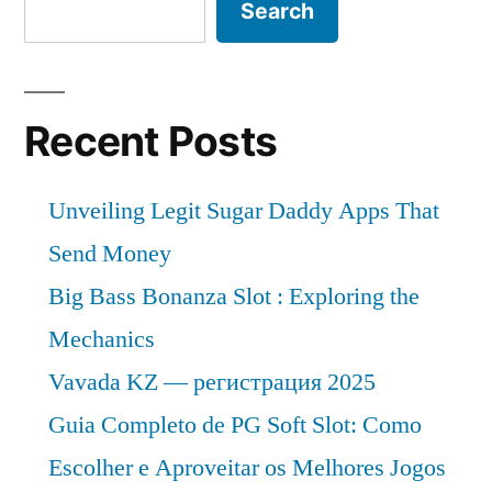
Search
Recent Posts
Unveiling Legit Sugar Daddy Apps That
Send Money
Big Bass Bonanza Slot : Exploring the
Mechanics
Vavada KZ — регистрация 2025
Guia Completo de PG Soft Slot: Como
Escolher e Aproveitar os Melhores Jogos