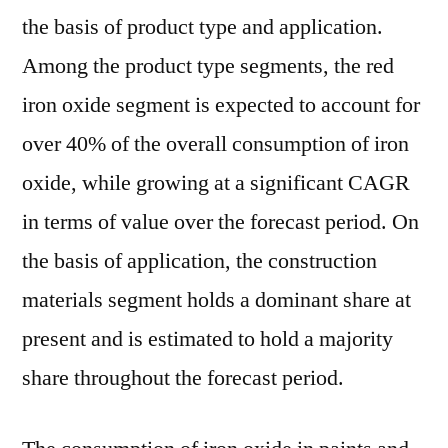
the basis of product type and application.
Among the product type segments, the red
iron oxide segment is expected to account for
over 40% of the overall consumption of iron
oxide, while growing at a significant CAGR
in terms of value over the forecast period. On
the basis of application, the construction
materials segment holds a dominant share at
present and is estimated to hold a majority
share throughout the forecast period.