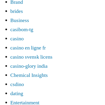
Brand
brides
Business
casibom-tg
casino
casino en ligne fr
casino svensk licens
casino-glory india
Chemical Insights
csdino
dating
Entertainment