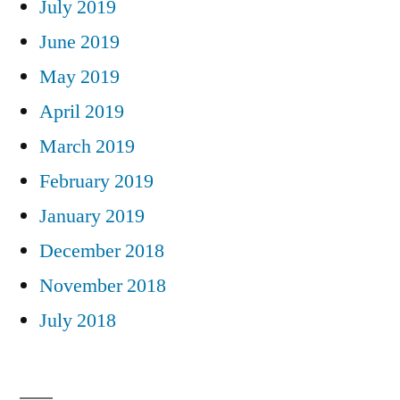
July 2019
June 2019
May 2019
April 2019
March 2019
February 2019
January 2019
December 2018
November 2018
July 2018