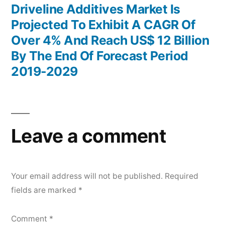
post:
Driveline Additives Market Is
Projected To Exhibit A CAGR Of
Over 4% And Reach US$ 12 Billion
By The End Of Forecast Period
2019-2029
Leave a comment
Your email address will not be published.
Required
fields are marked
*
Comment
*