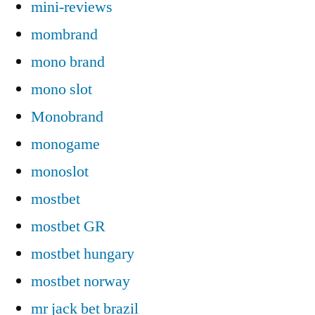
mini-reviews
mombrand
mono brand
mono slot
Monobrand
monogame
monoslot
mostbet
mostbet GR
mostbet hungary
mostbet norway
mr jack bet brazil