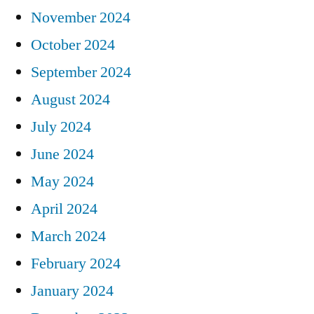
November 2024
October 2024
September 2024
August 2024
July 2024
June 2024
May 2024
April 2024
March 2024
February 2024
January 2024