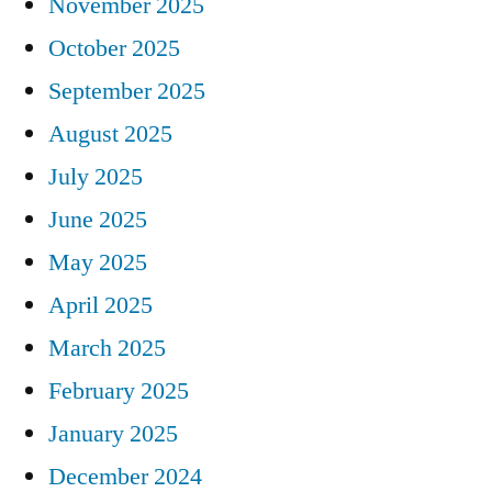
November 2025
October 2025
September 2025
August 2025
July 2025
June 2025
May 2025
April 2025
March 2025
February 2025
January 2025
December 2024