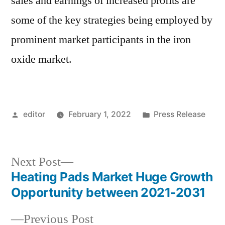
sales and earnings of increased profits are
some of the key strategies being employed by
prominent market participants in the iron
oxide market.
Posted
Posted
editor
February 1, 2022
Press Release
by
in
Next
Next Post
post:
Heating Pads Market Huge Growth
Post
Opportunity between 2021-2031
navigation
Previous
Previous Post