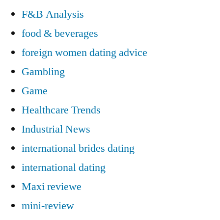
F&B Analysis
food & beverages
foreign women dating advice
Gambling
Game
Healthcare Trends
Industrial News
international brides dating
international dating
Maxi reviewe
mini-review