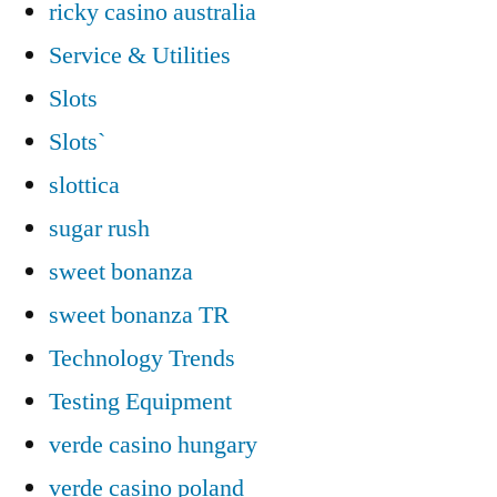
ricky casino australia
Service & Utilities
Slots
Slots`
slottica
sugar rush
sweet bonanza
sweet bonanza TR
Technology Trends
Testing Equipment
verde casino hungary
verde casino poland