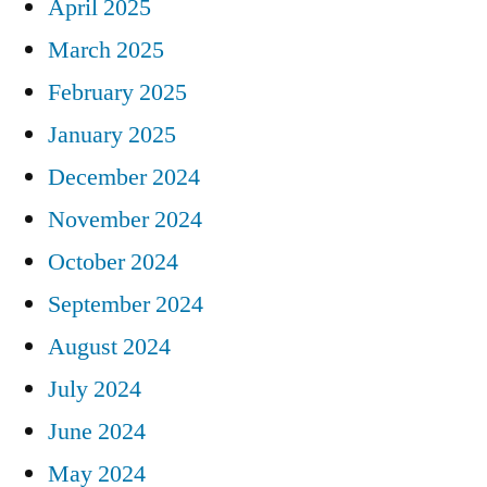
April 2025
March 2025
February 2025
January 2025
December 2024
November 2024
October 2024
September 2024
August 2024
July 2024
June 2024
May 2024