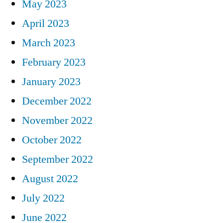
May 2023
April 2023
March 2023
February 2023
January 2023
December 2022
November 2022
October 2022
September 2022
August 2022
July 2022
June 2022