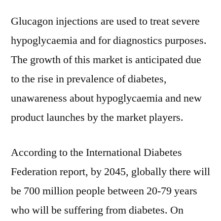
Glucagon injections are used to treat severe
hypoglycaemia and for diagnostics purposes.
The growth of this market is anticipated due
to the rise in prevalence of diabetes,
unawareness about hypoglycaemia and new
product launches by the market players.
According to the International Diabetes
Federation report, by 2045, globally there will
be 700 million people between 20-79 years
who will be suffering from diabetes. On