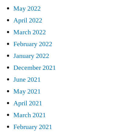
May 2022
April 2022
March 2022
February 2022
January 2022
December 2021
June 2021
May 2021
April 2021
March 2021
February 2021