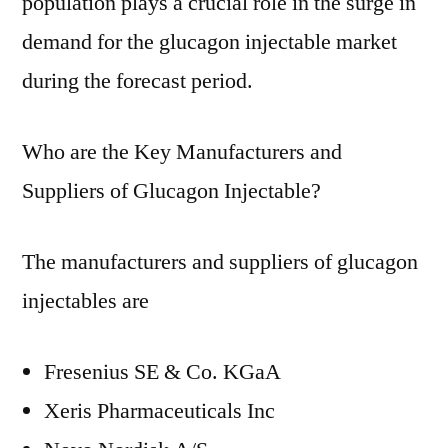
population plays a crucial role in the surge in
demand for the glucagon injectable market
during the forecast period.
Who are the Key Manufacturers and
Suppliers of Glucagon Injectable?
The manufacturers and suppliers of glucagon
injectables are
Fresenius SE & Co. KGaA
Xeris Pharmaceuticals Inc