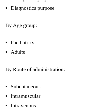
Diagnostics purpose
By Age group:
Paediatrics
Adults
By Route of administration:
Subcutaneous
Intramuscular
Intravenous