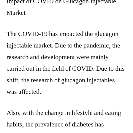
Impact of COVID on Glucagon Injectable
Market
The COVID-19 has impacted the glucagon
injectable market. Due to the pandemic, the
research and development were mainly
carried out in the field of COVID. Due to this
shift, the research of glucagon injectables
was affected.
Also, with the change in lifestyle and eating
habits, the prevalence of diabetes has