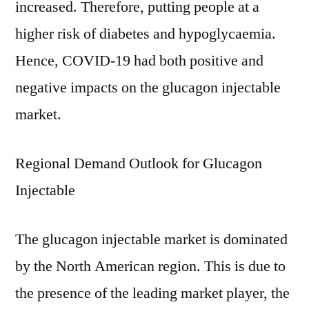
increased. Therefore, putting people at a
higher risk of diabetes and hypoglycaemia.
Hence, COVID-19 had both positive and
negative impacts on the glucagon injectable
market.
Regional Demand Outlook for Glucagon
Injectable
The glucagon injectable market is dominated
by the North American region. This is due to
the presence of the leading market player, the