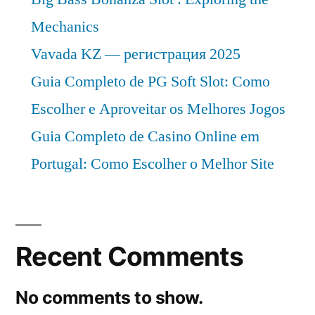
Mechanics
Vavada KZ — регистрация 2025
Guia Completo de PG Soft Slot: Como
Escolher e Aproveitar os Melhores Jogos
Guia Completo de Casino Online em
Portugal: Como Escolher o Melhor Site
Recent Comments
No comments to show.