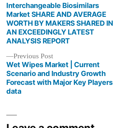
post:
Interchangeable Biosimilars
Post
Market SHARE AND AVERAGE
navigation
WORTH BY MAKERS SHARED IN
AN EXCEEDINGLY LATEST
ANALYSIS REPORT
Previous
Previous Post
post:
Wet Wipes Market | Current
Scenario and Industry Growth
Forecast with Major Key Players
data
Leave a comment