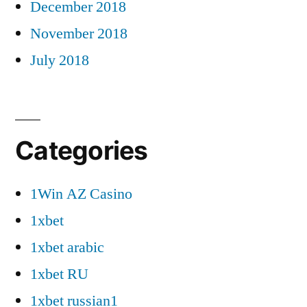
December 2018
November 2018
July 2018
Categories
1Win AZ Casino
1xbet
1xbet arabic
1xbet RU
1xbet russian1