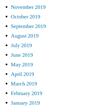
November 2019
October 2019
September 2019
August 2019
July 2019
June 2019
May 2019
April 2019
March 2019
February 2019
January 2019