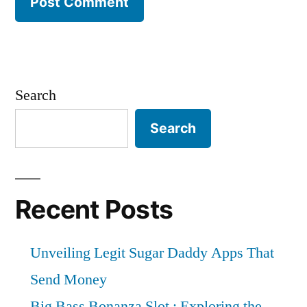
Search
Search
Recent Posts
Unveiling Legit Sugar Daddy Apps That
Send Money
Big Bass Bonanza Slot : Exploring the