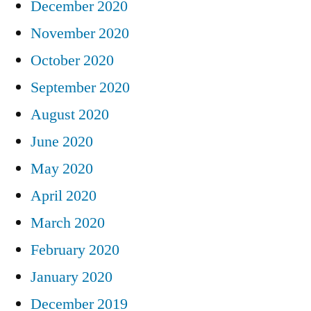
December 2020
November 2020
October 2020
September 2020
August 2020
June 2020
May 2020
April 2020
March 2020
February 2020
January 2020
December 2019