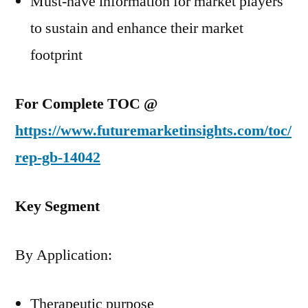
Must-have information for market players
to sustain and enhance their market
footprint
For Complete TOC @
https://www.futuremarketinsights.com/toc/
rep-gb-14042
Key Segment
By Application:
Therapeutic purpose