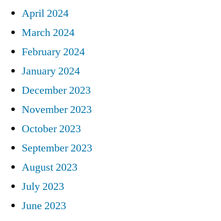
April 2024
March 2024
February 2024
January 2024
December 2023
November 2023
October 2023
September 2023
August 2023
July 2023
June 2023