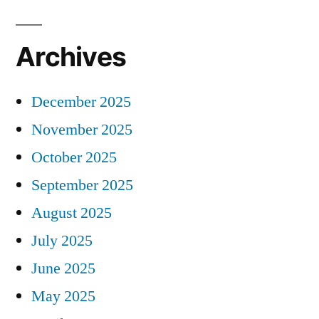
Archives
December 2025
November 2025
October 2025
September 2025
August 2025
July 2025
June 2025
May 2025