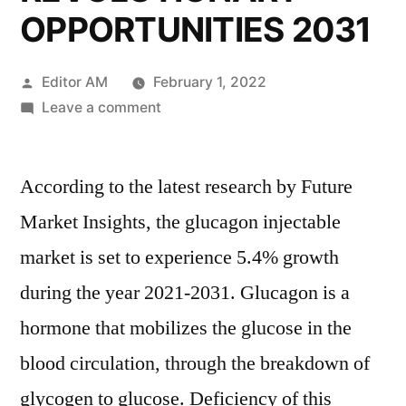
OPPORTUNITIES 2031
Posted
Editor AM
February 1, 2022
by
on
Leave a comment
Glucagon
Injectable
According to the latest research by Future
Market–
DETAILED
Market Insights, the glucagon injectable
SURVEY
market is set to experience 5.4% growth
ON
KEY
during the year 2021-2031. Glucagon is a
TRENDS,
hormone that mobilizes the glucose in the
LEADING
blood circulation, through the breakdown of
PLAYERS
&
glycogen to glucose. Deficiency of this