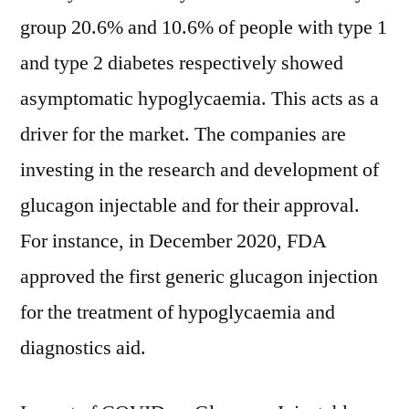
group 20.6% and 10.6% of people with type 1
and type 2 diabetes respectively showed
asymptomatic hypoglycaemia. This acts as a
driver for the market. The companies are
investing in the research and development of
glucagon injectable and for their approval.
For instance, in December 2020, FDA
approved the first generic glucagon injection
for the treatment of hypoglycaemia and
diagnostics aid.