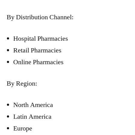
By Distribution Channel:
Hospital Pharmacies
Retail Pharmacies
Online Pharmacies
By Region:
North America
Latin America
Europe