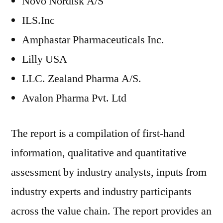
Novo Nordisk A/S
ILS.Inc
Amphastar Pharmaceuticals Inc.
Lilly USA
LLC. Zealand Pharma A/S.
Avalon Pharma Pvt. Ltd
The report is a compilation of first-hand
information, qualitative and quantitative
assessment by industry analysts, inputs from
industry experts and industry participants
across the value chain. The report provides an