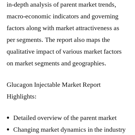
in-depth analysis of parent market trends,
macro-economic indicators and governing
factors along with market attractiveness as
per segments. The report also maps the
qualitative impact of various market factors
on market segments and geographies.
Glucagon Injectable Market Report
Highlights:
Detailed overview of the parent market
Changing market dynamics in the industry