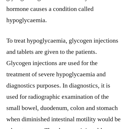
REVOLUTIONARY
hormone causes a condition called
OPPORTUNITIES
2031
hypoglycaemia.
To treat hypoglycaemia, glycogen injections
and tablets are given to the patients.
Glycogen injections are used for the
treatment of severe hypoglycaemia and
diagnostics purposes. In diagnostics, it is
used for radiographic examination of the
small bowel, duodenum, colon and stomach
when diminished intestinal motility would be