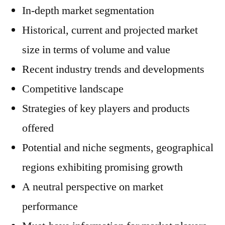
In-depth market segmentation
Historical, current and projected market
size in terms of volume and value
Recent industry trends and developments
Competitive landscape
Strategies of key players and products
offered
Potential and niche segments, geographical
regions exhibiting promising growth
A neutral perspective on market
performance