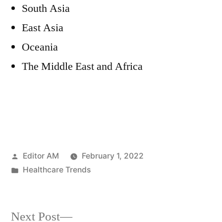
South Asia
East Asia
Oceania
The Middle East and Africa
Posted
Editor AM
February 1, 2022
by
Posted
Healthcare Trends
in
Next
Next Post