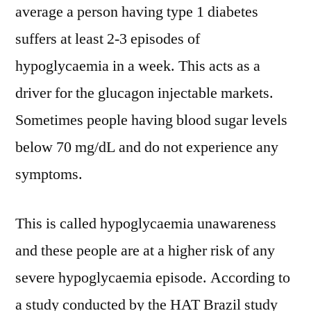
average a person having type 1 diabetes
suffers at least 2-3 episodes of
hypoglycaemia in a week. This acts as a
driver for the glucagon injectable markets.
Sometimes people having blood sugar levels
below 70 mg/dL and do not experience any
symptoms.
This is called hypoglycaemia unawareness
and these people are at a higher risk of any
severe hypoglycaemia episode. According to
a study conducted by the HAT Brazil study