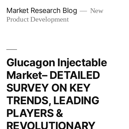
Skip
Market Research Blog
New
to
Product Development
content
Glucagon Injectable
Market– DETAILED
SURVEY ON KEY
TRENDS, LEADING
PLAYERS &
REVOLUTIONARY