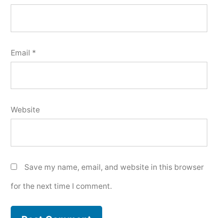
Email
*
Website
Save my name, email, and website in this browser
for the next time I comment.