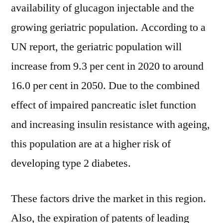
availability of glucagon injectable and the
growing geriatric population. According to a
UN report, the geriatric population will
increase from 9.3 per cent in 2020 to around
16.0 per cent in 2050. Due to the combined
effect of impaired pancreatic islet function
and increasing insulin resistance with ageing,
this population are at a higher risk of
developing type 2 diabetes.
These factors drive the market in this region.
Also, the expiration of patents of leading