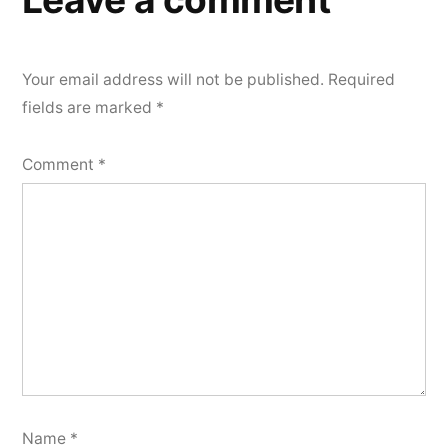
Your email address will not be published.
Required
fields are marked
*
Comment
*
Name
*