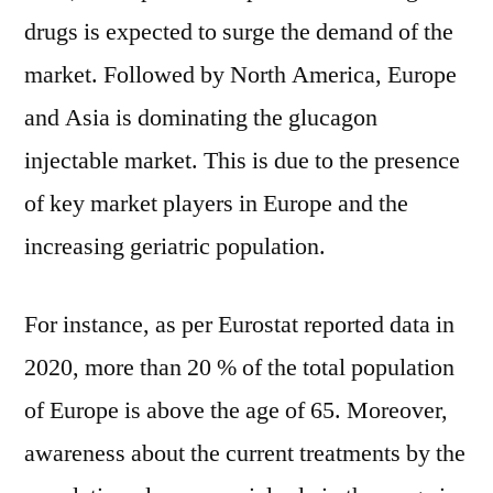
drugs is expected to surge the demand of the
market. Followed by North America, Europe
and Asia is dominating the glucagon
injectable market. This is due to the presence
of key market players in Europe and the
increasing geriatric population.
For instance, as per Eurostat reported data in
2020, more than 20 % of the total population
of Europe is above the age of 65. Moreover,
awareness about the current treatments by the