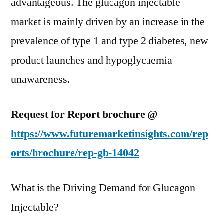
advantageous. The glucagon injectable
market is mainly driven by an increase in the
prevalence of type 1 and type 2 diabetes, new
product launches and hypoglycaemia
unawareness.
Request for Report brochure @
https://www.futuremarketinsights.com/rep
orts/brochure/rep-gb-14042
What is the Driving Demand for Glucagon
Injectable?