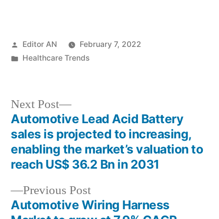
Posted
Editor AN
February 7, 2022
by
Posted
Healthcare Trends
in
Next
Next Post
post:
Automotive Lead Acid Battery
Post
sales is projected to increasing,
navigation
enabling the market’s valuation to
reach US$ 36.2 Bn in 2031
Previous
Previous Post
post:
Automotive Wiring Harness