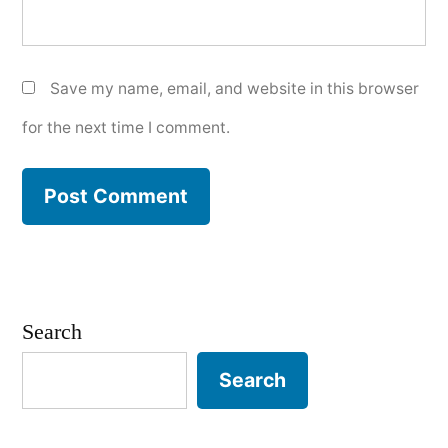
Save my name, email, and website in this browser
for the next time I comment.
Search
Search