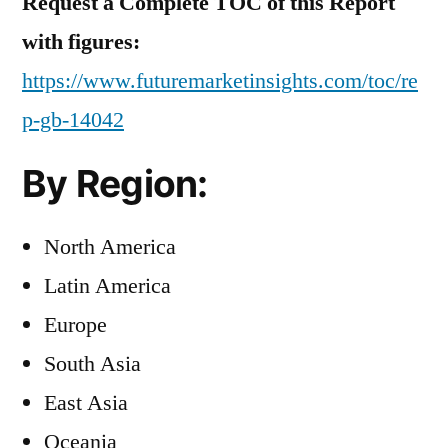
Request a Complete TOC of this Report
with figures:
https://www.futuremarketinsights.com/toc/re
p-gb-14042
By Region:
North America
Latin America
Europe
South Asia
East Asia
Oceania