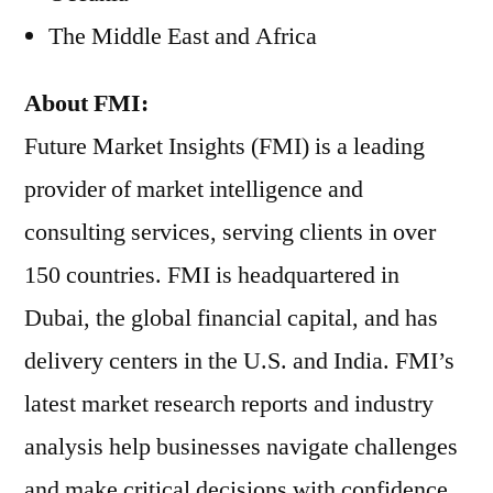
The Middle East and Africa
About FMI:
Future Market Insights (FMI) is a leading
provider of market intelligence and
consulting services, serving clients in over
150 countries. FMI is headquartered in
Dubai, the global financial capital, and has
delivery centers in the U.S. and India. FMI’s
latest market research reports and industry
analysis help businesses navigate challenges
and make critical decisions with confidence