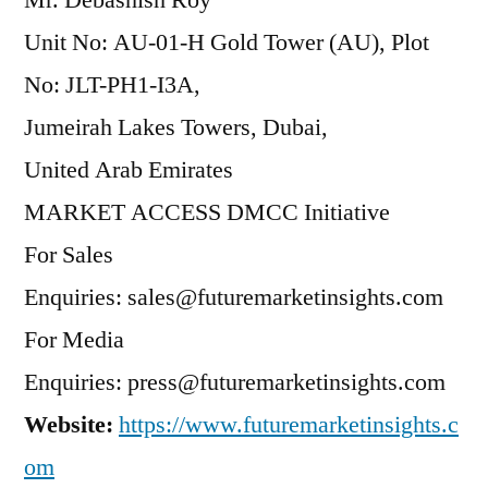
Mr. Debashish Roy
Unit No: AU-01-H Gold Tower (AU), Plot
No: JLT-PH1-I3A,
Jumeirah Lakes Towers, Dubai,
United Arab Emirates
MARKET ACCESS DMCC Initiative
For Sales
Enquiries: sales@futuremarketinsights.com
For Media
Enquiries: press@futuremarketinsights.com
Website:
https://www.futuremarketinsights.c
om