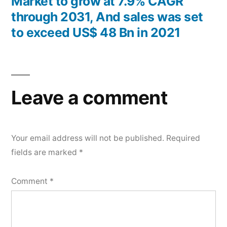
Market to grow at 7.9% CAGR
through 2031, And sales was set
to exceed US$ 48 Bn in 2021
Leave a comment
Your email address will not be published.
Required
fields are marked
*
Comment
*