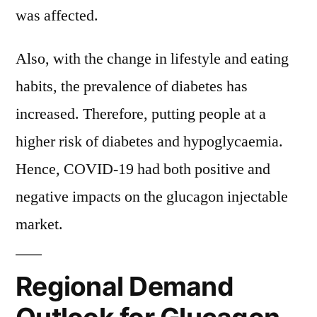
was affected.
Also, with the change in lifestyle and eating
habits, the prevalence of diabetes has
increased. Therefore, putting people at a
higher risk of diabetes and hypoglycaemia.
Hence, COVID-19 had both positive and
negative impacts on the glucagon injectable
market.
Regional Demand