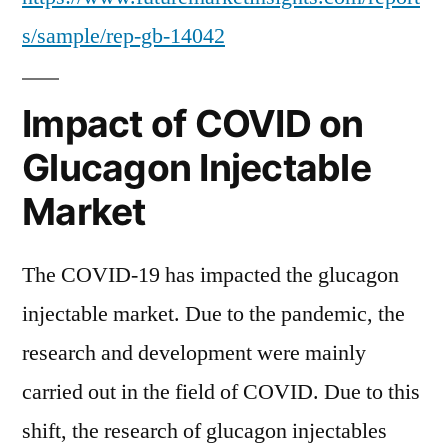
s/sample/rep-gb-14042
Impact of COVID on
Glucagon Injectable
Market
The COVID-19 has impacted the glucagon
injectable market. Due to the pandemic, the
research and development were mainly
carried out in the field of COVID. Due to this
shift, the research of glucagon injectables