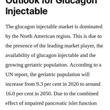
Outlook for Glucagon
Injectable
The glucagon injectable market is dominated
by the North American region. This is due to
the presence of the leading market player, the
availability of glucagon injectable and the
growing geriatric population. According to a
UN report, the geriatric population will
increase from 9.3 per cent in 2020 to around
16.0 per cent in 2050. Due to the combined
effect of impaired pancreatic islet function