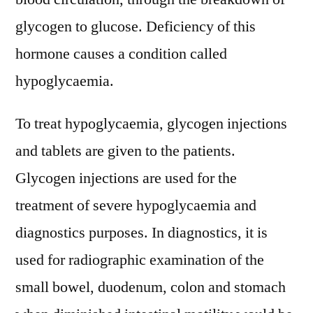
glycogen to glucose. Deficiency of this
hormone causes a condition called
hypoglycaemia.
To treat hypoglycaemia, glycogen injections
and tablets are given to the patients.
Glycogen injections are used for the
treatment of severe hypoglycaemia and
diagnostics purposes. In diagnostics, it is
used for radiographic examination of the
small bowel, duodenum, colon and stomach