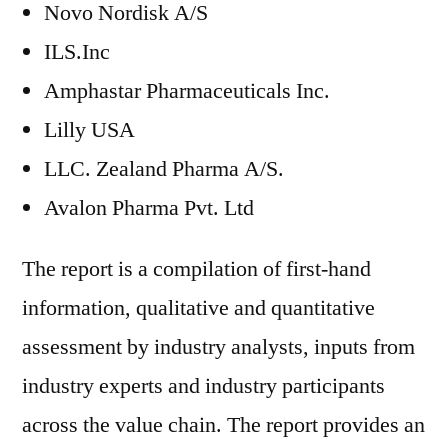
Novo Nordisk A/S
ILS.Inc
Amphastar Pharmaceuticals Inc.
Lilly USA
LLC. Zealand Pharma A/S.
Avalon Pharma Pvt. Ltd
The report is a compilation of first-hand
information, qualitative and quantitative
assessment by industry analysts, inputs from
industry experts and industry participants
across the value chain. The report provides an