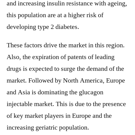
and increasing insulin resistance with ageing,
this population are at a higher risk of
developing type 2 diabetes.
These factors drive the market in this region.
Also, the expiration of patents of leading
drugs is expected to surge the demand of the
market. Followed by North America, Europe
and Asia is dominating the glucagon
injectable market. This is due to the presence
of key market players in Europe and the
increasing geriatric population.