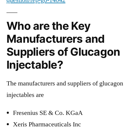
question/rep-gb-14042
Who are the Key
Manufacturers and
Suppliers of Glucagon
Injectable?
The manufacturers and suppliers of glucagon
injectables are
Fresenius SE & Co. KGaA
Xeris Pharmaceuticals Inc