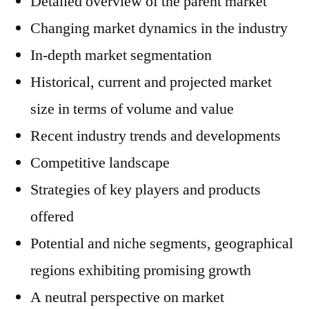
Detailed overview of the parent market
Changing market dynamics in the industry
In-depth market segmentation
Historical, current and projected market
size in terms of volume and value
Recent industry trends and developments
Competitive landscape
Strategies of key players and products
offered
Potential and niche segments, geographical
regions exhibiting promising growth
A neutral perspective on market