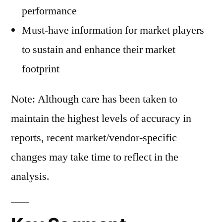
performance
Must-have information for market players
to sustain and enhance their market
footprint
Note: Although care has been taken to
maintain the highest levels of accuracy in
reports, recent market/vendor-specific
changes may take time to reflect in the
analysis.