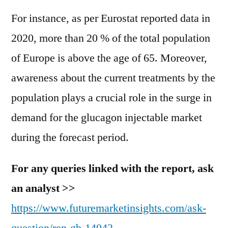
For instance, as per Eurostat reported data in
2020, more than 20 % of the total population
of Europe is above the age of 65. Moreover,
awareness about the current treatments by the
population plays a crucial role in the surge in
demand for the glucagon injectable market
during the forecast period.
For any queries linked with the report, ask
an analyst >>
https://www.futuremarketinsights.com/ask-