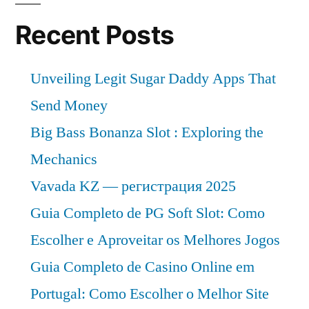
Recent Posts
Unveiling Legit Sugar Daddy Apps That
Send Money
Big Bass Bonanza Slot : Exploring the
Mechanics
Vavada KZ — регистрация 2025
Guia Completo de PG Soft Slot: Como
Escolher e Aproveitar os Melhores Jogos
Guia Completo de Casino Online em
Portugal: Como Escolher o Melhor Site