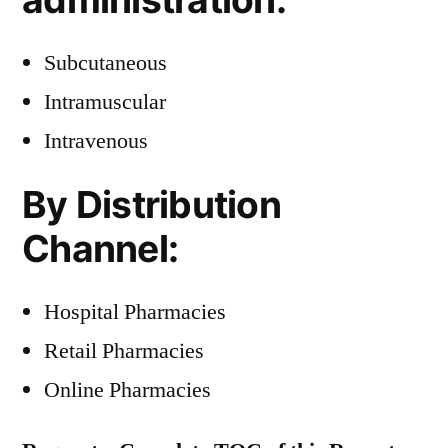
Subcutaneous
Intramuscular
Intravenous
By Distribution
Channel:
Hospital Pharmacies
Retail Pharmacies
Online Pharmacies