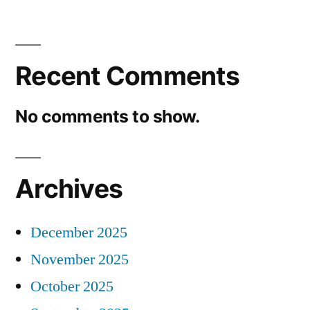
Recent Comments
No comments to show.
Archives
December 2025
November 2025
October 2025