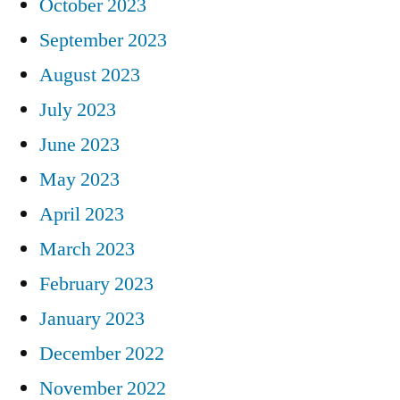
October 2023
September 2023
August 2023
July 2023
June 2023
May 2023
April 2023
March 2023
February 2023
January 2023
December 2022
November 2022