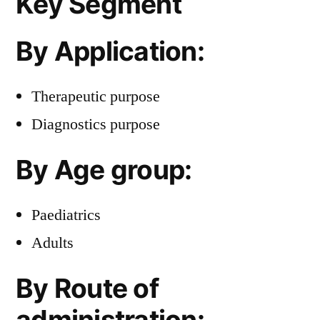
Key Segment
By Application:
Therapeutic purpose
Diagnostics purpose
By Age group:
Paediatrics
Adults
By Route of
administration: