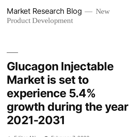
Skip
Market Research Blog
New
to
Product Development
content
Glucagon Injectable
Market is set to
experience 5.4%
growth during the year
2021-2031