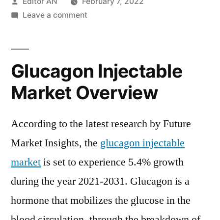
Posted
Editor AN
February 7, 2022
by
on
Leave a comment
Glucagon
Injectable
Market
Glucagon Injectable
is
set
Market Overview
to
experience
According to the latest research by Future
5.4%
growth
Market Insights, the
glucagon injectable
during
market
is set to experience 5.4% growth
the
during the year 2021-2031. Glucagon is a
year
2021-
hormone that mobilizes the glucose in the
2031
blood circulation, through the breakdown of