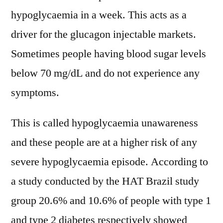
hypoglycaemia in a week. This acts as a
driver for the glucagon injectable markets.
Sometimes people having blood sugar levels
below 70 mg/dL and do not experience any
symptoms.
This is called hypoglycaemia unawareness
and these people are at a higher risk of any
severe hypoglycaemia episode. According to
a study conducted by the HAT Brazil study
group 20.6% and 10.6% of people with type 1
and type 2 diabetes respectively showed