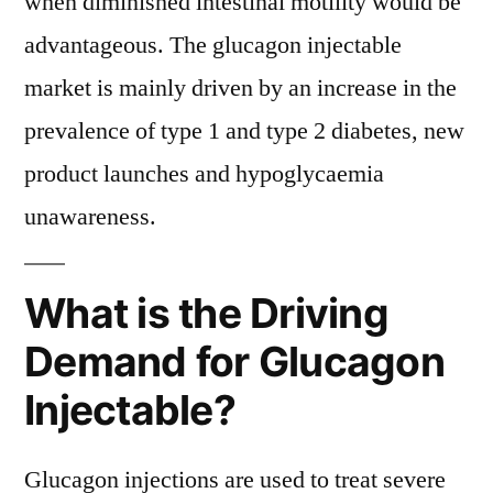
when diminished intestinal motility would be
advantageous. The glucagon injectable
market is mainly driven by an increase in the
prevalence of type 1 and type 2 diabetes, new
product launches and hypoglycaemia
unawareness.
What is the Driving
Demand for Glucagon
Injectable?
Glucagon injections are used to treat severe