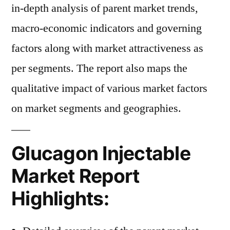
in-depth analysis of parent market trends,
macro-economic indicators and governing
factors along with market attractiveness as
per segments. The report also maps the
qualitative impact of various market factors
on market segments and geographies.
Glucagon Injectable
Market Report
Highlights: