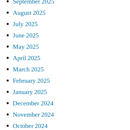
September 2025
August 2025
July 2025
June 2025
May 2025
April 2025
March 2025
February 2025
January 2025
December 2024
November 2024
October 2024