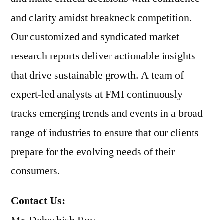
and clarity amidst breakneck competition.
Our customized and syndicated market
research reports deliver actionable insights
that drive sustainable growth. A team of
expert-led analysts at FMI continuously
tracks emerging trends and events in a broad
range of industries to ensure that our clients
prepare for the evolving needs of their
consumers.
Contact Us: