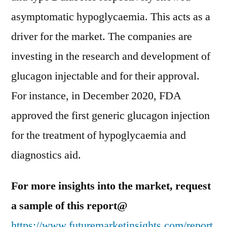
asymptomatic hypoglycaemia. This acts as a
driver for the market. The companies are
investing in the research and development of
glucagon injectable and for their approval.
For instance, in December 2020, FDA
approved the first generic glucagon injection
for the treatment of hypoglycaemia and
diagnostics aid.
For more insights into the market, request
a sample of this report@
https://www.futuremarketinsights.com/report