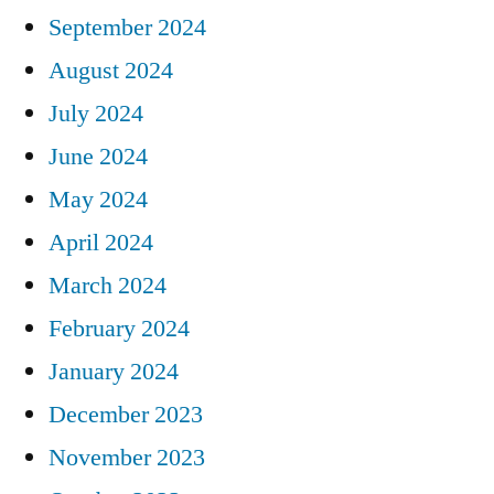
September 2024
August 2024
July 2024
June 2024
May 2024
April 2024
March 2024
February 2024
January 2024
December 2023
November 2023