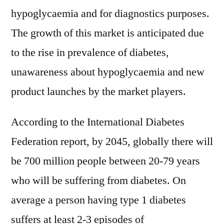
hypoglycaemia and for diagnostics purposes.
The growth of this market is anticipated due
to the rise in prevalence of diabetes,
unawareness about hypoglycaemia and new
product launches by the market players.
According to the International Diabetes
Federation report, by 2045, globally there will
be 700 million people between 20-79 years
who will be suffering from diabetes. On
average a person having type 1 diabetes
suffers at least 2-3 episodes of