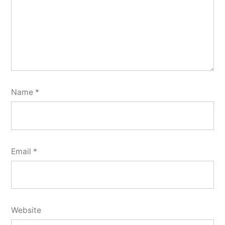
Name
*
Email
*
Website