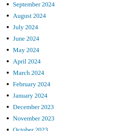
September 2024
August 2024
July 2024
June 2024
May 2024
April 2024
March 2024
February 2024
January 2024
December 2023
November 2023
October 2023