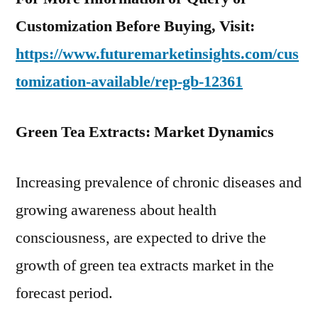
Customization Before Buying, Visit:
https://www.futuremarketinsights.com/cus
tomization-available/rep-gb-12361
Green Tea Extracts: Market Dynamics
Increasing prevalence of chronic diseases and
growing awareness about health
consciousness, are expected to drive the
growth of green tea extracts market in the
forecast period.