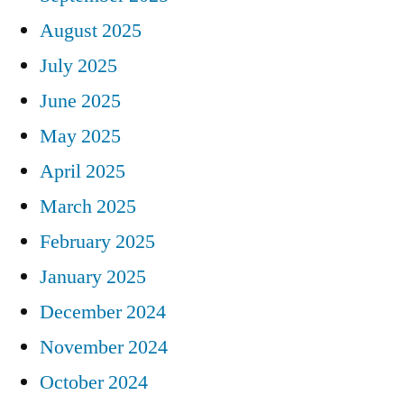
August 2025
July 2025
June 2025
May 2025
April 2025
March 2025
February 2025
January 2025
December 2024
November 2024
October 2024