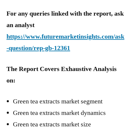
For any queries linked with the report, ask
an analyst
https://www.futuremarketinsights.com/ask
-question/rep-gb-12361
The Report Covers Exhaustive Analysis
on:
Green tea extracts market segment
Green tea extracts market dynamics
Green tea extracts market size