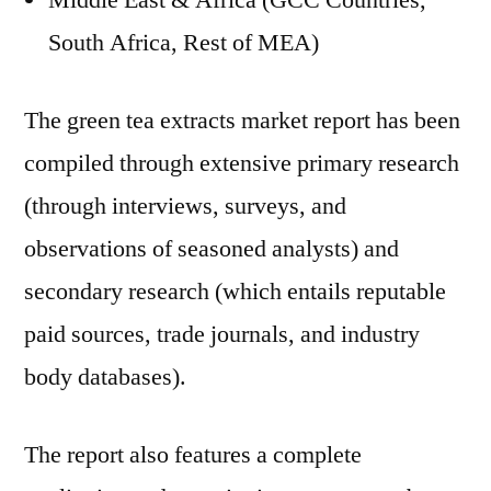
Middle East & Africa (GCC Countries,
South Africa, Rest of MEA)
The green tea extracts market report has been
compiled through extensive primary research
(through interviews, surveys, and
observations of seasoned analysts) and
secondary research (which entails reputable
paid sources, trade journals, and industry
body databases).
The report also features a complete