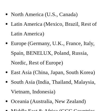
North America (U.S., Canada)
Latin America (Mexico, Brazil, Rest of
Latin America)
Europe (Germany, U.K., France, Italy,
Spain, BENELUX, Poland, Russia,
Nordic, Rest of Europe)
East Asia (China, Japan, South Korea)
South Asia (India, Thailand, Malaysia,
Vietnam, Indonesia)
Oceania (Australia, New Zealand)