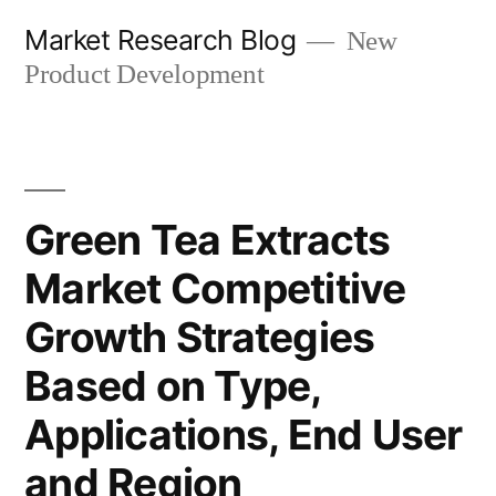
Skip
Market Research Blog
New
to
Product Development
content
Green Tea Extracts
Market Competitive
Growth Strategies
Based on Type,
Applications, End User
and Region