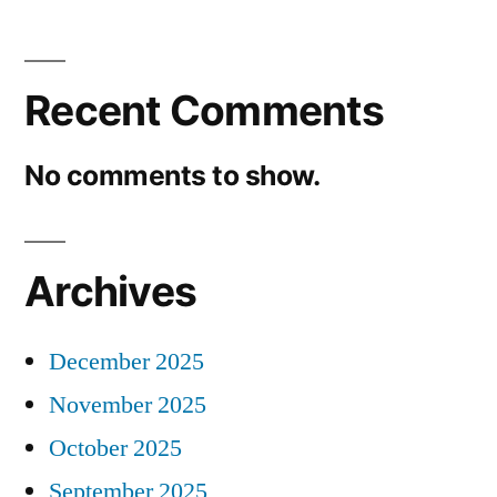
Recent Comments
No comments to show.
Archives
December 2025
November 2025
October 2025
September 2025