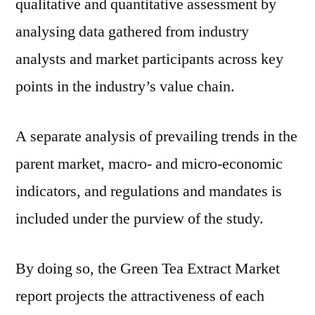
qualitative and quantitative assessment by
analysing data gathered from industry
analysts and market participants across key
points in the industry’s value chain.
A separate analysis of prevailing trends in the
parent market, macro- and micro-economic
indicators, and regulations and mandates is
included under the purview of the study.
By doing so, the Green Tea Extract Market
report projects the attractiveness of each