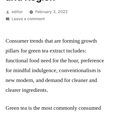
Posted
editor
February 3, 2022
by
on
Leave a comment
Green
Tea
Consumer trends that are forming growth
Extracts
Market
pillars for green tea extract includes:
Competitive
functional food need for the hour, preference
Growth
Strategies
for mindful indulgence, conventionalism is
Based
new modern, and demand for cleaner and
on
clearer ingredients.
Type,
Applications,
End
Green tea is the most commonly consumed
User