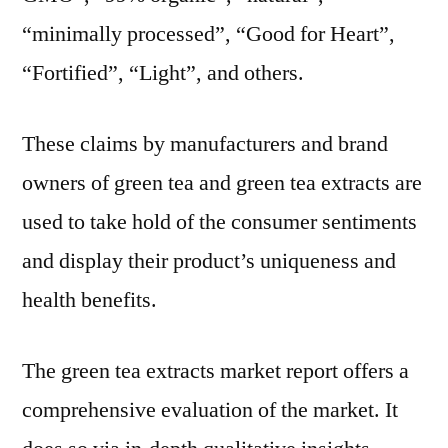
“minimally processed”, “Good for Heart”,
“Fortified”, “Light”, and others.
These claims by manufacturers and brand
owners of green tea and green tea extracts are
used to take hold of the consumer sentiments
and display their product’s uniqueness and
health benefits.
The green tea extracts market report offers a
comprehensive evaluation of the market. It