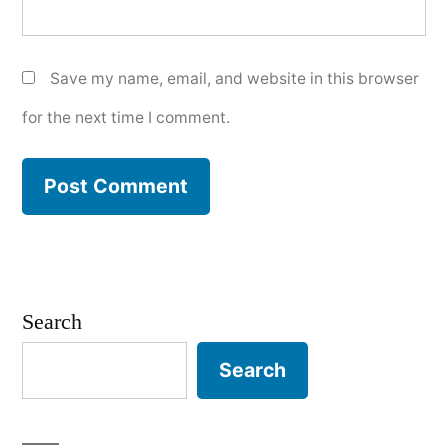
Save my name, email, and website in this browser
for the next time I comment.
Search
Search