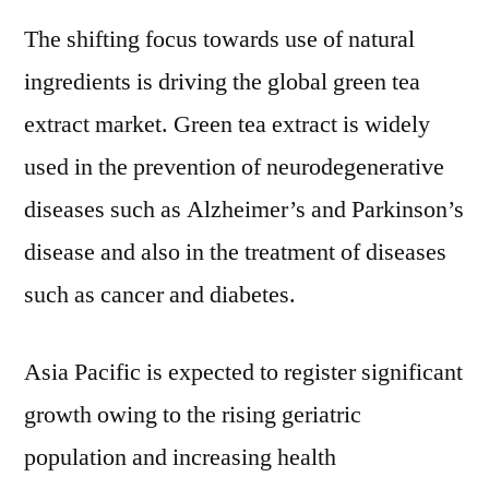
The shifting focus towards use of natural
ingredients is driving the global green tea
extract market. Green tea extract is widely
used in the prevention of neurodegenerative
diseases such as Alzheimer’s and Parkinson’s
disease and also in the treatment of diseases
such as cancer and diabetes.
Asia Pacific is expected to register significant
growth owing to the rising geriatric
population and increasing health