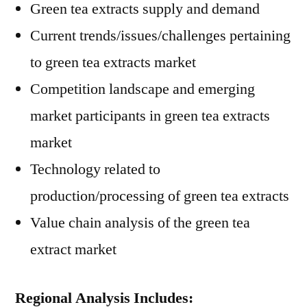
Green tea extracts supply and demand
Current trends/issues/challenges pertaining
to green tea extracts market
Competition landscape and emerging
market participants in green tea extracts
market
Technology related to
production/processing of green tea extracts
Value chain analysis of the green tea
extract market
Regional Analysis Includes: