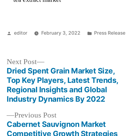
Posted
Posted
editor
February 3, 2022
Press Release
by
in
Next
Next Post
post:
Dried Spent Grain Market Size,
Post
Top Key Players, Latest Trends,
navigation
Regional Insights and Global
Industry Dynamics By 2022
Previous
Previous Post
post:
Cabernet Sauvignon Market
Competitive Growth Strategies