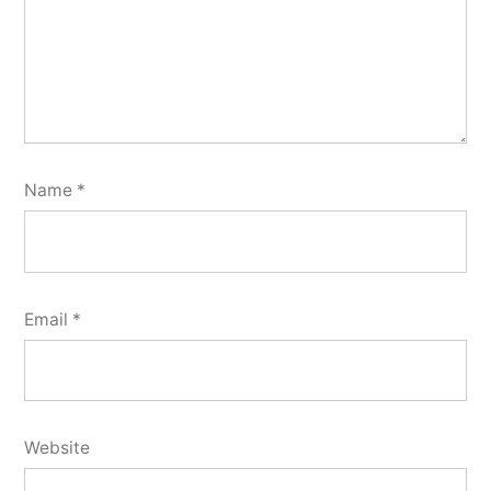
Name
*
Email
*
Website