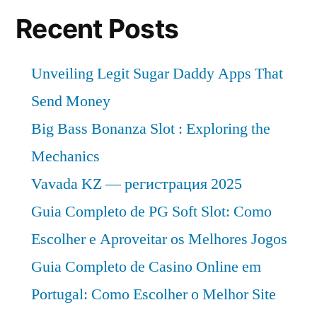
Recent Posts
Unveiling Legit Sugar Daddy Apps That
Send Money
Big Bass Bonanza Slot : Exploring the
Mechanics
Vavada KZ — регистрация 2025
Guia Completo de PG Soft Slot: Como
Escolher e Aproveitar os Melhores Jogos
Guia Completo de Casino Online em
Portugal: Como Escolher o Melhor Site