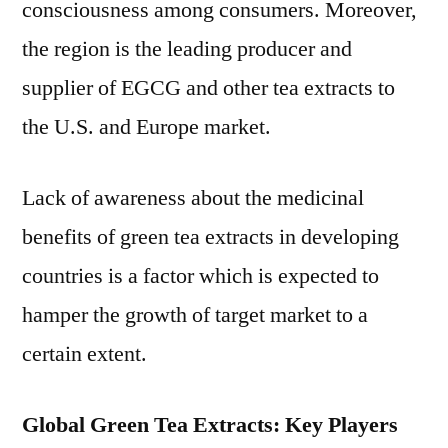
consciousness among consumers. Moreover,
the region is the leading producer and
supplier of EGCG and other tea extracts to
the U.S. and Europe market.
Lack of awareness about the medicinal
benefits of green tea extracts in developing
countries is a factor which is expected to
hamper the growth of target market to a
certain extent.
Global Green Tea Extracts: Key Players