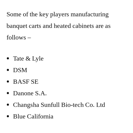
Some of the key players manufacturing
banquet carts and heated cabinets are as
follows –
Tate & Lyle
DSM
BASF SE
Danone S.A.
Changsha Sunfull Bio-tech Co. Ltd
Blue California