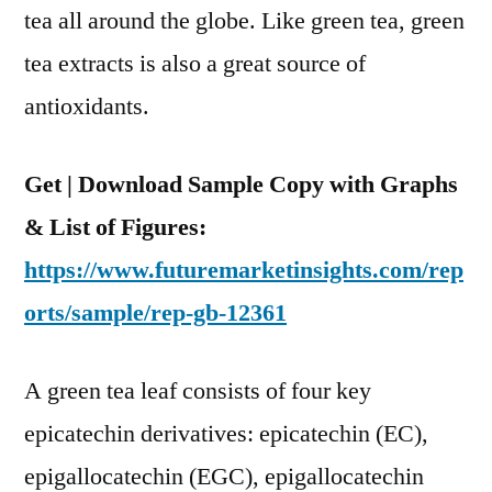
tea all around the globe. Like green tea, green
and
Region
tea extracts is also a great source of
antioxidants.
Get | Download Sample Copy with Graphs
& List of Figures:
https://www.futuremarketinsights.com/rep
orts/sample/rep-gb-12361
A green tea leaf consists of four key
epicatechin derivatives: epicatechin (EC),
epigallocatechin (EGC), epigallocatechin