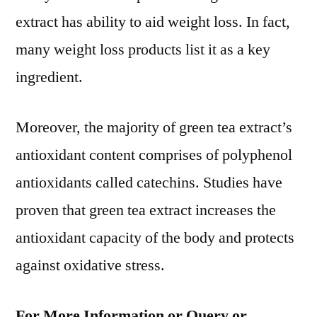
extract has ability to aid weight loss. In fact,
many weight loss products list it as a key
ingredient.
Moreover, the majority of green tea extract’s
antioxidant content comprises of polyphenol
antioxidants called catechins. Studies have
proven that green tea extract increases the
antioxidant capacity of the body and protects
against oxidative stress.
For More Information or Query or