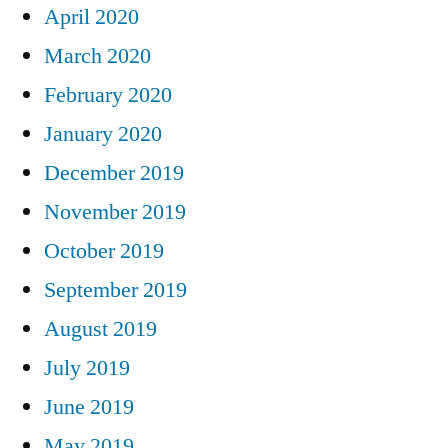
April 2020
March 2020
February 2020
January 2020
December 2019
November 2019
October 2019
September 2019
August 2019
July 2019
June 2019
May 2019