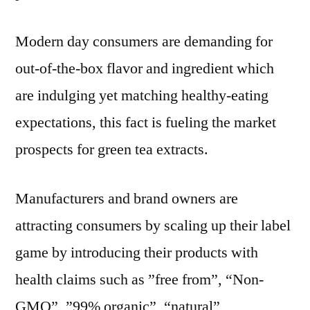
Modern day consumers are demanding for
out-of-the-box flavor and ingredient which
are indulging yet matching healthy-eating
expectations, this fact is fueling the market
prospects for green tea extracts.
Manufacturers and brand owners are
attracting consumers by scaling up their label
game by introducing their products with
health claims such as ”free from”, “Non-
GMO”, ”99% organic”, “natural”,