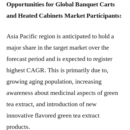
Opportunities for Global Banquet Carts
and Heated Cabinets Market Participants:
Asia Pacific region is anticipated to hold a
major share in the target market over the
forecast period and is expected to register
highest CAGR. This is primarily due to,
growing aging population, increasing
awareness about medicinal aspects of green
tea extract, and introduction of new
innovative flavored green tea extract
products.