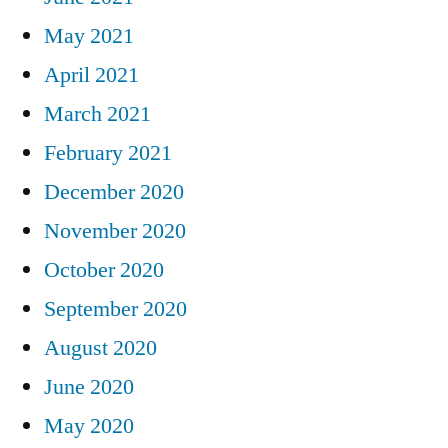
May 2021
April 2021
March 2021
February 2021
December 2020
November 2020
October 2020
September 2020
August 2020
June 2020
May 2020