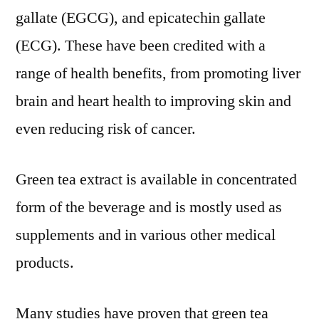
gallate (EGCG), and epicatechin gallate
(ECG). These have been credited with a
range of health benefits, from promoting liver
brain and heart health to improving skin and
even reducing risk of cancer.
Green tea extract is available in concentrated
form of the beverage and is mostly used as
supplements and in various other medical
products.
Many studies have proven that green tea