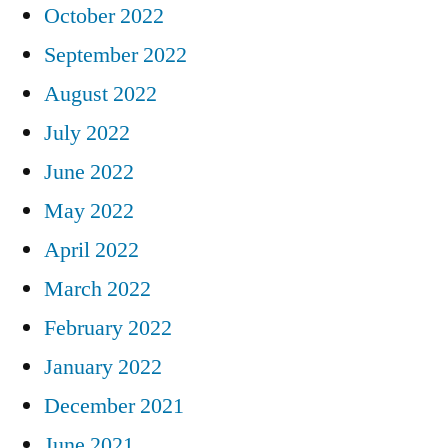
October 2022
September 2022
August 2022
July 2022
June 2022
May 2022
April 2022
March 2022
February 2022
January 2022
December 2021
June 2021