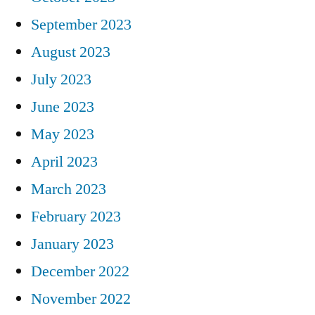
September 2023
August 2023
July 2023
June 2023
May 2023
April 2023
March 2023
February 2023
January 2023
December 2022
November 2022