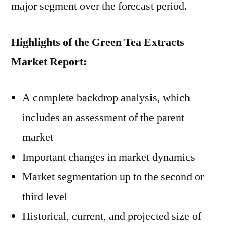
major segment over the forecast period.
Highlights of the Green Tea Extracts
Market Report:
A complete backdrop analysis, which
includes an assessment of the parent
market
Important changes in market dynamics
Market segmentation up to the second or
third level
Historical, current, and projected size of