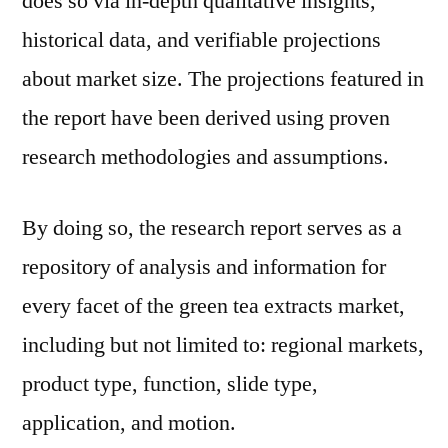
does so via in-depth qualitative insights,
historical data, and verifiable projections
about market size. The projections featured in
the report have been derived using proven
research methodologies and assumptions.
By doing so, the research report serves as a
repository of analysis and information for
every facet of the green tea extracts market,
including but not limited to: regional markets,
product type, function, slide type,
application, and motion.