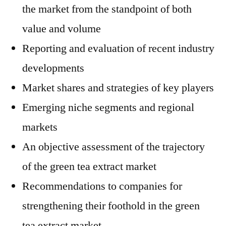
the market from the standpoint of both
value and volume
Reporting and evaluation of recent industry
developments
Market shares and strategies of key players
Emerging niche segments and regional
markets
An objective assessment of the trajectory
of the green tea extract market
Recommendations to companies for
strengthening their foothold in the green
tea extract market