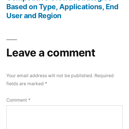
Based on Type, Applications, End
User and Region
Leave a comment
Your email address will not be published.
Required
fields are marked
*
Comment
*