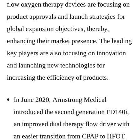
flow oxygen therapy devices are focusing on
product approvals and launch strategies for
global expansion objectives, thereby,
enhancing their market presence. The leading
key players are also focusing on innovation
and launching new technologies for
increasing the efficiency of products.
In June 2020, Armstrong Medical
introduced the second generation FD140i,
an improved dual therapy flow driver with
an easier transition from CPAP to HFOT.