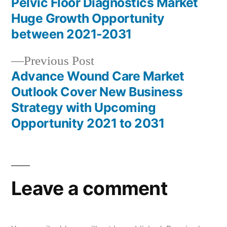
post:
Pelvic Floor Diagnostics Market
Post
Huge Growth Opportunity
navigation
between 2021-2031
Previous
Previous Post
post:
Advance Wound Care Market
Outlook Cover New Business
Strategy with Upcoming
Opportunity 2021 to 2031
Leave a comment