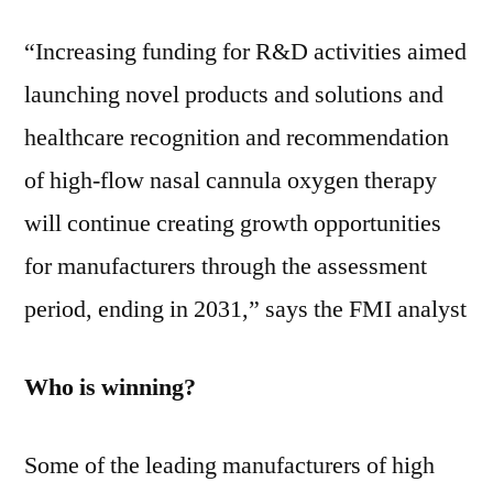
“Increasing funding for R&D activities aimed
launching novel products and solutions and
healthcare recognition and recommendation
of high-flow nasal cannula oxygen therapy
will continue creating growth opportunities
for manufacturers through the assessment
period, ending in 2031,” says the FMI analyst
Who is winning?
Some of the leading manufacturers of high