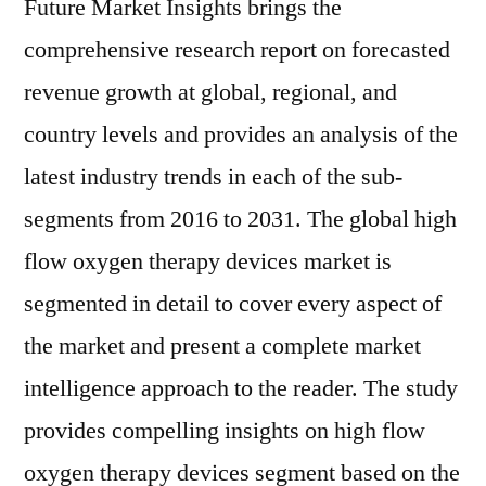
Future Market Insights brings the
comprehensive research report on forecasted
revenue growth at global, regional, and
country levels and provides an analysis of the
latest industry trends in each of the sub-
segments from 2016 to 2031. The global high
flow oxygen therapy devices market is
segmented in detail to cover every aspect of
the market and present a complete market
intelligence approach to the reader. The study
provides compelling insights on high flow
oxygen therapy devices segment based on the