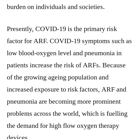
burden on individuals and societies.
Presently, COVID-19 is the primary risk
factor for ARF. COVID-19 symptoms such as
low blood-oxygen level and pneumonia in
patients increase the risk of ARFs. Because
of the growing ageing population and
increased exposure to risk factors, ARF and
pneumonia are becoming more prominent
problems across the world, which is fuelling
the demand for high flow oxygen therapy
devices.