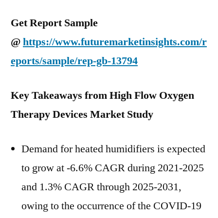
Get Report Sample
@
https://www.futuremarketinsights.com/r
eports/sample/rep-gb-13794
Key Takeaways from High Flow Oxygen
Therapy Devices Market Study
Demand for heated humidifiers is expected
to grow at -6.6% CAGR during 2021-2025
and 1.3% CAGR through 2025-2031,
owing to the occurrence of the COVID-19