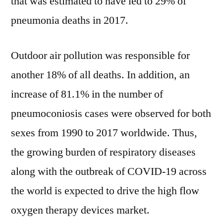
that was estimated to have led to 29% of
pneumonia deaths in 2017.
Outdoor air pollution was responsible for
another 18% of all deaths. In addition, an
increase of 81.1% in the number of
pneumoconiosis cases were observed for both
sexes from 1990 to 2017 worldwide. Thus,
the growing burden of respiratory diseases
along with the outbreak of COVID-19 across
the world is expected to drive the high flow
oxygen therapy devices market.