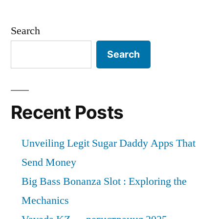
Search
Search
Recent Posts
Unveiling Legit Sugar Daddy Apps That
Send Money
Big Bass Bonanza Slot : Exploring the
Mechanics