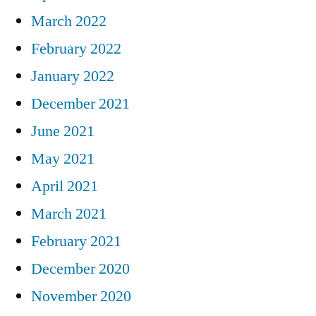
March 2022
February 2022
January 2022
December 2021
June 2021
May 2021
April 2021
March 2021
February 2021
December 2020
November 2020