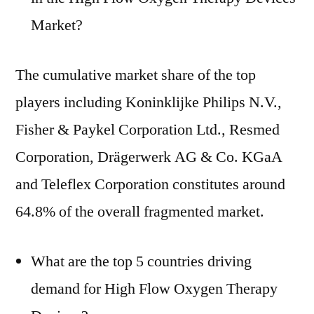
Market?
The cumulative market share of the top
players including Koninklijke Philips N.V.,
Fisher & Paykel Corporation Ltd., Resmed
Corporation, Drägerwerk AG & Co. KGaA
and Teleflex Corporation constitutes around
64.8% of the overall fragmented market.
What are the top 5 countries driving
demand for High Flow Oxygen Therapy