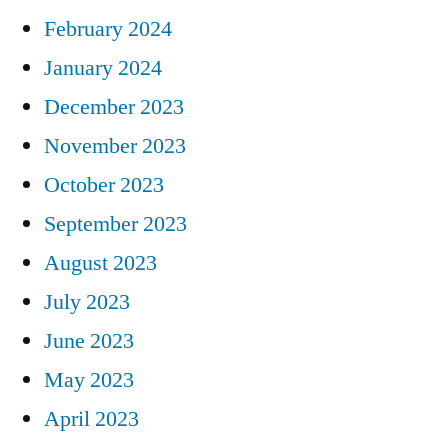
February 2024
January 2024
December 2023
November 2023
October 2023
September 2023
August 2023
July 2023
June 2023
May 2023
April 2023