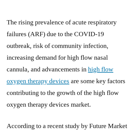
High
Flow
The rising prevalence of acute respiratory
Oxygen
Therapy
failures (ARF) due to the COVID-19
Devices
outbreak, risk of community infection,
Market
Size
increasing demand for high flow nasal
Worth
cannula, and advancements in
high flow
US$
oxygen therapy devices
are some key factors
1.4
Bn
contributing to the growth of the high flow
by
oxygen therapy devices market.
2031
According to a recent study by Future Market