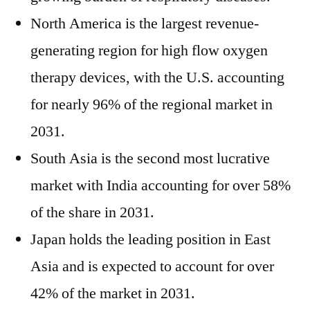
North America is the largest revenue-
generating region for high flow oxygen
therapy devices, with the U.S. accounting
for nearly 96% of the regional market in
2031.
South Asia is the second most lucrative
market with India accounting for over 58%
of the share in 2031.
Japan holds the leading position in East
Asia and is expected to account for over
42% of the market in 2031.