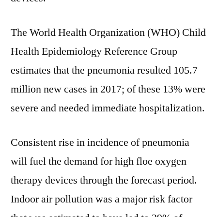
The World Health Organization (WHO) Child
Health Epidemiology Reference Group
estimates that the pneumonia resulted 105.7
million new cases in 2017; of these 13% were
severe and needed immediate hospitalization.
Consistent rise in incidence of pneumonia
will fuel the demand for high floe oxygen
therapy devices through the forecast period.
Indoor air pollution was a major risk factor