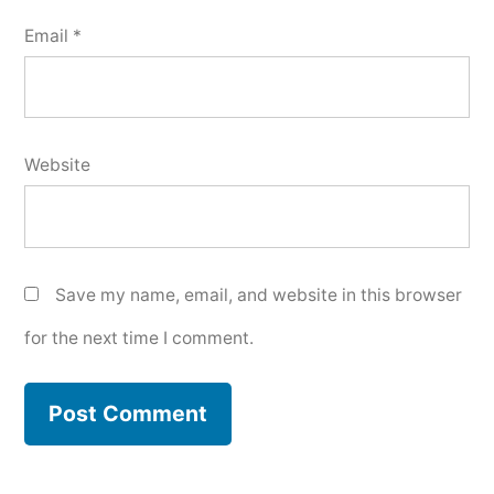
Email
*
Website
Save my name, email, and website in this browser
for the next time I comment.