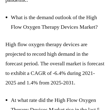
pandemic.
What is the demand outlook of the High
Flow Oxygen Therapy Devices Market?
High flow oxygen therapy devices are
projected to record high demand in the
forecast period. The overall market is forecast
to exhibit a CAGR of -6.4% during 2021-
2025 and 1.4% from 2025-2031.
At what rate did the High Flow Oxygen
Therapy Devices Market rise in the last 5