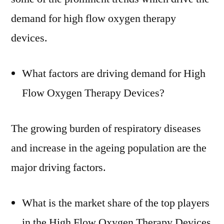
demand for high flow oxygen therapy
devices.
What factors are driving demand for High
Flow Oxygen Therapy Devices?
The growing burden of respiratory diseases
and increase in the ageing population are the
major driving factors.
What is the market share of the top players
in the High Flow Oxygen Therapy Devices