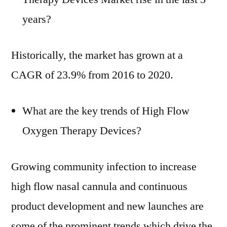
years?
Historically, the market has grown at a
CAGR of 23.9% from 2016 to 2020.
What are the key trends of High Flow
Oxygen Therapy Devices?
Growing community infection to increase
high flow nasal cannula and continuous
product development and new launches are
some of the prominent trends which drive the