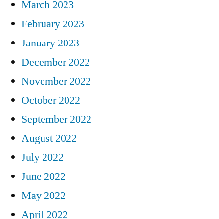
March 2023
February 2023
January 2023
December 2022
November 2022
October 2022
September 2022
August 2022
July 2022
June 2022
May 2022
April 2022