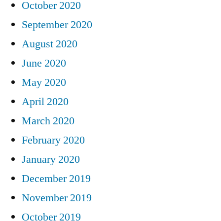
October 2020
September 2020
August 2020
June 2020
May 2020
April 2020
March 2020
February 2020
January 2020
December 2019
November 2019
October 2019