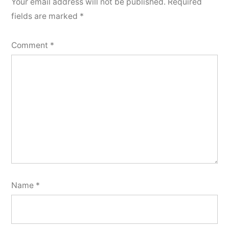
Your email address will not be published.
Required
fields are marked
*
Comment
*
Name
*