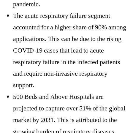
pandemic.
The acute respiratory failure segment
accounted for a higher share of 90% among
applications. This can be due to the rising
COVID-19 cases that lead to acute
respiratory failure in the infected patients
and require non-invasive respiratory
support.
500 Beds and Above Hospitals are
projected to capture over 51% of the global
market by 2031. This is attributed to the
growing burden of respiratory diseases.