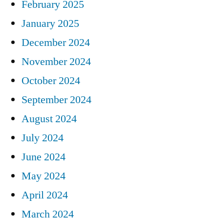
February 2025
January 2025
December 2024
November 2024
October 2024
September 2024
August 2024
July 2024
June 2024
May 2024
April 2024
March 2024