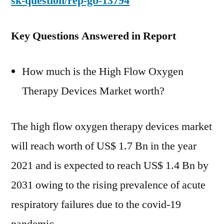
sk-question/rep-gb-13794
Key Questions Answered in Report
How much is the High Flow Oxygen
Therapy Devices Market worth?
The high flow oxygen therapy devices market
will reach worth of US$ 1.7 Bn in the year
2021 and is expected to reach US$ 1.4 Bn by
2031 owing to the rising prevalence of acute
respiratory failures due to the covid-19