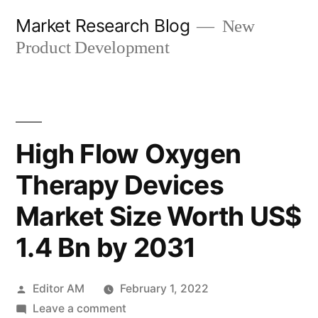
Skip
Market Research Blog
New
to
Product Development
content
High Flow Oxygen
Therapy Devices
Market Size Worth US$
1.4 Bn by 2031
Posted
Editor AM
February 1, 2022
by
on
Leave a comment