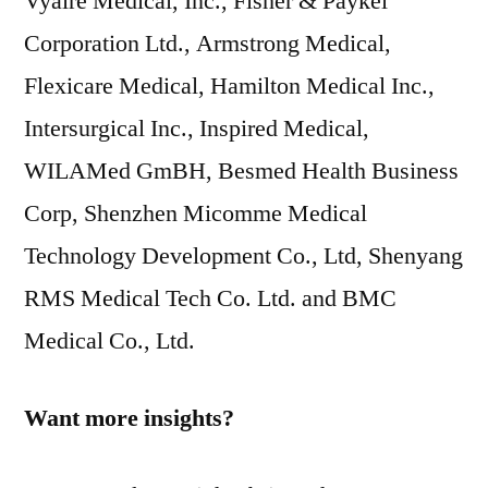
Vyaire Medical, Inc., Fisher & Paykel
Corporation Ltd., Armstrong Medical,
Flexicare Medical, Hamilton Medical Inc.,
Intersurgical Inc., Inspired Medical,
WILAMed GmBH, Besmed Health Business
Corp, Shenzhen Micomme Medical
Technology Development Co., Ltd, Shenyang
RMS Medical Tech Co. Ltd. and BMC
Medical Co., Ltd.
Want more insights?