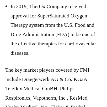
In 2019, TherOx Company received
approval for SuperSaturated Oxygen
Therapy system from the U.S. Food and
Drug Administration (FDA) to be one of
the effective therapies for cardiovascular
diseases.
The key market players covered by FMI
include Draegerwerk AG & Co. KGaA,
Teleflex Medical GmBH, Philips
Respironics, Vapotherm, Inc., ResMed,