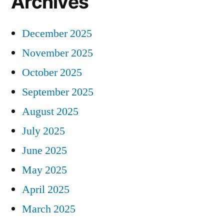
Archives
December 2025
November 2025
October 2025
September 2025
August 2025
July 2025
June 2025
May 2025
April 2025
March 2025