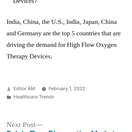
Devices?
India, China, the U.S., India, Japan, China
and Germany are the top 5 countries that are
driving the demand for High Flow Oxygen
Therapy Devices.
Posted
Editor AM
February 1, 2022
by
Posted
Healthcare Trends
in
Next
Next Post