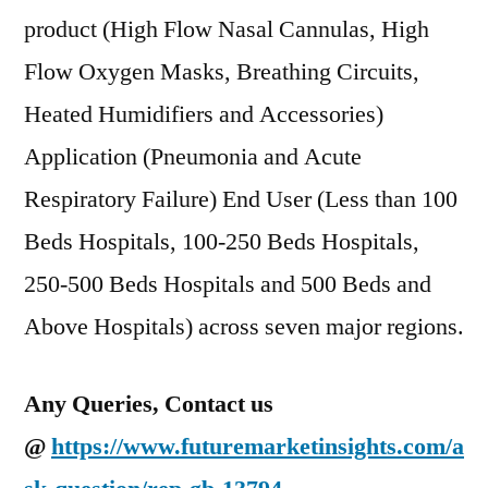
product (High Flow Nasal Cannulas, High
Flow Oxygen Masks, Breathing Circuits,
Heated Humidifiers and Accessories)
Application (Pneumonia and Acute
Respiratory Failure) End User (Less than 100
Beds Hospitals, 100-250 Beds Hospitals,
250-500 Beds Hospitals and 500 Beds and
Above Hospitals) across seven major regions.
Any Queries, Contact us
@
https://www.futuremarketinsights.com/a