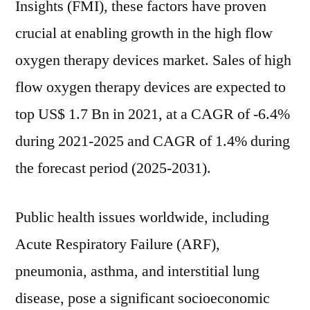
Insights (FMI), these factors have proven
crucial at enabling growth in the high flow
oxygen therapy devices market. Sales of high
flow oxygen therapy devices are expected to
top US$ 1.7 Bn in 2021, at a CAGR of -6.4%
during 2021-2025 and CAGR of 1.4% during
the forecast period (2025-2031).
Public health issues worldwide, including
Acute Respiratory Failure (ARF),
pneumonia, asthma, and interstitial lung
disease, pose a significant socioeconomic