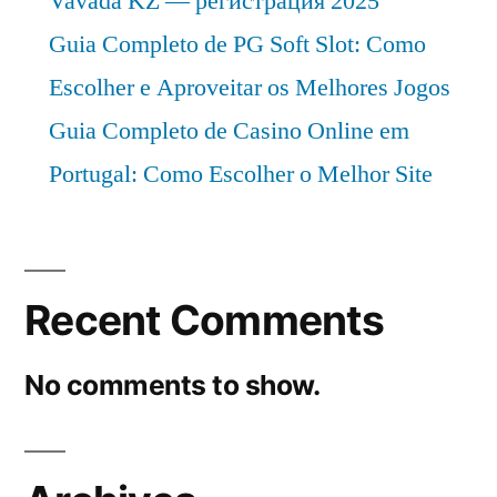
Vavada KZ — регистрация 2025
Guia Completo de PG Soft Slot: Como
Escolher e Aproveitar os Melhores Jogos
Guia Completo de Casino Online em
Portugal: Como Escolher o Melhor Site
Recent Comments
No comments to show.