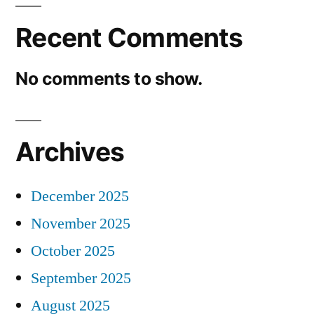
Recent Comments
No comments to show.
Archives
December 2025
November 2025
October 2025
September 2025
August 2025