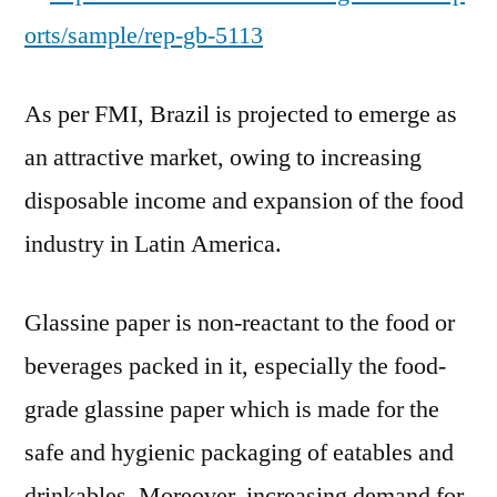
orts/sample/rep-gb-5113
As per FMI, Brazil is projected to emerge as
an attractive market, owing to increasing
disposable income and expansion of the food
industry in Latin America.
Glassine paper is non-reactant to the food or
beverages packed in it, especially the food-
grade glassine paper which is made for the
safe and hygienic packaging of eatables and
drinkables. Moreover, increasing demand for