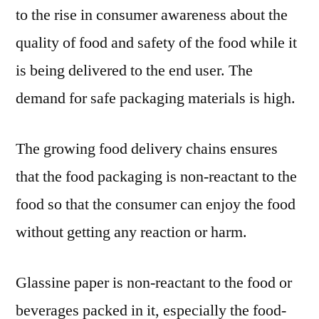
to the rise in consumer awareness about the
quality of food and safety of the food while it
is being delivered to the end user. The
demand for safe packaging materials is high.
The growing food delivery chains ensures
that the food packaging is non-reactant to the
food so that the consumer can enjoy the food
without getting any reaction or harm.
Glassine paper is non-reactant to the food or
beverages packed in it, especially the food-