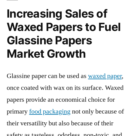
Increasing Sales of
Waxed Papers to Fuel
Glassine Papers
Market Growth
Glassine paper can be used as
waxed paper
,
once coated with wax on its surface. Waxed
papers provide an economical choice for
primary
food packaging
not only because of
their versatility but also because of their
safety as tasteless, odorless, non-toxic, and