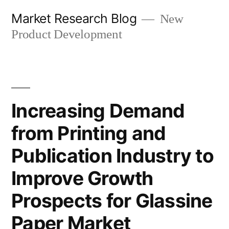
Skip
Market Research Blog
New
to
Product Development
content
Increasing Demand
from Printing and
Publication Industry to
Improve Growth
Prospects for Glassine
Paper Market