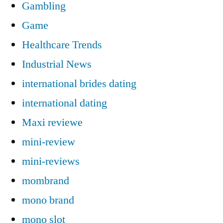
Gambling
Game
Healthcare Trends
Industrial News
international brides dating
international dating
Maxi reviewe
mini-review
mini-reviews
mombrand
mono brand
mono slot