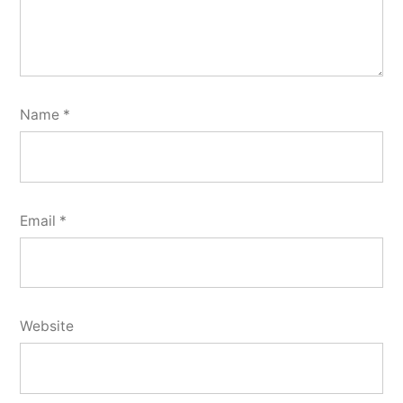
Name
*
Email
*
Website