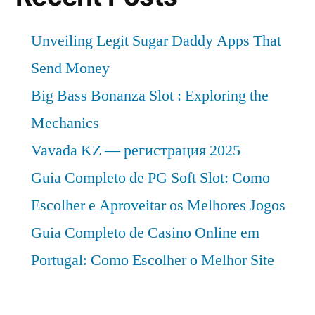
Unveiling Legit Sugar Daddy Apps That
Send Money
Big Bass Bonanza Slot : Exploring the
Mechanics
Vavada KZ — регистрация 2025
Guia Completo de PG Soft Slot: Como
Escolher e Aproveitar os Melhores Jogos
Guia Completo de Casino Online em
Portugal: Como Escolher o Melhor Site