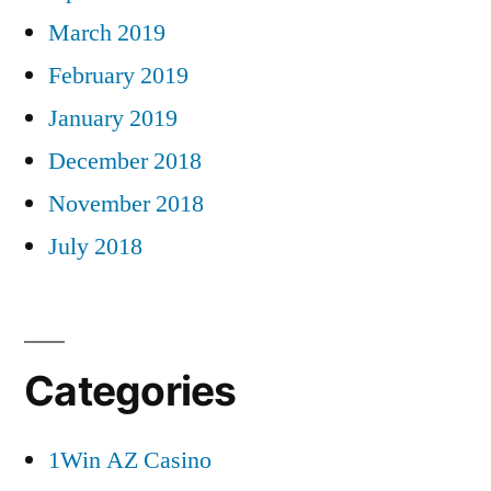
March 2019
February 2019
January 2019
December 2018
November 2018
July 2018
Categories
1Win AZ Casino