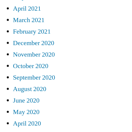
April 2021
March 2021
February 2021
December 2020
November 2020
October 2020
September 2020
August 2020
June 2020
May 2020
April 2020