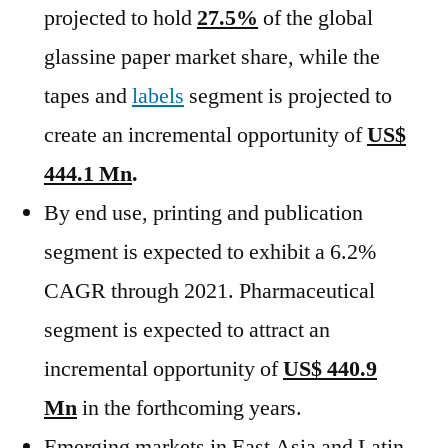
projected to hold
27.5%
of the global
glassine paper market share, while the
tapes and
labels
segment is projected to
create an incremental opportunity of
US$
444.1 Mn
.
By end use, printing and publication
segment is expected to exhibit a 6.2%
CAGR through 2021. Pharmaceutical
segment is expected to attract an
incremental opportunity of
US$ 440.9
Mn
in the forthcoming years.
Emerging markets in East Asia and Latin