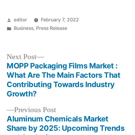
Posted
editor
February 7, 2022
by
Posted
Business
,
Press Release
in
Next
Next Post
post:
MOPP Packaging Films Market :
Post
What Are The Main Factors That
navigation
Contributing Towards Industry
Growth?
Previous
Previous Post
post:
Aluminum Chemicals Market
Share by 2025: Upcoming Trends