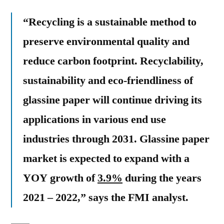
“Recycling is a sustainable method to
preserve environmental quality and
reduce carbon footprint. Recyclability,
sustainability and eco-friendliness of
glassine paper will continue driving its
applications in various end use
industries through 2031.
Glassine paper
market is expected to expand with a
YOY growth of
3.9%
during the years
2021 – 2022,” says the FMI analyst.