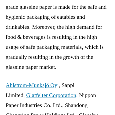
grade glassine paper is made for the safe and
hygienic packaging of eatables and
drinkables. Moreover, the high demand for
food & beverages is resulting in the high
usage of safe packaging materials, which is
gradually resulting in the growth of the
glassine paper market.
Ahlstrom-Munksjö Oyj
, Sappi
Limited,
Glatfelter Corporation
, Nippon
Paper Industries Co. Ltd., Shandong