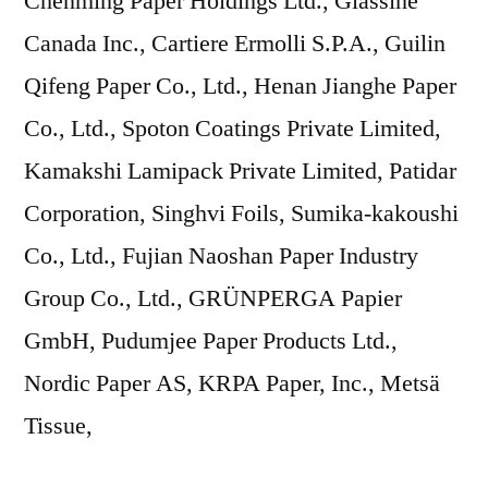
Chenming Paper Holdings Ltd., Glassine
Canada Inc., Cartiere Ermolli S.P.A., Guilin
Qifeng Paper Co., Ltd., Henan Jianghe Paper
Co., Ltd., Spoton Coatings Private Limited,
Kamakshi Lamipack Private Limited, Patidar
Corporation, Singhvi Foils, Sumika-kakoushi
Co., Ltd., Fujian Naoshan Paper Industry
Group Co., Ltd., GRÜNPERGA Papier
GmbH, Pudumjee Paper Products Ltd.,
Nordic Paper AS, KRPA Paper, Inc., Metsä
Tissue,