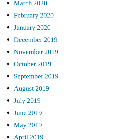
March 2020
February 2020
January 2020
December 2019
November 2019
October 2019
September 2019
August 2019
July 2019
June 2019
May 2019
April 2019