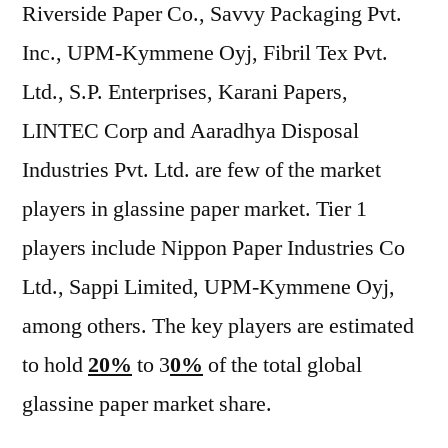
Riverside Paper Co., Savvy Packaging Pvt.
Inc., UPM-Kymmene Oyj, Fibril Tex Pvt.
Ltd., S.P. Enterprises, Karani Papers,
LINTEC Corp and Aaradhya Disposal
Industries Pvt. Ltd. are few of the market
players in glassine paper market. Tier 1
players include Nippon Paper Industries Co
Ltd., Sappi Limited, UPM-Kymmene Oyj,
among others. The key players are estimated
to hold
20%
to 3
0%
of the total global
glassine paper market share.