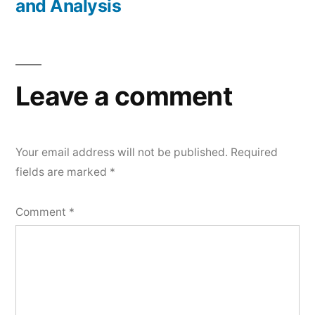
and Analysis
Leave a comment
Your email address will not be published.
Required
fields are marked
*
Comment
*