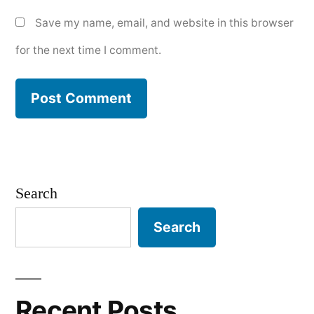
Save my name, email, and website in this browser
for the next time I comment.
Search
Search
Recent Posts