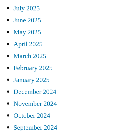
July 2025
June 2025
May 2025
April 2025
March 2025
February 2025
January 2025
December 2024
November 2024
October 2024
September 2024