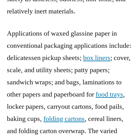
relatively inert materials.
Applications of waxed glassine paper in
conventional packaging applications include:
delicatessen pickup sheets;
box liners
; cover,
scale, and utility sheets; patty papers;
sandwich wraps; and bags, laminations to
other papers and paperboard for
food trays
,
locker papers, carryout cartons, food pails,
baking cups,
folding cartons
, cereal liners,
and folding carton overwrap. The varied