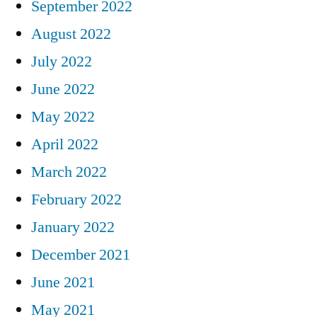
September 2022
August 2022
July 2022
June 2022
May 2022
April 2022
March 2022
February 2022
January 2022
December 2021
June 2021
May 2021