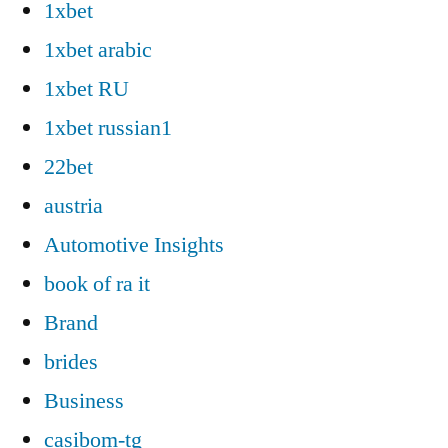
1xbet
1xbet arabic
1xbet RU
1xbet russian1
22bet
austria
Automotive Insights
book of ra it
Brand
brides
Business
casibom-tg