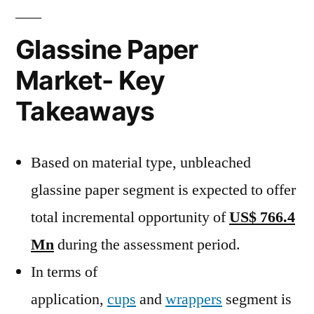
Glassine Paper
Market- Key
Takeaways
Based on material type, unbleached
glassine paper segment is expected to offer
total incremental opportunity of
US$ 766.4
Mn
during the assessment period.
In terms of
application,
cups
and
wrappers
segment is