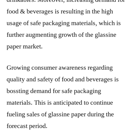
food & beverages is resulting in the high
usage of safe packaging materials, which is
further augmenting growth of the glassine
paper market.
Growing consumer awareness regarding
quality and safety of food and beverages is
bossting demand for safe packaging
materials. This is anticipated to continue
fueling sales of glassine paper during the
forecast period.