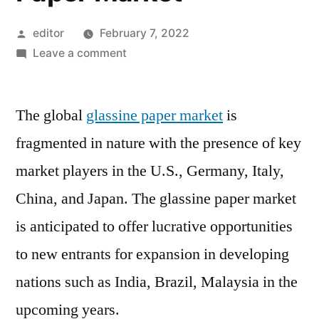
Posted
editor
February 7, 2022
by
on
Leave a comment
Increasing
Demand
The global
glassine paper market
from
is
Printing
fragmented in nature with the presence of key
and
market players in the U.S., Germany, Italy,
Publication
Industry
China, and Japan. The glassine paper market
to
is anticipated to offer lucrative opportunities
Improve
to new entrants for expansion in developing
Growth
Prospects
nations such as India, Brazil, Malaysia in the
for
upcoming years.
Glassine