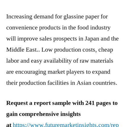
Paper
Market
Increasing demand for glassine paper for
convenience products in the food industry
will improve sales prospects in Japan and the
Middle East.. Low production costs, cheap
labor and easy availability of raw materials
are encouraging market players to expand
their production facilities in Asian countries.
Request a report sample with 241 pages to
gain comprehensive insights
at
https://www.futuremarketinsights.com/rep