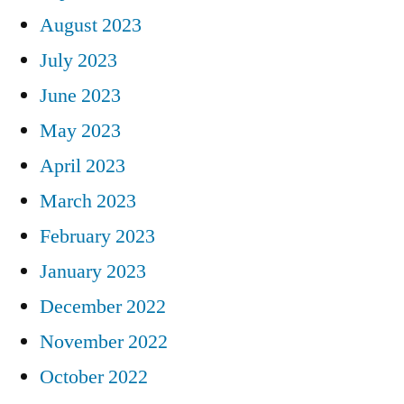
August 2023
July 2023
June 2023
May 2023
April 2023
March 2023
February 2023
January 2023
December 2022
November 2022
October 2022