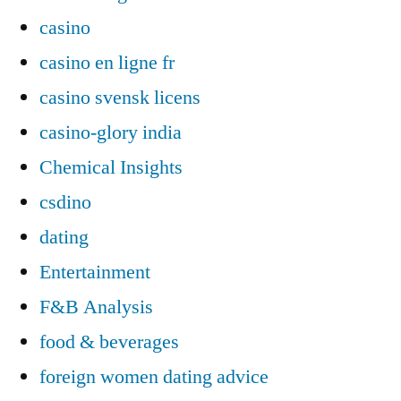
casino
casino en ligne fr
casino svensk licens
casino-glory india
Chemical Insights
csdino
dating
Entertainment
F&B Analysis
food & beverages
foreign women dating advice