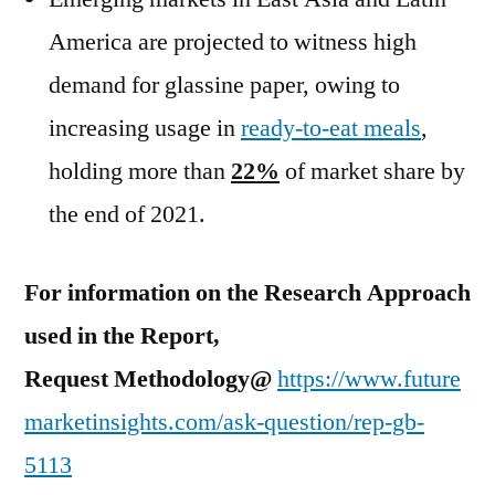
America are projected to witness high
demand for glassine paper, owing to
increasing usage in
ready-to-eat meals
,
holding more than
22%
of market share by
the end of 2021.
For information on the Research Approach
used in the Report,
Request Methodology@
https://www.future
marketinsights.com/ask-question/rep-gb-
5113