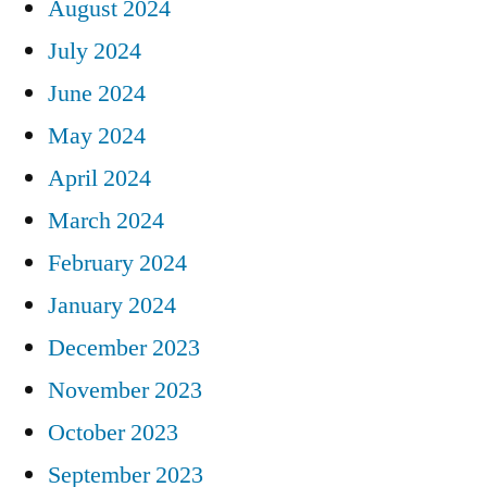
August 2024
July 2024
June 2024
May 2024
April 2024
March 2024
February 2024
January 2024
December 2023
November 2023
October 2023
September 2023