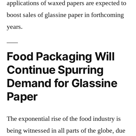
applications of waxed papers are expected to
boost sales of glassine paper in forthcoming
years.
Food Packaging Will
Continue Spurring
Demand for Glassine
Paper
The exponential rise of the food industry is
being witnessed in all parts of the globe, due