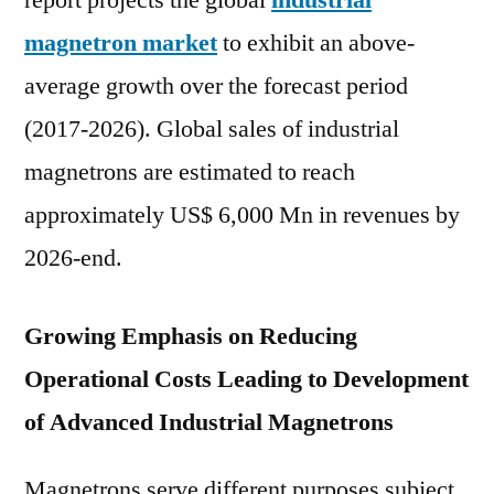
report projects the global
industrial
expected
magnetron market
to exhibit an above-
to
grow
average growth over the forecast period
at
(2017-2026). Global sales of industrial
a
magnetrons are estimated to reach
CAGR
of
approximately US$ 6,000 Mn in revenues by
Approximately
2026-end.
Over
2017-
2026
Growing Emphasis on Reducing
Operational Costs Leading to Development
of Advanced Industrial Magnetrons
Magnetrons serve different purposes subject