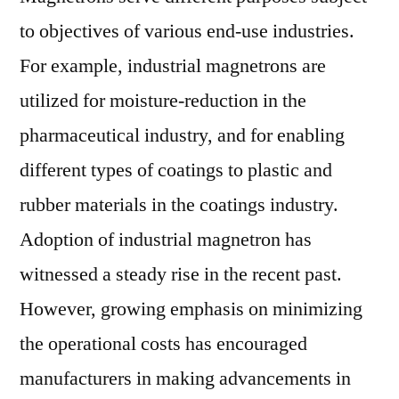
to objectives of various end-use industries.
For example, industrial magnetrons are
utilized for moisture-reduction in the
pharmaceutical industry, and for enabling
different types of coatings to plastic and
rubber materials in the coatings industry.
Adoption of industrial magnetron has
witnessed a steady rise in the recent past.
However, growing emphasis on minimizing
the operational costs has encouraged
manufacturers in making advancements in