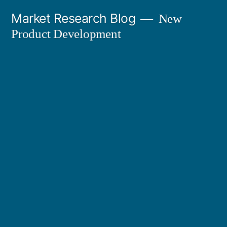
Skip
Market Research Blog
New
to
Product Development
content