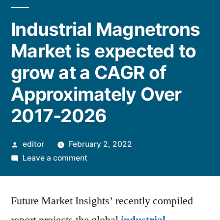
Industrial Magnetrons
Market is expected to
grow at a CAGR of
Approximately Over
2017-2026
Posted
editor
February 2, 2022
by
on
Leave a comment
Industrial
Magnetrons
Future Market Insights’ recently compiled
Market
is