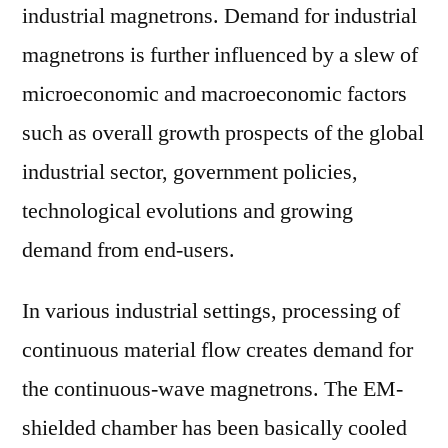
industrial magnetrons. Demand for industrial
magnetrons is further influenced by a slew of
microeconomic and macroeconomic factors
such as overall growth prospects of the global
industrial sector, government policies,
technological evolutions and growing
demand from end-users.
In various industrial settings, processing of
continuous material flow creates demand for
the continuous-wave magnetrons. The EM-
shielded chamber has been basically cooled