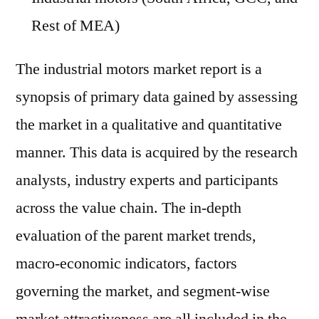
Rest of MEA)
The industrial motors market report is a
synopsis of primary data gained by assessing
the market in a qualitative and quantitative
manner. This data is acquired by the research
analysts, industry experts and participants
across the value chain. The in-depth
evaluation of the parent market trends,
macro-economic indicators, factors
governing the market, and segment-wise