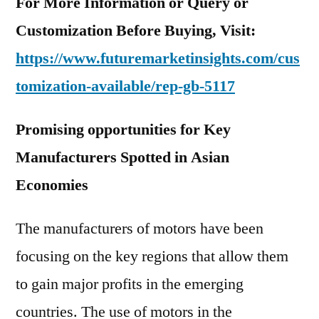
For More Information or Query or
Customization Before Buying, Visit:
https://www.futuremarketinsights.com/cus
tomization-available/rep-gb-5117
Promising opportunities for Key
Manufacturers Spotted in Asian
Economies
The manufacturers of motors have been
focusing on the key regions that allow them
to gain major profits in the emerging
countries. The use of motors in the