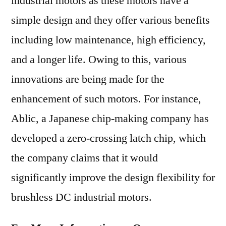
industrial motors as these motors have a
simple design and they offer various benefits
including low maintenance, high efficiency,
and a longer life. Owing to this, various
innovations are being made for the
enhancement of such motors. For instance,
Ablic, a Japanese chip-making company has
developed a zero-crossing latch chip, which
the company claims that it would
significantly improve the design flexibility for
brushless DC industrial motors.