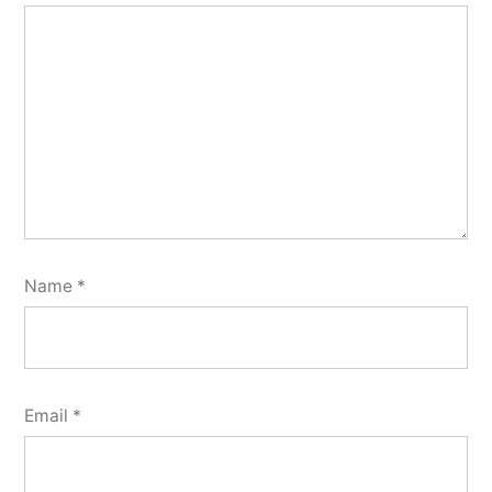
Name
*
Email
*