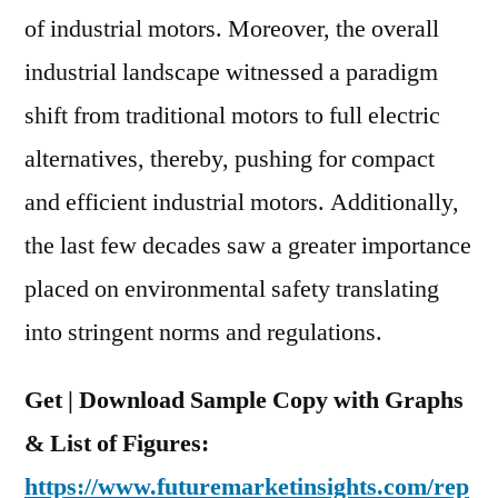
Region
of industrial motors. Moreover, the overall
industrial landscape witnessed a paradigm
shift from traditional motors to full electric
alternatives, thereby, pushing for compact
and efficient industrial motors. Additionally,
the last few decades saw a greater importance
placed on environmental safety translating
into stringent norms and regulations.
Get | Download Sample Copy with Graphs
& List of Figures:
https://www.futuremarketinsights.com/rep