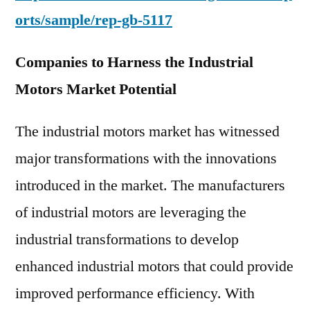
orts/sample/rep-gb-5117
Companies to Harness the Industrial
Motors Market Potential
The industrial motors market has witnessed
major transformations with the innovations
introduced in the market. The manufacturers
of industrial motors are leveraging the
industrial transformations to develop
enhanced industrial motors that could provide
improved performance efficiency. With