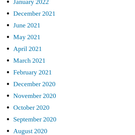
January 2022
December 2021
June 2021
May 2021
April 2021
March 2021
February 2021
December 2020
November 2020
October 2020
September 2020
August 2020