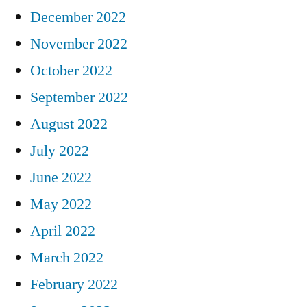
December 2022
November 2022
October 2022
September 2022
August 2022
July 2022
June 2022
May 2022
April 2022
March 2022
February 2022