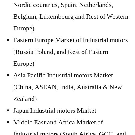
Nordic countries, Spain, Netherlands,
Belgium, Luxembourg and Rest of Western
Europe)
Eastern Europe Market of Industrial motors
(Russia Poland, and Rest of Eastern
Europe)
Asia Pacific Industrial motors Market
(China, ASEAN, India, Australia & New
Zealand)
Japan Industrial motors Market
Middle East and Africa Market of
Industrial motors (South Africa, GCC, and