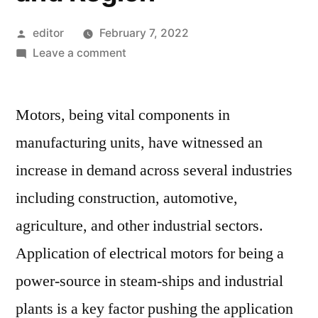
Posted
editor
February 7, 2022
by
on
Leave a comment
Industrial
Motors
Motors, being vital components in
Market
Competitive
manufacturing units, have witnessed an
Growth
increase in demand across several industries
Strategies
Based
including construction, automotive,
on
agriculture, and other industrial sectors.
Type,
Application of electrical motors for being a
Applications,
End
power-source in steam-ships and industrial
User
plants is a key factor pushing the application
and