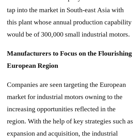
tap into the market in South-east Asia with
this plant whose annual production capability
would be of 300,000 small industrial motors.
Manufacturers to Focus on the Flourishing
European Region
Companies are seen targeting the European
market for industrial motors owning to the
increasing opportunities reflected in the
region. With the help of key strategies such as
expansion and acquisition, the industrial