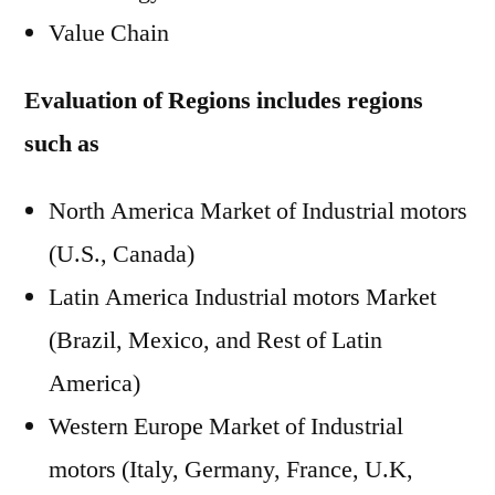
Value Chain
Evaluation of Regions includes regions
such as
North America Market of Industrial motors
(U.S., Canada)
Latin America Industrial motors Market
(Brazil, Mexico, and Rest of Latin
America)
Western Europe Market of Industrial
motors (Italy, Germany, France, U.K,