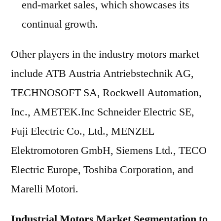
end-market sales, which showcases its
continual growth.
Other players in the industry motors market
include ATB Austria Antriebstechnik AG,
TECHNOSOFT SA, Rockwell Automation,
Inc., AMETEK.Inc Schneider Electric SE,
Fuji Electric Co., Ltd., MENZEL
Elektromotoren GmbH, Siemens Ltd., TECO
Electric Europe, Toshiba Corporation, and
Marelli Motori.
Industrial Motors Market Segmentation to