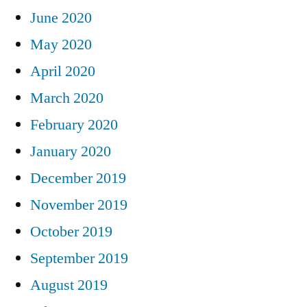
June 2020
May 2020
April 2020
March 2020
February 2020
January 2020
December 2019
November 2019
October 2019
September 2019
August 2019