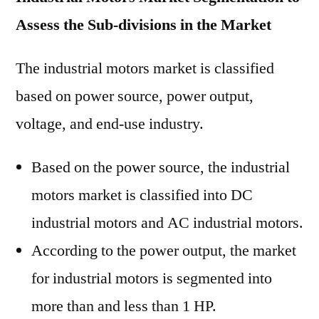
Assess the Sub-divisions in the Market
The industrial motors market is classified
based on power source, power output,
voltage, and end-use industry.
Based on the power source, the industrial
motors market is classified into DC
industrial motors and AC industrial motors.
According to the power output, the market
for industrial motors is segmented into
more than and less than 1 HP.