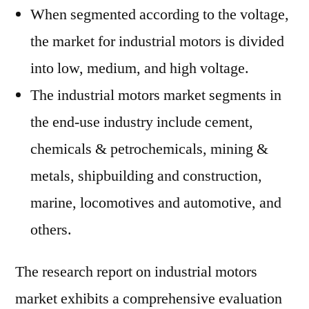
When segmented according to the voltage,
the market for industrial motors is divided
into low, medium, and high voltage.
The industrial motors market segments in
the end-use industry include cement,
chemicals & petrochemicals, mining &
metals, shipbuilding and construction,
marine, locomotives and automotive, and
others.
The research report on industrial motors
market exhibits a comprehensive evaluation