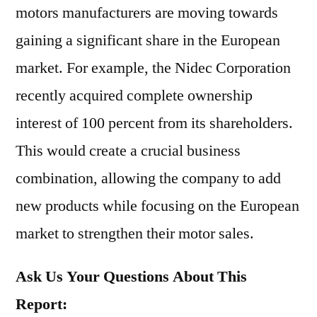
motors manufacturers are moving towards
gaining a significant share in the European
market. For example, the Nidec Corporation
recently acquired complete ownership
interest of 100 percent from its shareholders.
This would create a crucial business
combination, allowing the company to add
new products while focusing on the European
market to strengthen their motor sales.
Ask Us Your Questions About This
Report: