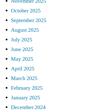
November 2025
October 2025
September 2025
August 2025
July 2025
June 2025
May 2025
April 2025
March 2025
February 2025
January 2025
December 2024