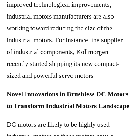
improved technological improvements,
industrial motors manufacturers are also
working toward reducing the size of the
industrial motors. For instance, the supplier
of industrial components, Kollmorgen
recently started shipping its new compact-
sized and powerful servo motors
Novel Innovations in Brushless DC Motors
to Transform Industrial Motors Landscape
DC motors are likely to be highly used