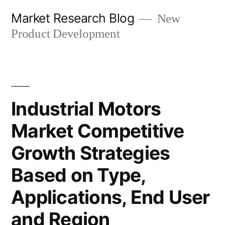
Skip
Market Research Blog
New
to
Product Development
content
Industrial Motors
Market Competitive
Growth Strategies
Based on Type,
Applications, End User
and Region