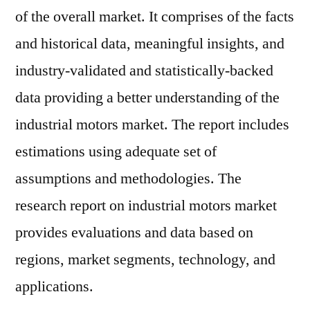
of the overall market. It comprises of the facts
and historical data, meaningful insights, and
industry-validated and statistically-backed
data providing a better understanding of the
industrial motors market. The report includes
estimations using adequate set of
assumptions and methodologies. The
research report on industrial motors market
provides evaluations and data based on
regions, market segments, technology, and
applications.