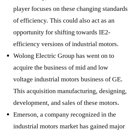
player focuses on these changing standards
of efficiency. This could also act as an
opportunity for shifting towards IE2-
efficiency versions of industrial motors.
Wolong Electric Group has went on to
acquire the business of mid and low
voltage industrial motors business of GE.
This acquisition manufacturing, designing,
development, and sales of these motors.
Emerson, a company recognized in the
industrial motors market has gained major