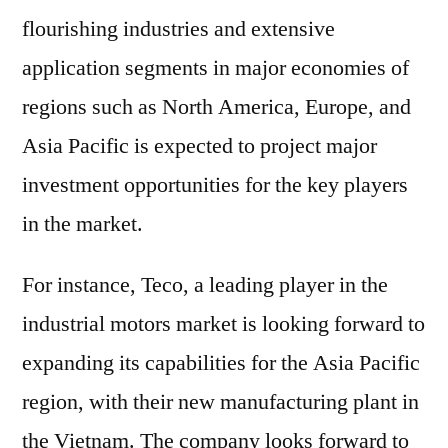
flourishing industries and extensive
application segments in major economies of
regions such as North America, Europe, and
Asia Pacific is expected to project major
investment opportunities for the key players
in the market.
For instance, Teco, a leading player in the
industrial motors market is looking forward to
expanding its capabilities for the Asia Pacific
region, with their new manufacturing plant in
the Vietnam. The company looks forward to