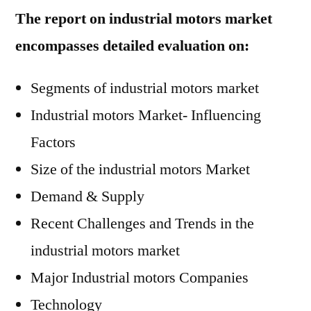
The report on industrial motors market
encompasses detailed evaluation on:
Segments of industrial motors market
Industrial motors Market- Influencing
Factors
Size of the industrial motors Market
Demand & Supply
Recent Challenges and Trends in the
industrial motors market
Major Industrial motors Companies
Technology