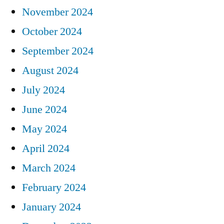
November 2024
October 2024
September 2024
August 2024
July 2024
June 2024
May 2024
April 2024
March 2024
February 2024
January 2024