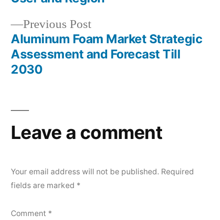
Previous
Previous Post
post:
Aluminum Foam Market Strategic
Assessment and Forecast Till
2030
Leave a comment
Your email address will not be published.
Required
fields are marked
*
Comment
*