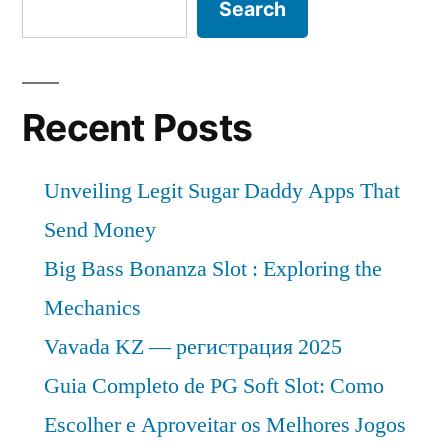
Search
Recent Posts
Unveiling Legit Sugar Daddy Apps That
Send Money
Big Bass Bonanza Slot : Exploring the
Mechanics
Vavada KZ — регистрация 2025
Guia Completo de PG Soft Slot: Como
Escolher e Aproveitar os Melhores Jogos