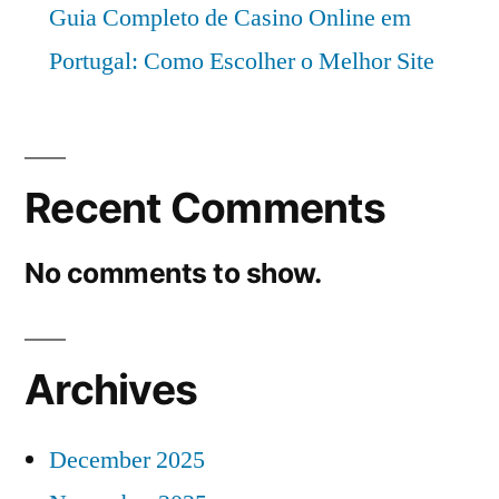
Guia Completo de Casino Online em
Portugal: Como Escolher o Melhor Site
Recent Comments
No comments to show.
Archives
December 2025