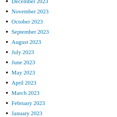
December 2023
November 2023
October 2023
September 2023
August 2023
July 2023
June 2023
May 2023
April 2023
March 2023
February 2023
January 2023