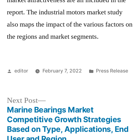
market attractiveness are all included in the
report. The industrial motors market study
also maps the impact of the various factors on
the regions and market segments.
Posted
Posted
editor
February 7, 2022
Press Release
by
in
Next
Next Post
post:
Marine Bearings Market
Post
Competitive Growth Strategies
navigation
Based on Type, Applications, End
User and Region