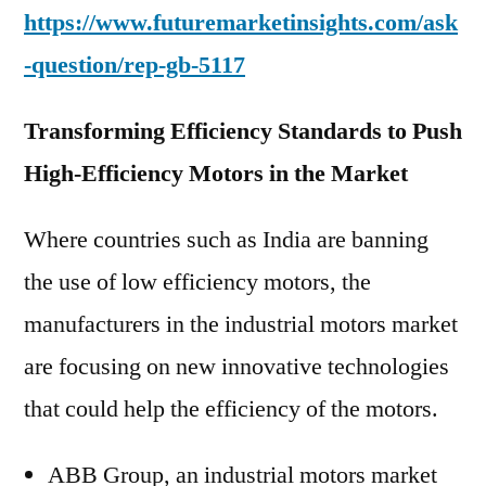
https://www.futuremarketinsights.com/ask
-question/rep-gb-5117
Transforming Efficiency Standards to Push
High-Efficiency Motors in the Market
Where countries such as India are banning
the use of low efficiency motors, the
manufacturers in the industrial motors market
are focusing on new innovative technologies
that could help the efficiency of the motors.
ABB Group, an industrial motors market