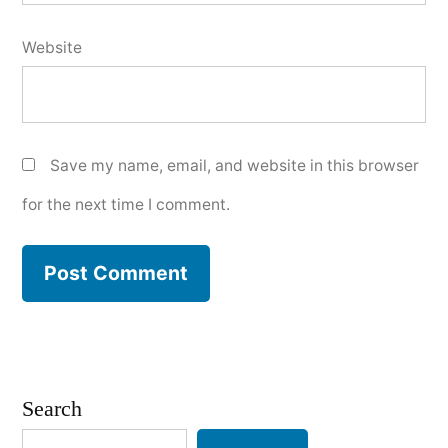
Website
Save my name, email, and website in this browser
for the next time I comment.
Search