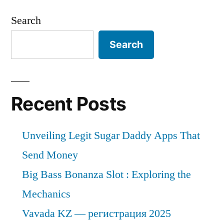
Search
Search
Recent Posts
Unveiling Legit Sugar Daddy Apps That
Send Money
Big Bass Bonanza Slot : Exploring the
Mechanics
Vavada KZ — регистрация 2025