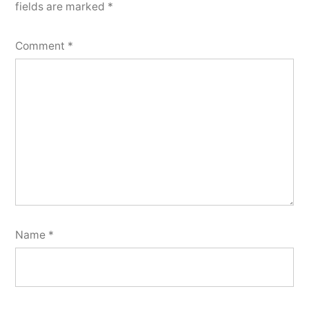
fields are marked
*
Comment
*
Name
*