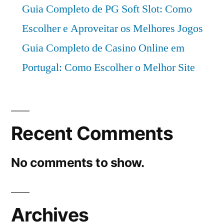
Guia Completo de PG Soft Slot: Como
Escolher e Aproveitar os Melhores Jogos
Guia Completo de Casino Online em
Portugal: Como Escolher o Melhor Site
Recent Comments
No comments to show.
Archives