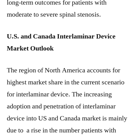
long-term outcomes for patients with
moderate to severe spinal stenosis.
U.S. and Canada Interlaminar Device
Market Outlook
The region of North America accounts for
highest market share in the current scenario
for interlaminar device. The increasing
adoption and penetration of interlaminar
device into US and Canada market is mainly
due to a rise in the number patients with