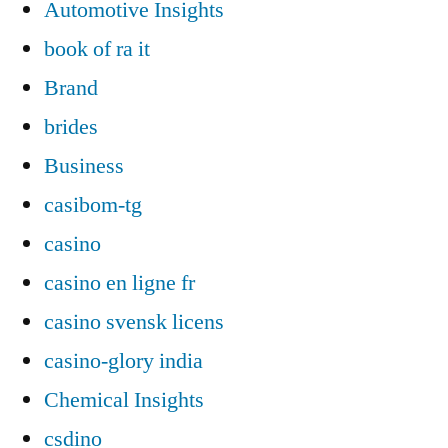
Automotive Insights
book of ra it
Brand
brides
Business
casibom-tg
casino
casino en ligne fr
casino svensk licens
casino-glory india
Chemical Insights
csdino