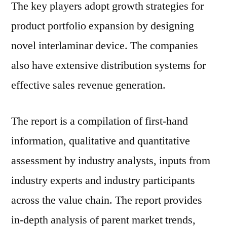
The key players adopt growth strategies for
product portfolio expansion by designing
novel interlaminar device. The companies
also have extensive distribution systems for
effective sales revenue generation.
The report is a compilation of first-hand
information, qualitative and quantitative
assessment by industry analysts, inputs from
industry experts and industry participants
across the value chain. The report provides
in-depth analysis of parent market trends,