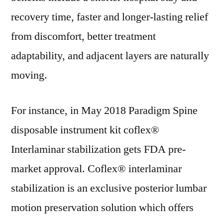
recovery time, faster and longer-lasting relief
from discomfort, better treatment
adaptability, and adjacent layers are naturally
moving.
For instance, in May 2018 Paradigm Spine
disposable instrument kit coflex®
Interlaminar stabilization gets FDA pre-
market approval. Coflex® interlaminar
stabilization is an exclusive posterior lumbar
motion preservation solution which offers