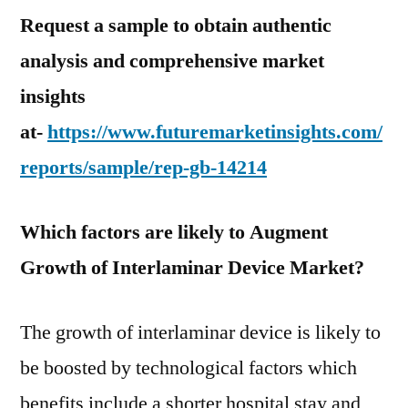
Request a sample to obtain authentic
analysis and comprehensive market
insights
at-
https://www.futuremarketinsights.com/
reports/sample/rep-gb-14214
Which factors are likely to Augment
Growth of Interlaminar Device Market?
The growth of interlaminar device is likely to
be boosted by technological factors which
benefits include a shorter hospital stay and