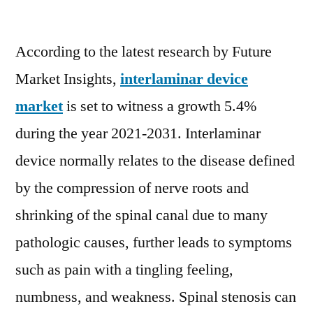
Interlaminar
Device
According to the latest research by Future
Market
to
Market Insights,
interlaminar device
witness
market
is set to witness a growth 5.4%
a
growth
during the year 2021-2031. Interlaminar
5.4%
device normally relates to the disease defined
during
by the compression of nerve roots and
the
year
shrinking of the spinal canal due to many
2022-
pathologic causes, further leads to symptoms
2031
such as pain with a tingling feeling,
numbness, and weakness. Spinal stenosis can