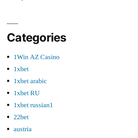
Categories
1Win AZ Casino
1xbet
1xbet arabic
1xbet RU
1xbet russian1
22bet
austria