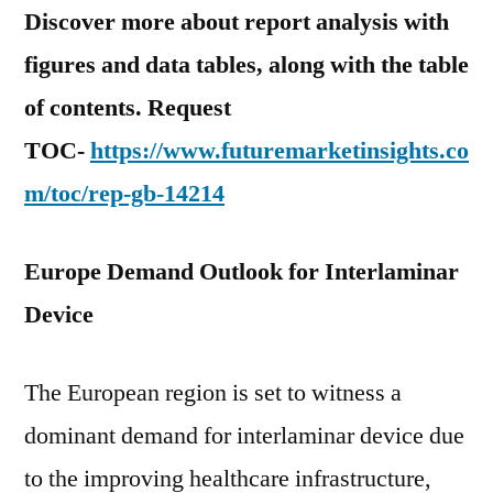
Discover more about report analysis with
figures and data tables, along with the table
of contents. Request
TOC-
https://www.futuremarketinsights.co
m/toc/rep-gb-14214
Europe Demand Outlook for Interlaminar
Device
The European region is set to witness a
dominant demand for interlaminar device due
to the improving healthcare infrastructure,