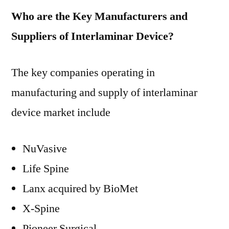
Who are the Key Manufacturers and
Suppliers of Interlaminar Device?
The key companies operating in
manufacturing and supply of interlaminar
device market include
NuVasive
Life Spine
Lanx acquired by BioMet
X-Spine
Pioneer Surgical