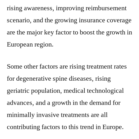
rising awareness, improving reimbursement
scenario, and the growing insurance coverage
are the major key factor to boost the growth in
European region.
Some other factors are rising treatment rates
for degenerative spine diseases, rising
geriatric population, medical technological
advances, and a growth in the demand for
minimally invasive treatments are all
contributing factors to this trend in Europe.