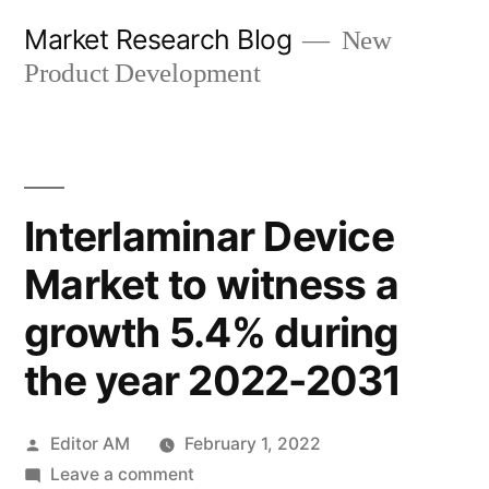
Skip
Market Research Blog
New
to
Product Development
content
Interlaminar Device
Market to witness a
growth 5.4% during
the year 2022-2031
Posted
Editor AM
February 1, 2022
by
on
Leave a comment