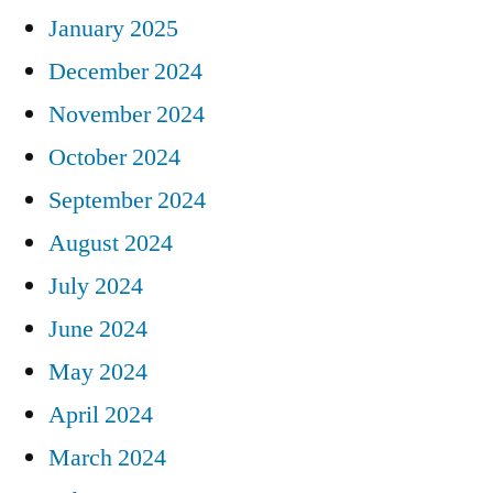
January 2025
December 2024
November 2024
October 2024
September 2024
August 2024
July 2024
June 2024
May 2024
April 2024
March 2024