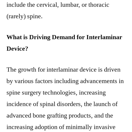
include the cervical, lumbar, or thoracic
(rarely) spine.
What is Driving Demand for Interlaminar
Device?
The growth for interlaminar device is driven
by various factors including advancements in
spine surgery technologies, increasing
incidence of spinal disorders, the launch of
advanced bone grafting products, and the
increasing adoption of minimally invasive