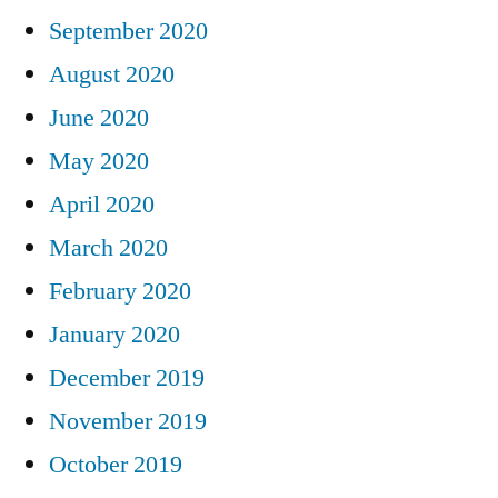
September 2020
August 2020
June 2020
May 2020
April 2020
March 2020
February 2020
January 2020
December 2019
November 2019
October 2019