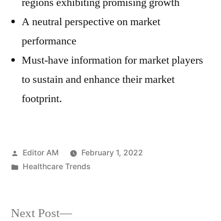
regions exhibiting promising growth
A neutral perspective on market
performance
Must-have information for market players
to sustain and enhance their market
footprint.
Posted
Editor AM
February 1, 2022
by
Posted
Healthcare Trends
in
Next
Next Post