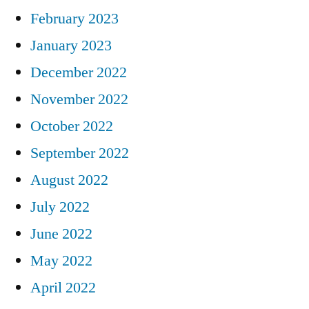
February 2023
January 2023
December 2022
November 2022
October 2022
September 2022
August 2022
July 2022
June 2022
May 2022
April 2022