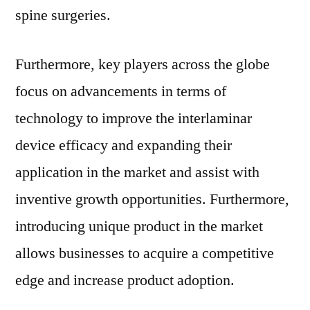
spine surgeries.
Furthermore, key players across the globe
focus on advancements in terms of
technology to improve the interlaminar
device efficacy and expanding their
application in the market and assist with
inventive growth opportunities. Furthermore,
introducing unique product in the market
allows businesses to acquire a competitive
edge and increase product adoption.