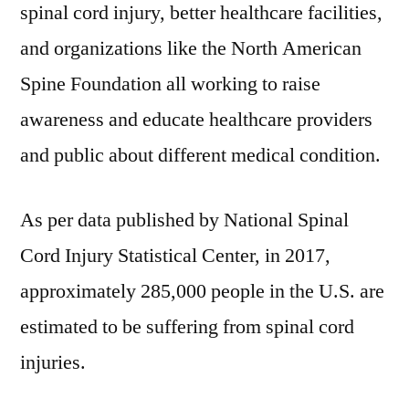
spinal cord injury, better healthcare facilities,
and organizations like the North American
Spine Foundation all working to raise
awareness and educate healthcare providers
and public about different medical condition.
As per data published by National Spinal
Cord Injury Statistical Center, in 2017,
approximately 285,000 people in the U.S. are
estimated to be suffering from spinal cord
injuries.