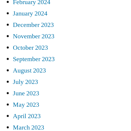
February 2024
January 2024
December 2023
November 2023
October 2023
September 2023
August 2023
July 2023
June 2023
May 2023
April 2023
March 2023