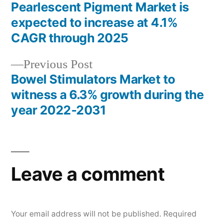
post:
Pearlescent Pigment Market is
Post
expected to increase at 4.1%
navigation
CAGR through 2025
Previous
Previous Post
post:
Bowel Stimulators Market to
witness a 6.3% growth during the
year 2022-2031
Leave a comment
Your email address will not be published.
Required