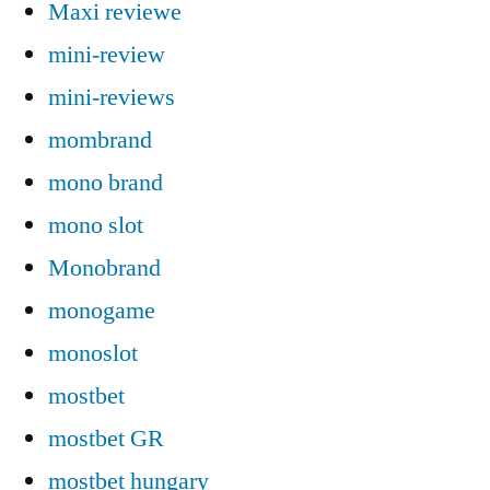
Maxi reviewe
mini-review
mini-reviews
mombrand
mono brand
mono slot
Monobrand
monogame
monoslot
mostbet
mostbet GR
mostbet hungary