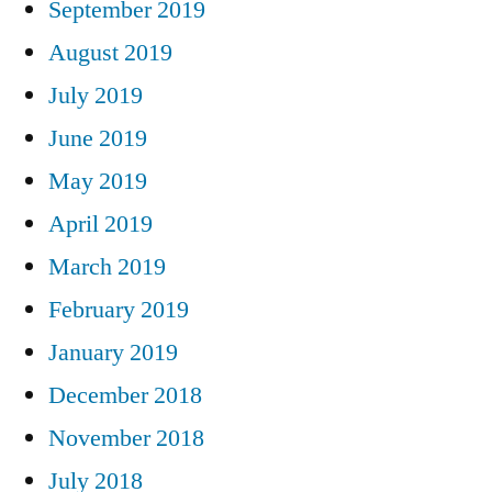
September 2019
August 2019
July 2019
June 2019
May 2019
April 2019
March 2019
February 2019
January 2019
December 2018
November 2018
July 2018