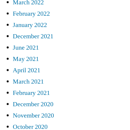
March 2022
February 2022
January 2022
December 2021
June 2021
May 2021
April 2021
March 2021
February 2021
December 2020
November 2020
October 2020