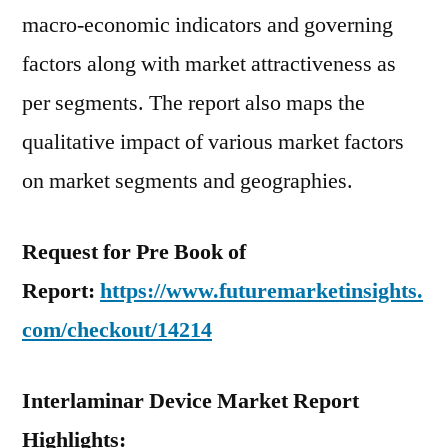
macro-economic indicators and governing
factors along with market attractiveness as
per segments. The report also maps the
qualitative impact of various market factors
on market segments and geographies.
Request for Pre Book of
Report:
https://www.futuremarketinsights.
com/checkout/14214
Interlaminar Device Market Report
Highlights: