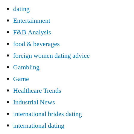
dating
Entertainment
F&B Analysis
food & beverages
foreign women dating advice
Gambling
Game
Healthcare Trends
Industrial News
international brides dating
international dating