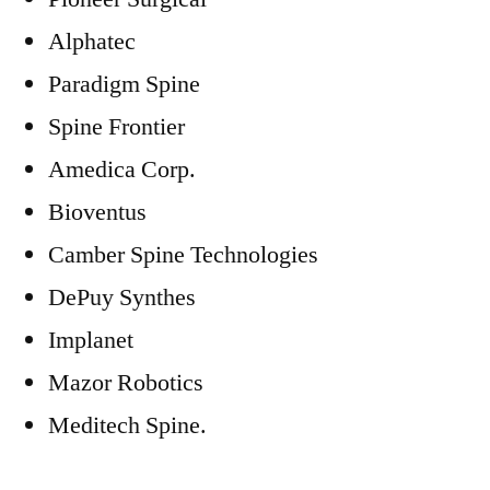
Alphatec
Paradigm Spine
Spine Frontier
Amedica Corp.
Bioventus
Camber Spine Technologies
DePuy Synthes
Implanet
Mazor Robotics
Meditech Spine.