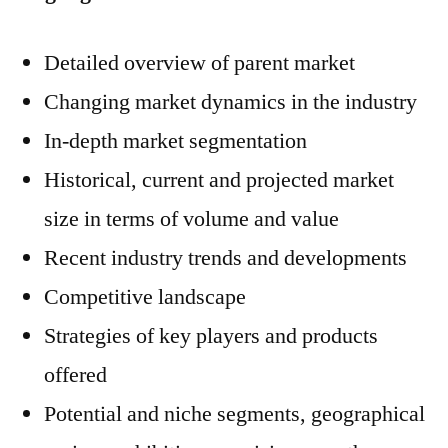
Detailed overview of parent market
Changing market dynamics in the industry
In-depth market segmentation
Historical, current and projected market
size in terms of volume and value
Recent industry trends and developments
Competitive landscape
Strategies of key players and products
offered
Potential and niche segments, geographical