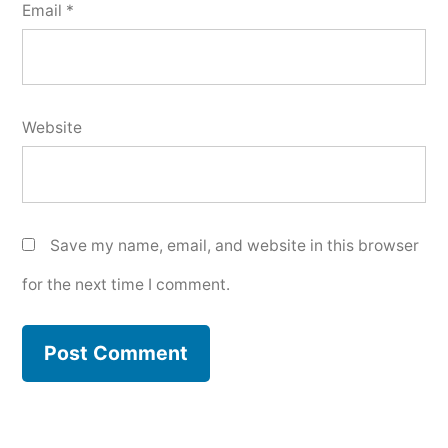
Email
*
Website
Save my name, email, and website in this browser
for the next time I comment.