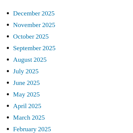
December 2025
November 2025
October 2025
September 2025
August 2025
July 2025
June 2025
May 2025
April 2025
March 2025
February 2025