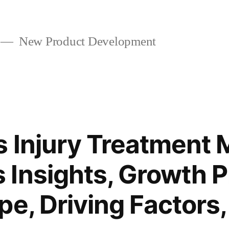
New Product Development
s Injury Treatment 
Insights, Growth P
pe, Driving Factors,