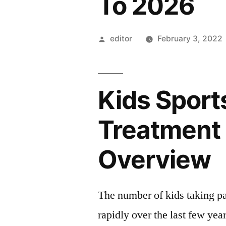
To 2026
Posted
editor
February 3, 2022
by
Kids Sports
Treatment
Overview
The number of kids taking par
rapidly over the last few year