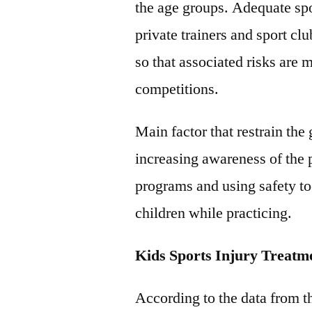
the age groups. Adequate sp
private trainers and sport clu
so that associated risks are
competitions.
Main factor that restrain the
increasing awareness of the 
programs and using safety to
children while practicing.
Kids Sports Injury Treat
According to the data from 