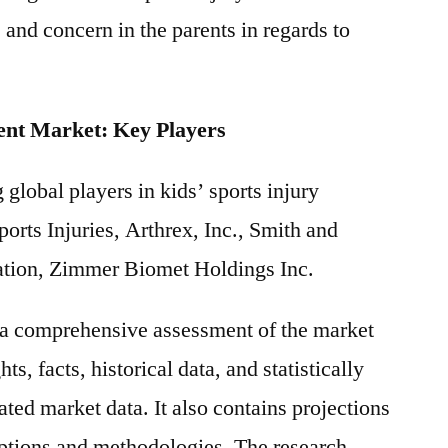
 and concern in the parents in regards to
ent Market: Key Players
 global players in kids’ sports injury
orts Injuries, Arthrex, Inc., Smith and
ation, Zimmer Biomet Holdings Inc.
s a comprehensive assessment of the market
ts, facts, historical data, and statistically
ted market data. It also contains projections
mptions and methodologies. The research