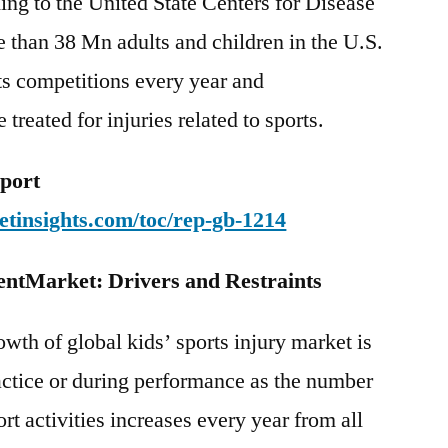
ding to the United State Centers for Disease
 than 38 Mn adults and children in the U.S.
rts competitions every year and
treated for injuries related to sports.
eport
tinsights.com/toc/rep-gb-1214
entMarket: Drivers and Restraints
owth of global kids’ sports injury market is
actice or during performance as the number
ort activities increases every year from all