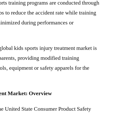
orts training programs are conducted through
bs to reduce the accident rate while training
 minimized during performances or
 global kids sports injury treatment market is
parents, providing modified training
ols, equipment or safety apparels for the
ment Market: Overview
the United State Consumer Product Safety