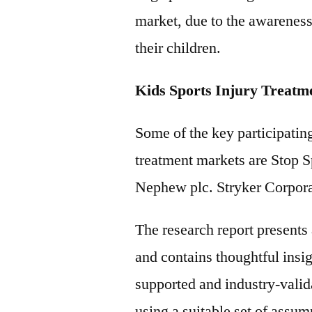
market, due to the awareness
their children.
Kids Sports Injury Treatm
Some of the key participating
treatment markets are Stop Sp
Nephew plc. Stryker Corpor
The research report present
and contains thoughtful insigh
supported and industry-valida
using a suitable set of assu