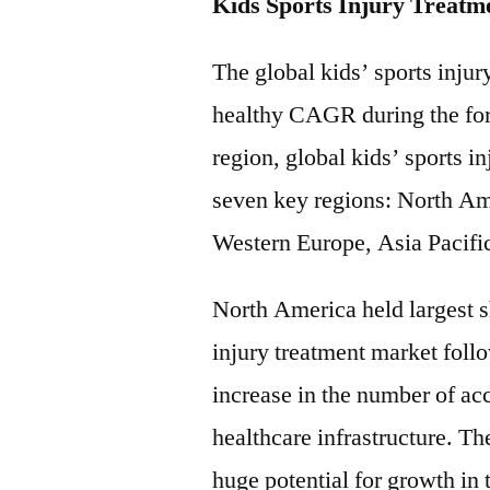
Kids Sports Injury Treatm
The global kids’ sports injur
healthy CAGR during the for
region, global kids’ sports i
seven key regions: North Am
Western Europe, Asia Pacifi
North America held largest sh
injury treatment market fol
increase in the number of ac
healthcare infrastructure. 
huge potential for growth in 