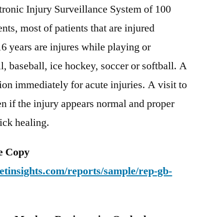
ronic Injury Surveillance System of 100
ts, most of patients that are injured
6 years are injures while playing or
l, baseball, ice hockey, soccer or softball. A
tion immediately for acute injuries. A visit to
ven if the injury appears normal and proper
ick healing.
e Copy
tinsights.com/reports/sample/rep-gb-