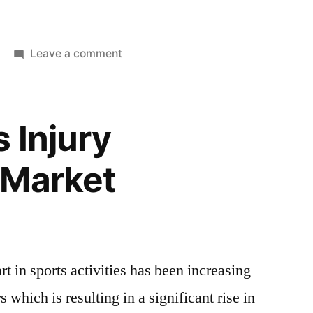
on
Leave a comment
Kids
Sports
Injury
 Injury
Treatment
Market
 Market
Top
Companies
Insights,
Growth
Prospects,
t in sports activities has been increasing
Future
Scope,
s which is resulting in a significant rise in
Driving