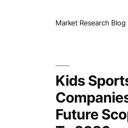
Skip
to
Market Research Blog
content
Kids Sport
Companies 
Future Sco