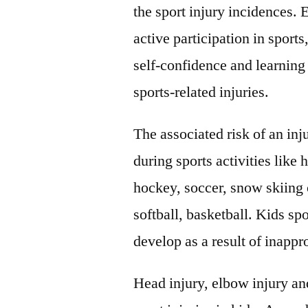
the sport injury incidences.
active participation in sports
self-confidence and learning 
sports-related injuries.
The associated risk of an inj
during sports activities like
hockey, soccer, snow skiing 
softball, basketball. Kids sp
develop as a result of inappro
Head injury, elbow injury an