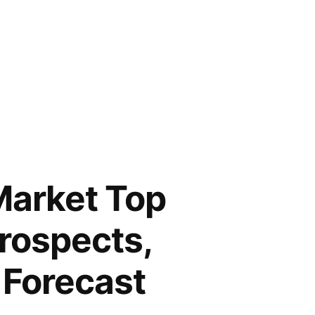
Market Top
rospects,
 Forecast