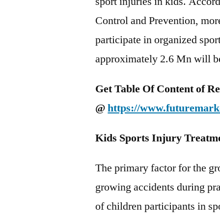
sport injuries in kids. Accor
Control and Prevention, more
participate in organized spo
approximately 2.6 Mn will be 
Get
Table Of Content of R
@
https://www.futuremarke
Kids Sports Injury Treatm
The primary factor for the gr
growing accidents during pr
of children participants in sp