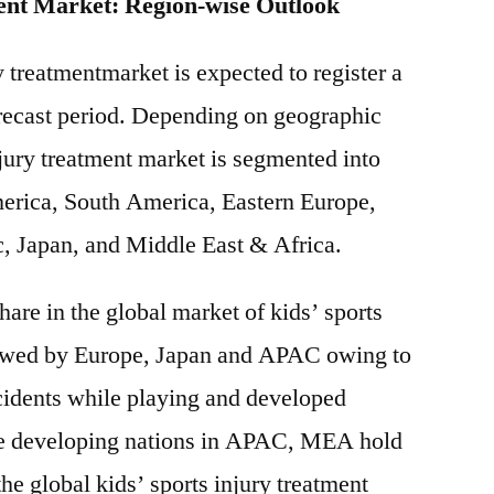
ent Market: Region-wise Outlook
y treatmentmarket is expected to register a
ecast period. Depending on geographic
njury treatment market is segmented into
erica, South America, Eastern Europe,
c, Japan, and Middle East & Africa.
are in the global market of kids’ sports
lowed by Europe, Japan and APAC owing to
cidents while playing and developed
The developing nations in APAC, MEA hold
the global kids’ sports injury treatment