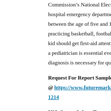
Commission’s National Elect
hospital emergency departmen
between the age of five and 1
practicing basketball, footbal
kid should get first-aid atten
a pediatrician is essential e
diagnosis is necessary for qu
Request For Report Sampl
@
https://www.futuremarke
1214