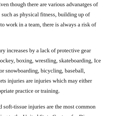
 Even though there are various advanatges of
Factors,
Forecast
, such as physical fitness, building up of
To
to work in a team, there is always a risk of
2026
ury increases by a lack of protective gear
 hockey, boxing, wrestling, skateboarding, Ice
or snowboarding, bicycling, baseball,
orts injuries are injuries which may either
priate practice or training.
d soft-tissue injuries are the most common