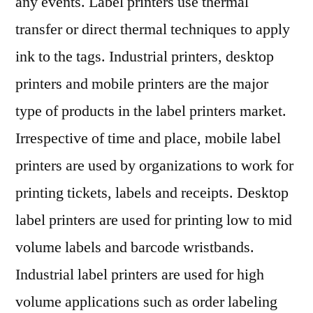
any events. Label printers use thermal
transfer or direct thermal techniques to apply
ink to the tags. Industrial printers, desktop
printers and mobile printers are the major
type of products in the label printers market.
Irrespective of time and place, mobile label
printers are used by organizations to work for
printing tickets, labels and receipts. Desktop
label printers are used for printing low to mid
volume labels and barcode wristbands.
Industrial label printers are used for high
volume applications such as order labeling