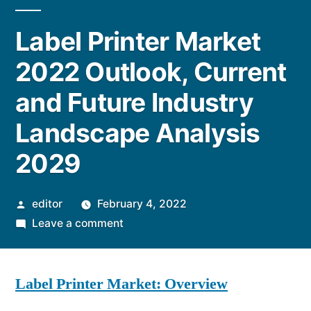
Label Printer Market
2022 Outlook, Current
and Future Industry
Landscape Analysis
2029
Posted
editor
February 4, 2022
by
on
Leave a comment
Label
Printer
Label Printer Market: Overview
Market
2022