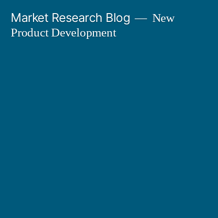
Skip
Market Research Blog
New
to
Product Development
content