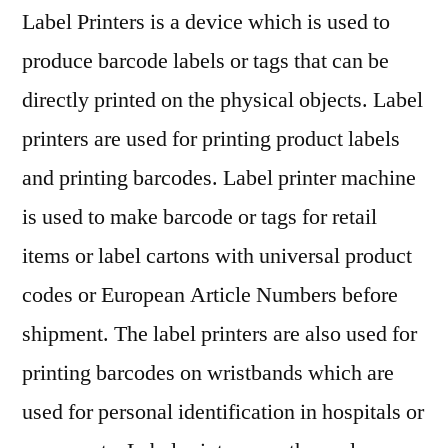
Outlook,
Label Printers is a device which is used to
Current
produce barcode labels or tags that can be
and
directly printed on the physical objects. Label
Future
Industry
printers are used for printing product labels
Landscape
and printing barcodes. Label printer machine
Analysis
2029
is used to make barcode or tags for retail
items or label cartons with universal product
codes or European Article Numbers before
shipment. The label printers are also used for
printing barcodes on wristbands which are
used for personal identification in hospitals or