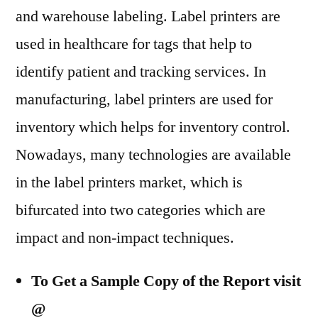
and warehouse labeling. Label printers are
used in healthcare for tags that help to
identify patient and tracking services. In
manufacturing, label printers are used for
inventory which helps for inventory control.
Nowadays, many technologies are available
in the label printers market, which is
bifurcated into two categories which are
impact and non-impact techniques.
To Get a Sample Copy of the Report visit
@