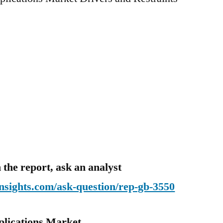
 the report, ask an analyst
nsights.com/ask-question/rep-gb-3550
plications Market