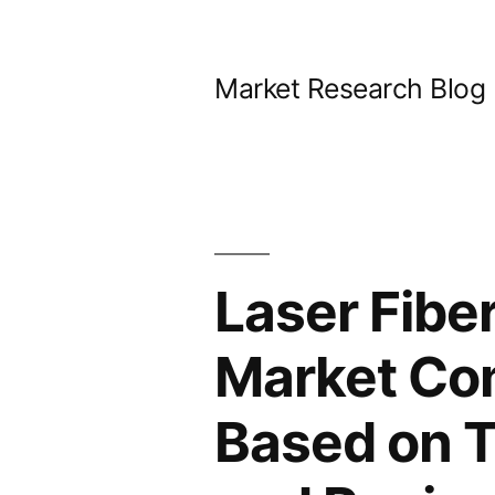
Skip
to
Market Research Blog
content
Laser Fiber
Market Com
Based on T