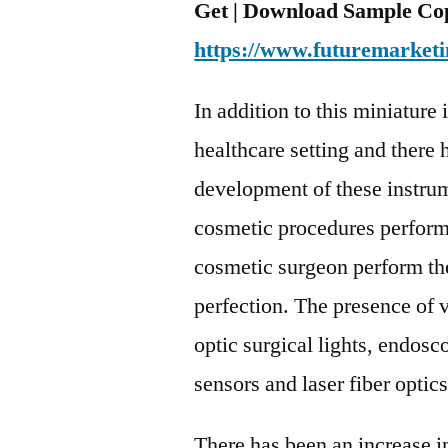
Get | Download Sample Cop
https://www.futuremarketi
In addition to this miniature
healthcare setting and there 
development of these instrum
cosmetic procedures perform
cosmetic surgeon perform th
perfection. The presence of v
optic surgical lights, endosco
sensors and laser fiber optics
There has been an increase in