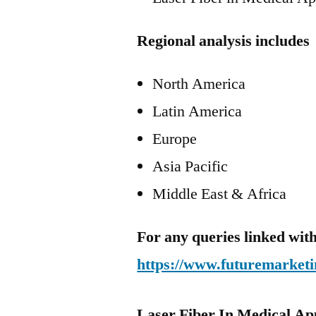
Regional analysis includes
North America
Latin America
Europe
Asia Pacific
Middle East & Africa
For any queries linked with
https://www.futuremarketi
Laser Fiber In Medical Ap