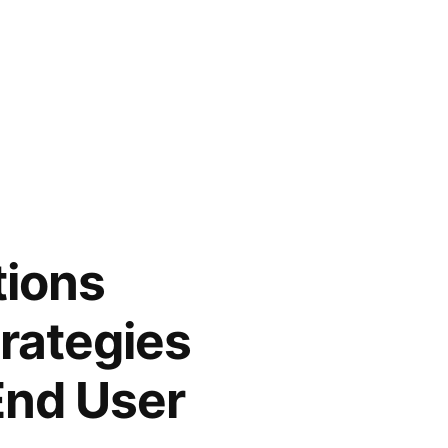
tions
rategies
End User