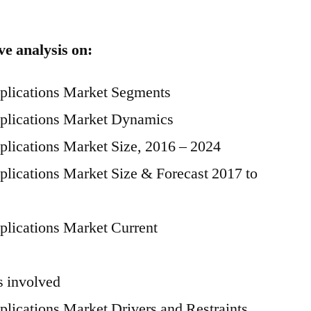
ve analysis on:
pplications Market Segments
pplications Market Dynamics
plications Market Size, 2016 – 2024
plications Market Size & Forecast 2017 to
plications Market Current
 involved
plications Market Drivers and Restraints