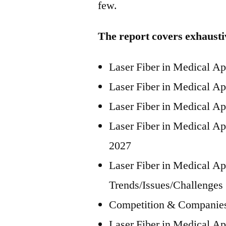
few.
The report covers exhausti
Laser Fiber in Medical A
Laser Fiber in Medical A
Laser Fiber in Medical Ap
Laser Fiber in Medical Ap
2027
Laser Fiber in Medical Ap
Trends/Issues/Challenges
Competition & Companies
Laser Fiber in Medical Ap