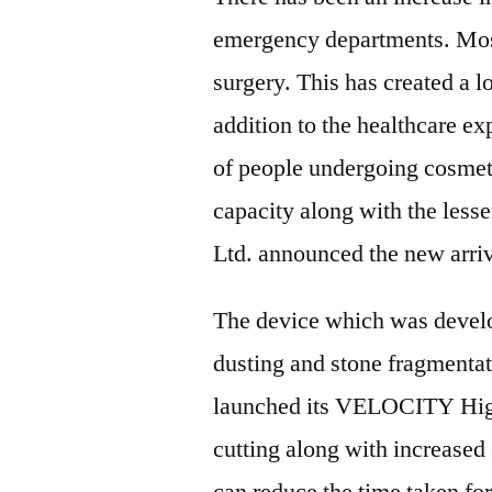
emergency departments. Most 
surgery. This has created a lo
addition to the healthcare ex
of people undergoing cosmeti
capacity along with the less
Ltd. announced the new arri
The device which was devel
dusting and stone fragmenta
launched its VELOCITY High
cutting along with increased