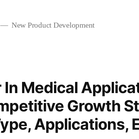
New Product Development
 In Medical Applica
petitive Growth St
ype, Applications, 