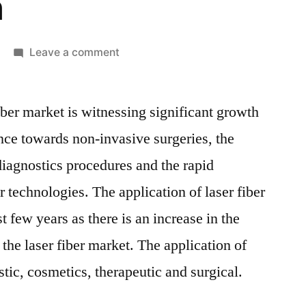
n
on
Leave a comment
Laser
Fiber
iber market is witnessing significant growth
In
Medical
ence towards non-invasive surgeries, the
Applications
iagnostics procedures and the rapid
Market
Competitive
r technologies. The application of laser fiber
Growth
t few years as there is an increase in the
Strategies
the laser fiber market. The application of
Based
on
ostic, cosmetics, therapeutic and surgical.
Type,
Applications,