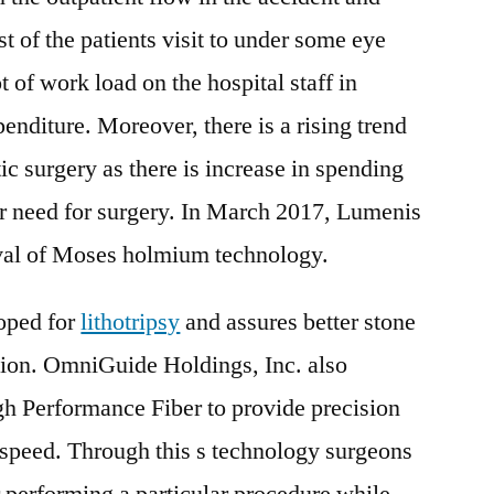
of the patients visit to under some eye
t of work load on the hospital staff in
penditure. Moreover, there is a rising trend
c surgery as there is increase in spending
er need for surgery. In March 2017, Lumenis
val of Moses holmium technology.
oped for
lithotripsy
and assures better stone
tion. OmniGuide Holdings, Inc. also
 Performance Fiber to provide precision
 speed. Through this s technology surgeons