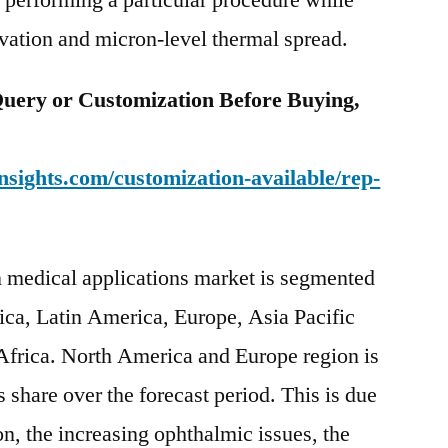
r performing a particular procedure while
rvation and micron-level thermal spread.
uery or Customization Before Buying,
sights.com/customization-available/rep-
in medical applications market is segmented
ica, Latin America, Europe, Asia Pacific
Africa. North America and Europe region is
s share over the forecast period. This is due
ion, the increasing ophthalmic issues, the