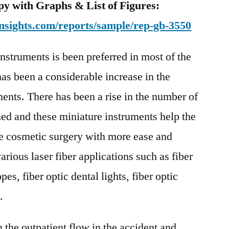
y with Graphs & List of Figures:
End
nsights.com/reports/sample/rep-gb-3550
User
and
Region
 instruments is been preferred in most of the
has been a considerable increase in the
ents. There has been a rise in the number of
ed and these miniature instruments help the
e cosmetic surgery with more ease and
arious laser fiber applications such as fiber
pes, fiber optic dental lights, fiber optic
.
 the outpatient flow in the accident and