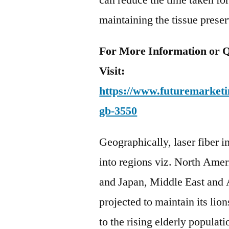
can reduce the time taken fo
maintaining the tissue prese
For More Information or Q
Visit:
https://www.futuremarketin
gb-3550
Geographically, laser fiber 
into regions viz. North Amer
and Japan, Middle East and 
projected to maintain its lion
to the rising elderly populat