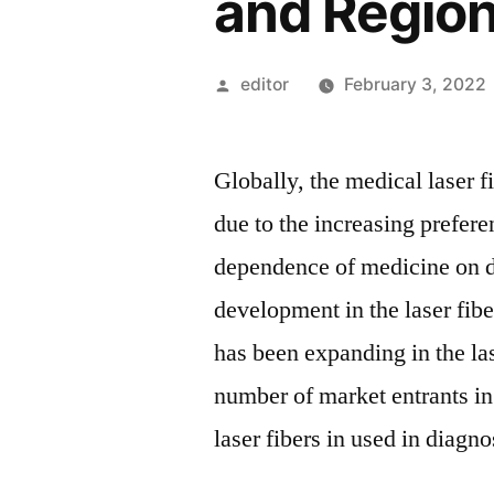
and Regio
Posted
editor
February 3, 2022
by
Globally, the medical laser f
due to the increasing prefer
dependence of medicine on d
development in the laser fibe
has been expanding in the las
number of market entrants in 
laser fibers in used in diagn