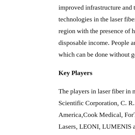
improved infrastructure and
technologies in the laser fibe
region with the presence of 
disposable income. People a
which can be done without go
Key Players
The players in laser fiber i
Scientific Corporation, C. R
America,Cook Medical, ForT
Lasers, LEONI, LUMENIS a