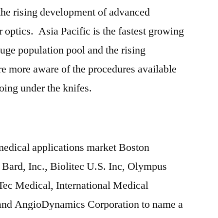
 the rising development of advanced
r optics. Asia Pacific is the fastest growing
huge population pool and the rising
re more aware of the procedures available
ing under the knifes.
n medical applications market Boston
. Bard, Inc., Biolitec U.S. Inc, Olympus
ec Medical, International Medical
nd AngioDynamics Corporation to name a