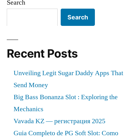
Search
Search
Recent Posts
Unveiling Legit Sugar Daddy Apps That
Send Money
Big Bass Bonanza Slot : Exploring the
Mechanics
Vavada KZ — регистрация 2025
Guia Completo de PG Soft Slot: Como