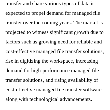
valuation
transfer and share various types of data is
of
expected to propel demand for managed file
US$1.6
transfer over the coming years. The market is
Bn
in
projected to witness significant growth due to
2020
factors such as growing need for reliable and
to
US$
cost-effective managed file transfer solutions,
to
rise in digitizing the workspace, increasing
over
demand for high-performance managed file
US$4.5
Bn
transfer solutions, and rising availability of
by
cost-effective managed file transfer software
2031
along with technological advancements.