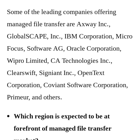
Some of the leading companies offering
managed file transfer are Axway Inc.,
GlobalSCAPE, Inc., IBM Corporation, Micro
Focus, Software AG, Oracle Corporation,
Wipro Limited, CA Technologies Inc.,
Clearswift, Signiant Inc., OpenText
Corporation, Coviant Software Corporation,
Primeur, and others.
Which region is expected to be at
forefront of managed file transfer