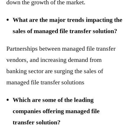
down the growth of the market.
What are the major trends impacting the
sales of managed file transfer solution?
Partnerships between managed file transfer
vendors, and increasing demand from
banking sector are surging the sales of
managed file transfer solutions
Which are some of the leading
companies offering managed file
transfer solution?