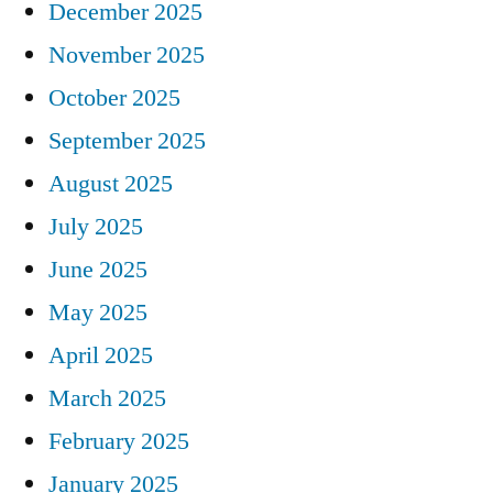
December 2025
November 2025
October 2025
September 2025
August 2025
July 2025
June 2025
May 2025
April 2025
March 2025
February 2025
January 2025