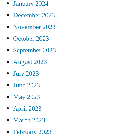
January 2024
December 2023
November 2023
October 2023
September 2023
August 2023
July 2023
June 2023
May 2023
April 2023
March 2023
February 2023