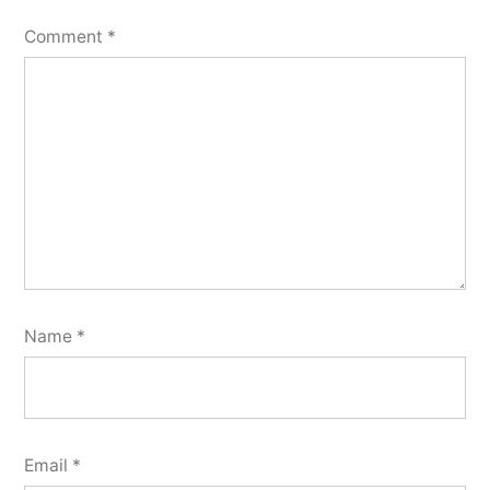
Comment
*
Name
*
Email
*