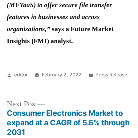
(MFTaaS) to offer secure file transfer
features in businesses and across
organizations,”
says a Future Market
Insights (FMI) analyst.
Posted
Posted
editor
February 2, 2022
Press Release
by
in
Next
Next Post
post:
Consumer Electronics Market to
Post
expand at a CAGR of 5.6% through
navigation
2031