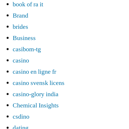
book of ra it
Brand
brides
Business
casibom-tg
casino
casino en ligne fr
casino svensk licens
casino-glory india
Chemical Insights
csdino
dating