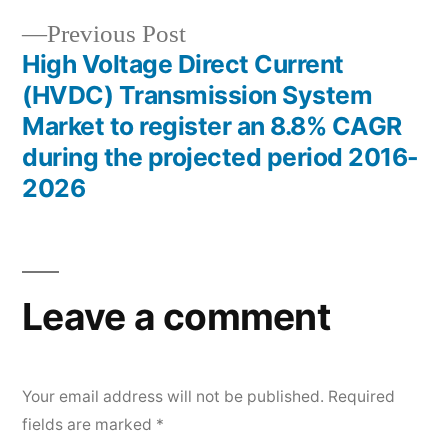
Previous
Previous Post
post:
High Voltage Direct Current
(HVDC) Transmission System
Market to register an 8.8% CAGR
during the projected period 2016-
2026
Leave a comment
Your email address will not be published.
Required
fields are marked
*