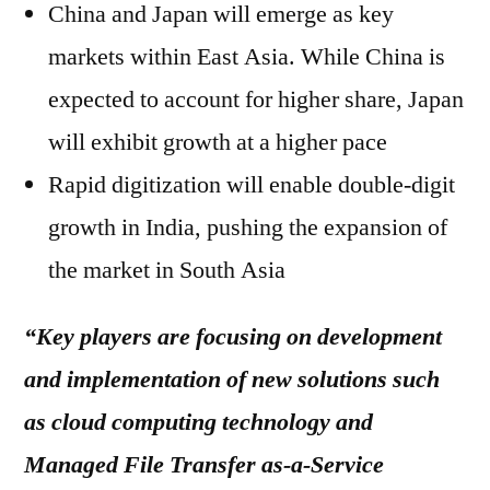
China and Japan will emerge as key
markets within East Asia. While China is
expected to account for higher share, Japan
will exhibit growth at a higher pace
Rapid digitization will enable double-digit
growth in India, pushing the expansion of
the market in South Asia​
“Key players are focusing on development
and implementation of new solutions such
as cloud computing technology and
Managed File Transfer as-a-Service