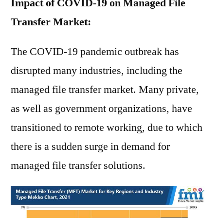
Impact of COVID-19 on Managed File
Transfer Market:
The COVID-19 pandemic outbreak has
disrupted many industries, including the
managed file transfer market. Many private,
as well as government organizations, have
transitioned to remote working, due to which
there is a sudden surge in demand for
managed file transfer solutions.