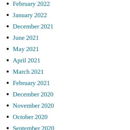
February 2022
January 2022
December 2021
June 2021
May 2021
April 2021
March 2021
February 2021
December 2020
November 2020
October 2020
September 2020