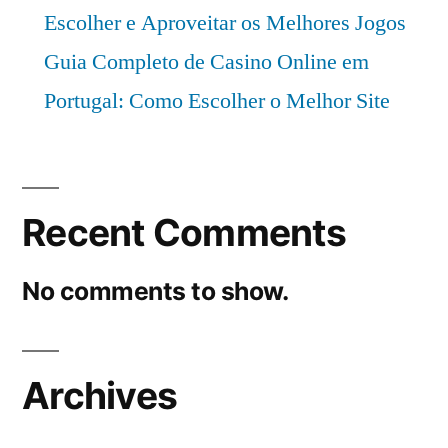
Escolher e Aproveitar os Melhores Jogos
Guia Completo de Casino Online em
Portugal: Como Escolher o Melhor Site
Recent Comments
No comments to show.
Archives