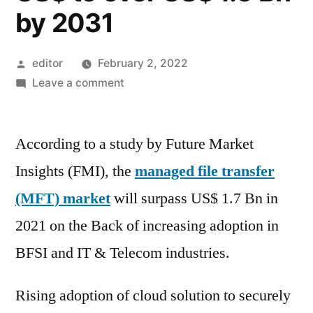
by 2031
Posted
editor
February 2, 2022
by
on
Leave a comment
Managed
File
According to a study by Future Market
Transfer
(MFT)
Insights (FMI), the
managed file transfer
Market
(MFT) market
will surpass US$ 1.7 Bn in
is
anticipated
2021 on the Back of increasing adoption in
to
BFSI and IT & Telecom industries.
grow
from
Rising adoption of cloud solution to securely
a