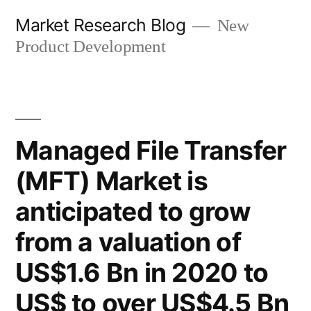
Skip
Market Research Blog
New
to
Product Development
content
Managed File Transfer
(MFT) Market is
anticipated to grow
from a valuation of
US$1.6 Bn in 2020 to
US$ to over US$4.5 Bn