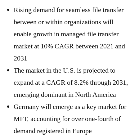
Rising demand for seamless file transfer
between or within organizations will
enable growth in managed file transfer
market at 10% CAGR between 2021 and
2031
The market in the U.S. is projected to
expand at a CAGR of 8.2% through 2031,
emerging dominant in North America
Germany will emerge as a key market for
MFT, accounting for over one-fourth of
demand registered in Europe