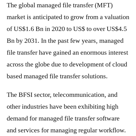
The global managed file transfer (MFT)
market is anticipated to grow from a valuation
of US$1.6 Bn in 2020 to US$ to over US$4.5
Bn by 2031. In the past few years, managed
file transfer have gained an enormous interest
across the globe due to development of cloud
based managed file transfer solutions.
The BFSI sector, telecommunication, and
other industries have been exhibiting high
demand for managed file transfer software
and services for managing regular workflow.