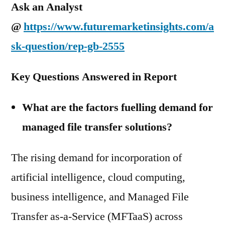
Ask an Analyst
@
https://www.futuremarketinsights.com/a
sk-question/rep-gb-2555
Key Questions Answered in Report
What are the factors fuelling demand for
managed file transfer solutions?
The rising demand for incorporation of
artificial intelligence, cloud computing,
business intelligence, and Managed File
Transfer as-a-Service (MFTaaS) across