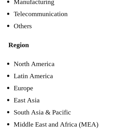
Manufacturing
Telecommunication
Others
Region
North America
Latin America
Europe
East Asia
South Asia & Pacific
Middle East and Africa (MEA)