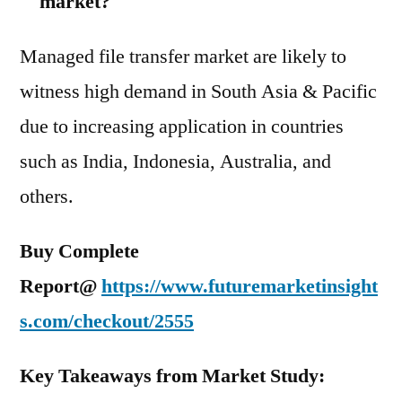
market?
Managed file transfer market are likely to
witness high demand in South Asia & Pacific
due to increasing application in countries
such as India, Indonesia, Australia, and
others.
Buy Complete
Report@
https://www.futuremarketinsight
s.com/checkout/2555
Key Takeaways from Market Study: