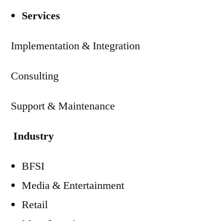
Services
Implementation & Integration
Consulting
Support & Maintenance
Industry
BFSI
Media & Entertainment
Retail