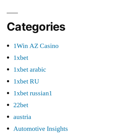
Categories
1Win AZ Casino
1xbet
1xbet arabic
1xbet RU
1xbet russian1
22bet
austria
Automotive Insights