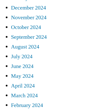
December 2024
November 2024
October 2024
September 2024
August 2024
July 2024
June 2024
May 2024
April 2024
March 2024
February 2024