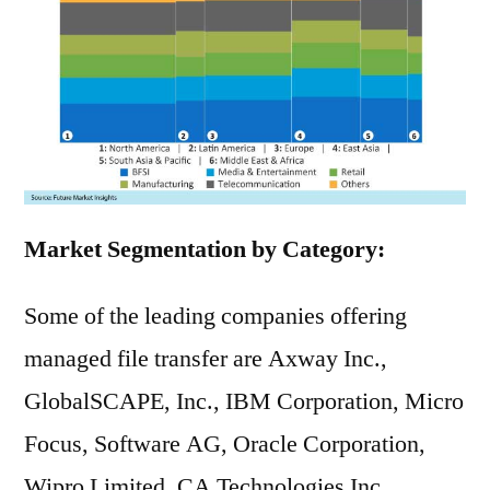
Market Segmentation by Category:
Some of the leading companies offering
managed file transfer are Axway Inc.,
GlobalSCAPE, Inc., IBM Corporation, Micro
Focus, Software AG, Oracle Corporation,
Wipro Limited, CA Technologies Inc.,