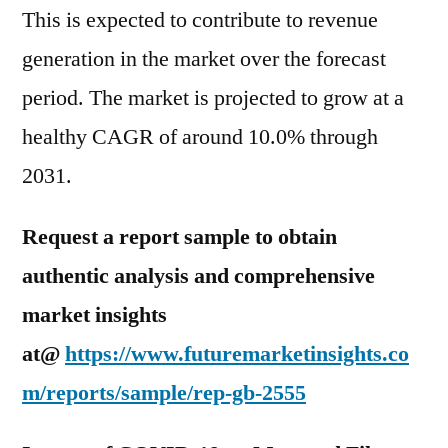
This is expected to contribute to revenue
generation in the market over the forecast
period. The market is projected to grow at a
healthy CAGR of around 10.0% through
2031.
Request a report sample to obtain
authentic analysis and comprehensive
market insights
at@
https://www.futuremarketinsights.co
m/reports/sample/rep-gb-2555