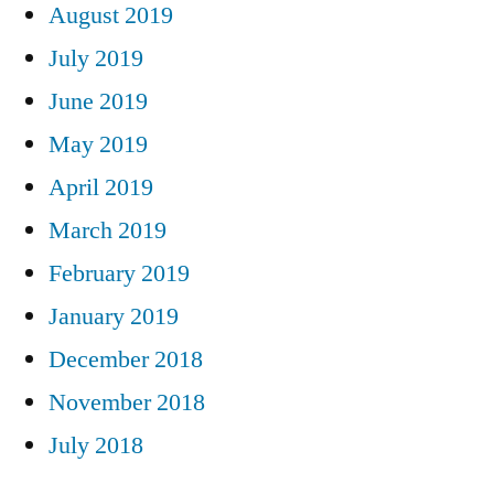
August 2019
July 2019
June 2019
May 2019
April 2019
March 2019
February 2019
January 2019
December 2018
November 2018
July 2018