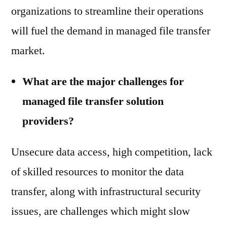
organizations to streamline their operations
will fuel the demand in managed file transfer
market.
What are the major challenges for
managed file transfer solution
providers?
Unsecure data access, high competition, lack
of skilled resources to monitor the data
transfer, along with infrastructural security
issues, are challenges which might slow