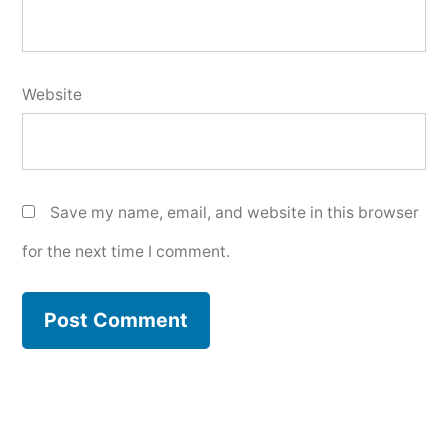
Website
Save my name, email, and website in this browser
for the next time I comment.