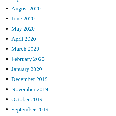
August 2020
June 2020
May 2020
April 2020
March 2020
February 2020
January 2020
December 2019
November 2019
October 2019
September 2019