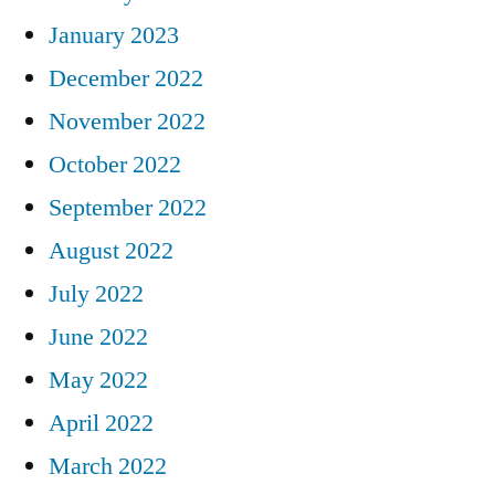
January 2023
December 2022
November 2022
October 2022
September 2022
August 2022
July 2022
June 2022
May 2022
April 2022
March 2022