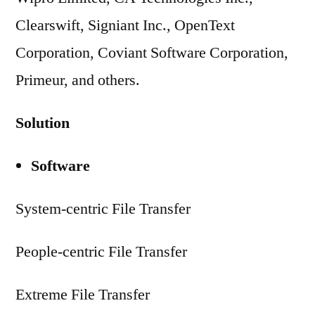
Clearswift, Signiant Inc., OpenText
Corporation, Coviant Software Corporation,
Primeur, and others.
Solution
Software
System-centric File Transfer
People-centric File Transfer
Extreme File Transfer