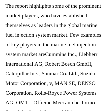
The report highlights some of the prominent
market players, who have established
themselves as leaders in the global marine
fuel injection system market. Few examples
of key players in the marine fuel injection
system market areCummins Inc., Liebherr
International AG, Robert Bosch GmbH,
Caterpillar Inc., Yanmar Co. Ltd., Suzuki
Motor Corporation, v, MAN SE, DENSO
Corporation, Rolls-Royce Power Systems
AG, OMT – Officine Meccaniche Torino