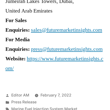
Jumeirah Lakes Towers, Dubai,
United Arab Emirates
For Sales
Enquiries:
sales@futuremarketinsights.com
For Media
Enquiries:
press@futuremarketinsights.com
Website:
https://www.futuremarketinsights.c
om/
Posted
Editor AM
February 7, 2022
by
Posted
Press Release
in
Tags:
Marine Fuel Injection System Market