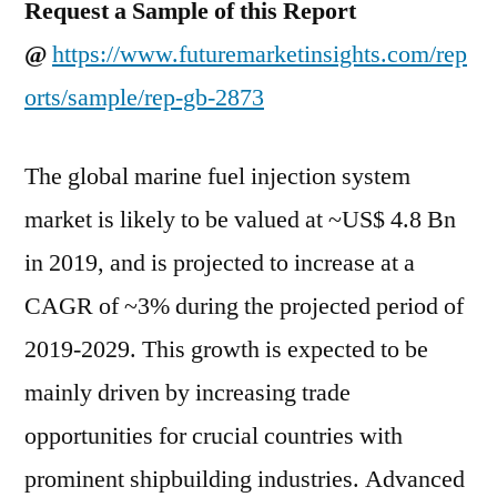
Request a Sample of this Report
during
@
https://www.futuremarketinsights.com/rep
projected
period
orts/sample/rep-gb-2873
of
2019-
The global marine fuel injection system
2029
market is likely to be valued at ~US$ 4.8 Bn
in 2019, and is projected to increase at a
CAGR of ~3% during the projected period of
2019-2029. This growth is expected to be
mainly driven by increasing trade
opportunities for crucial countries with
prominent shipbuilding industries. Advanced