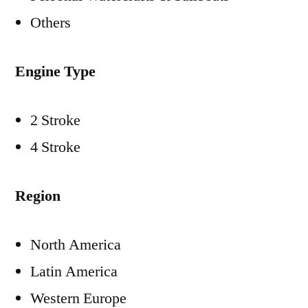
Others
Engine Type
2 Stroke
4 Stroke
Region
North America
Latin America
Western Europe