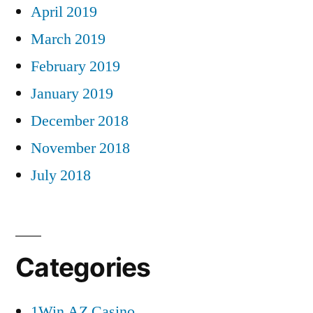
April 2019
March 2019
February 2019
January 2019
December 2018
November 2018
July 2018
Categories
1Win AZ Casino