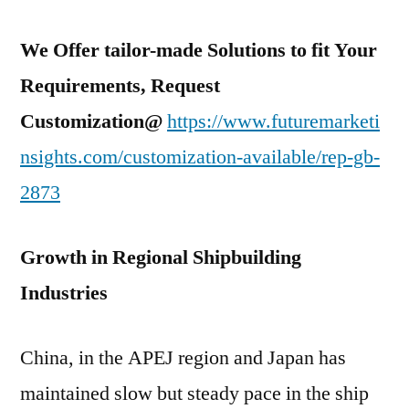
We Offer tailor-made Solutions to fit Your
Requirements, Request
Customization@
https://www.futuremarketi
nsights.com/customization-available/rep-gb-
2873
Growth in Regional Shipbuilding
Industries
China, in the APEJ region and Japan has
maintained slow but steady pace in the ship