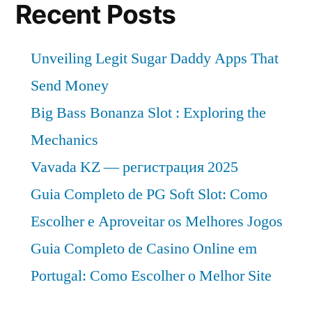
Recent Posts
Unveiling Legit Sugar Daddy Apps That
Send Money
Big Bass Bonanza Slot : Exploring the
Mechanics
Vavada KZ — регистрация 2025
Guia Completo de PG Soft Slot: Como
Escolher e Aproveitar os Melhores Jogos
Guia Completo de Casino Online em
Portugal: Como Escolher o Melhor Site