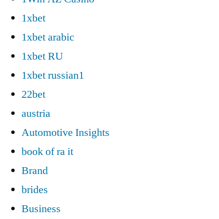
1xbet
1xbet arabic
1xbet RU
1xbet russian1
22bet
austria
Automotive Insights
book of ra it
Brand
brides
Business