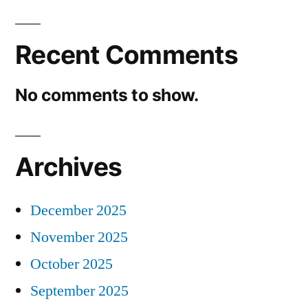
Recent Comments
No comments to show.
Archives
December 2025
November 2025
October 2025
September 2025