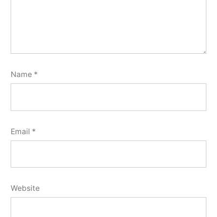
Name
*
Email
*
Website