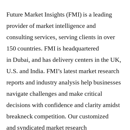
Future Market Insights (FMI) is a leading
provider of market intelligence and
consulting services, serving clients in over
150 countries. FMI is headquartered
in Dubai, and has delivery centers in the UK,
U.S. and India. FMI’s latest market research
reports and industry analysis help businesses
navigate challenges and make critical
decisions with confidence and clarity amidst
breakneck competition. Our customized
and syndicated market research