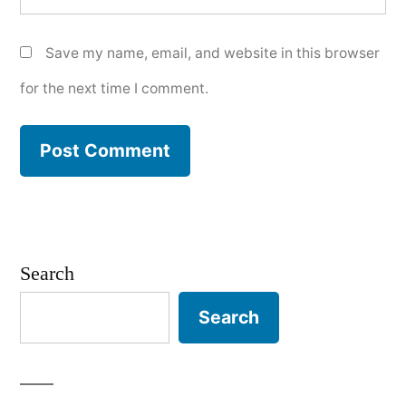
Save my name, email, and website in this browser
for the next time I comment.
Search
Search