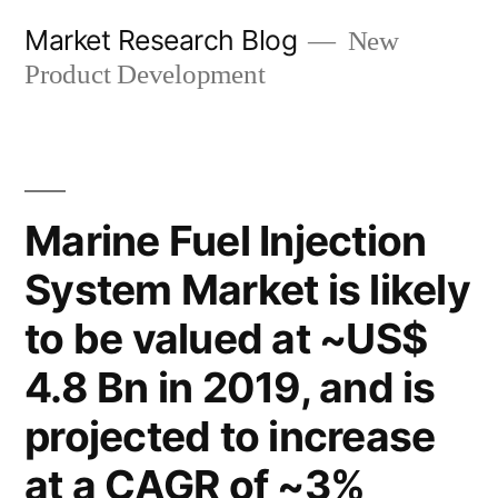
Skip
Market Research Blog
New
to
Product Development
content
Marine Fuel Injection
System Market is likely
to be valued at ~US$
4.8 Bn in 2019, and is
projected to increase
at a CAGR of ~3%