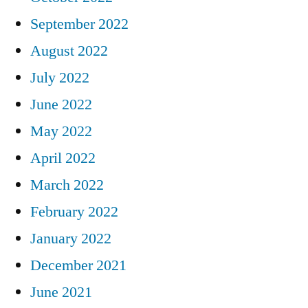
September 2022
August 2022
July 2022
June 2022
May 2022
April 2022
March 2022
February 2022
January 2022
December 2021
June 2021