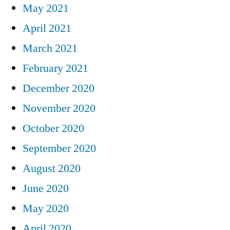
May 2021
April 2021
March 2021
February 2021
December 2020
November 2020
October 2020
September 2020
August 2020
June 2020
May 2020
April 2020