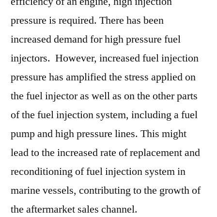
efficiency of an engine, high injection
pressure is required. There has been
increased demand for high pressure fuel
injectors. However, increased fuel injection
pressure has amplified the stress applied on
the fuel injector as well as on the other parts
of the fuel injection system, including a fuel
pump and high pressure lines. This might
lead to the increased rate of replacement and
reconditioning of fuel injection system in
marine vessels, contributing to the growth of
the aftermarket sales channel.