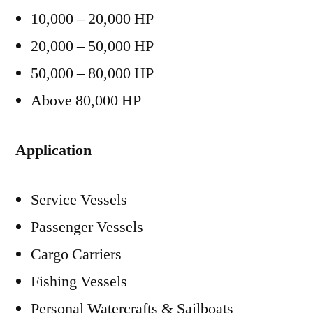
10,000 – 20,000 HP
20,000 – 50,000 HP
50,000 – 80,000 HP
Above 80,000 HP
Application
Service Vessels
Passenger Vessels
Cargo Carriers
Fishing Vessels
Personal Watercrafts & Sailboats