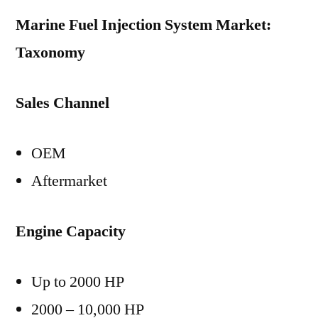
Marine Fuel Injection System Market:
Taxonomy
Sales Channel
OEM
Aftermarket
Engine Capacity
Up to 2000 HP
2000 – 10,000 HP