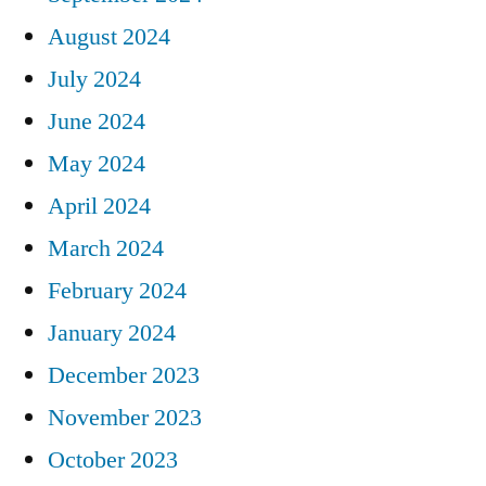
August 2024
July 2024
June 2024
May 2024
April 2024
March 2024
February 2024
January 2024
December 2023
November 2023
October 2023