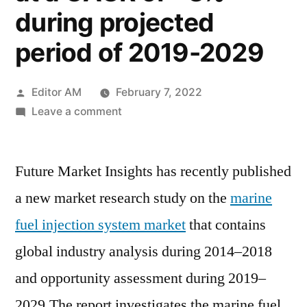
during projected
period of 2019-2029
Posted
Editor AM
February 7, 2022
by
on
Leave a comment
Marine
Fuel
Future Market Insights has recently published
Injection
System
a new market research study on the
marine
Market
fuel injection system market
that contains
is
likely
global industry analysis during 2014–2018
to
and opportunity assessment during 2019–
be
2029.The report investigates the marine fuel
valued