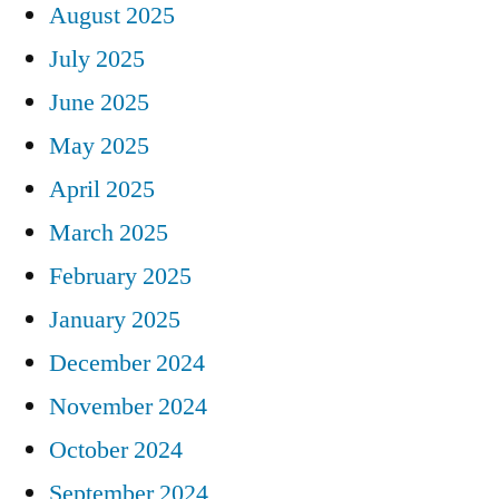
August 2025
July 2025
June 2025
May 2025
April 2025
March 2025
February 2025
January 2025
December 2024
November 2024
October 2024
September 2024