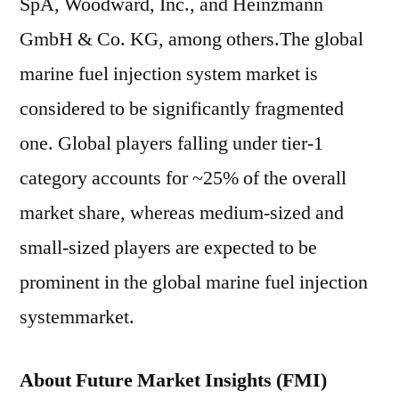
SpA, Woodward, Inc., and Heinzmann
GmbH & Co. KG, among others.The global
marine fuel injection system market is
considered to be significantly fragmented
one. Global players falling under tier-1
category accounts for ~25% of the overall
market share, whereas medium-sized and
small-sized players are expected to be
prominent in the global marine fuel injection
systemmarket.
About Future Market Insights (FMI)