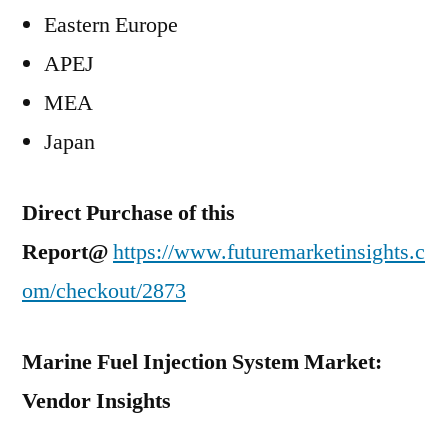
Eastern Europe
APEJ
MEA
Japan
Direct Purchase of this
Report@
https://www.futuremarketinsights.c
om/checkout/2873
Marine Fuel Injection System Market:
Vendor Insights