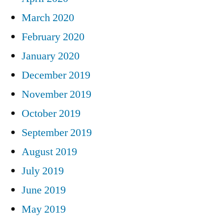
March 2020
February 2020
January 2020
December 2019
November 2019
October 2019
September 2019
August 2019
July 2019
June 2019
May 2019