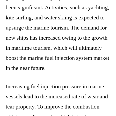
been significant. Activities, such as yachting,
kite surfing, and water skiing is expected to
upsurge the marine tourism. The demand for
new ships has increased owing to the growth
in maritime tourism, which will ultimately
boost the marine fuel injection system market
in the near future.
Increasing fuel injection pressure in marine
vessels lead to the increased rate of wear and
tear property. To improve the combustion