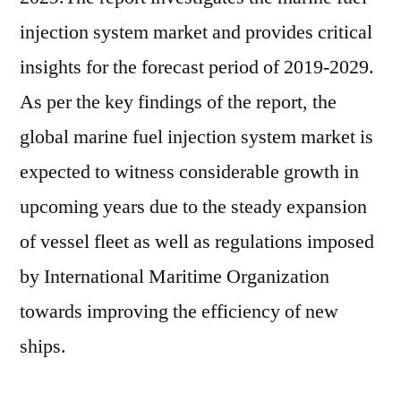
at
injection system market and provides critical
~US$
insights for the forecast period of 2019-2029.
4.8
Bn
As per the key findings of the report, the
in
global marine fuel injection system market is
2019,
expected to witness considerable growth in
and
is
upcoming years due to the steady expansion
projected
of vessel fleet as well as regulations imposed
to
increase
by International Maritime Organization
at
towards improving the efficiency of new
a
ships.
CAGR
of
~3%