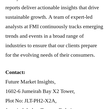
reports deliver actionable insights that drive
sustainable growth. A team of expert-led
analysts at FMI continuously tracks emerging
trends and events in a broad range of
industries to ensure that our clients prepare
for the evolving needs of their consumers.
Contact:
Future Market Insights,
1602-6 Jumeirah Bay X2 Tower,
Plot No: JLT-PH2-X2A,