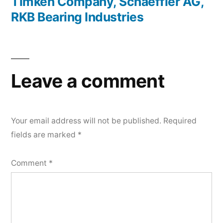
Timken Company, Schaeffler AG,
RKB Bearing Industries
Leave a comment
Your email address will not be published.
Required
fields are marked
*
Comment
*