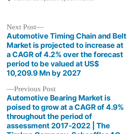
Next
Next Post
post:
Automotive Timing Chain and Belt
Post
Market is projected to increase at
navigation
a CAGR of 4.2% over the forecast
period to be valued at US$
10,209.9 Mn by 2027
Previous
Previous Post
post:
Automotive Bearing Market is
poised to grow at a CAGR of 4.9%
throughout the period of
assessment 2017-2022 | The