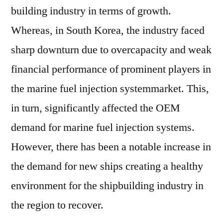
building industry in terms of growth.
Whereas, in South Korea, the industry faced
sharp downturn due to overcapacity and weak
financial performance of prominent players in
the marine fuel injection systemmarket. This,
in turn, significantly affected the OEM
demand for marine fuel injection systems.
However, there has been a notable increase in
the demand for new ships creating a healthy
environment for the shipbuilding industry in
the region to recover.