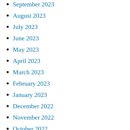
September 2023
August 2023
July 2023
June 2023
May 2023
April 2023
March 2023
February 2023
January 2023
December 2022
November 2022
October 2022