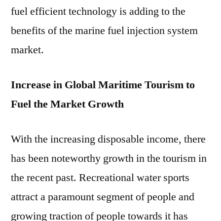
fuel efficient technology is adding to the
benefits of the marine fuel injection system
market.
Increase in Global Maritime Tourism to
Fuel the Market Growth
With the increasing disposable income, there
has been noteworthy growth in the tourism in
the recent past. Recreational water sports
attract a paramount segment of people and
growing traction of people towards it has