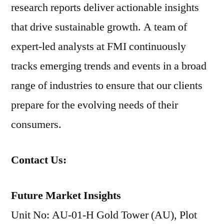
research reports deliver actionable insights
that drive sustainable growth. A team of
expert-led analysts at FMI continuously
tracks emerging trends and events in a broad
range of industries to ensure that our clients
prepare for the evolving needs of their
consumers.
Contact Us:
Future Market Insights
Unit No: AU-01-H Gold Tower (AU), Plot