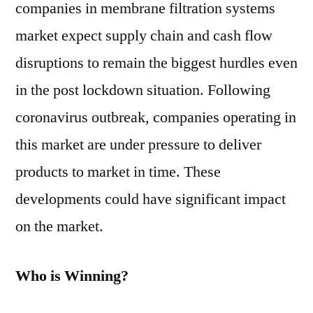
companies in membrane filtration systems
market expect supply chain and cash flow
disruptions to remain the biggest hurdles even
in the post lockdown situation. Following
coronavirus outbreak, companies operating in
this market are under pressure to deliver
products to market in time. These
developments could have significant impact
on the market.
Who is Winning?