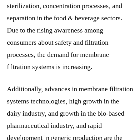
sterilization, concentration processes, and
separation in the food & beverage sectors.
Due to the rising awareness among
consumers about safety and filtration
processes, the demand for membrane
filtration systems is increasing.
Additionally, advances in membrane filtration
systems technologies, high growth in the
dairy industry, and growth in the bio-based
pharmaceutical industry, and rapid
development in generic production are the