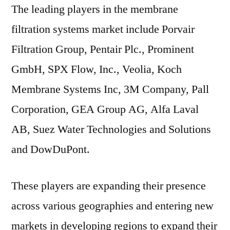
The leading players in the membrane
filtration systems market include Porvair
Filtration Group, Pentair Plc., Prominent
GmbH, SPX Flow, Inc., Veolia, Koch
Membrane Systems Inc, 3M Company, Pall
Corporation, GEA Group AG, Alfa Laval
AB, Suez Water Technologies and Solutions
and DowDuPont.
These players are expanding their presence
across various geographies and entering new
markets in developing regions to expand their