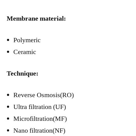
Membrane material:
Polymeric
Ceramic
Technique:
Reverse Osmosis(RO)
Ultra filtration (UF)
Microfiltration(MF)
Nano filtration(NF)