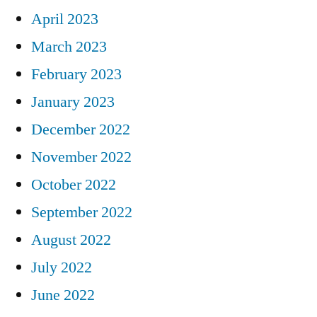
April 2023
March 2023
February 2023
January 2023
December 2022
November 2022
October 2022
September 2022
August 2022
July 2022
June 2022