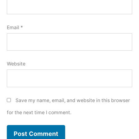
Email
*
Website
Save my name, email, and website in this browser
for the next time I comment.