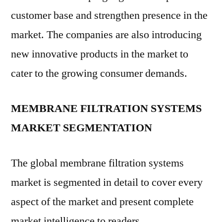
customer base and strengthen presence in the
market. The companies are also introducing
new innovative products in the market to
cater to the growing consumer demands.
MEMBRANE FILTRATION SYSTEMS
MARKET SEGMENTATION
The global membrane filtration systems
market is segmented in detail to cover every
aspect of the market and present complete
market intelligence to readers.