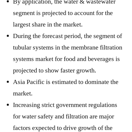
By application, the water & wastewater
segment is projected to account for the
largest share in the market.
During the forecast period, the segment of
tubular systems in the membrane filtration
systems market for food and beverages is
projected to show faster growth.
Asia Pacific is estimated to dominate the
market.
Increasing strict government regulations
for water safety and filtration are major
factors expected to drive growth of the