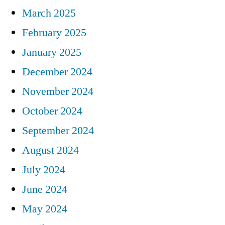
March 2025
February 2025
January 2025
December 2024
November 2024
October 2024
September 2024
August 2024
July 2024
June 2024
May 2024