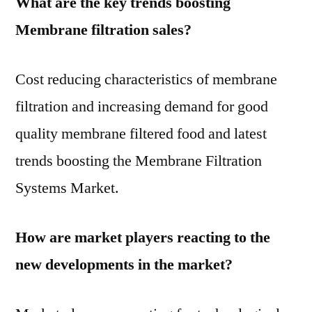
What are the key trends boosting
Membrane filtration sales?
Cost reducing characteristics of membrane
filtration and increasing demand for good
quality membrane filtered food and latest
trends boosting the Membrane Filtration
Systems Market.
How are market players reacting to the
new developments in the market?