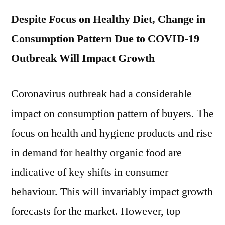
Despite Focus on Healthy Diet, Change in
Consumption Pattern Due to COVID-19
Outbreak Will Impact Growth
Coronavirus outbreak had a considerable
impact on consumption pattern of buyers. The
focus on health and hygiene products and rise
in demand for healthy organic food are
indicative of key shifts in consumer
behaviour. This will invariably impact growth
forecasts for the market. However, top