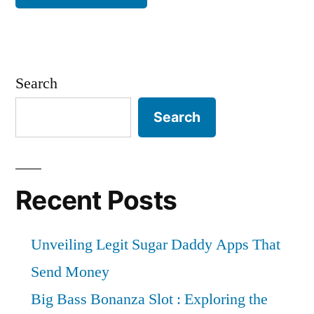
Search
Search
Recent Posts
Unveiling Legit Sugar Daddy Apps That
Send Money
Big Bass Bonanza Slot : Exploring the