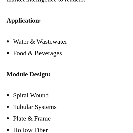
Application:
Water & Wastewater
Food & Beverages
Module Design:
Spiral Wound
Tubular Systems
Plate & Frame
Hollow Fiber