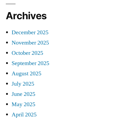
Archives
December 2025
November 2025
October 2025
September 2025
August 2025
July 2025
June 2025
May 2025
April 2025