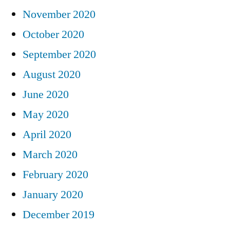
November 2020
October 2020
September 2020
August 2020
June 2020
May 2020
April 2020
March 2020
February 2020
January 2020
December 2019