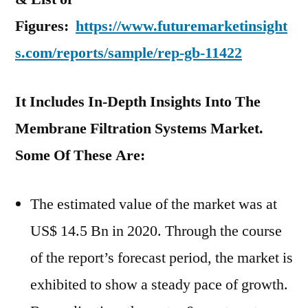
Figures:
https://www.futuremarketinsight
s.com/reports/sample/rep-gb-11422
It Includes In-Depth Insights Into The
Membrane Filtration Systems Market.
Some Of These Are:
The estimated value of the market was at
US$ 14.5 Bn in 2020. Through the course
of the report’s forecast period, the market is
exhibited to show a steady pace of growth.