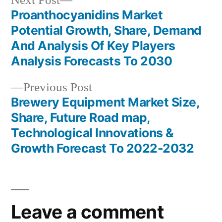
Next Post
post:
Proanthocyanidins Market
Post
Potential Growth, Share, Demand
navigation
And Analysis Of Key Players
Analysis Forecasts To 2030
Previous
Previous Post
post:
Brewery Equipment Market Size,
Share, Future Road map,
Technological Innovations &
Growth Forecast To 2022-2032
Leave a comment