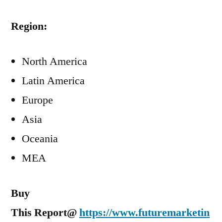
Region:
North America
Latin America
Europe
Asia
Oceania
MEA
Buy
This Report@
https://www.futuremarketin