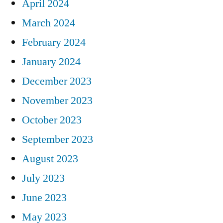
April 2024
March 2024
February 2024
January 2024
December 2023
November 2023
October 2023
September 2023
August 2023
July 2023
June 2023
May 2023