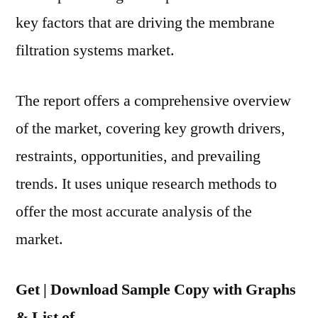
key factors that are driving the membrane
filtration systems market.
The report offers a comprehensive overview
of the market, covering key growth drivers,
restraints, opportunities, and prevailing
trends. It uses unique research methods to
offer the most accurate analysis of the
market.
Get | Download Sample Copy with Graphs
& List of