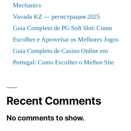
Mechanics
Vavada KZ — регистрация 2025
Guia Completo de PG Soft Slot: Como
Escolher e Aproveitar os Melhores Jogos
Guia Completo de Casino Online em
Portugal: Como Escolher o Melhor Site
Recent Comments
No comments to show.