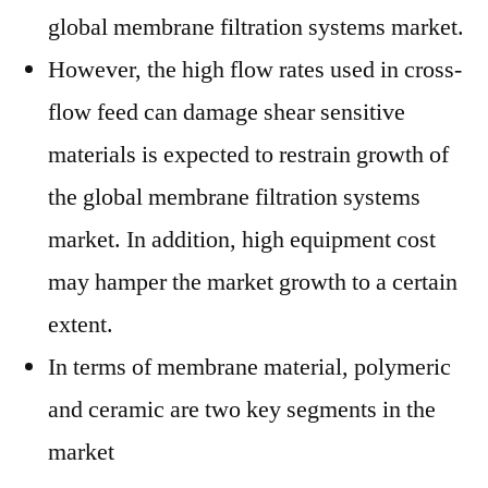
global membrane filtration systems market.
However, the high flow rates used in cross-
flow feed can damage shear sensitive
materials is expected to restrain growth of
the global membrane filtration systems
market. In addition, high equipment cost
may hamper the market growth to a certain
extent.
In terms of membrane material, polymeric
and ceramic are two key segments in the
market