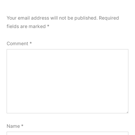
Your email address will not be published.
Required
fields are marked
*
Comment
*
Name
*