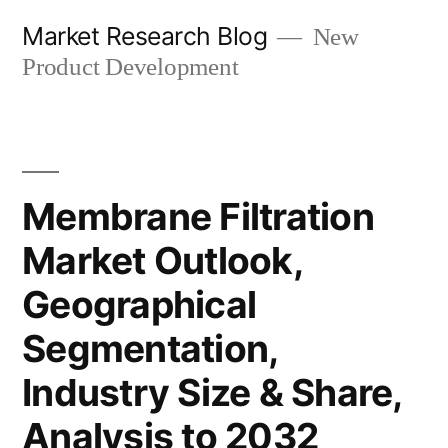
Skip
Market Research Blog
New
to
Product Development
content
Membrane Filtration
Market Outlook,
Geographical
Segmentation,
Industry Size & Share,
Analysis to 2032