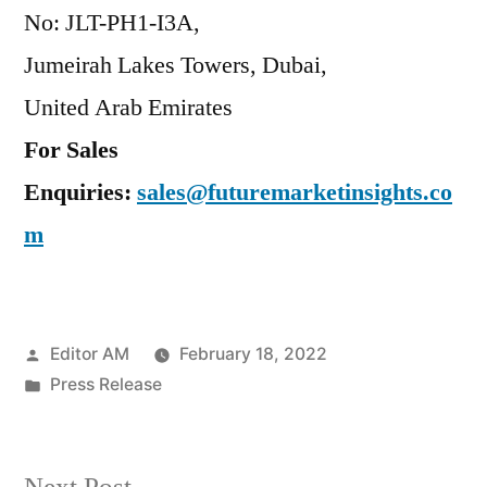
No: JLT-PH1-I3A,
Jumeirah Lakes Towers, Dubai,
United Arab Emirates
For Sales
Enquiries:
sales@futuremarketinsights.co
m
Posted
Editor AM
February 18, 2022
by
Posted
Press Release
in
Next