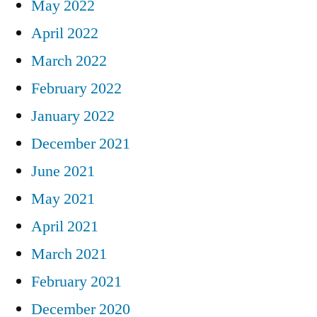
May 2022
April 2022
March 2022
February 2022
January 2022
December 2021
June 2021
May 2021
April 2021
March 2021
February 2021
December 2020