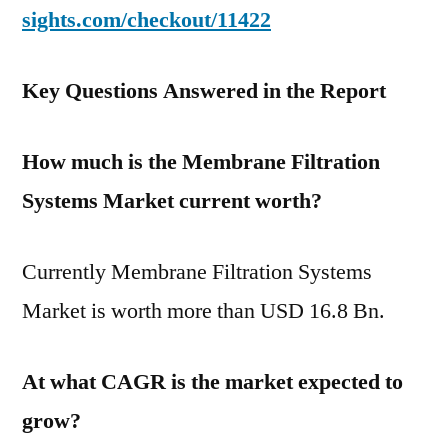
sights.com/checkout/11422
Key Questions Answered in the Report
How much is the Membrane Filtration
Systems Market current worth?
Currently Membrane Filtration Systems
Market is worth more than USD 16.8 Bn.
At what CAGR is the market expected to
grow?