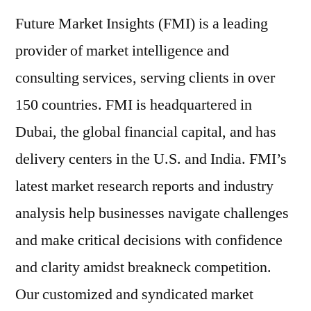
Future Market Insights (FMI) is a leading
provider of market intelligence and
consulting services, serving clients in over
150 countries. FMI is headquartered in
Dubai, the global financial capital, and has
delivery centers in the U.S. and India. FMI’s
latest market research reports and industry
analysis help businesses navigate challenges
and make critical decisions with confidence
and clarity amidst breakneck competition.
Our customized and syndicated market