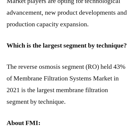
Market players are opting for technological
advancement, new product developments and
production capacity expansion.
Which is the largest segment by technique?
The reverse osmosis segment (RO) held 43%
of Membrane Filtration Systems Market in
2021 is the largest membrane filtration
segment by technique.
About
FMI: