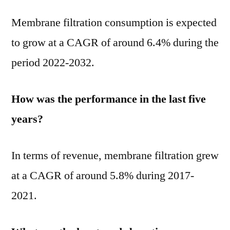
Membrane filtration consumption is expected
to grow at a CAGR of around 6.4% during the
period 2022-2032.
How was the performance in the last five
years?
In terms of revenue, membrane filtration grew
at a CAGR of around 5.8% during 2017-
2021.