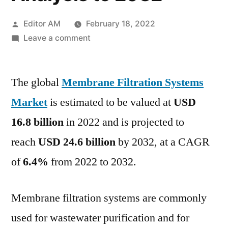
Posted
Editor AM
February 18, 2022
by
on
Leave a comment
Membrane
Filtration
The global
Membrane Filtration Systems
Market
Outlook,
Market
is estimated to be valued at
USD
Geographical
16.8 billion
in 2022 and is projected to
Segmentation,
Industry
reach
USD 24.6 billion
by 2032, at a CAGR
Size
of
6.4%
from 2022 to 2032.
&
Share,
Analysis
Membrane filtration systems are commonly
to
used for wastewater purification and for
2032