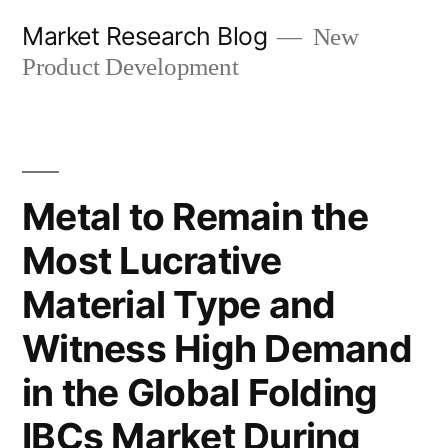
Skip
Market Research Blog
New
to
Product Development
content
Metal to Remain the
Most Lucrative
Material Type and
Witness High Demand
in the Global Folding
IBCs Market During