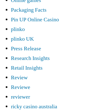
Online games
Packaging Facts
Pin UP Online Casino
plinko
plinko UK
Press Release
Research Insights
Retail Insights
Review
Reviewe
reviewer
ricky casino australia