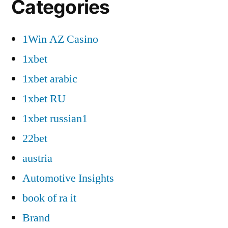
Categories
1Win AZ Casino
1xbet
1xbet arabic
1xbet RU
1xbet russian1
22bet
austria
Automotive Insights
book of ra it
Brand