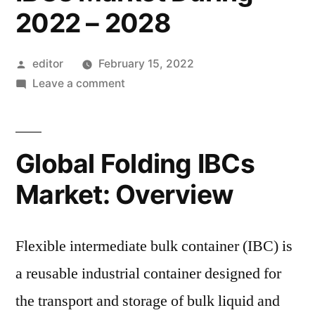
2022 – 2028
Posted
editor
February 15, 2022
by
on
Leave a comment
Metal
to
Remain
Global Folding IBCs
the
Most
Market: Overview
Lucrative
Material
Type
Flexible intermediate bulk container (IBC) is
and
a reusable industrial container designed for
Witness
the transport and storage of bulk liquid and
High