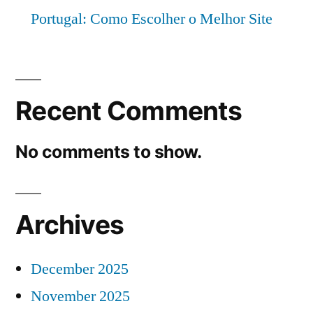
Portugal: Como Escolher o Melhor Site
Recent Comments
No comments to show.
Archives
December 2025
November 2025