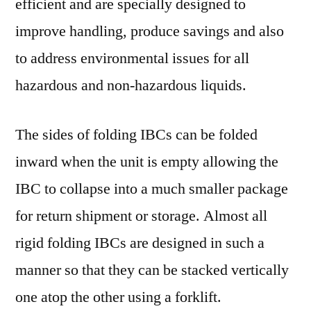
efficient and are specially designed to
improve handling, produce savings and also
to address environmental issues for all
hazardous and non-hazardous liquids.
The sides of folding IBCs can be folded
inward when the unit is empty allowing the
IBC to collapse into a much smaller package
for return shipment or storage. Almost all
rigid folding IBCs are designed in such a
manner so that they can be stacked vertically
one atop the other using a forklift.