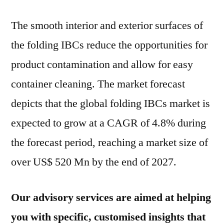
The smooth interior and exterior surfaces of
the folding IBCs reduce the opportunities for
product contamination and allow for easy
container cleaning. The market forecast
depicts that the global folding IBCs market is
expected to grow at a CAGR of 4.8% during
the forecast period, reaching a market size of
over US$ 520 Mn by the end of 2027.
Our advisory services are aimed at helping
you with specific, customised insights that