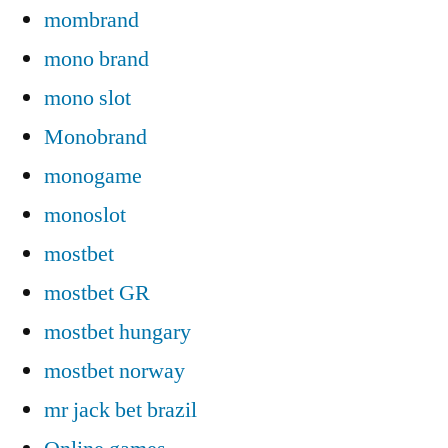
mombrand
mono brand
mono slot
Monobrand
monogame
monoslot
mostbet
mostbet GR
mostbet hungary
mostbet norway
mr jack bet brazil