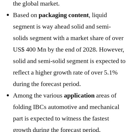
the global market.
Based on
packaging content
, liquid
segment is way ahead solid and semi-
solids segment with a market share of over
US$ 400 Mn by the end of 2028. However,
solid and semi-solid segment is expected to
reflect a higher growth rate of over 5.1%
during the forecast period.
Among the various
application
areas of
folding IBCs automotive and mechanical
part is expected to witness the fastest
growth during the forecast period.