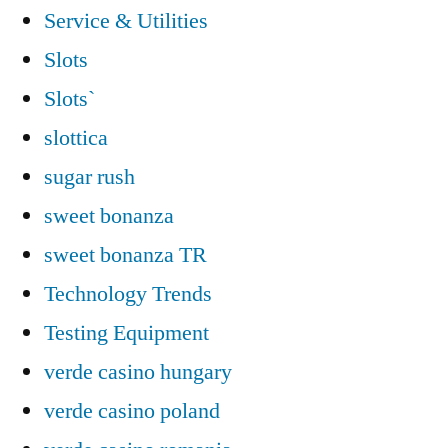
Service & Utilities
Slots
Slots`
slottica
sugar rush
sweet bonanza
sweet bonanza TR
Technology Trends
Testing Equipment
verde casino hungary
verde casino poland