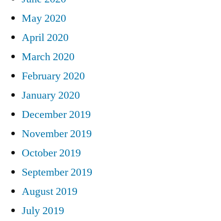
May 2020
April 2020
March 2020
February 2020
January 2020
December 2019
November 2019
October 2019
September 2019
August 2019
July 2019