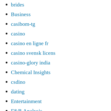
brides
Business
casibom-tg
casino
casino en ligne fr
casino svensk licens
casino-glory india
Chemical Insights
csdino
dating
Entertainment
F&B Analysis