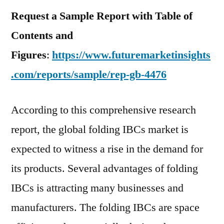
Request a Sample Report with Table of
Contents and
Figures
:
https://www.futuremarketinsights
.com/reports/sample/rep-gb-4476
According to this comprehensive research
report, the global folding IBCs market is
expected to witness a rise in the demand for
its products. Several advantages of folding
IBCs is attracting many businesses and
manufacturers. The folding IBCs are space