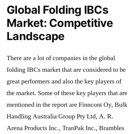
Global Folding IBCs
Market: Competitive
Landscape
There are a lot of companies in the global
folding IBCs market that are considered to be
great performers and also the key players of
the market. Some of these key players that are
mentioned in the report are Finncont Oy, Bulk
Handling Australia Group Pty Ltd, A. R.
Arena Products Inc., TranPak Inc., Brambles