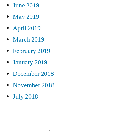
June 2019
May 2019
April 2019
March 2019
February 2019
January 2019
December 2018
November 2018
July 2018