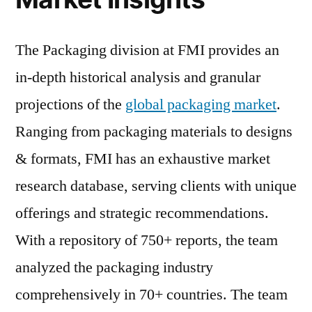
The Packaging division at FMI provides an
in-depth historical analysis and granular
projections of the
global packaging market
.
Ranging from packaging materials to designs
& formats, FMI has an exhaustive market
research database, serving clients with unique
offerings and strategic recommendations.
With a repository of 750+ reports, the team
analyzed the packaging industry
comprehensively in 70+ countries. The team