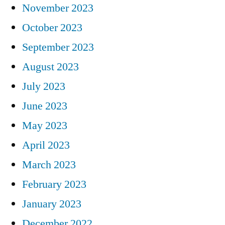
November 2023
October 2023
September 2023
August 2023
July 2023
June 2023
May 2023
April 2023
March 2023
February 2023
January 2023
December 2022