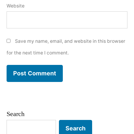
Website
Save my name, email, and website in this browser
for the next time I comment.
Search
Search