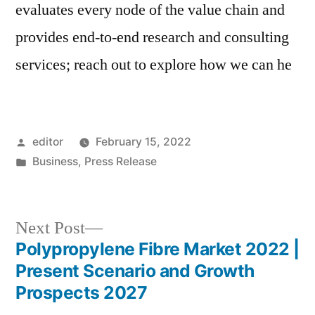
evaluates every node of the value chain and
provides end-to-end research and consulting
services; reach out to explore how we can he
Posted
editor
February 15, 2022
by
Posted
Business
,
Press Release
in
Next
Next Post
post:
Polypropylene Fibre Market 2022 |
Post
Present Scenario and Growth
navigation
Prospects 2027