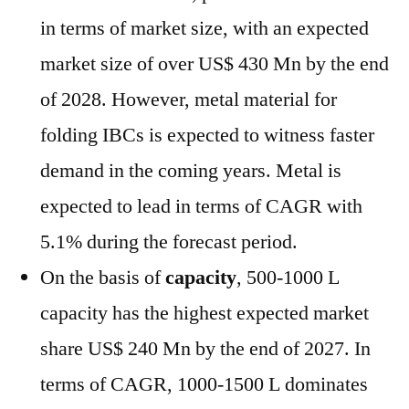
in terms of market size, with an expected
market size of over US$ 430 Mn by the end
of 2028. However, metal material for
folding IBCs is expected to witness faster
demand in the coming years. Metal is
expected to lead in terms of CAGR with
5.1% during the forecast period.
On the basis of
capacity
, 500-1000 L
capacity has the highest expected market
share US$ 240 Mn by the end of 2027. In
terms of CAGR, 1000-1500 L dominates