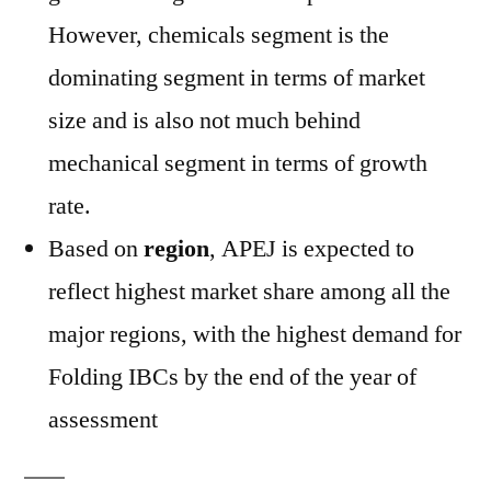
However, chemicals segment is the
dominating segment in terms of market
size and is also not much behind
mechanical segment in terms of growth
rate.
Based on
region
, APEJ is expected to
reflect highest market share among all the
major regions, with the highest demand for
Folding IBCs by the end of the year of
assessment