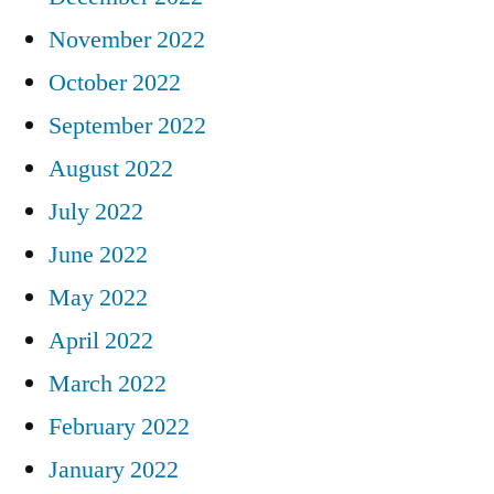
November 2022
October 2022
September 2022
August 2022
July 2022
June 2022
May 2022
April 2022
March 2022
February 2022
January 2022