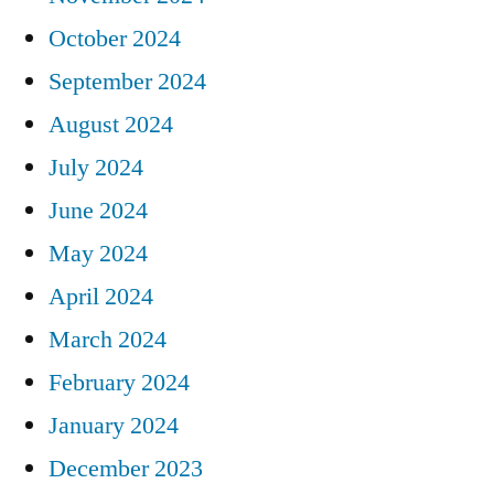
October 2024
September 2024
August 2024
July 2024
June 2024
May 2024
April 2024
March 2024
February 2024
January 2024
December 2023