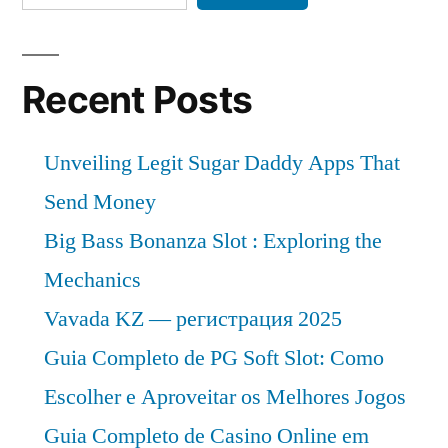
Recent Posts
Unveiling Legit Sugar Daddy Apps That
Send Money
Big Bass Bonanza Slot : Exploring the
Mechanics
Vavada KZ — регистрация 2025
Guia Completo de PG Soft Slot: Como
Escolher e Aproveitar os Melhores Jogos
Guia Completo de Casino Online em