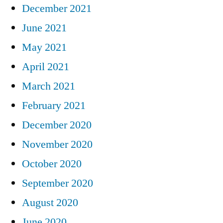
December 2021
June 2021
May 2021
April 2021
March 2021
February 2021
December 2020
November 2020
October 2020
September 2020
August 2020
June 2020