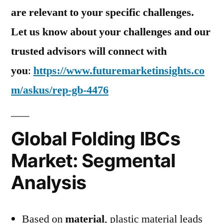
are relevant to your specific challenges.
Let us know about your challenges and our
trusted advisors will connect with
you
:
https://www.futuremarketinsights.co
m/askus/rep-gb-4476
Global Folding IBCs
Market: Segmental
Analysis
Based on
material
, plastic material leads