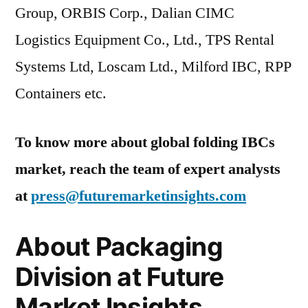
Group, ORBIS Corp., Dalian CIMC
Logistics Equipment Co., Ltd., TPS Rental
Systems Ltd, Loscam Ltd., Milford IBC, RPP
Containers etc.
To know more about global folding IBCs
market, reach the team of expert analysts
at
press@futuremarketinsights.com
About Packaging
Division at Future
Market Insights