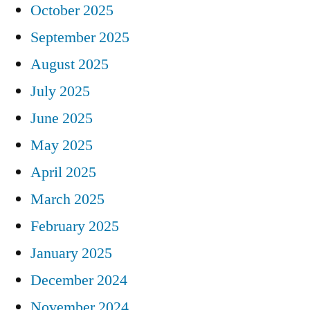
October 2025
September 2025
August 2025
July 2025
June 2025
May 2025
April 2025
March 2025
February 2025
January 2025
December 2024
November 2024