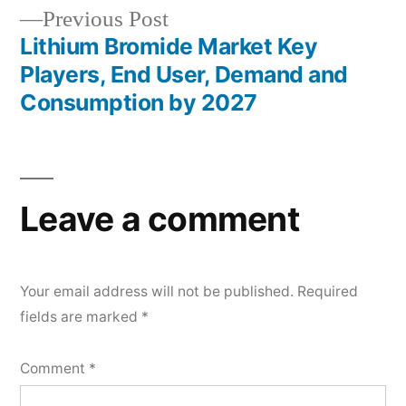
Previous
Previous Post
post:
Lithium Bromide Market Key
Players, End User, Demand and
Consumption by 2027
Leave a comment
Your email address will not be published.
Required
fields are marked
*
Comment
*