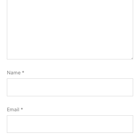
Name
*
Email
*