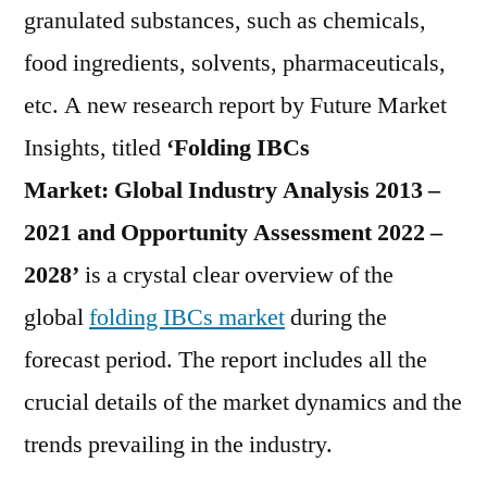
Demand
granulated substances, such as chemicals,
in
food ingredients, solvents, pharmaceuticals,
the
Global
etc. A new research report by Future Market
Folding
Insights, titled
‘Folding IBCs
IBCs
Market:
Global Industry Analysis 2013 –
Market
During
2021 and Opportunity Assessment 2022 –
2022
2028’
is a crystal clear overview of the
–
2028
global
folding IBCs market
during the
forecast period. The report includes all the
crucial details of the market dynamics and the
trends prevailing in the industry.