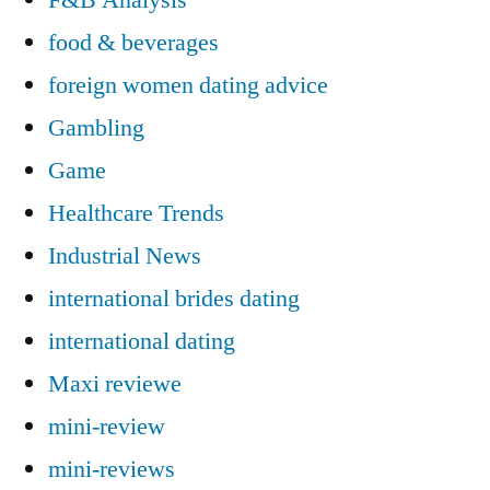
food & beverages
foreign women dating advice
Gambling
Game
Healthcare Trends
Industrial News
international brides dating
international dating
Maxi reviewe
mini-review
mini-reviews