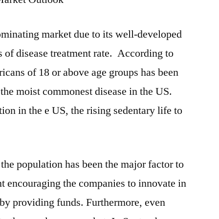
dominating market due to its well-developed
ms of disease treatment rate. According to
cans of 18 or above age groups has been
 the moist commonest disease in the US.
ion in the e US, the rising sedentary life to
he population has been the major factor to
t encouraging the companies to innovate in
by providing funds. Furthermore, even