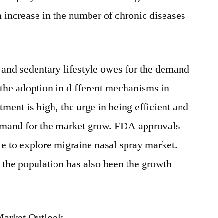
n increase in the number of chronic diseases
 and sedentary lifestyle owes for the demand
 the adoption in different mechanisms in
ment is high, the urge in being efficient and
demand for the market grow. FDA approvals
e to explore migraine nasal spray market.
the population has also been the growth
Market Outlook