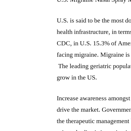
U.S. is said to be the most 
health infrastructure, in ter
CDC, in U.S. 15.3% of Ameri
facing migraine. Migraine is
The leading geriatric populat
grow in the US.
Increase awareness amongst t
drive the market. Governmen
the therapeutic management 