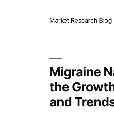
Skip
to
Market Research Blog
content
Migraine N
the Growt
and Trends