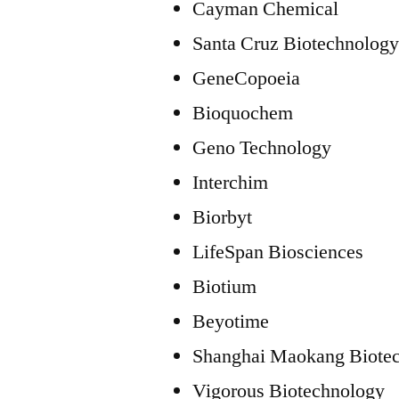
Cayman Chemical
Santa Cruz Biotechnolog
GeneCopoeia
Bioquochem
Geno Technology
Interchim
Biorbyt
LifeSpan Biosciences
Biotium
Beyotime
Shanghai Maokang Biote
Vigorous Biotechnology