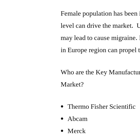
Female population has been 
level can drive the market. 
may lead to cause migraine.
in Europe region can propel 
Who are the Key Manufacture
Market?
Thermo Fisher Scientific
Abcam
Merck