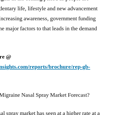
dentary life, lifestyle and new advancement
Increasing awareness, government funding
he major factors to that leads in the demand
ure @
nsights.com/reports/brochure/rep-gb-
 Migraine Nasal Spray Market Forecast?
l spray market has seen at a higher rate at a