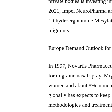
private bodies is investing i
2021, Impel NeuroPharma
(Dihydroergotamine Mesylate
migraine.
Europe Demand Outlook for
In 1997, Novartis Pharmace
for migraine nasal spray. Mi
women and about 8% in men.
globally has expects to kee
methodologies and treatments