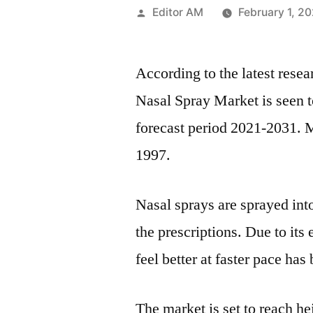
Posted
Editor AM
February 1, 2
by
According to the latest rese
Nasal Spray Market is seen t
forecast period 2021-2031. 
1997.
Nasal sprays are sprayed into
the prescriptions. Due to it
feel better at faster pace has
The market is set to reach he