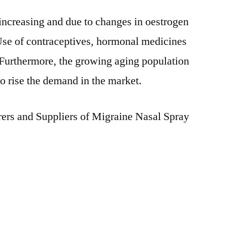
increasing and due to changes in oestrogen
Use of contraceptives, hormonal medicines
 Furthermore, the growing aging population
to rise the demand in the market.
rs and Suppliers of Migraine Nasal Spray