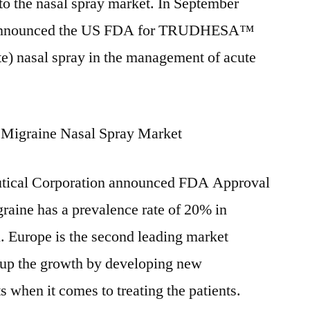
nto the nasal spray market. In September
 announced the US FDA for TRUDHESA™
) nasal spray in the management of acute
 Migraine Nasal Spray Market
utical Corporation announced FDA Approval
graine has a prevalence rate of 20% in
 Europe is the second leading market
p up the growth by developing new
 when it comes to treating the patients.