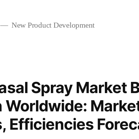
New Product Development
asal Spray Market 
h Worldwide: Marke
, Efficiencies Fore