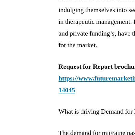
indulging themselves into se
in therapeutic management. 
and private funding’s, have t
for the market.
Request for Report broch
https://www.futuremarketi
14045
What is driving Demand for
The demand for migraine nasa