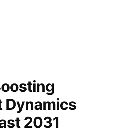
Boosting
t Dynamics
cast 2031