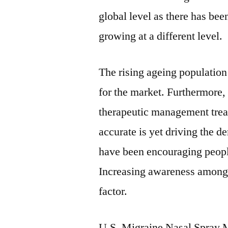
global level as there has bee
growing at a different level.
The rising ageing population
for the market. Furthermore,
therapeutic management treat
accurate is yet driving the 
have been encouraging peopl
Increasing awareness among 
factor.
U.S. Migraine Nasal Spray 