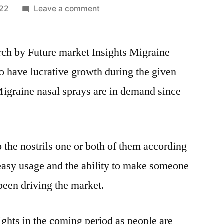
on
022
Leave a comment
Migraine
Nasal
arch by Future market Insights Migraine
Spray
Market
o have lucrative growth during the given
Boosting
Migraine nasal sprays are in demand since
the
Growth
Worldwide:
Market
 the nostrils one or both of them according
Dynamics
and
s easy usage and the ability to make someone
Trends,
 been driving the market.
Efficiencies
Forecast
2031
ights in the coming period as people are