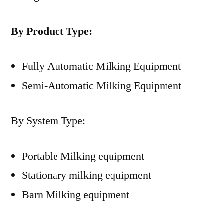
By Product Type:
Fully Automatic Milking Equipment
Semi-Automatic Milking Equipment
By System Type:
Portable Milking equipment
Stationary milking equipment
Barn Milking equipment