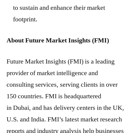
to sustain and enhance their market
footprint.
About Future Market Insights (FMI)
Future Market Insights (FMI) is a leading
provider of market intelligence and
consulting services, serving clients in over
150 countries. FMI is headquartered
in Dubai, and has delivery centers in the UK,
U.S. and India. FMI’s latest market research
reports and industry analysis help businesses