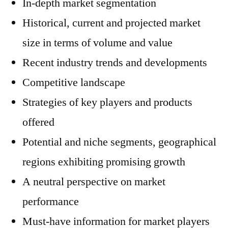
In-depth market segmentation
Historical, current and projected market
size in terms of volume and value
Recent industry trends and developments
Competitive landscape
Strategies of key players and products
offered
Potential and niche segments, geographical
regions exhibiting promising growth
A neutral perspective on market
performance
Must-have information for market players