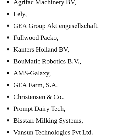
Agrifac Machinery BV,
Lely,
GEA Group Aktiengesellschaft,
Fullwood Packo,
Kanters Holland BV,
BouMatic Robotics B.V.,
AMS-Galaxy,
GEA Farm, S.A.
Christensen & Co.,
Prompt Dairy Tech,
Bisstarr Milking Systems,
Vansun Technologies Pvt Ltd.