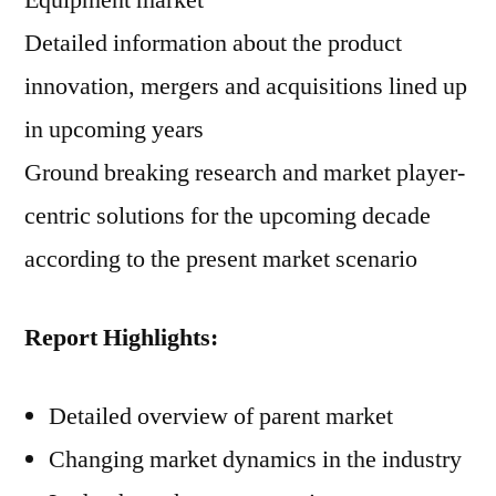
Equipment market
Detailed information about the product
innovation, mergers and acquisitions lined up
in upcoming years
Ground breaking research and market player-
centric solutions for the upcoming decade
according to the present market scenario
Report Highlights:
Detailed overview of parent market
Changing market dynamics in the industry