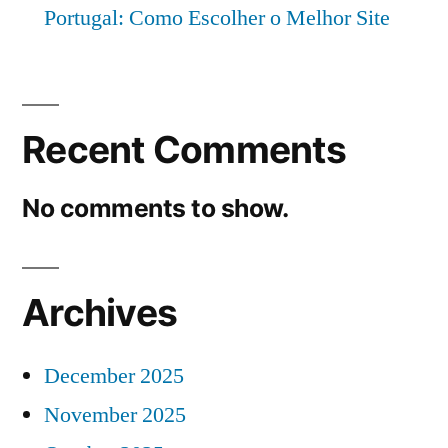
Portugal: Como Escolher o Melhor Site
Recent Comments
No comments to show.
Archives
December 2025
November 2025