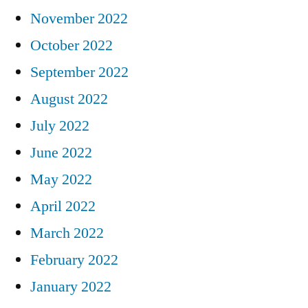
November 2022
October 2022
September 2022
August 2022
July 2022
June 2022
May 2022
April 2022
March 2022
February 2022
January 2022