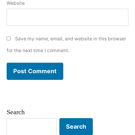
Website
Save my name, email, and website in this browser
for the next time I comment.
Search
Search