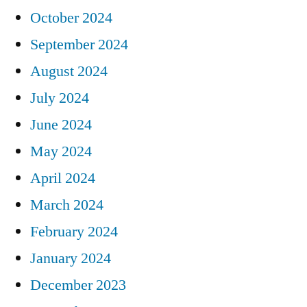
October 2024
September 2024
August 2024
July 2024
June 2024
May 2024
April 2024
March 2024
February 2024
January 2024
December 2023