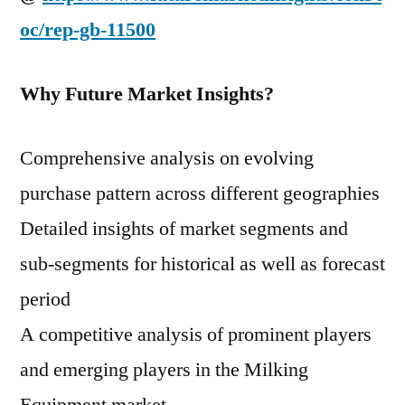
oc/rep-gb-11500
Why Future Market Insights?
Comprehensive analysis on evolving
purchase pattern across different geographies
Detailed insights of market segments and
sub-segments for historical as well as forecast
period
A competitive analysis of prominent players
and emerging players in the Milking