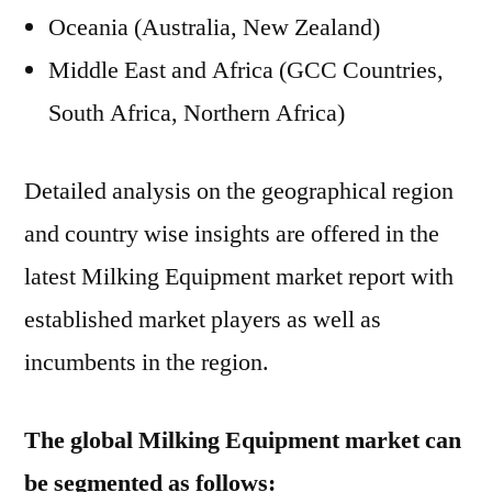
Oceania (Australia, New Zealand)
Middle East and Africa (GCC Countries,
South Africa, Northern Africa)
Detailed analysis on the geographical region
and country wise insights are offered in the
latest Milking Equipment market report with
established market players as well as
incumbents in the region.
The global Milking Equipment market can
be segmented as follows: