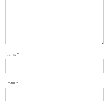
Name
*
Email
*