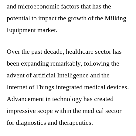
and microeconomic factors that has the
potential to impact the growth of the Milking
Equipment market.
Over the past decade, healthcare sector has
been expanding remarkably, following the
advent of artificial Intelligence and the
Internet of Things integrated medical devices.
Advancement in technology has created
impressive scope within the medical sector
for diagnostics and therapeutics.