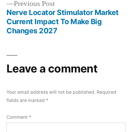
Previous
Previous Post
post:
Nerve Locator Stimulator Market
Current Impact To Make Big
Changes 2027
Leave a comment
Your email address will not be published.
Required
fields are marked
*
Comment
*