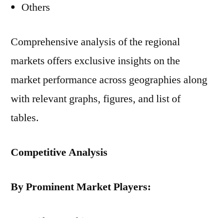
Others
Comprehensive analysis of the regional
markets offers exclusive insights on the
market performance across geographies along
with relevant graphs, figures, and list of
tables.
Competitive Analysis
By Prominent Market Players: