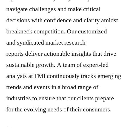
navigate challenges and make critical
decisions with confidence and clarity amidst
breakneck competition. Our customized
and syndicated market research
reports deliver actionable insights that drive
sustainable growth. A team of expert-led
analysts at FMI continuously tracks emerging
trends and events in a broad range of
industries to ensure that our clients prepare
for the evolving needs of their consumers.