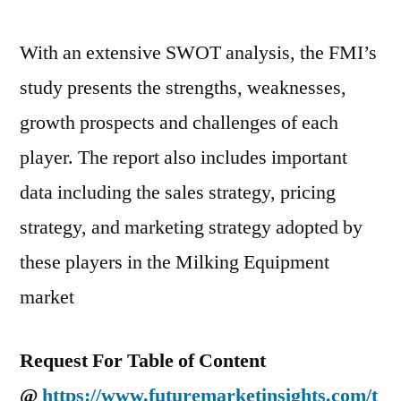
With an extensive SWOT analysis, the FMI’s
study presents the strengths, weaknesses,
growth prospects and challenges of each
player. The report also includes important
data including the sales strategy, pricing
strategy, and marketing strategy adopted by
these players in the Milking Equipment
market
Request For Table of Content
@
https://www.futuremarketinsights.com/t