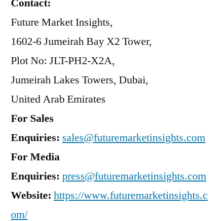
Contact:
Future Market Insights,
1602-6 Jumeirah Bay X2 Tower,
Plot No: JLT-PH2-X2A,
Jumeirah Lakes Towers, Dubai,
United Arab Emirates
For Sales
Enquiries:
sales@futuremarketinsights.com
For Media
Enquiries:
press@futuremarketinsights.com
Website:
https://www.futuremarketinsights.c
om/