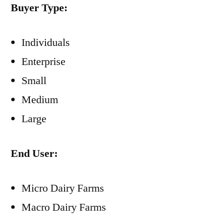
Buyer Type:
Individuals
Enterprise
Small
Medium
Large
End User:
Micro Dairy Farms
Macro Dairy Farms