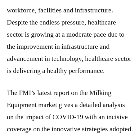
workforce, facilities and infrastructure.
Despite the endless pressure, healthcare
sector is growing at a moderate pace due to
the improvement in infrastructure and
advancement in technology, healthcare sector
is delivering a healthy performance.
The FMI’s latest report on the Milking
Equipment market gives a detailed analysis
on the impact of COVID-19 with an incisive
coverage on the innovative strategies adopted