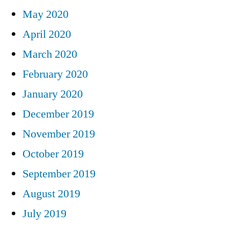
May 2020
April 2020
March 2020
February 2020
January 2020
December 2019
November 2019
October 2019
September 2019
August 2019
July 2019