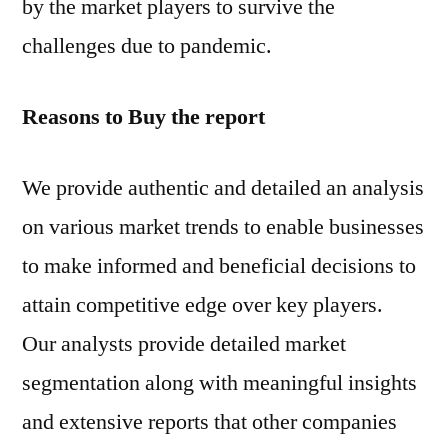
by the market players to survive the
challenges due to pandemic.
Reasons to Buy the report
We provide authentic and detailed an analysis
on various market trends to enable businesses
to make informed and beneficial decisions to
attain competitive edge over key players.
Our analysts provide detailed market
segmentation along with meaningful insights
and extensive reports that other companies