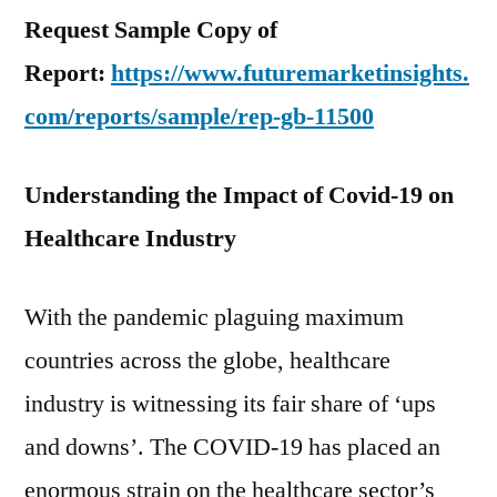
Request Sample Copy of
Report:
https://www.futuremarketinsights.
com/reports/sample/rep-gb-11500
Understanding the Impact of Covid-19 on
Healthcare Industry
With the pandemic plaguing maximum
countries across the globe, healthcare
industry is witnessing its fair share of ‘ups
and downs’. The COVID-19 has placed an
enormous strain on the healthcare sector’s