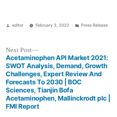
Posted
Posted
editor
February 3, 2022
Press Release
by
in
Next
Next Post
post:
Acetaminophen API Market 2021:
Post
SWOT Analysis, Demand, Growth
navigation
Challenges, Expert Review And
Forecasts To 2030 | BOC
Sciences, Tianjin Bofa
Acetaminophen, Mallinckrodt plc |
FMI Report