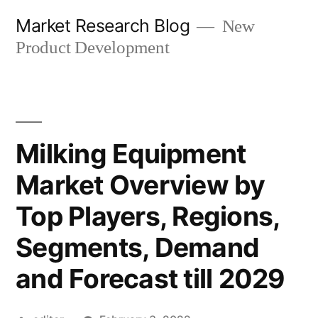
Skip
Market Research Blog
New
to
Product Development
content
Milking Equipment
Market Overview by
Top Players, Regions,
Segments, Demand
and Forecast till 2029