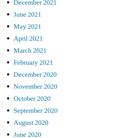
December 2021
June 2021
May 2021
April 2021
March 2021
February 2021
December 2020
November 2020
October 2020
September 2020
August 2020
June 2020