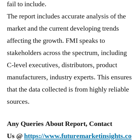
fail to include.
The report includes accurate analysis of the
market and the current developing trends
affecting the growth. FMI speaks to
stakeholders across the spectrum, including
C-level executives, distributors, product
manufacturers, industry experts. This ensures
that the data collected is from highly reliable
sources.
Any Queries About Report, Contact
Us @
https://www.futuremarketinsights.co