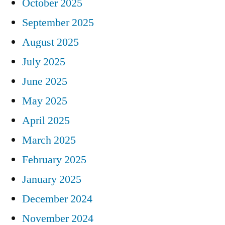
October 2025
September 2025
August 2025
July 2025
June 2025
May 2025
April 2025
March 2025
February 2025
January 2025
December 2024
November 2024