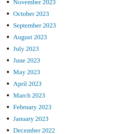
November 2023
October 2023
September 2023
August 2023
July 2023
June 2023
May 2023
April 2023
March 2023
February 2023
January 2023
December 2022