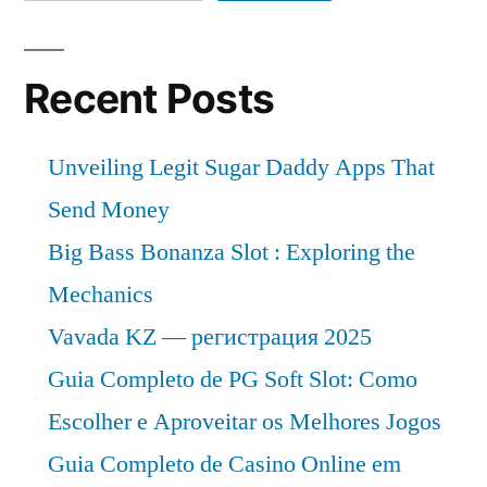
Recent Posts
Unveiling Legit Sugar Daddy Apps That
Send Money
Big Bass Bonanza Slot : Exploring the
Mechanics
Vavada KZ — регистрация 2025
Guia Completo de PG Soft Slot: Como
Escolher e Aproveitar os Melhores Jogos
Guia Completo de Casino Online em