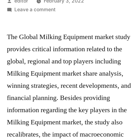
Posted
editor
February 3, 2022
by
on
Leave a comment
Milking
Equipment
The Global Milking Equipment market study
Market
Overview
provides critical information related to the
by
global, regional and top players including
Top
Players,
Milking Equipment market share analysis,
Regions,
winning strategies, recent developments, and
Segments,
financial planning. Besides providing
Demand
and
information regarding the key players in the
Forecast
Milking Equipment market, the study also
till
2029
recalibrates, the impact of macroeconomic