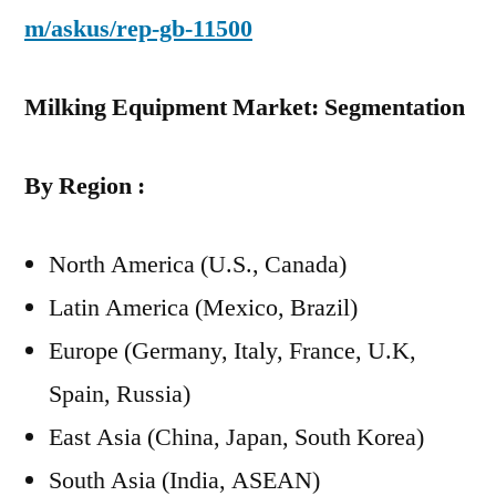
m/askus/rep-gb-11500
Milking Equipment Market: Segmentation
By Region :
North America (U.S., Canada)
Latin America (Mexico, Brazil)
Europe (Germany, Italy, France, U.K,
Spain, Russia)
East Asia (China, Japan, South Korea)
South Asia (India, ASEAN)