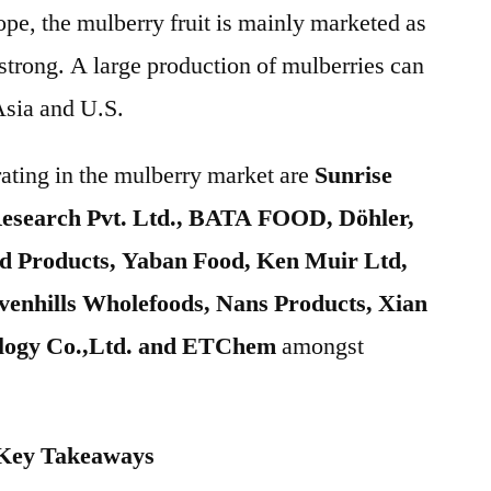
e, the mulberry fruit is mainly marketed as
trong. A large production of mulberries can
Asia and U.S.
ating in the mulberry market are
Sunrise
esearch Pvt. Ltd., BATA FOOD, Döhler,
d Products, Yaban Food, Ken Muir Ltd,
hills Wholefoods, Nans Products, Xian
ology Co.,Ltd. and ETChem
amongst
 Key Takeaways