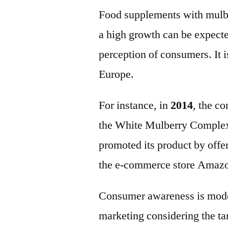
Food supplements with mulber
a high growth can be expecte
perception of consumers. It i
Europe.
For instance, in
2014
, the c
the White Mulberry Comple
promoted its product by off
the e-commerce store Amaz
Consumer awareness is moder
marketing considering the ta