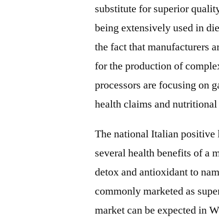
substitute for superior qualit
being extensively used in di
the fact that manufacturers a
for the production of compl
processors are focusing on ga
health claims and nutritional
The national Italian positive
several health benefits of a 
detox and antioxidant to nam
commonly marketed as superf
market can be expected in We