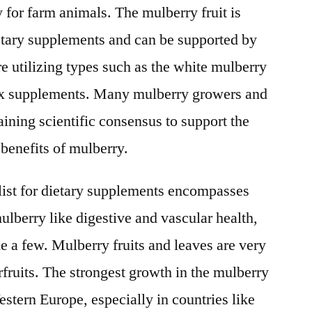
y for farm animals. The mulberry fruit is
etary supplements and can be supported by
re utilizing types such as the white mulberry
ex supplements. Many mulberry growers and
ining scientific consensus to support the
 benefits of mulberry.
 list for dietary supplements encompasses
mulberry like digestive and vascular health,
e a few. Mulberry fruits and leaves are very
ruits. The strongest growth in the mulberry
stern Europe, especially in countries like