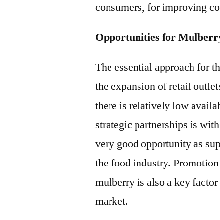
consumers, for improving co
Opportunities for Mulberr
The essential approach for t
the expansion of retail outle
there is relatively low avail
strategic partnerships is wit
very good opportunity as sup
the food industry. Promotion 
mulberry is also a key facto
market.