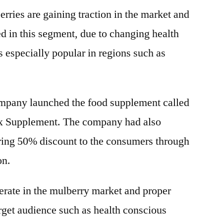
ries are gaining traction in the market and
d in this segment, due to changing health
s especially popular in regions such as
ompany launched the food supplement called
x Supplement. The company had also
ering 50% discount to the consumers through
on.
ate in the mulberry market and proper
rget audience such as health conscious