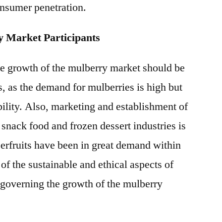
nsumer penetration.
y Market Participants
he growth of the mulberry market should be
ts, as the demand for mulberries is high but
ability. Also, marketing and establishment of
h snack food and frozen dessert industries is
erfruits have been in great demand within
of the sustainable and ethical aspects of
r governing the growth of the mulberry