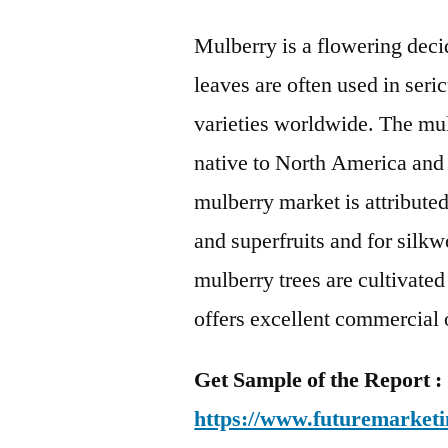
Mulberry is a flowering decid
leaves are often used in seri
varieties worldwide. The mul
native to North America and
mulberry market is attributed
and superfruits and for silkw
mulberry trees are cultivated
offers excellent commercial 
Get Sample of the Report :
https://www.futuremarketi