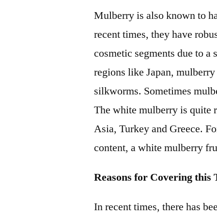
Mulberry is also known to ha
recent times, they have robu
cosmetic segments due to a sh
regions like Japan, mulberry
silkworms. Sometimes mulberr
The white mulberry is quite 
Asia, Turkey and Greece. For
content, a white mulberry fr
Reasons for Covering this T
In recent times, there has bee