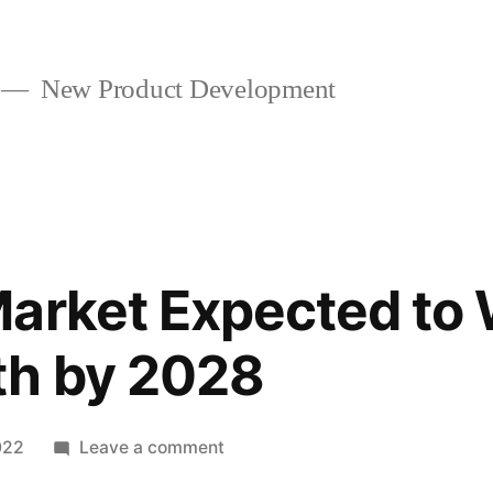
New Product Development
arket Expected to
th by 2028
on
022
Leave a comment
Mulberry