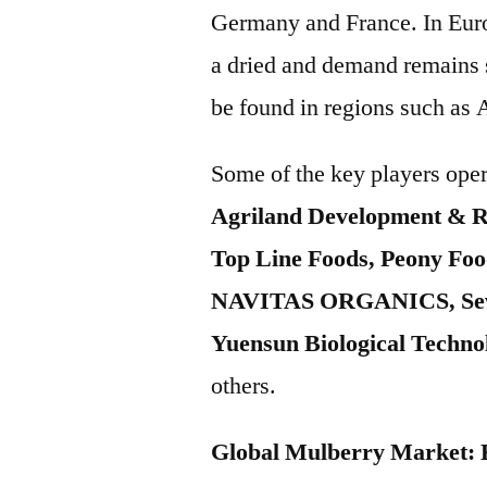
Germany and France. In Europ
a dried and demand remains s
be found in regions such as 
Some of the key players oper
Agriland Development & R
Top Line Foods, Peony Foo
NAVITAS ORGANICS, Seven
Yuensun Biological Techn
others.
Global Mulberry Market: