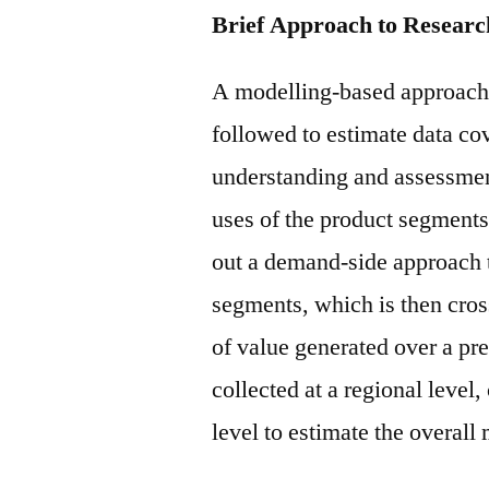
Brief Approach to Researc
A modelling-based approach 
followed to estimate data cov
understanding and assessment
uses of the product segments
out a demand-side approach t
segments, which is then cros
of value generated over a pre
collected at a regional level
level to estimate the overall 