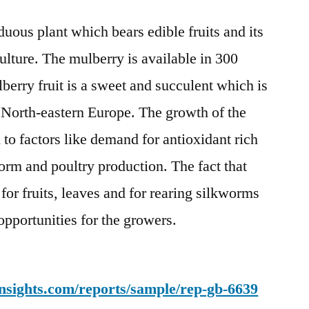
Market
uous plant which bears edible fruits and its
Expected
to
culture. The mulberry is available in 300
Witness
berry fruit is a sweet and succulent which is
High
Growth
 North-eastern Europe. The growth of the
by
 to factors like demand for antioxidant rich
2028
orm and poultry production. The fact that
 for fruits, leaves and for rearing silkworms
opportunities for the growers.
nsights.com/reports/sample/rep-gb-6639