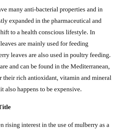
ve many anti-bacterial properties and in
stly expanded in the pharmaceutical and
ift to a health conscious lifestyle. In
 leaves are mainly used for feeding
y leaves are also used in poultry feeding.
rare and can be found in the Mediterranean,
 their rich antioxidant, vitamin and mineral
uit also happens to be expensive.
itle
n rising interest in the use of mulberry as a