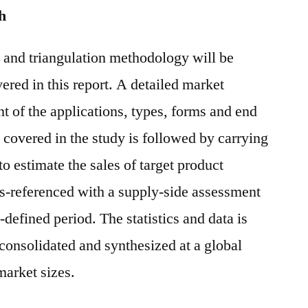
h
and triangulation methodology will be
ered in this report. A detailed market
 of the applications, types, forms and end
 covered in the study is followed by carrying
o estimate the sales of target product
s-referenced with a supply-side assessment
-defined period. The statistics and data is
, consolidated and synthesized at a global
market sizes.