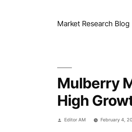
Skip
to
Market Research Blog
content
Mulberry M
High Grow
Posted
Editor AM
February 4, 2
by