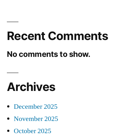
Recent Comments
No comments to show.
Archives
December 2025
November 2025
October 2025