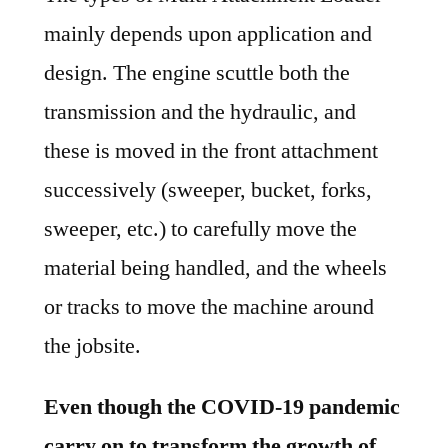
mainly depends upon application and
design. The engine scuttle both the
transmission and the hydraulic, and
these is moved in the front attachment
successively (sweeper, bucket, forks,
sweeper, etc.) to carefully move the
material being handled, and the wheels
or tracks to move the machine around
the jobsite.
Even though the COVID-19 pandemic
carry on to transform the growth of