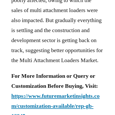
poorly affected, owing to which the
sales of multi attachment loaders were
also impacted. But gradually everything
is settling and the construction and
development sector is getting back on
track, suggesting better opportunities for
the Multi Attachment Loaders Market.
For More Information or Query or
Customization Before Buying, Visit:
https://www.futuremarketinsights.co
m/customization-available/rep-gb-