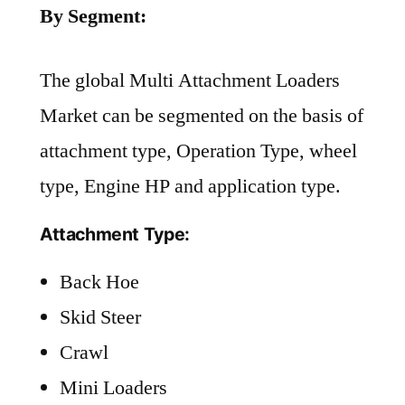
By Segment:
The global Multi Attachment Loaders
Market can be segmented on the basis of
attachment type, Operation Type, wheel
type, Engine HP and application type.
Attachment Type:
Back Hoe
Skid Steer
Crawl
Mini Loaders