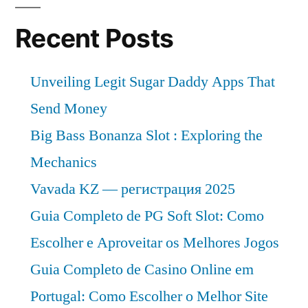
Recent Posts
Unveiling Legit Sugar Daddy Apps That
Send Money
Big Bass Bonanza Slot : Exploring the
Mechanics
Vavada KZ — регистрация 2025
Guia Completo de PG Soft Slot: Como
Escolher e Aproveitar os Melhores Jogos
Guia Completo de Casino Online em
Portugal: Como Escolher o Melhor Site