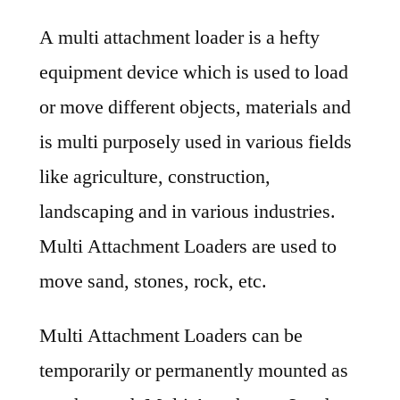
Multi
A multi attachment loader is a hefty
Attachment
Loaders
equipment device which is used to load
Market
or move different objects, materials and
Share
and
is multi purposely used in various fields
Growth
like agriculture, construction,
Factors
landscaping and in various industries.
Impact
Analysis
Multi Attachment Loaders are used to
2031
move sand, stones, rock, etc.
Multi Attachment Loaders can be
temporarily or permanently mounted as