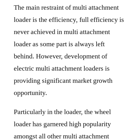
The main restraint of multi attachment
loader is the efficiency, full efficiency is
never achieved in multi attachment
loader as some part is always left
behind. However, development of
electric multi attachment loaders is
providing significant market growth
opportunity.
Particularly in the loader, the wheel
loader has garnered high popularity
amongst all other multi attachment