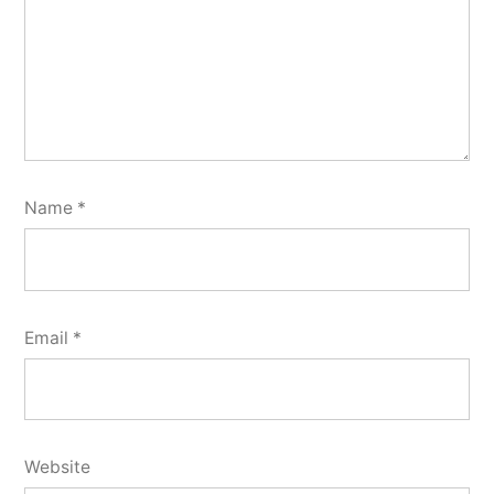
Name
*
Email
*
Website