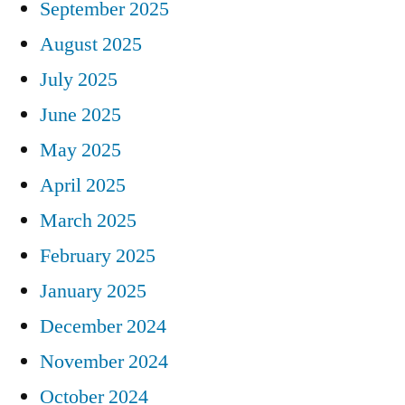
September 2025
August 2025
July 2025
June 2025
May 2025
April 2025
March 2025
February 2025
January 2025
December 2024
November 2024
October 2024