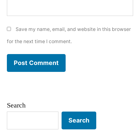
Save my name, email, and website in this browser
for the next time I comment.
Search
Search