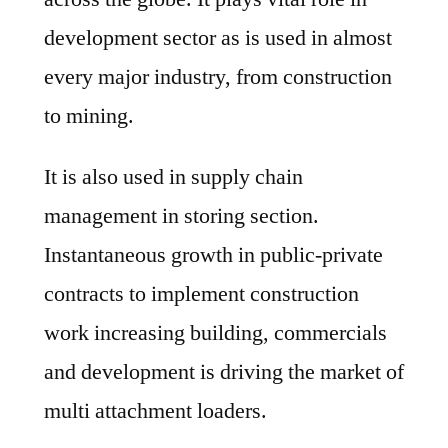
development sector as is used in almost
every major industry, from construction
to mining.
It is also used in supply chain
management in storing section.
Instantaneous growth in public-private
contracts to implement construction
work increasing building, commercials
and development is driving the market of
multi attachment loaders.