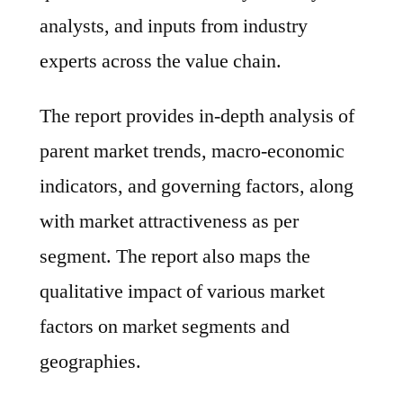
analysts, and inputs from industry
experts across the value chain.
The report provides in-depth analysis of
parent market trends, macro-economic
indicators, and governing factors, along
with market attractiveness as per
segment. The report also maps the
qualitative impact of various market
factors on market segments and
geographies.