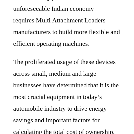
unforeseeable Indian economy
requires Multi Attachment Loaders
manufacturers to build more flexible and
efficient operating machines.
The proliferated usage of these devices
across small, medium and large
businesses have determined that it is the
most crucial equipment in today’s
automobile industry to drive energy
savings and important factors for
calculating the total cost of ownership.