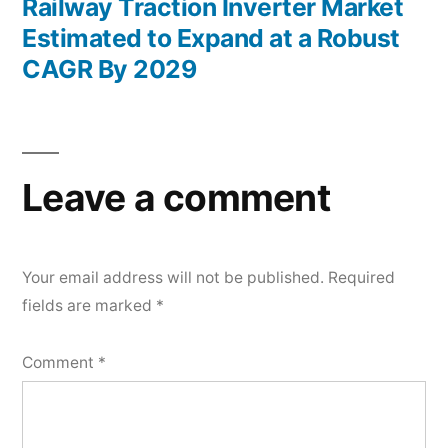
post:
Railway Traction Inverter Market
Estimated to Expand at a Robust
CAGR By 2029
Leave a comment
Your email address will not be published.
Required
fields are marked
*
Comment
*