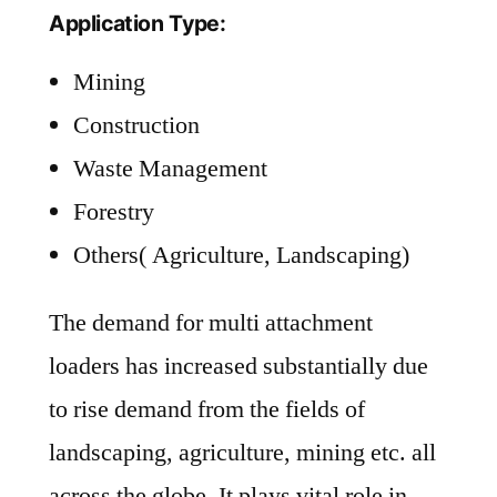
Application Type:
Mining
Construction
Waste Management
Forestry
Others( Agriculture, Landscaping)
The demand for multi attachment
loaders has increased substantially due
to rise demand from the fields of
landscaping, agriculture, mining etc. all
across the globe. It plays vital role in