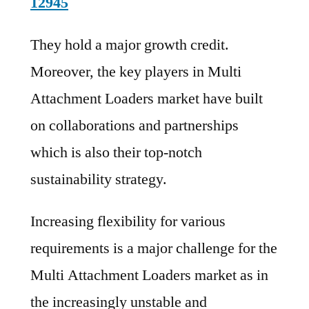
12945
They hold a major growth credit.
Moreover, the key players in Multi
Attachment Loaders market have built
on collaborations and partnerships
which is also their top-notch
sustainability strategy.
Increasing flexibility for various
requirements is a major challenge for the
Multi Attachment Loaders market as in
the increasingly unstable and