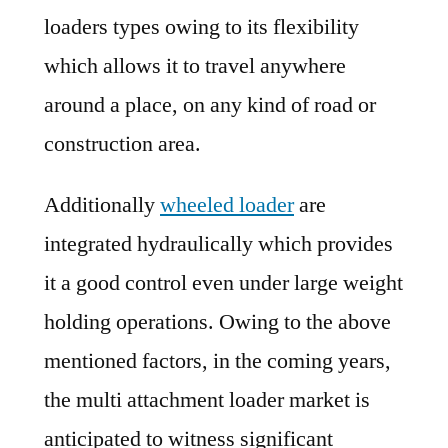
loaders types owing to its flexibility
which allows it to travel anywhere
around a place, on any kind of road or
construction area.
Additionally
wheeled loader
are
integrated hydraulically which provides
it a good control even under large weight
holding operations. Owing to the above
mentioned factors, in the coming years,
the multi attachment loader market is
anticipated to witness significant