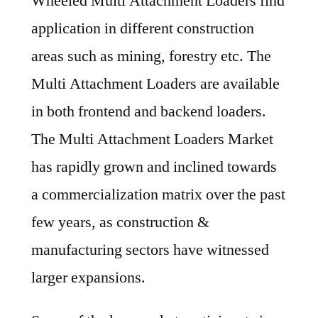
Wheeled Multi Attachment Loaders find
application in different construction
areas such as mining, forestry etc. The
Multi Attachment Loaders are available
in both frontend and backend loaders.
The Multi Attachment Loaders Market
has rapidly grown and inclined towards
a commercialization matrix over the past
few years, as construction &
manufacturing sectors have witnessed
larger expansions.