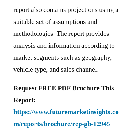
report also contains projections using a
suitable set of assumptions and
methodologies. The report provides
analysis and information according to
market segments such as geography,
vehicle type, and sales channel.
Request FREE PDF Brochure This
Report:
https://www.futuremarketinsights.co
m/reports/brochure/rep-gb-12945