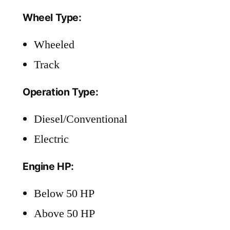
Wheel Type:
Wheeled
Track
Operation Type:
Diesel/Conventional
Electric
Engine HP:
Below 50 HP
Above 50 HP