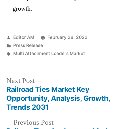
growth.
Posted
Editor AM
February 28, 2022
by
Posted
Press Release
in
Tags:
Multi Attachment Loaders Market
Next
Next Post
post:
Railroad Ties Market Key
Post
Opportunity, Analysis, Growth,
navigation
Trends 2031
Previous
Previous Post