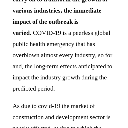
various industries, the immediate
impact of the outbreak is
varied
.
COVID-19 is a peerless global
public health emergency that has
overblown almost every industry, so for
and, the long-term effects anticipated to
impact the industry growth during the
predicted period.
As due to covid-19 the market of
construction and development sector is