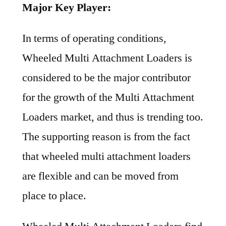
Major Key Player:
In terms of operating conditions,
Wheeled Multi Attachment Loaders is
considered to be the major contributor
for the growth of the Multi Attachment
Loaders market, and thus is trending too.
The supporting reason is from the fact
that wheeled multi attachment loaders
are flexible and can be moved from
place to place.