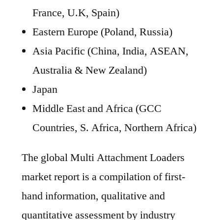
France, U.K, Spain)
Eastern Europe (Poland, Russia)
Asia Pacific (China, India, ASEAN,
Australia & New Zealand)
Japan
Middle East and Africa (GCC
Countries, S. Africa, Northern Africa)
The global Multi Attachment Loaders
market report is a compilation of first-
hand information, qualitative and
quantitative assessment by industry