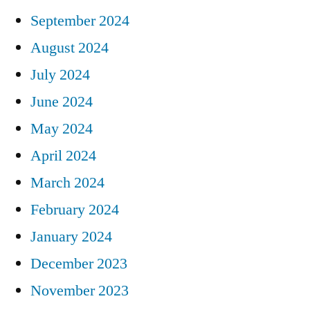
September 2024
August 2024
July 2024
June 2024
May 2024
April 2024
March 2024
February 2024
January 2024
December 2023
November 2023