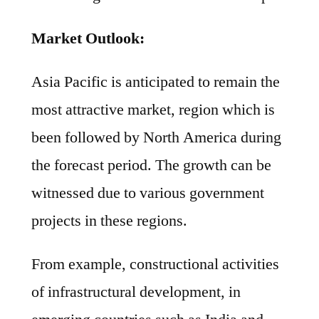
Market Outlook:
Asia Pacific is anticipated to remain the
most attractive market, region which is
been followed by North America during
the forecast period. The growth can be
witnessed due to various government
projects in these regions.
From example, constructional activities
of infrastructural development, in