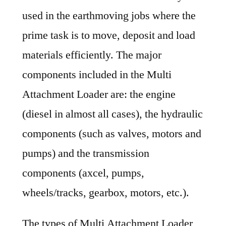
used in the earthmoving jobs where the
prime task is to move, deposit and load
materials efficiently. The major
components included in the Multi
Attachment Loader are: the engine
(diesel in almost all cases), the hydraulic
components (such as valves, motors and
pumps) and the transmission
components (axcel, pumps,
wheels/tracks, gearbox, motors, etc.).
The types of Multi Attachment Loader