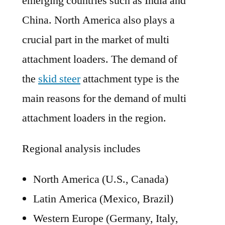
emerging countries such as India and
China. North America also plays a
crucial part in the market of multi
attachment loaders. The demand of
the
skid steer
attachment type is the
main reasons for the demand of multi
attachment loaders in the region.
Regional analysis includes
North America (U.S., Canada)
Latin America (Mexico, Brazil)
Western Europe (Germany, Italy,