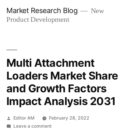
Skip
Market Research Blog
New
to
Product Development
content
Multi Attachment
Loaders Market Share
and Growth Factors
Impact Analysis 2031
Posted
Editor AM
February 28, 2022
by
on
Leave a comment