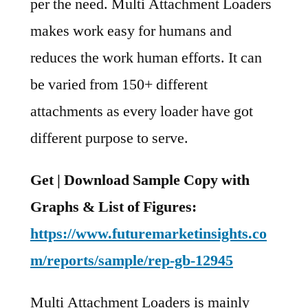
per the need. Multi Attachment Loaders
makes work easy for humans and
reduces the work human efforts. It can
be varied from 150+ different
attachments as every loader have got
different purpose to serve.
Get | Download Sample Copy with
Graphs & List of Figures:
https://www.futuremarketinsights.co
m/reports/sample/rep-gb-12945
Multi Attachment Loaders is mainly