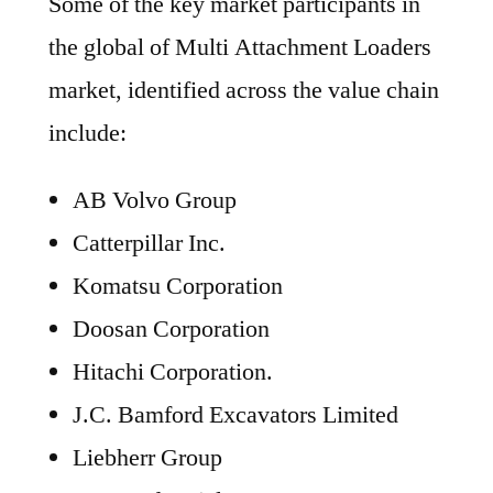
Some of the key market participants in
the global of Multi Attachment Loaders
market, identified across the value chain
include:
AB Volvo Group
Catterpillar Inc.
Komatsu Corporation
Doosan Corporation
Hitachi Corporation.
J.C. Bamford Excavators Limited
Liebherr Group