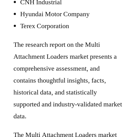
CNH Industrial
Hyundai Motor Company
Terex Corporation
The research report on the Multi
Attachment Loaders market presents a
comprehensive assessment, and
contains thoughtful insights, facts,
historical data, and statistically
supported and industry-validated market
data.
The Multi Attachment Loaders market