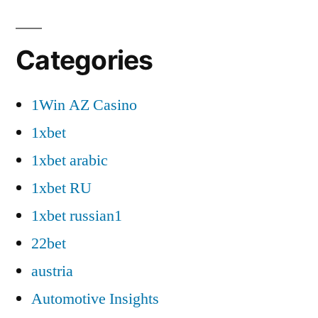
Categories
1Win AZ Casino
1xbet
1xbet arabic
1xbet RU
1xbet russian1
22bet
austria
Automotive Insights