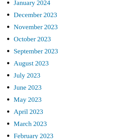
January 2024
December 2023
November 2023
October 2023
September 2023
August 2023
July 2023
June 2023
May 2023
April 2023
March 2023
February 2023