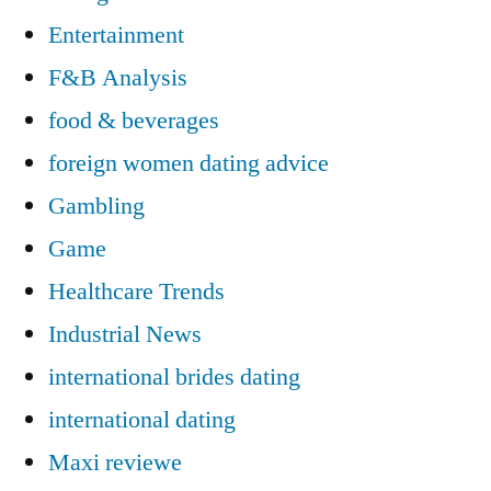
Entertainment
F&B Analysis
food & beverages
foreign women dating advice
Gambling
Game
Healthcare Trends
Industrial News
international brides dating
international dating
Maxi reviewe