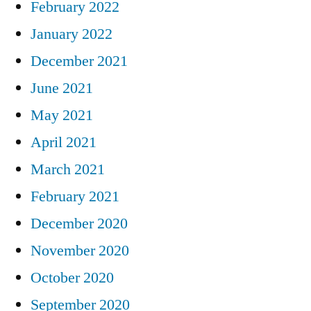
February 2022
January 2022
December 2021
June 2021
May 2021
April 2021
March 2021
February 2021
December 2020
November 2020
October 2020
September 2020