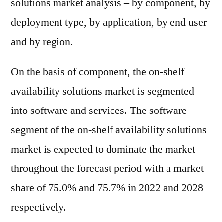
solutions market analysis – by component, by
deployment type, by application, by end user
and by region.
On the basis of component, the on-shelf
availability solutions market is segmented
into software and services. The software
segment of the on-shelf availability solutions
market is expected to dominate the market
throughout the forecast period with a market
share of 75.0% and 75.7% in 2022 and 2028
respectively.