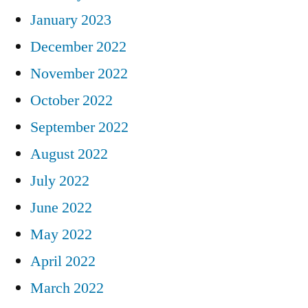
January 2023
December 2022
November 2022
October 2022
September 2022
August 2022
July 2022
June 2022
May 2022
April 2022
March 2022