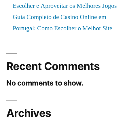
Escolher e Aproveitar os Melhores Jogos
Guia Completo de Casino Online em
Portugal: Como Escolher o Melhor Site
Recent Comments
No comments to show.
Archives