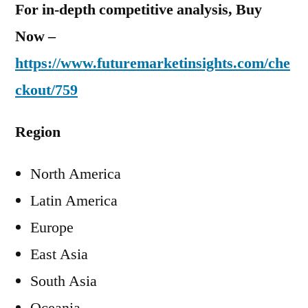
For in-depth competitive analysis, Buy
Now –
https://www.futuremarketinsights.com/che
ckout/759
Region
North America
Latin America
Europe
East Asia
South Asia