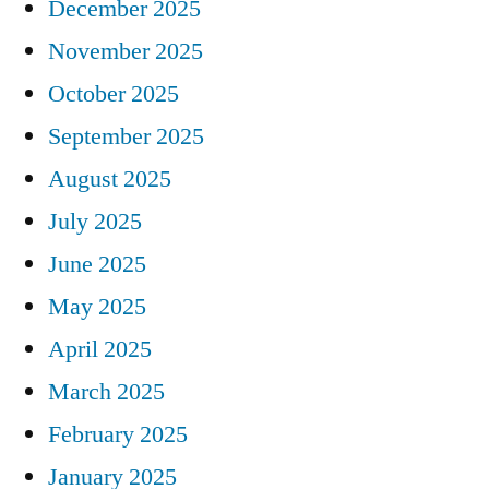
December 2025
November 2025
October 2025
September 2025
August 2025
July 2025
June 2025
May 2025
April 2025
March 2025
February 2025
January 2025