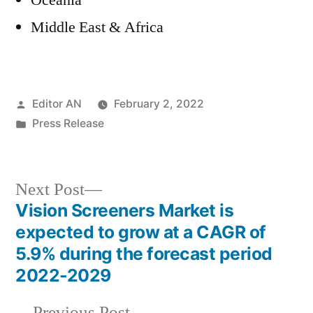
Oceania
Middle East & Africa
Posted
Editor AN
February 2, 2022
by
Posted
Press Release
in
Next
Next Post
post:
Vision Screeners Market is
Post
expected to grow at a CAGR of
navigation
5.9% during the forecast period
2022-2029
Previous
Previous Post