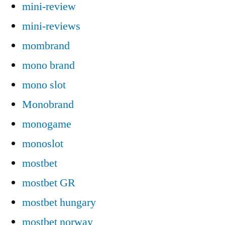
mini-review
mini-reviews
mombrand
mono brand
mono slot
Monobrand
monogame
monoslot
mostbet
mostbet GR
mostbet hungary
mostbet norway