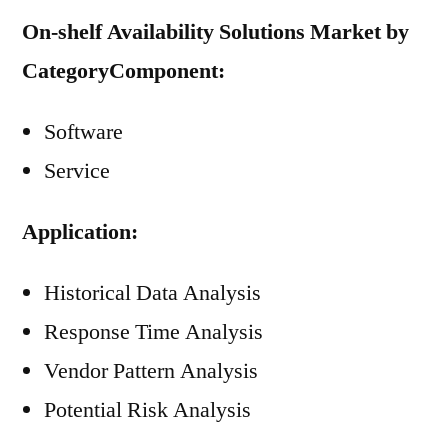
On-shelf Availability Solutions Market by
Category
Component:
Software
Service
Application:
Historical Data Analysis
Response Time Analysis
Vendor Pattern Analysis
Potential Risk Analysis