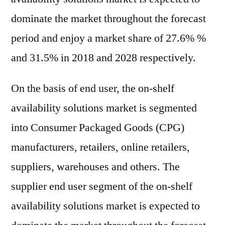
dominate the market throughout the forecast
period and enjoy a market share of 27.6% %
and 31.5% in 2018 and 2028 respectively.
On the basis of end user, the on-shelf
availability solutions market is segmented
into Consumer Packaged Goods (CPG)
manufacturers, retailers, online retailers,
suppliers, warehouses and others. The
supplier end user segment of the on-shelf
availability solutions market is expected to