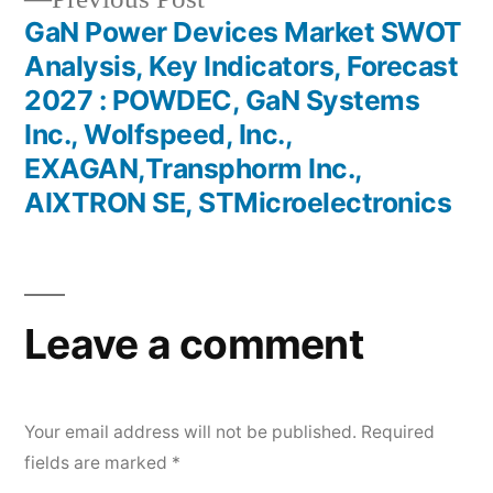
post:
GaN Power Devices Market SWOT
Analysis, Key Indicators, Forecast
2027 : POWDEC, GaN Systems
Inc., Wolfspeed, Inc.,
EXAGAN,Transphorm Inc.,
AIXTRON SE, STMicroelectronics
Leave a comment
Your email address will not be published.
Required
fields are marked
*