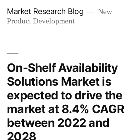
Skip
Market Research Blog
New
to
Product Development
content
On-Shelf Availability
Solutions Market is
expected to drive the
market at 8.4% CAGR
between 2022 and
2028