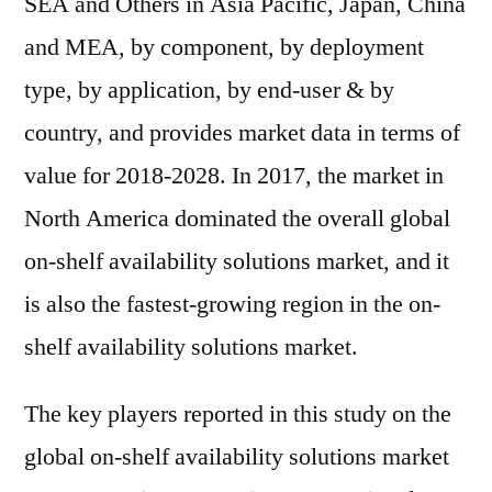
SEA and Others in Asia Pacific, Japan, China
and MEA, by component, by deployment
type, by application, by end-user & by
country, and provides market data in terms of
value for 2018-2028. In 2017, the market in
North America dominated the overall global
on-shelf availability solutions market, and it
is also the fastest-growing region in the on-
shelf availability solutions market.
The key players reported in this study on the
global on-shelf availability solutions market