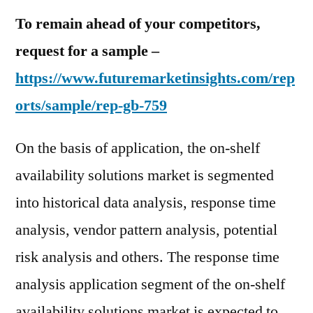
To remain ahead of your competitors,
request for a sample –
https://www.futuremarketinsights.com/rep
orts/sample/rep-gb-759
On the basis of application, the on-shelf
availability solutions market is segmented
into historical data analysis, response time
analysis, vendor pattern analysis, potential
risk analysis and others. The response time
analysis application segment of the on-shelf
availability solutions market is expected to