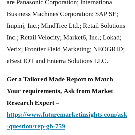
are Panasonic Corporation; International
Business Machines Corporation; SAP SE;
Impinj, Inc.; MindTree Ltd.; Retail Solutions
Inc.; Retail Velocity; Market6, Inc.; Lokad;
Verix; Frontier Field Marketing; NEOGRID;
eBest IOT and Enterra Solutions LLC.
Get a Tailored Made Report to Match
Your requirements, Ask from Market
Research Expert –
https://www.futuremarketinsights.com/ask
-question/rep-gb-759