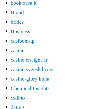
book of ra it
Brand
brides
Business
casibom-tg
casino
casino en ligne fr
casino svensk licens
casino-glory india
Chemical Insights
csdino
dating