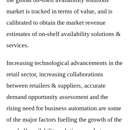
the global on-shelf availability solutions
market is tracked in terms of value, and is
calibrated to obtain the market revenue
estimates of on-shelf availability solutions &
services.
Increasing technological advancements in the
retail sector, increasing collaborations
between retailers & suppliers, accurate
demand opportunity assessment and the
rising need for business automation are some
of the major factors fuelling the growth of the