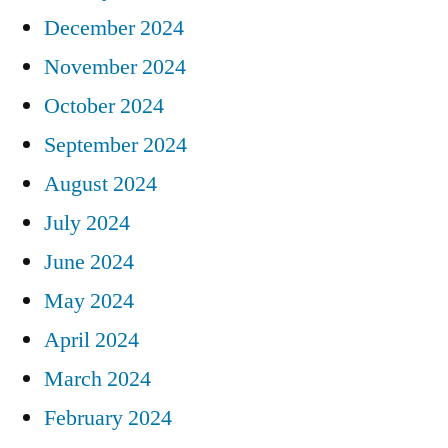
December 2024
November 2024
October 2024
September 2024
August 2024
July 2024
June 2024
May 2024
April 2024
March 2024
February 2024