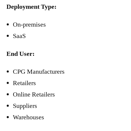
Deployment Type:
On-premises
SaaS
End User:
CPG Manufacturers
Retailers
Online Retailers
Suppliers
Warehouses