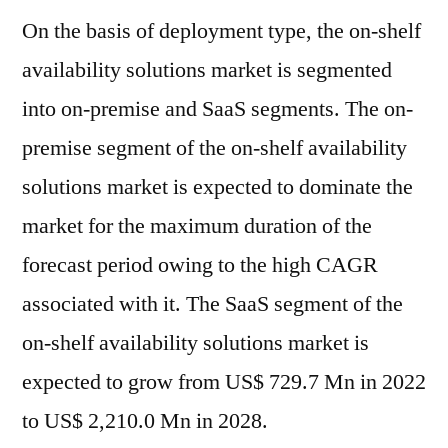
On the basis of deployment type, the on-shelf
availability solutions market is segmented
into on-premise and SaaS segments. The on-
premise segment of the on-shelf availability
solutions market is expected to dominate the
market for the maximum duration of the
forecast period owing to the high CAGR
associated with it. The SaaS segment of the
on-shelf availability solutions market is
expected to grow from US$ 729.7 Mn in 2022
to US$ 2,210.0 Mn in 2028.