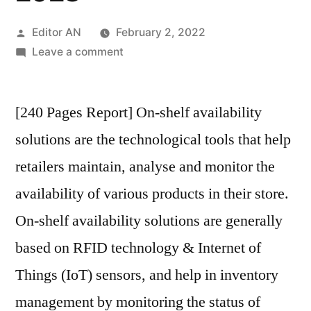
Posted
Editor AN
February 2, 2022
by
on
Leave a comment
On-
Shelf
[240 Pages Report] On-shelf availability
Availability
Solutions
solutions are the technological tools that help
Market
retailers maintain, analyse and monitor the
is
expected
availability of various products in their store.
to
On-shelf availability solutions are generally
drive
based on RFID technology & Internet of
the
market
Things (IoT) sensors, and help in inventory
at
management by monitoring the status of
8.4%