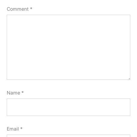
Comment
*
Name
*
Email
*