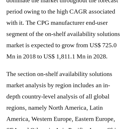
dominate the market throughout the forecast
period owing to the high CAGR associated
with it. The CPG manufacturer end-user
segment of the on-shelf availability solutions
market is expected to grow from US$ 725.0
Mn in 2018 to US$ 1,811.1 Mn in 2028.
The section on-shelf availability solutions
market analysis by region includes an in-
depth country-level analysis of all global
regions, namely North America, Latin
America, Western Europe, Eastern Europe,