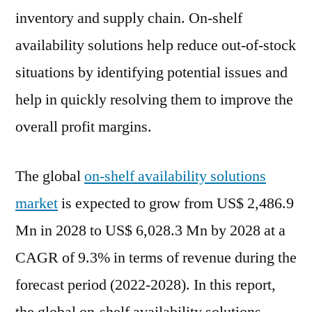
CAGR
inventory and supply chain. On-shelf
between
availability solutions help reduce out-of-stock
2022
situations by identifying potential issues and
and
2028
help in quickly resolving them to improve the
overall profit margins.
The global
on-shelf availability solutions
market
is expected to grow from US$ 2,486.9
Mn in 2028 to US$ 6,028.3 Mn by 2028 at a
CAGR of 9.3% in terms of revenue during the
forecast period (2022-2028). In this report,