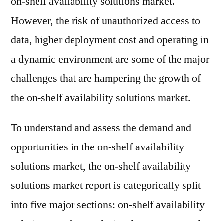
on-shelf availability solutions market.
However, the risk of unauthorized access to
data, higher deployment cost and operating in
a dynamic environment are some of the major
challenges that are hampering the growth of
the on-shelf availability solutions market.
To understand and assess the demand and
opportunities in the on-shelf availability
solutions market, the on-shelf availability
solutions market report is categorically split
into five major sections: on-shelf availability