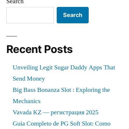
Search
Search
Recent Posts
Unveiling Legit Sugar Daddy Apps That
Send Money
Big Bass Bonanza Slot : Exploring the
Mechanics
Vavada KZ — регистрация 2025
Guia Completo de PG Soft Slot: Como