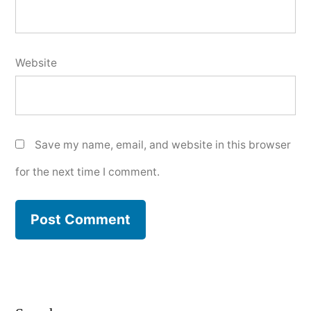
Website
Save my name, email, and website in this browser
for the next time I comment.