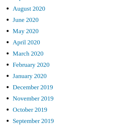
August 2020
June 2020
May 2020
April 2020
March 2020
February 2020
January 2020
December 2019
November 2019
October 2019
September 2019