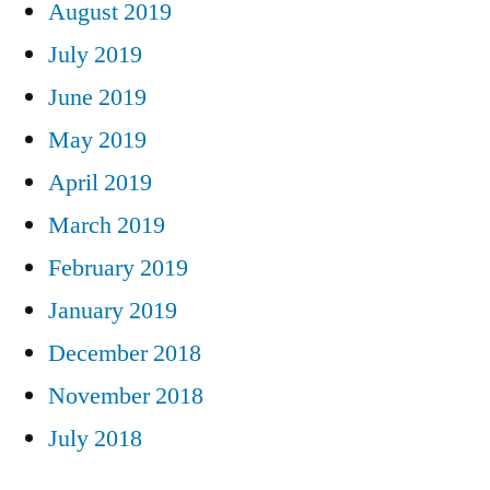
August 2019
July 2019
June 2019
May 2019
April 2019
March 2019
February 2019
January 2019
December 2018
November 2018
July 2018