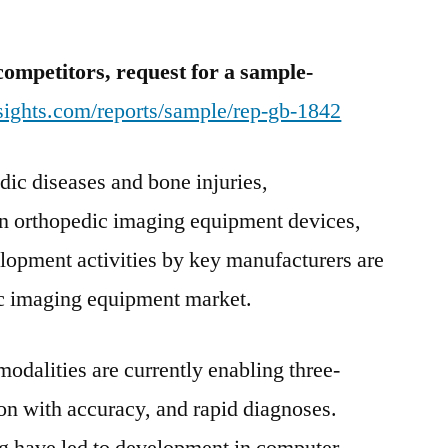
and
CT-
competitors, request for a sample-
Scanner
Increases
sights.com/reports/sample/rep-gb-1842
dic diseases and bone injuries,
n orthopedic imaging equipment devices,
elopment activities by key manufacturers are
ic imaging equipment market.
dalities are currently enabling three-
on with accuracy, and rapid diagnoses.