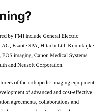
ning?
red by FMI include General Electric
 AG, Esaote SPA, Hitachi Ltd, Koninklijke
 EOS imaging, Canon Medical Systems
lth and Neusoft Corporation.
turers of the orthopedic imaging equipment
development of advanced and cost-effective
bution agreements, collaborations and