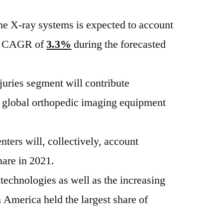
the X-ray systems is expected to account
 a CAGR of
3.3%
during the forecasted
njuries segment will contribute
e global orthopedic imaging equipment
nters will, collectively, account
hare in 2021.
technologies as well as the increasing
h America held the largest share of