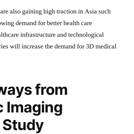
are also gaining high traction in Asia such
owing demand for better health care
lthcare infrastructure and technological
ies will increase the demand for 3D medical
ways from
c Imaging
 Study