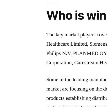
Who is win
The key market players cove
Healthcare Limited, Siemens
Philips N.V, PLANMED OY,
Corporation, Carestream Hea
Some of the leading manufac
market are focusing on the 
products establishing distri