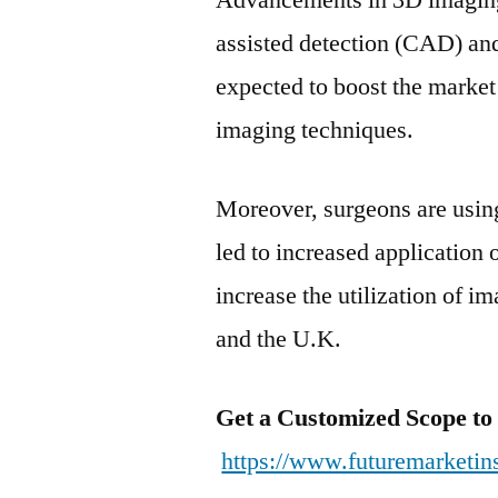
Advancements in 3D imaging
assisted detection (CAD) and
expected to boost the market
imaging techniques.
Moreover, surgeons are usin
led to increased application 
increase the utilization of i
and the U.K.
Get a Customized Scope to
https://www.futuremarketin