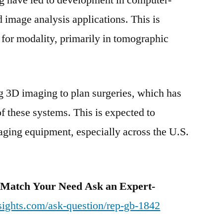
 have led to development in computer-
 image analysis applications. This is
 for modality, primarily in tomographic
g 3D imaging to plan surgeries, which has
of these systems. This is expected to
maging equipment, especially across the U.S.
 Match Your Need Ask an Expert-
sights.com/ask-question/rep-gb-1842