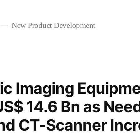
New Product Development
ic Imaging Equipme
 US$ 14.6 Bn as Need
nd CT-Scanner Inc