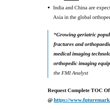
India and China are expect
Asia in the global orthop
“Growing geriatric popul
fractures and orthopaedic
medical imaging technolo
orthopedic imaging equi
the FMI Analyst
Request Complete TOC Of 
@
https://www.futuremarke