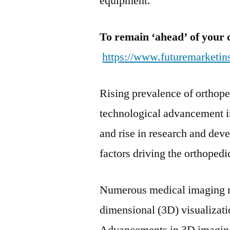
equipment.
To remain ‘ahead’ of your 
https://www.futuremarketin
Rising prevalence of orthope
technological advancement i
and rise in research and dev
factors driving the orthoped
Numerous medical imaging mo
dimensional (3D) visualizati