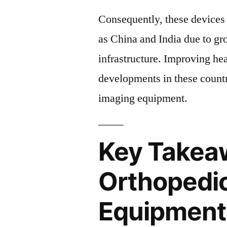
Consequently, these devices 
as China and India due to gr
infrastructure. Improving hea
developments in these countr
imaging equipment.
Key Takea
Orthopedi
Equipment