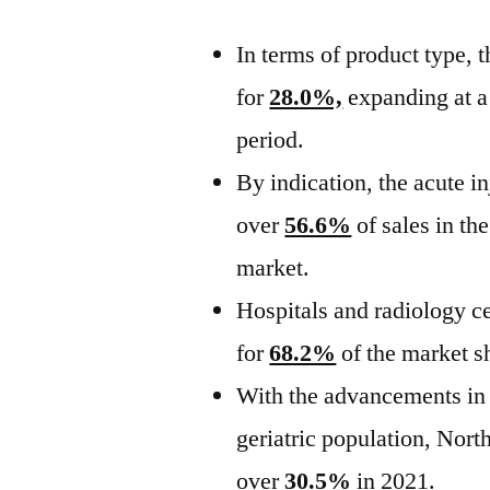
In terms of product type, 
for
28.0%,
expanding at
period.
By indication, the acute i
over
56.6%
of sales in th
market.
Hospitals and radiology ce
for
68.2%
of the market s
With the advancements in 
geriatric population, Nort
over
30.5%
in 2021.