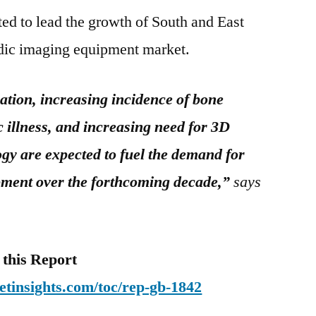
ed to lead the growth of South and East
edic imaging equipment market.
ation, increasing incidence of bone
 illness, and increasing need for 3D
gy are expected to fuel the demand for
pment over the forthcoming decade,”
says
this Report
tinsights.com/toc/rep-gb-1842