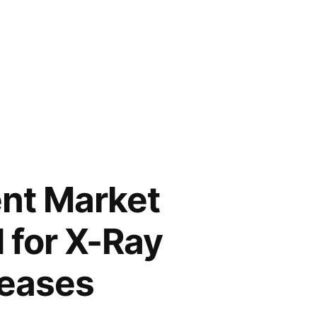
nt Market
 for X-Ray
reases