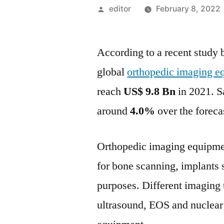
Posted
editor
February 8, 2022
by
According to a recent study 
global
orthopedic imaging e
reach
US$ 9.8
Bn
in 2021. S
around
4.0%
over the foreca
Orthopedic imaging equipme
for bone scanning, implants s
purposes. Different imaging
ultrasound, EOS and nuclear