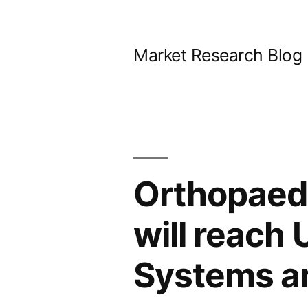
Skip
to
Market Research Blog
content
Orthopaed
will reach
Systems a