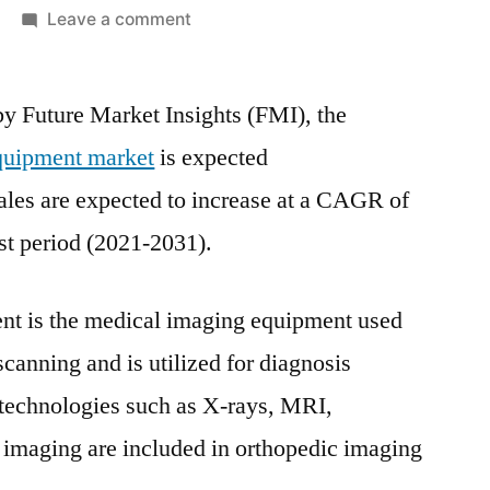
on
Leave a comment
Orthopaedic
Imaging
by Future Market Insights (FMI), the
Equipment
Market
quipment market
is expected
will
ales are expected to increase at a CAGR of
reach
US$
st period (2021-2031).
14.6
Bn
nt is the medical imaging equipment used
as
Need
canning and is utilized for diagnosis
for
 technologies such as X-rays, MRI,
X-
 imaging are included in orthopedic imaging
Ray
Systems