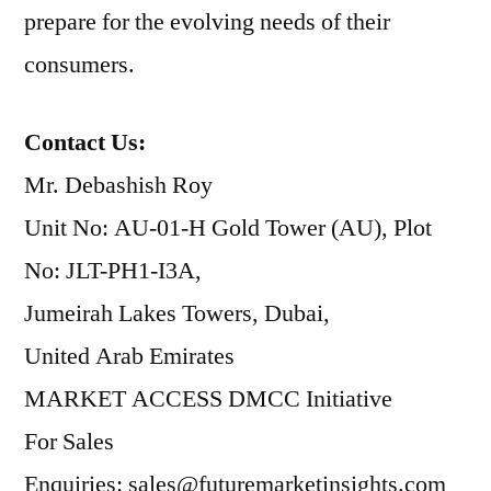
prepare for the evolving needs of their
consumers.
Contact Us:
Mr. Debashish Roy
Unit No: AU-01-H Gold Tower (AU), Plot
No: JLT-PH1-I3A,
Jumeirah Lakes Towers, Dubai,
United Arab Emirates
MARKET ACCESS DMCC Initiative
For Sales
Enquiries: sales@futuremarketinsights.com