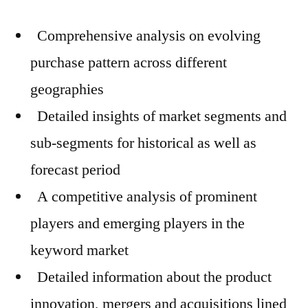
Comprehensive analysis on evolving
purchase pattern across different
geographies
Detailed insights of market segments and
sub-segments for historical as well as
forecast period
A competitive analysis of prominent
players and emerging players in the
keyword market
Detailed information about the product
innovation, mergers and acquisitions lined