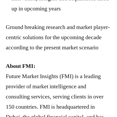
up in upcoming years
Ground breaking research and market player-
centric solutions for the upcoming decade
according to the present market scenario
About FMI:
Future Market Insights (FMI) is a leading
provider of market intelligence and
consulting services, serving clients in over
150 countries. FMI is headquartered in