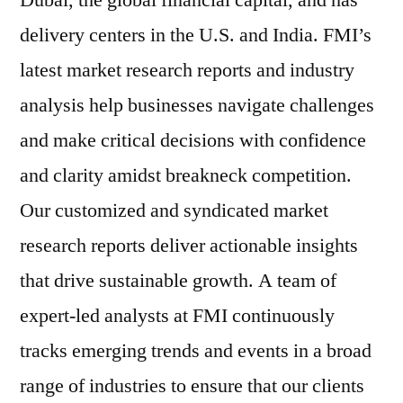
Dubai, the global financial capital, and has
delivery centers in the U.S. and India. FMI’s
latest market research reports and industry
analysis help businesses navigate challenges
and make critical decisions with confidence
and clarity amidst breakneck competition.
Our customized and syndicated market
research reports deliver actionable insights
that drive sustainable growth. A team of
expert-led analysts at FMI continuously
tracks emerging trends and events in a broad
range of industries to ensure that our clients