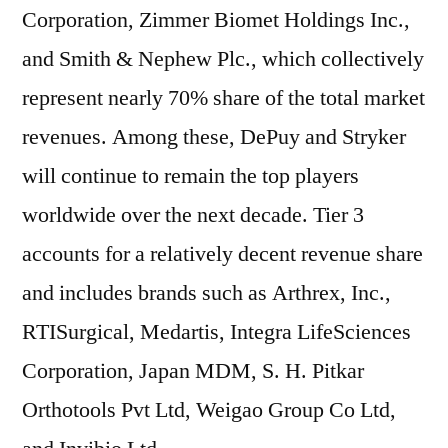
Corporation, Zimmer Biomet Holdings Inc.,
and Smith & Nephew Plc., which collectively
represent nearly 70% share of the total market
revenues. Among these, DePuy and Stryker
will continue to remain the top players
worldwide over the next decade. Tier 3
accounts for a relatively decent revenue share
and includes brands such as Arthrex, Inc.,
RTISurgical, Medartis, Integra LifeSciences
Corporation, Japan MDM, S. H. Pitkar
Orthotools Pvt Ltd, Weigao Group Co Ltd,