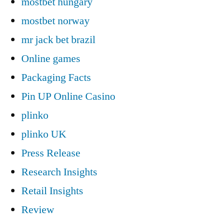
mostbet hungary
mostbet norway
mr jack bet brazil
Online games
Packaging Facts
Pin UP Online Casino
plinko
plinko UK
Press Release
Research Insights
Retail Insights
Review