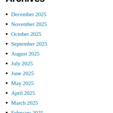
December 2025
November 2025
October 2025
September 2025
August 2025
July 2025
June 2025
May 2025
April 2025
March 2025
February 2025