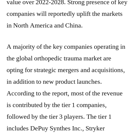
value over 2022-2028. Strong presence of key
companies will reportedly uplift the markets
in North America and China.
A majority of the key companies operating in
the global orthopedic trauma market are
opting for strategic mergers and acquisitions,
in addition to new product launches.
According to the report, most of the revenue
is contributed by the tier 1 companies,
followed by the tier 3 players. The tier 1
includes DePuy Synthes Inc., Stryker