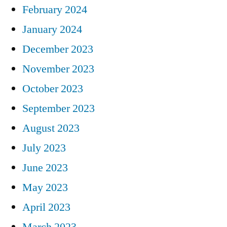
February 2024
January 2024
December 2023
November 2023
October 2023
September 2023
August 2023
July 2023
June 2023
May 2023
April 2023
March 2023