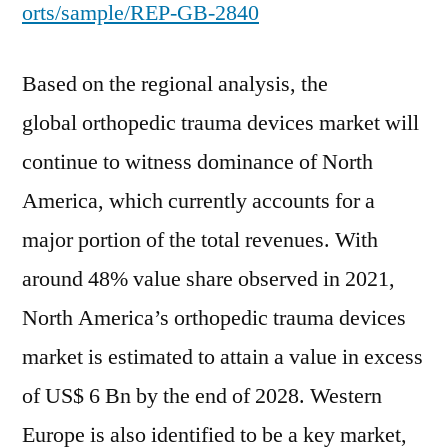
orts/sample/REP-GB-2840
Based on the regional analysis, the
global orthopedic trauma devices market will
continue to witness dominance of North
America, which currently accounts for a
major portion of the total revenues. With
around 48% value share observed in 2021,
North America’s orthopedic trauma devices
market is estimated to attain a value in excess
of US$ 6 Bn by the end of 2028. Western
Europe is also identified to be a key market,