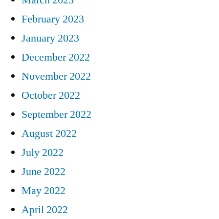
February 2023
January 2023
December 2022
November 2022
October 2022
September 2022
August 2022
July 2022
June 2022
May 2022
April 2022