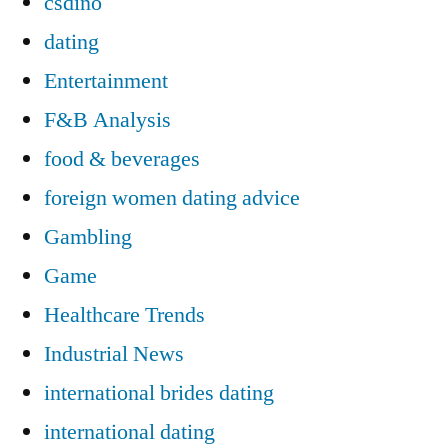
csdino
dating
Entertainment
F&B Analysis
food & beverages
foreign women dating advice
Gambling
Game
Healthcare Trends
Industrial News
international brides dating
international dating