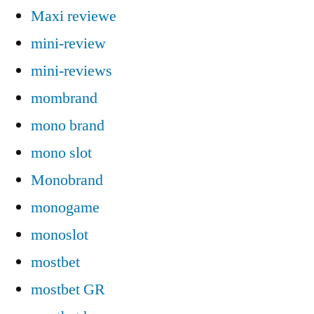
Maxi reviewe
mini-review
mini-reviews
mombrand
mono brand
mono slot
Monobrand
monogame
monoslot
mostbet
mostbet GR