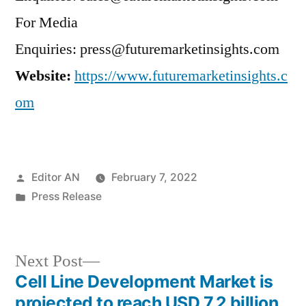
For Media
Enquiries: press@futuremarketinsights.com
Website:
https://www.futuremarketinsights.c
om
Posted
Editor AN
February 7, 2022
by
Posted
Press Release
in
Next
Next Post
post:
Cell Line Development Market is
Post
projected to reach USD 7.2 billion,