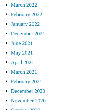
March 2022
February 2022
January 2022
December 2021
June 2021
May 2021
April 2021
March 2021
February 2021
December 2020
November 2020