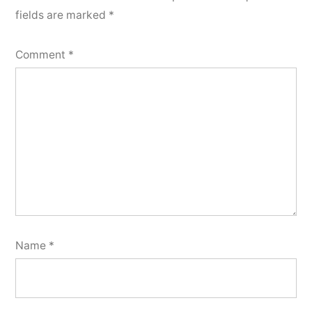
fields are marked
*
Comment
*
Name
*