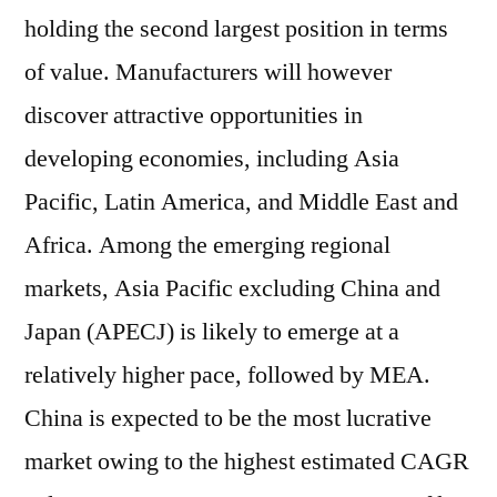
holding the second largest position in terms
of value. Manufacturers will however
discover attractive opportunities in
developing economies, including Asia
Pacific, Latin America, and Middle East and
Africa. Among the emerging regional
markets, Asia Pacific excluding China and
Japan (APECJ) is likely to emerge at a
relatively higher pace, followed by MEA.
China is expected to be the most lucrative
market owing to the highest estimated CAGR