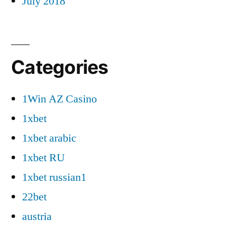
July 2018
Categories
1Win AZ Casino
1xbet
1xbet arabic
1xbet RU
1xbet russian1
22bet
austria