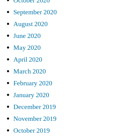
October 2020
September 2020
August 2020
June 2020
May 2020
April 2020
March 2020
February 2020
January 2020
December 2019
November 2019
October 2019