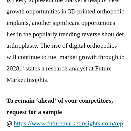
is likely to present the market a heap of new
growth opportunities in 3D printed orthopedic
implants, another significant opportunities
lies in the popularly trending reverse shoulder
arthroplasty. The rise of digital orthopedics
will continue to fuel market growth through to
2028,” states a research analyst at Future
Market Insights.
To remain ‘ahead’ of your competitors,
request for a sample
@
https://www.futuremarketinsights.com/rep