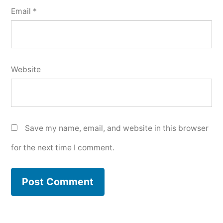
Email
*
Website
Save my name, email, and website in this browser
for the next time I comment.