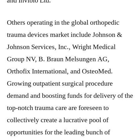
and Invibio Ltd.
Others operating in the global orthopedic
trauma devices market include Johnson &
Johnson Services, Inc., Wright Medical
Group NV, B. Braun Melsungen AG,
Orthofix International, and OsteoMed.
Growing outpatient surgical procedure
demand and boosting funds for delivery of the
top-notch trauma care are foreseen to
collectively create a lucrative pool of
opportunities for the leading bunch of