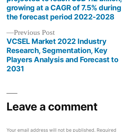
navigation
growing at a CAGR of 7.5% during
the forecast period 2022-2028
Previous
Previous Post
post:
VCSEL Market 2022 Industry
Research, Segmentation, Key
Players Analysis and Forecast to
2031
Leave a comment
Your email address will not be published.
Required