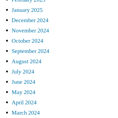
January 2025
December 2024
November 2024
October 2024
September 2024
August 2024
July 2024
June 2024
May 2024
April 2024
March 2024