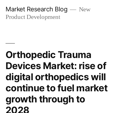
Skip
Market Research Blog
New
to
Product Development
content
Orthopedic Trauma
Devices Market: rise of
digital orthopedics will
continue to fuel market
growth through to
2028