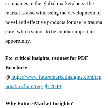
companies in the global marketplace. The
market is also witnessing the development of
novel and effective products for use in trauma
care, which stands to be another important
opportunity.
For critical insights, request for PDF
Brochure
@
https://www.futuremarketinsights.com/rep
orts/brochure/rep-gb-2840
Why Future Market Insights?