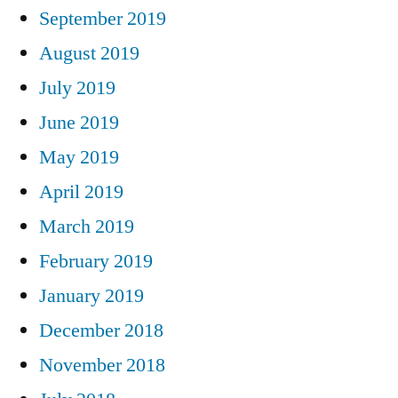
September 2019
August 2019
July 2019
June 2019
May 2019
April 2019
March 2019
February 2019
January 2019
December 2018
November 2018