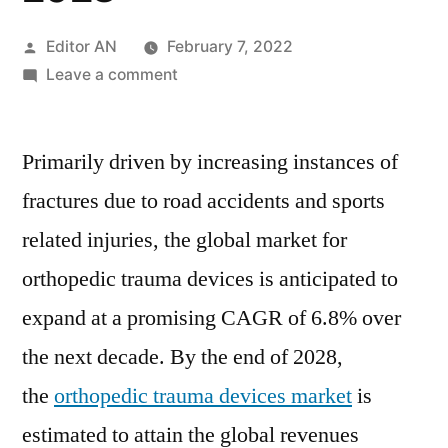
Posted
Editor AN
February 7, 2022
by
on
Leave a comment
Orthopedic
Trauma
Primarily driven by increasing instances of
Devices
Market:
fractures due to road accidents and sports
rise
related injuries, the global market for
of
digital
orthopedic trauma devices is anticipated to
orthopedics
expand at a promising CAGR of 6.8% over
will
the next decade. By the end of 2028,
continue
to
the
orthopedic trauma devices market
is
fuel
estimated to attain the global revenues
market