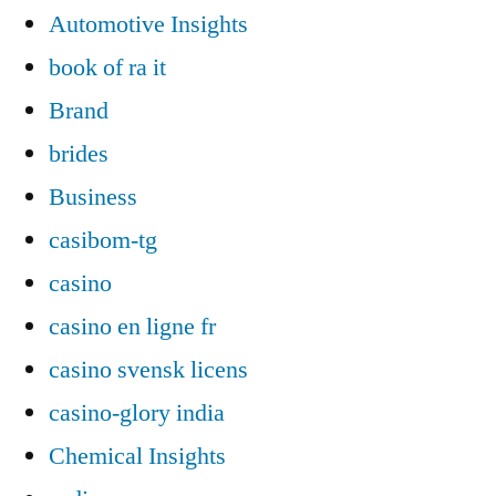
Automotive Insights
book of ra it
Brand
brides
Business
casibom-tg
casino
casino en ligne fr
casino svensk licens
casino-glory india
Chemical Insights