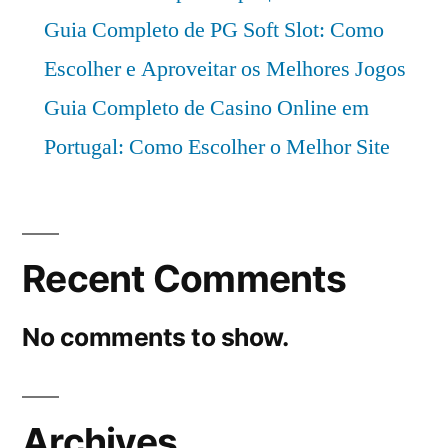
Guia Completo de PG Soft Slot: Como
Escolher e Aproveitar os Melhores Jogos
Guia Completo de Casino Online em
Portugal: Como Escolher o Melhor Site
Recent Comments
No comments to show.
Archives