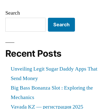
Search
Search
Recent Posts
Unveiling Legit Sugar Daddy Apps That
Send Money
Big Bass Bonanza Slot : Exploring the
Mechanics
Vavada KZ — регистрация 2025