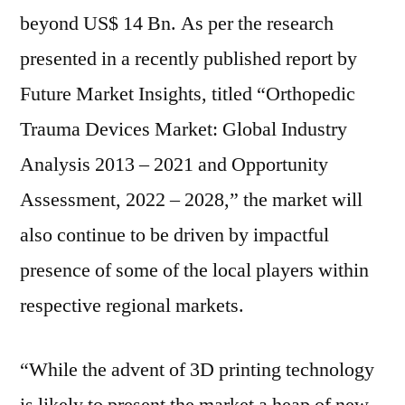
growth
beyond US$ 14 Bn. As per the research
through
presented in a recently published report by
to
Future Market Insights, titled “Orthopedic
2028
Trauma Devices Market: Global Industry
Analysis 2013 – 2021 and Opportunity
Assessment, 2022 – 2028,” the market will
also continue to be driven by impactful
presence of some of the local players within
respective regional markets.
“While the advent of 3D printing technology