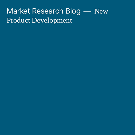
Skip
Market Research Blog
New
to
Product Development
content