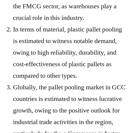
the FMCG sector, as warehouses play a
crucial role in this industry.
In terms of material, plastic pallet pooling
is estimated to witness notable demand,
owing to high reliability, durability, and
cost-effectiveness of plastic pallets as
compared to other types.
Globally, the pallet pooling market in GCC
countries is estimated to witness lucrative
growth, owing to the positive outlook for
industrial trade activities in the region,