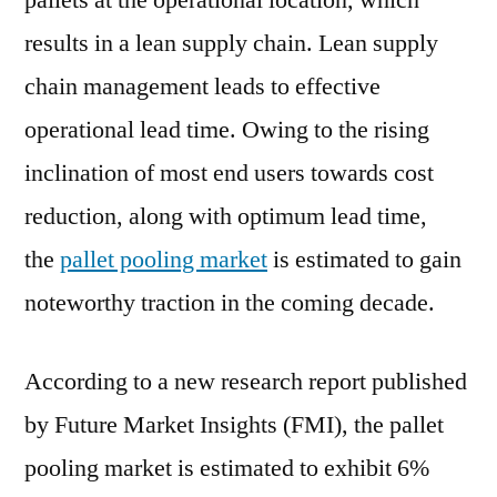
pallets at the operational location, which
Outlook,
results in a lean supply chain. Lean supply
Current
and
chain management leads to effective
Future
operational lead time. Owing to the rising
Industry
inclination of most end users towards cost
Landscape
Analysis
reduction, along with optimum lead time,
2029
the
pallet pooling market
is estimated to gain
noteworthy traction in the coming decade.
According to a new research report published
by Future Market Insights (FMI), the pallet
pooling market is estimated to exhibit 6%