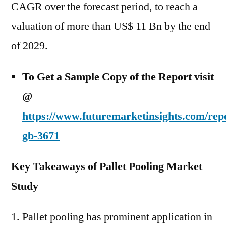
CAGR over the forecast period, to reach a
valuation of more than US$ 11 Bn by the end
of 2029.
To Get a Sample Copy of the Report visit
@
https://www.futuremarketinsights.com/rep
gb-3671
Key Takeaways of Pallet Pooling Market
Study
Pallet pooling has prominent application in