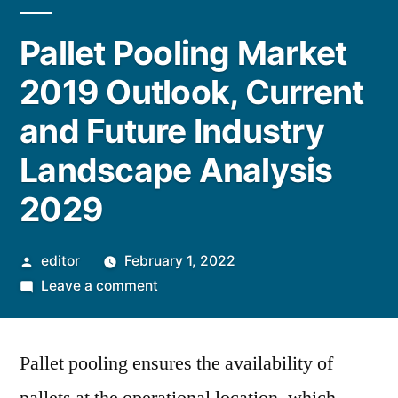
Pallet Pooling Market
2019 Outlook, Current
and Future Industry
Landscape Analysis
2029
Posted
editor
February 1, 2022
by
on
Leave a comment
Pallet
Pooling
Pallet pooling ensures the availability of
Market
2019