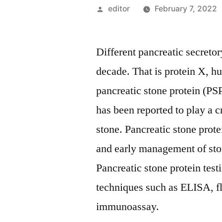
Posted
editor
February 7, 2022
by
Different pancreatic secretor
decade. That is protein X, h
pancreatic stone protein (PS
has been reported to play a c
stone. Pancreatic stone prote
and early management of ston
Pancreatic stone protein tes
techniques such as ELISA, 
immunoassay.