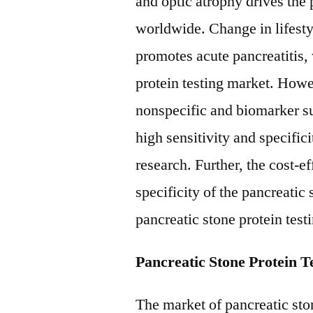
and optic atrophy drives the 
worldwide. Change in lifesty
promotes acute pancreatitis,
protein testing market. Howe
nonspecific and biomarker suc
high sensitivity and specifici
research. Further, the cost-ef
specificity of the pancreatic 
pancreatic stone protein test
Pancreatic Stone Protein 
The market of pancreatic sto