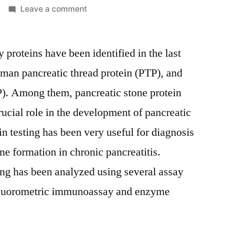
on
Leave a comment
Pancreatic
Stone
y proteins have been identified in the last
Protein
Testing
uman pancreatic thread protein (PTP), and
Market
P). Among them, pancreatic stone protein
Worldwide
Industry
rucial role in the development of pancreatic
Analysis
in testing has been very useful for diagnosis
and
e formation in chronic pancreatitis.
New
Market
ting has been analyzed using several assay
Opportunities
fluorometric immunoassay and enzyme
Explored
By
2021