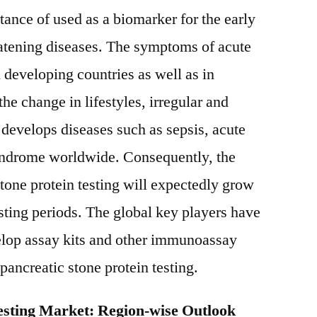
tance of used as a biomarker for the early
reatening diseases. The symptoms of acute
n developing countries as well as in
he change in lifestyles, irregular and
develops diseases such as sepsis, acute
yndrome worldwide. Consequently, the
stone protein testing will expectedly grow
asting periods. The global key players have
lop assay kits and other immunoassay
 pancreatic stone protein testing.
Testing Market: Region-wise Outlook