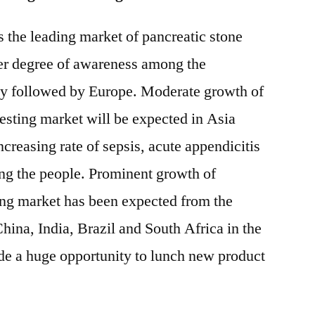
 the leading market of pancreatic stone
ater degree of awareness among the
y followed by Europe. Moderate growth of
testing market will be expected in Asia
ncreasing rate of sepsis, acute appendicitis
g the people. Prominent growth of
ting market has been expected from the
hina, India, Brazil and South Africa in the
vide a huge opportunity to lunch new product