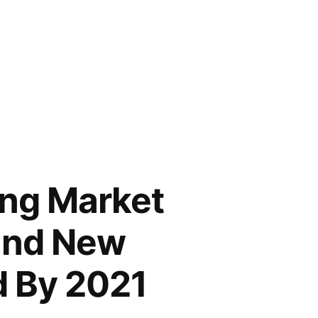
ing Market
 and New
d By 2021