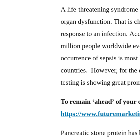
A life-threatening syndrome 
organ dysfunction. That is c
response to an infection. A
million people worldwide eve
occurrence of sepsis is most
countries. However, for the d
testing is showing great pro
To remain ‘ahead’ of your 
https://www.futuremarketi
Pancreatic stone protein has 