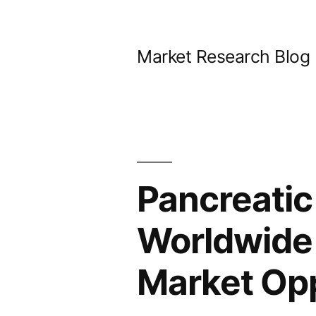
Skip
to
Market Research Blog
content
Pancreatic
Worldwide 
Market Opp