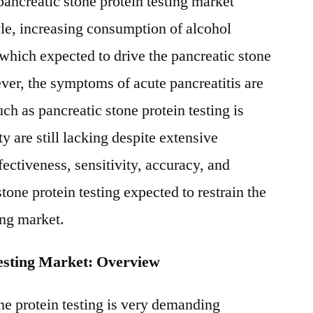
pancreatic stone protein testing market
le, increasing consumption of alcohol
 which expected to drive the pancreatic stone
ver, the symptoms of acute pancreatitis are
h as pancreatic stone protein testing is
ty are still lacking despite extensive
fectiveness, sensitivity, accuracy, and
stone protein testing expected to restrain the
ing market.
Testing Market: Overview
ne protein testing is very demanding