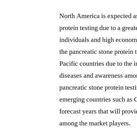
North America is expected as
protein testing due to a gre
individuals and high econom
the pancreatic stone protein 
Pacific countries due to the i
diseases and awareness amon
pancreatic stone protein tes
emerging countries such as C
forecast years that will pro
among the market players.