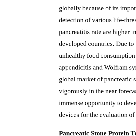
globally because of its impor
detection of various life-th
pancreatitis rate are higher i
developed countries. Due to t
unhealthy food consumption 
appendicitis and Wolfram s
global market of pancreatic 
vigorously in the near forec
immense opportunity to deve
devices for the evaluation of
Pancreatic Stone Protein 