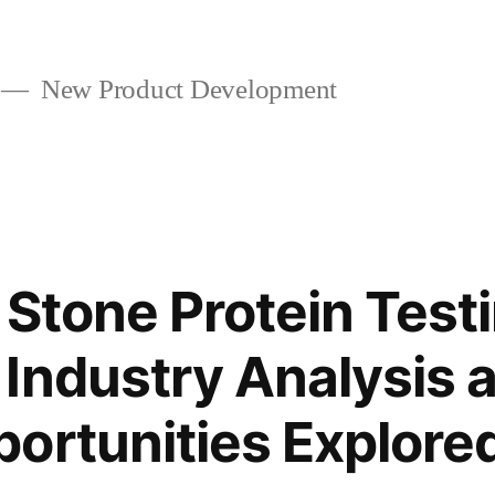
New Product Development
 Stone Protein Test
Industry Analysis
ortunities Explore