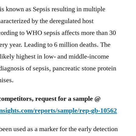
is known as Sepsis resulting in multiple
haracterized by the deregulated host
ccording to WHO sepsis affects more than 30
ry year. Leading to 6 million deaths. The
 likely highest in low- and middle-income
iagnosis of sepsis, pancreatic stone protein
mises.
competitors, request for a sample @
nsights.com/reports/sample/rep-gb-10562
been used as a marker for the early detection