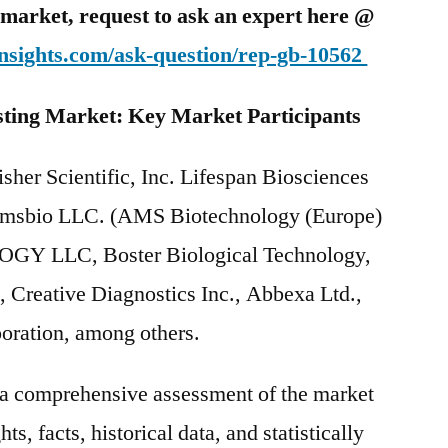
is market, request to ask an expert here @
nsights.com/ask-question/rep-gb-10562
sting
Market: Key Market Participants
sher Scientific, Inc. Lifespan Biosciences
 Amsbio LLC. (AMS Biotechnology (Europe)
Y LLC, Boster Biological Technology,
., Creative Diagnostics Inc., Abbexa Ltd.,
oration, among others.
s a comprehensive assessment of the market
ts, facts, historical data, and statistically