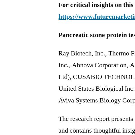
For critical insights on th
https://www.futuremarketi
Pancreatic stone protein te
Ray Biotech, Inc., Thermo Fi
Inc., Abnova Corporation,
Ltd), CUSABIO TECHNOLOG
United States Biological Inc
Aviva Systems Biology Corp
The research report present
and contains thoughtful insigh