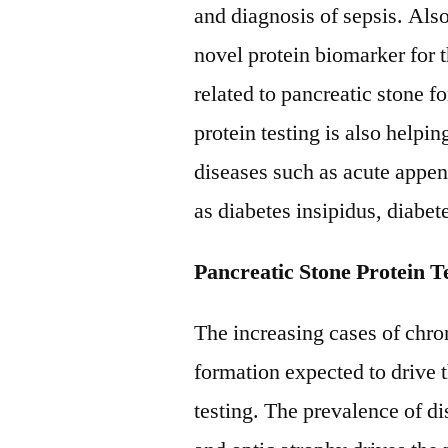
and diagnosis of sepsis. Also
novel protein biomarker for t
related to pancreatic stone f
protein testing is also help
diseases such as acute appe
as diabetes insipidus, diabete
Pancreatic Stone Protein T
The increasing cases of chro
formation expected to drive 
testing. The prevalence of di