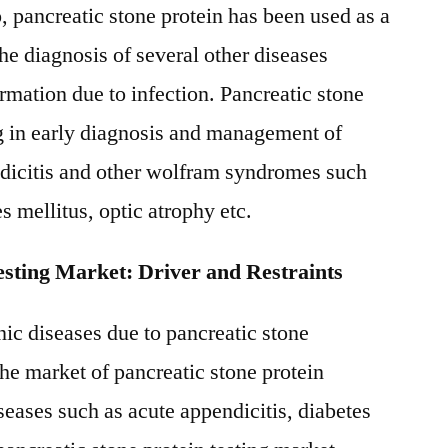
, pancreatic stone protein has been used as a
he diagnosis of several other diseases
ormation due to infection. Pancreatic stone
ing in early diagnosis and management of
ndicitis and other wolfram syndromes such
s mellitus, optic atrophy etc.
esting Market: Driver and Restraints
nic diseases due to pancreatic stone
the market of pancreatic stone protein
seases such as acute appendicitis, diabetes