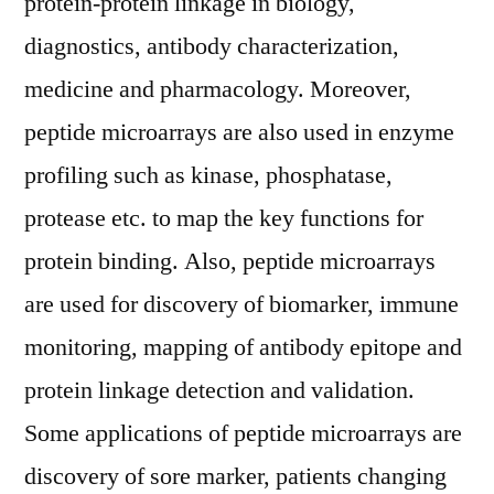
protein-protein linkage in biology,
diagnostics, antibody characterization,
medicine and pharmacology. Moreover,
peptide microarrays are also used in enzyme
profiling such as kinase, phosphatase,
protease etc. to map the key functions for
protein binding. Also, peptide microarrays
are used for discovery of biomarker, immune
monitoring, mapping of antibody epitope and
protein linkage detection and validation.
Some applications of peptide microarrays are
discovery of sore marker, patients changing