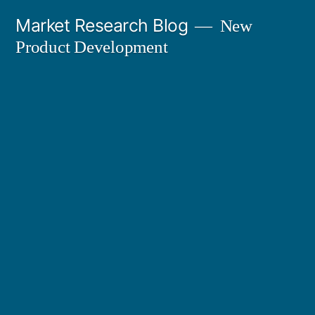
Skip
Market Research Blog
New
to
Product Development
content