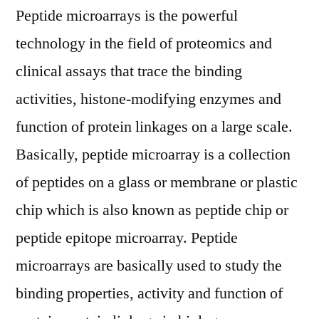
Outlook,
Peptide microarrays is the powerful
Current
technology in the field of proteomics and
and
clinical assays that trace the binding
Future
Industry
activities, histone-modifying enzymes and
Landscape
function of protein linkages on a large scale.
Analysis
2028
Basically, peptide microarray is a collection
of peptides on a glass or membrane or plastic
chip which is also known as peptide chip or
peptide epitope microarray. Peptide
microarrays are basically used to study the
binding properties, activity and function of