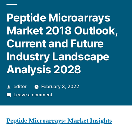
Peptide Microarrays
Market 2018 Outlook,
Current and Future
Industry Landscape
Analysis 2028
Posted
editor
February 3, 2022
by
on
Leave a comment
Peptide
Microarrays
Peptide Microarrays: Market Insights
Market
2018