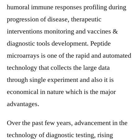
humoral immune responses profiling during
progression of disease, therapeutic
interventions monitoring and vaccines &
diagnostic tools development. Peptide
microarrays is one of the rapid and automated
technology that collects the large data
through single experiment and also it is
economical in nature which is the major
advantages.
Over the past few years, advancement in the
technology of diagnostic testing, rising